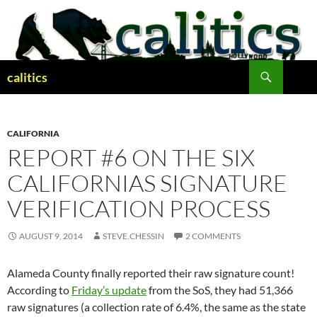
Skip
to
content
Search
calitics
CALIFORNIA
REPORT #6 ON THE SIX
CALIFORNIAS SIGNATURE
VERIFICATION PROCESS
AUGUST 9, 2014
STEVE.CHESSIN
2 COMMENTS
Alameda County finally reported their raw signature count!
According to
Friday’s update
from the SoS, they had 51,366
raw signatures (a collection rate of 6.4%, the same as the state