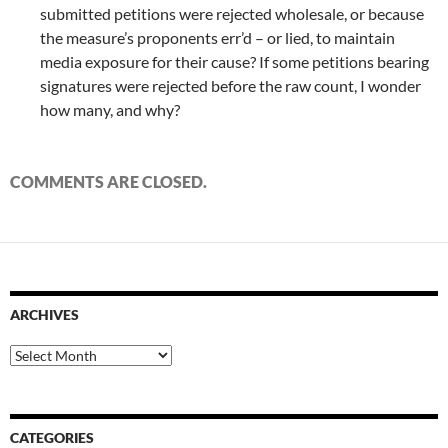
submitted petitions were rejected wholesale, or because
the measure’s proponents err’d – or lied, to maintain
media exposure for their cause? If some petitions bearing
signatures were rejected before the raw count, I wonder
how many, and why?
COMMENTS ARE CLOSED.
ARCHIVES
Archives
CATEGORIES