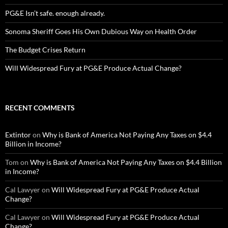
PG&E Isn’t safe. enough already.
Sonoma Sheriff Goes His Own Dubious Way on Health Order
The Budget Crises Return
Will Widespread Fury at PG&E Produce Actual Change?
RECENT COMMENTS
Extintor
on
Why is Bank of America Not Paying Any Taxes on $4.4
Billion in Income?
Tom
on
Why is Bank of America Not Paying Any Taxes on $4.4 Billion
in Income?
Cal Lawyer
on
Will Widespread Fury at PG&E Produce Actual
Change?
Cal Lawyer
on
Will Widespread Fury at PG&E Produce Actual
Change?