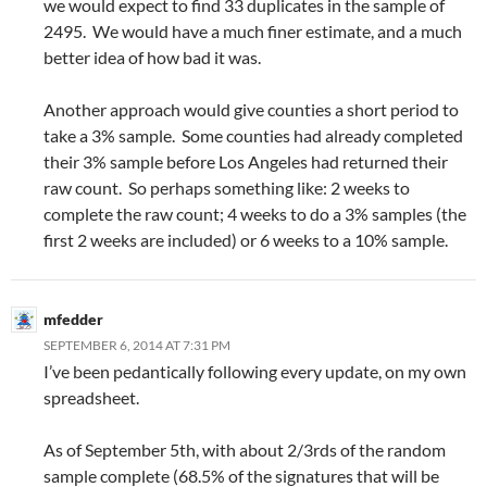
we would expect to find 33 duplicates in the sample of
2495. We would have a much finer estimate, and a much
better idea of how bad it was.
Another approach would give counties a short period to
take a 3% sample. Some counties had already completed
their 3% sample before Los Angeles had returned their
raw count. So perhaps something like: 2 weeks to
complete the raw count; 4 weeks to do a 3% samples (the
first 2 weeks are included) or 6 weeks to a 10% sample.
mfedder
SEPTEMBER 6, 2014 AT 7:31 PM
I’ve been pedantically following every update, on my own
spreadsheet.
As of September 5th, with about 2/3rds of the random
sample complete (68.5% of the signatures that will be