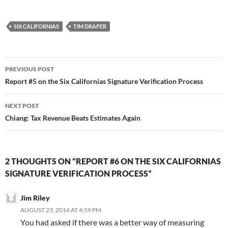
SIX CALIFORNIAS
TIM DRAPER
Post
PREVIOUS POST
navigation
Report #5 on the Six Californias Signature Verification Process
NEXT POST
Chiang: Tax Revenue Beats Estimates Again
2 THOUGHTS ON “REPORT #6 ON THE SIX CALIFORNIAS
SIGNATURE VERIFICATION PROCESS”
Jim Riley
AUGUST 23, 2014 AT 4:59 PM
You had asked if there was a better way of measuring