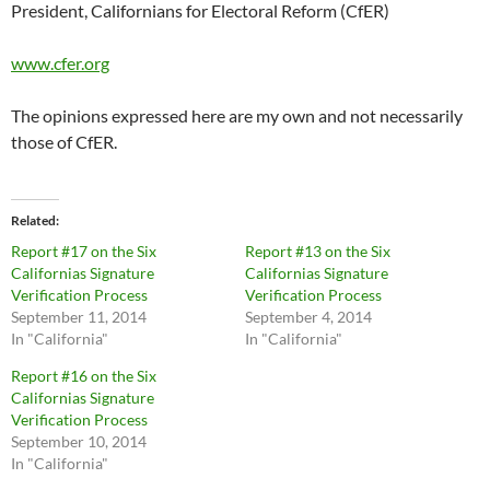
President, Californians for Electoral Reform (CfER)
www.cfer.org
The opinions expressed here are my own and not necessarily
those of CfER.
Related
Report #17 on the Six
Report #13 on the Six
Californias Signature
Californias Signature
Verification Process
Verification Process
September 11, 2014
September 4, 2014
In "California"
In "California"
Report #16 on the Six
Californias Signature
Verification Process
September 10, 2014
In "California"