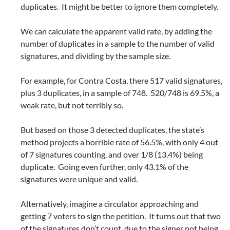
duplicates. It might be better to ignore them completely.
We can calculate the apparent valid rate, by adding the
number of duplicates in a sample to the number of valid
signatures, and dividing by the sample size.
For example, for Contra Costa, there 517 valid signatures,
plus 3 duplicates, in a sample of 748. 520/748 is 69.5%, a
weak rate, but not terribly so.
But based on those 3 detected duplicates, the state’s
method projects a horrible rate of 56.5%, with only 4 out
of 7 signatures counting, and over 1/8 (13.4%) being
duplicate. Going even further, only 43.1% of the
signatures were unique and valid.
Alternatively, imagine a circulator approaching and
getting 7 voters to sign the petition. It turns out that two
of the signatures don’t count, due to the signer not being