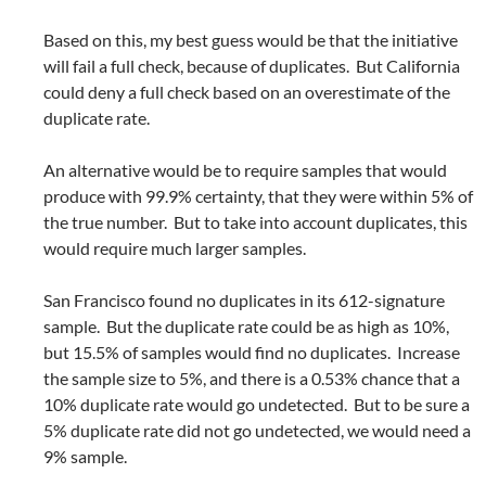
Based on this, my best guess would be that the initiative
will fail a full check, because of duplicates. But California
could deny a full check based on an overestimate of the
duplicate rate.
An alternative would be to require samples that would
produce with 99.9% certainty, that they were within 5% of
the true number. But to take into account duplicates, this
would require much larger samples.
San Francisco found no duplicates in its 612-signature
sample. But the duplicate rate could be as high as 10%,
but 15.5% of samples would find no duplicates. Increase
the sample size to 5%, and there is a 0.53% chance that a
10% duplicate rate would go undetected. But to be sure a
5% duplicate rate did not go undetected, we would need a
9% sample.