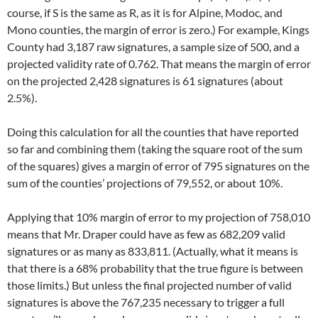
course, if S is the same as R, as it is for Alpine, Modoc, and
Mono counties, the margin of error is zero.) For example, Kings
County had 3,187 raw signatures, a sample size of 500, and a
projected validity rate of 0.762. That means the margin of error
on the projected 2,428 signatures is 61 signatures (about
2.5%).
Doing this calculation for all the counties that have reported
so far and combining them (taking the square root of the sum
of the squares) gives a margin of error of 795 signatures on the
sum of the counties’ projections of 79,552, or about 10%.
Applying that 10% margin of error to my projection of 758,010
means that Mr. Draper could have as few as 682,209 valid
signatures or as many as 833,811. (Actually, what it means is
that there is a 68% probability that the true figure is between
those limits.) But unless the final projected number of valid
signatures is above the 767,235 necessary to trigger a full