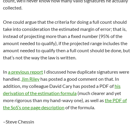
count, we’ll never know how many valid signatures he actually
collected.
One could argue that the criteria for doing a full count should
take into consideration the estimated margin of error; that is,
instead of projecting more than a fixed number (95% of the
amount needed to qualify), if the projected range includes the
amount needed to qualify then a full count should be done, but
that’s not the way the law is written.
In
a previous report
I discussed how duplicate signatures were
handled.
Jim Riley
has posted a good comment on that. In
addition, my colleague David Cary has posted a PDF of
his
derivation of the estimation formula
(much clearer and yet
more rigorous than my hand-wavy one), as well as
the PDF of
the SoS’s one page description
of the formula.
–Steve Chessin