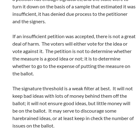
turn it down on the basis of a sample that estimated it was
insufficient, it has denied due process to the petitioner
and the signers.
If an insufficient petition was accepted, there is not a great
deal of harm. The voters will either vote for the idea or
vote against it. The petition is not to determine whether
the measure is a good idea or not; it is to determine
whether to go to the expense of putting the measure on
the ballot.
The signature threshold is a weak filter at best. It will not
keep bad ideas with lots of money behind them off the
ballot; it will not ensure good ideas, but little money will
be on the ballot. It may serve to discourage some
harebrained ideas, or at least keep in check the number of
issues on the ballot.