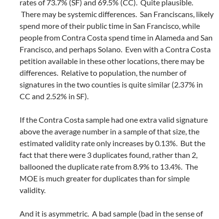
rates of 73.7% (SF) and 69.5% (CC). Quite plausible.
There may be systemic differences. San Franciscans, likely
spend more of their public time in San Francisco, while
people from Contra Costa spend time in Alameda and San
Francisco, and perhaps Solano. Even with a Contra Costa
petition available in these other locations, there may be
differences. Relative to population, the number of
signatures in the two counties is quite similar (2.37% in
CC and 2.52% in SF).
If the Contra Costa sample had one extra valid signature
above the average number in a sample of that size, the
estimated validity rate only increases by 0.13%. But the
fact that there were 3 duplicates found, rather than 2,
ballooned the duplicate rate from 8.9% to 13.4%. The
MOE is much greater for duplicates than for simple
validity.
And it is asymmetric. A bad sample (bad in the sense of