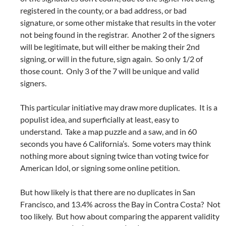
registered in the county, or a bad address, or bad
signature, or some other mistake that results in the voter
not being found in the registrar. Another 2 of the signers
will be legitimate, but will either be making their 2nd
signing, or will in the future, sign again. So only 1/2 of
those count. Only 3 of the 7 will be unique and valid
signers.
This particular initiative may draw more duplicates. It is a
populist idea, and superficially at least, easy to
understand. Take a map puzzle and a saw, and in 60
seconds you have 6 California’s. Some voters may think
nothing more about signing twice than voting twice for
American Idol, or signing some online petition.
But how likely is that there are no duplicates in San
Francisco, and 13.4% across the Bay in Contra Costa? Not
too likely. But how about comparing the apparent validity