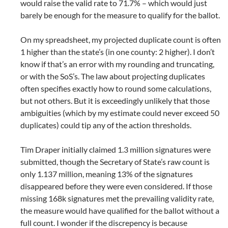
would raise the valid rate to 71.7% – which would just
barely be enough for the measure to qualify for the ballot.
On my spreadsheet, my projected duplicate count is often
1 higher than the state’s (in one county: 2 higher). I don’t
know if that’s an error with my rounding and truncating,
or with the SoS’s. The law about projecting duplicates
often specifies exactly how to round some calculations,
but not others. But it is exceedingly unlikely that those
ambiguities (which by my estimate could never exceed 50
duplicates) could tip any of the action thresholds.
Tim Draper initially claimed 1.3 million signatures were
submitted, though the Secretary of State’s raw count is
only 1.137 million, meaning 13% of the signatures
disappeared before they were even considered. If those
missing 168k signatures met the prevailing validity rate,
the measure would have qualified for the ballot without a
full count. I wonder if the discrepency is because