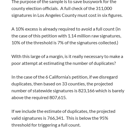
The purpose of the sample is to save busywork for the
county election officials. A full check of the 311,000
signatures in Los Angeles County must cost in six figures.
A 10% excess is already required to avoid a full count (in
the case of this petition with 1.14 million raw signatures,
10% of the threshold is 7% of the signatures collected.)
With this large of a margin, is it really necessary to make a
poor attempt at estimating the number of duplicates?
In the case of the 6 California’s petition, if we disregard
duplicates, then based on 33 counties, the projected
number of statewide signatures is 823,166 which is barely
above the required 807,615.
If we include the estimate of duplicates, the projected
valid signatures is 766,341. This is below the 95%
threshold for triggering a full count.