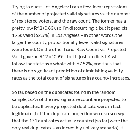
Trying to guess Los Angeles: I ran a few linear regressions
of the number of projected valid signatures vs. the number
of registered voters, and the raw count. The former has a
pretty low R^2 (0.83), so I’m discounting it, but it predicts
195k valid (62.5%) in Los Angeles – in other words, the
larger the county, proportionally fewer valid signatures
were found. On the other hand, Raw Count vs. Projected
Valid gave an R^2 of 0.99 – but it just predicts LA will
follow the state as a whole with 67.52%, and thus that
there is no significant prediction of diminishing validity
rates as the total count of signatures in a county increases.
So far, based on the duplicates found in the random
sample, 5.7% of the raw signature count are projected to
be duplicates. If every projected duplicate were in fact
legitimate (i.e if the duplicate projection were so screwy
that the 171 duplicates actually counted [so far] were the
only real duplicates – an incredibly unlikely scenario), it