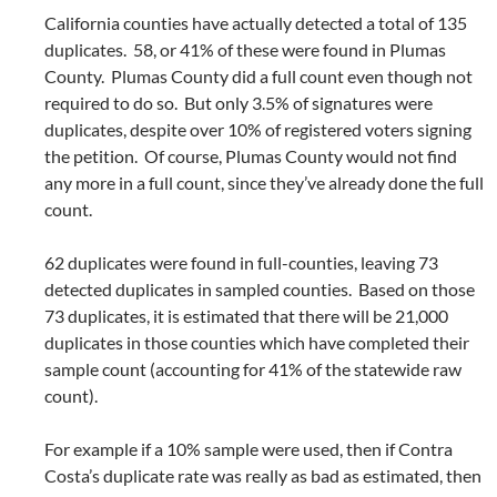
California counties have actually detected a total of 135
duplicates. 58, or 41% of these were found in Plumas
County. Plumas County did a full count even though not
required to do so. But only 3.5% of signatures were
duplicates, despite over 10% of registered voters signing
the petition. Of course, Plumas County would not find
any more in a full count, since they’ve already done the full
count.
62 duplicates were found in full-counties, leaving 73
detected duplicates in sampled counties. Based on those
73 duplicates, it is estimated that there will be 21,000
duplicates in those counties which have completed their
sample count (accounting for 41% of the statewide raw
count).
For example if a 10% sample were used, then if Contra
Costa’s duplicate rate was really as bad as estimated, then