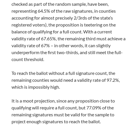
checked as part of the random sample, have been,
representing 64.5% of the raw signatures, in counties
accounting for almost precisely 2/3rds of the state’s
registered voters), the proposition is teetering on the
balance of qualifying for a full count. With a current
validity rate of 67.65%, the remaining third must achieve a
validity rate of 67% – in other words, it can slightly
underperform the first two-thirds, and still meet the full-
count threshold.
To reach the ballot without a full signature count, the
remaining counties would need a validity rate of 97.2%,
which is impossibly high.
It is a moot projection, since any proposition close to
qualifying will require a full count, but 77.09% of the
remaining signatures must be valid for the sample to
project enough signatures to reach the ballot.