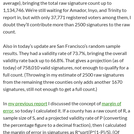
average), bringing the total raw signature count up to
1,134,746. We’re still waiting for Amador, Inyo, and Trinity to
report in, but with only 37,771 registered voters among them, I
doubt they’ll contribute more than 2500 signatures to the raw
count.
Also in today’s update are San Francisco’s random sample
results. They had a validity rate of 73.7%, bringing the overall
validity rate back up to 66.8%. That gives a projection (as of
today) of 758,010 valid signatures, not enough to qualify for a
full count. (Throwing in my estimate of 2500 raw signatures
from the remaining three counties only adds another 1670
signatures, still not enough to get a full count.)
In
my previous report
I discussed the concept of
margin of
error
, so today I calculated it. If a county has a raw count of R, a
sample size of S, and a projected validity rate of P (converting
the percentage figure to a decimal fraction), then I calculated
the margin of error in signatures as R*sqrt(P*(1-P)/S). (Of