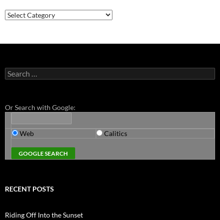
Categories
Search
for:
Or Search with Google:
Web
Calitics
RECENT POSTS
Riding Off Into the Sunset