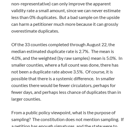
non-representative) can only improve the apparent
validity rate a small amount, since we can never estimate
less than 0% duplicates. But a bad sample on the upside
can harm a petitioner much more because it can grossly
overestimate duplicates.
Of the 33 counties completed through August 22, the
median estimated duplicate rate is 2.7%. The mean is
4.0%, and the weighted (by raw samples) mean is 5.0%. In
smaller counties, where a full count was done, there has
not been a duplicate rate above 3.5%. Of course, it is
possible that there is a systemic difference. In smaller
counties there would be fewer circulators, perhaps for
fewer days, and perhaps less chance of duplicates than in
larger counties.
From a public policy viewpoint, what is the purpose of
sampling? The constitution does not mention sampling. If
a petition has enough signatures, and the state were to