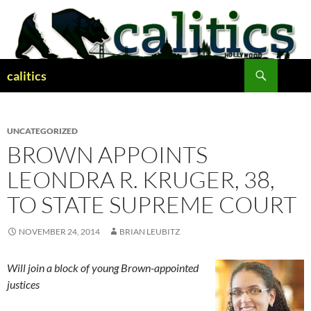
Skip
to
content
Search
calitics
UNCATEGORIZED
BROWN APPOINTS
LEONDRA R. KRUGER, 38,
TO STATE SUPREME COURT
NOVEMBER 24, 2014
BRIAN LEUBITZ
Will join a block of young Brown-appointed
justices