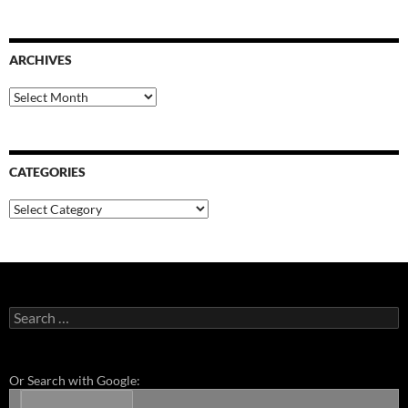
ARCHIVES
Archives
CATEGORIES
Categories
Search
for:
Or Search with Google: