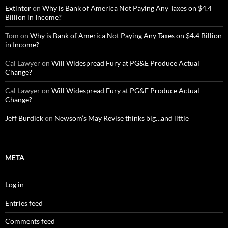
Extintor
on
Why is Bank of America Not Paying Any Taxes on $4.4
Billion in Income?
Tom
on
Why is Bank of America Not Paying Any Taxes on $4.4 Billion
in Income?
Cal Lawyer
on
Will Widespread Fury at PG&E Produce Actual
Change?
Cal Lawyer
on
Will Widespread Fury at PG&E Produce Actual
Change?
Jeff Burdick
on
Newsom’s May Revise thinks big…and little
META
Log in
Entries feed
Comments feed