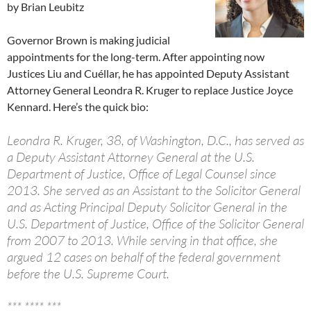
by Brian Leubitz
Governor Brown is making judicial
appointments for the long-term. After appointing now
Justices Liu and Cuéllar, he has appointed Deputy Assistant
Attorney General Leondra R. Kruger to replace Justice Joyce
Kennard. Here’s the quick bio:
Leondra R. Kruger, 38, of Washington, D.C., has served as
a Deputy Assistant Attorney General at the U.S.
Department of Justice, Office of Legal Counsel since
2013. She served as an Assistant to the Solicitor General
and as Acting Principal Deputy Solicitor General in the
U.S. Department of Justice, Office of the Solicitor General
from 2007 to 2013. While serving in that office, she
argued 12 cases on behalf of the federal government
before the U.S. Supreme Court.
*** **** ***