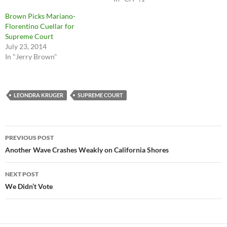
Brown Picks Mariano-
Florentino Cuellar for
Supreme Court
July 23, 2014
In "Jerry Brown"
LEONDRA KRUGER
SUPREME COURT
Post
PREVIOUS POST
navigation
Another Wave Crashes Weakly on California Shores
NEXT POST
We Didn’t Vote