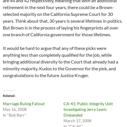
are 44 and 42 respectively, meaning that with an additional
retirement in the next four years, there could be a Brown-
selected majority on the California Supreme Court for 30
years. Think about that, 30 years is several lifetimes in politics.
But Brown is in the process of laying his fingerprints all over
one branch of California government for those lifetimes.
It would be hard to argue that any of these picks were
anything less than completely qualified for the job, while
bringing additional diversity to the Court that already had a
minority-majority. Kudos to the Governor for the pick, and
congratulations to the future Justice Kruger.
Related
Marriage Ruling Fallout
CA-41: Public Integrity Unit
May 16, 2008
Investigating Jerry Lewis
In "Bob Barr"
Disbanded
March 17, 2008
In "CA-41"