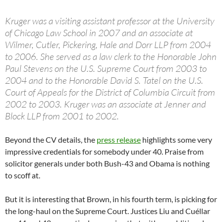
Kruger was a visiting assistant professor at the University
of Chicago Law School in 2007 and an associate at
Wilmer, Cutler, Pickering, Hale and Dorr LLP from 2004
to 2006. She served as a law clerk to the Honorable John
Paul Stevens on the U.S. Supreme Court from 2003 to
2004 and to the Honorable David S. Tatel on the U.S.
Court of Appeals for the District of Columbia Circuit from
2002 to 2003. Kruger was an associate at Jenner and
Block LLP from 2001 to 2002.
Beyond the CV details, the
press release
highlights some very
impressive credentials for somebody under 40. Praise from
solicitor generals under both Bush-43 and Obama is nothing
to scoff at.
But it is interesting that Brown, in his fourth term, is picking for
the long-haul on the Supreme Court. Justices Liu and Cuéllar