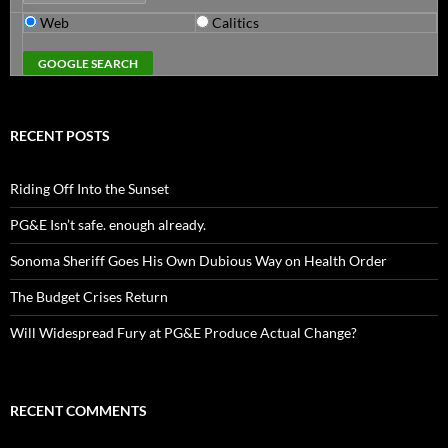
Web
Calitics
RECENT POSTS
Riding Off Into the Sunset
PG&E Isn’t safe. enough already.
Sonoma Sheriff Goes His Own Dubious Way on Health Order
The Budget Crises Return
Will Widespread Fury at PG&E Produce Actual Change?
RECENT COMMENTS