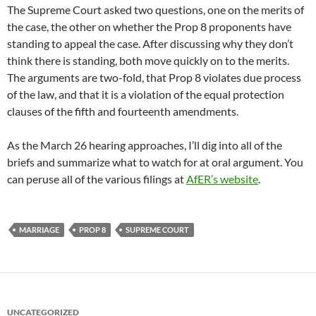
The Supreme Court asked two questions, one on the merits of
the case, the other on whether the Prop 8 proponents have
standing to appeal the case. After discussing why they don’t
think there is standing, both move quickly on to the merits.
The arguments are two-fold, that Prop 8 violates due process
of the law, and that it is a violation of the equal protection
clauses of the fifth and fourteenth amendments.
As the March 26 hearing approaches, I’ll dig into all of the
briefs and summarize what to watch for at oral argument. You
can peruse all of the various filings at
AfER’s website
.
MARRIAGE
PROP 8
SUPREME COURT
UNCATEGORIZED