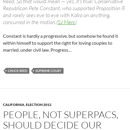
Reed. So that would mean — yes, it’s true: Conservative
Republican Pete Constant, who supported Proposition 8
and rarely sees eye to eye with Kalra on anything,
concurred in the motion.(
SJ Merc
)
Constant is hardly a progressive, but somehow he found it
within himself to support the right for loving couples to
married, under civil law. Progress…
CHUCK REED
SUPREME COURT
CALIFORNIA
,
ELECTION 2012
PEOPLE, NOT SUPERPACS,
SHOULD DECIDE OUR