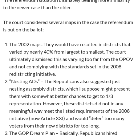
to the newer case than the older.
The court considered several maps in the case the referendum
is put on the ballot:
The 2002 maps. They would have resulted in districts that
varied by nearly 40% from largest to smallest. The court
ultimately dismissed this as varying too far from the OPOV
and not complying with the standards set in the 2008
redistricting initiative.
“Nesting ADs” – The Republicans also suggested just
nesting assembly districts, which I suppose might present
them with somewhat better chances to get to 1/3
representation. However, these districts did not in any
meaningful way meet the listed requirements of the 2008
initiative (now Article XXI) and would “defer” too many
voters from their new districts for too long.
The GOP Dream Plan – Basically, Republicans hired