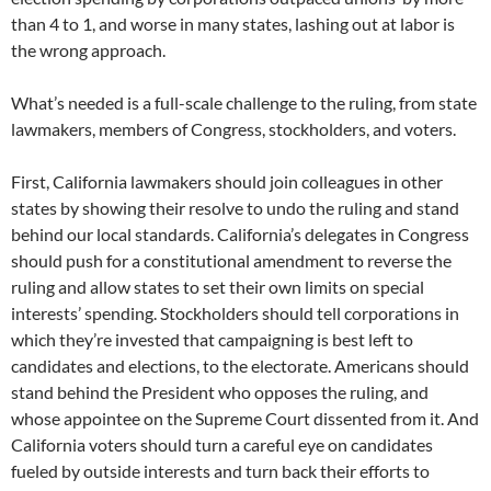
than 4 to 1, and worse in many states, lashing out at labor is
the wrong approach.
What’s needed is a full-scale challenge to the ruling, from state
lawmakers, members of Congress, stockholders, and voters.
First, California lawmakers should join colleagues in other
states by showing their resolve to undo the ruling and stand
behind our local standards. California’s delegates in Congress
should push for a constitutional amendment to reverse the
ruling and allow states to set their own limits on special
interests’ spending. Stockholders should tell corporations in
which they’re invested that campaigning is best left to
candidates and elections, to the electorate. Americans should
stand behind the President who opposes the ruling, and
whose appointee on the Supreme Court dissented from it. And
California voters should turn a careful eye on candidates
fueled by outside interests and turn back their efforts to