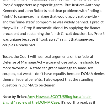
Prop 8 supporters as proper litigants. But Justices Anthony
Kennedy and John Roberts had clear problems with finding a
“right” to same-sex marriage that would apply nationwide –
and the “nine-state” compromise was widely panned. I predict
they will rule Prop 8 unconstitutional by applying the
Romer
precedent and sustaining the Ninth Circuit decision, i.e., Prop 8
was unique because it “took away” a right that same-sex
couples already had.
Today, the Court will hear oral arguments on the federal
Defense of Marriage Act – a case whose outcome should be
more favorable. A state can grant marriage to same-sex
couples, but we still don’t have equality because DOMA denies
them all federal benefits. I also expect that the standing
question in DOMA to be clearer.
Note by Brian
:
Amy Howe at SCOTUSBlog has a “plain
English” review of the DOMA Case
. It’s worth a read, as it