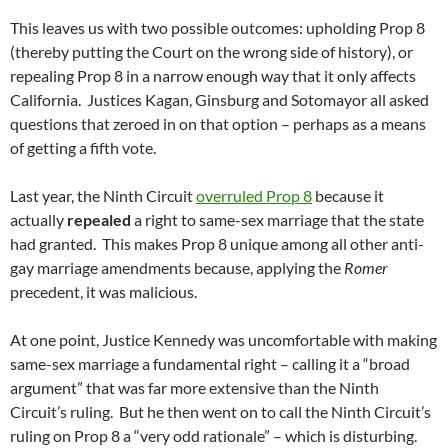
This leaves us with two possible outcomes: upholding Prop 8
(thereby putting the Court on the wrong side of history), or
repealing Prop 8 in a narrow enough way that it only affects
California. Justices Kagan, Ginsburg and Sotomayor all asked
questions that zeroed in on that option – perhaps as a means
of getting a fifth vote.
Last year, the Ninth Circuit
overruled Prop 8
because it
actually
repealed
a right to same-sex marriage that the state
had granted. This makes Prop 8 unique among all other anti-
gay marriage amendments because, applying the
Romer
precedent, it was malicious.
At one point, Justice Kennedy was uncomfortable with making
same-sex marriage a fundamental right – calling it a “broad
argument” that was far more extensive than the Ninth
Circuit’s ruling. But he then went on to call the Ninth Circuit’s
ruling on Prop 8 a “very odd rationale” – which is disturbing.