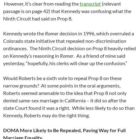
However, it’s clear from reading the
transcript
(relevant
passage is on page 42) that Kennedy was confusing what the
Ninth Circuit had said on Prop 8.
Kennedy wrote the
Romer
decision in 1996, which overruled a
Colorado state initiative that repealed non-discrimination
ordinances. The Ninth Circuit decision on Prop 8 heavily relied
on Kennedy’s reasoning in
Romer
. As a friend of mine said
yesterday, “hopefully, his clerks will clear up the confusion.”
Would Roberts be a sixth vote to repeal Prop 8 on these
narrow grounds? At some points in the oral arguments,
Roberts seemed amenable to the idea that Prop 8 not only
denied same-sex marriage in California – it did so after the
state Court found it was a right. While less likely to do so than
Kennedy, Roberts may do the right thing.
DOMA More Likely to Be Repealed, Paving Way for Full
Marriage Equality