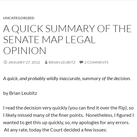
UNCATEGORIZED
A QUICK SUMMARY OF THE
SENATE MAP LEGAL
OPINION
JANUARY 27, 2012
BRIAN LEUBITZ
2 COMMENTS
A quick, and probably wildly inaccurate, summary of the decision.
by Brian Leubitz
I read the decision very quickly (you can find it over the flip), so
I likely missed many of the finer points. Nonetheless, I figured I
wanted to get this up quickly, so, my apologies for any errors.
At any rate, today the Court decided a few issues: