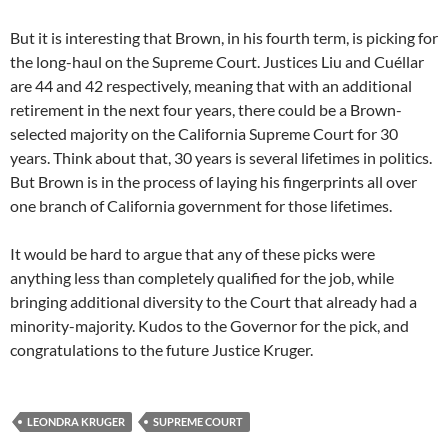
But it is interesting that Brown, in his fourth term, is picking for
the long-haul on the Supreme Court. Justices Liu and Cuéllar
are 44 and 42 respectively, meaning that with an additional
retirement in the next four years, there could be a Brown-
selected majority on the California Supreme Court for 30
years. Think about that, 30 years is several lifetimes in politics.
But Brown is in the process of laying his fingerprints all over
one branch of California government for those lifetimes.
It would be hard to argue that any of these picks were
anything less than completely qualified for the job, while
bringing additional diversity to the Court that already had a
minority-majority. Kudos to the Governor for the pick, and
congratulations to the future Justice Kruger.
LEONDRA KRUGER
SUPREME COURT