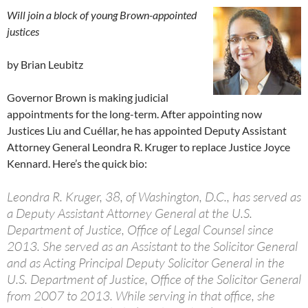
Will join a block of young Brown-appointed
justices
by Brian Leubitz
Governor Brown is making judicial
appointments for the long-term. After appointing now
Justices Liu and Cuéllar, he has appointed Deputy Assistant
Attorney General Leondra R. Kruger to replace Justice Joyce
Kennard. Here’s the quick bio:
Leondra R. Kruger, 38, of Washington, D.C., has served as
a Deputy Assistant Attorney General at the U.S.
Department of Justice, Office of Legal Counsel since
2013. She served as an Assistant to the Solicitor General
and as Acting Principal Deputy Solicitor General in the
U.S. Department of Justice, Office of the Solicitor General
from 2007 to 2013. While serving in that office, she