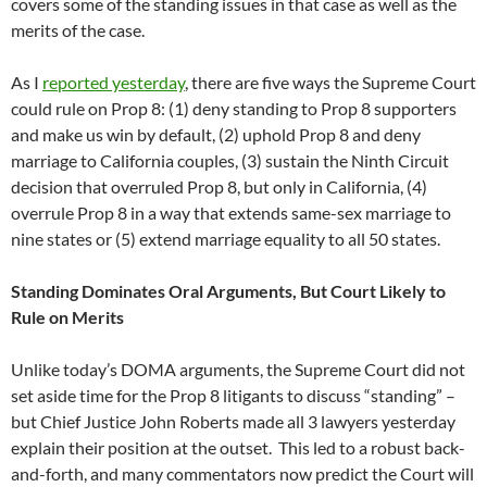
covers some of the standing issues in that case as well as the
merits of the case.
As I
reported yesterday
, there are five ways the Supreme Court
could rule on Prop 8: (1) deny standing to Prop 8 supporters
and make us win by default, (2) uphold Prop 8 and deny
marriage to California couples, (3) sustain the Ninth Circuit
decision that overruled Prop 8, but only in California, (4)
overrule Prop 8 in a way that extends same-sex marriage to
nine states or (5) extend marriage equality to all 50 states.
Standing Dominates Oral Arguments, But Court Likely to
Rule on Merits
Unlike today’s DOMA arguments, the Supreme Court did not
set aside time for the Prop 8 litigants to discuss “standing” –
but Chief Justice John Roberts made all 3 lawyers yesterday
explain their position at the outset. This led to a robust back-
and-forth, and many commentators now predict the Court will