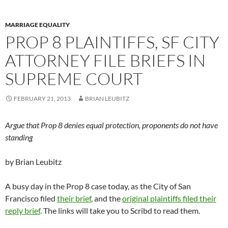
MARRIAGE EQUALITY
PROP 8 PLAINTIFFS, SF CITY
ATTORNEY FILE BRIEFS IN
SUPREME COURT
FEBRUARY 21, 2013
BRIAN LEUBITZ
Argue that Prop 8 denies equal protection, proponents do not have
standing
by Brian Leubitz
A busy day in the Prop 8 case today, as the City of San
Francisco filed
their brief
, and the
original plaintiffs filed their
reply brief
. The links will take you to Scribd to read them.