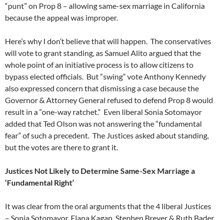
“punt” on Prop 8 – allowing same-sex marriage in California
because the appeal was improper.
Here’s why I don’t believe that will happen. The conservatives
will vote to grant standing, as Samuel Alito argued that the
whole point of an initiative process is to allow citizens to
bypass elected officials. But “swing” vote Anthony Kennedy
also expressed concern that dismissing a case because the
Governor & Attorney General refused to defend Prop 8 would
result in a “one-way ratchet.” Even liberal Sonia Sotomayor
added that Ted Olson was not answering the “fundamental
fear” of such a precedent. The Justices asked about standing,
but the votes are there to grant it.
Justices Not Likely to Determine Same-Sex Marriage a
‘Fundamental Right’
It was clear from the oral arguments that the 4 liberal Justices
– Sonia Sotomayor, Elana Kagan, Stephen Breyer & Ruth Bader