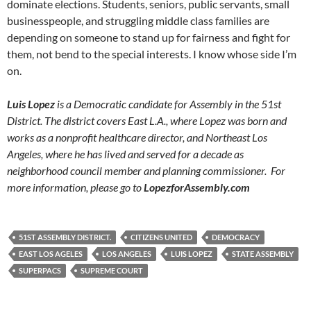
dominate elections. Students, seniors, public servants, small
businesspeople, and struggling middle class families are
depending on someone to stand up for fairness and fight for
them, not bend to the special interests. I know whose side I’m
on.
Luis Lopez
is a Democratic candidate for Assembly in the 51st
District. The district covers East L.A., where Lopez was born and
works as a nonprofit healthcare director, and Northeast Los
Angeles, where he has lived and served for a decade as
neighborhood council member and planning commissioner. For
more information, please go to
LopezforAssembly.com
51ST ASSEMBLY DISTRICT.
CITIZENS UNITED
DEMOCRACY
EAST LOS AGELES
LOS ANGELES
LUIS LOPEZ
STATE ASSEMBLY
SUPERPACS
SUPREME COURT