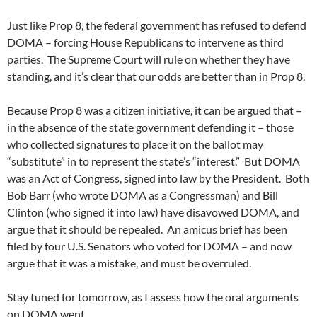
Just like Prop 8, the federal government has refused to defend
DOMA – forcing House Republicans to intervene as third
parties. The Supreme Court will rule on whether they have
standing, and it’s clear that our odds are better than in Prop 8.
Because Prop 8 was a citizen initiative, it can be argued that –
in the absence of the state government defending it – those
who collected signatures to place it on the ballot may
“substitute” in to represent the state’s “interest.” But DOMA
was an Act of Congress, signed into law by the President. Both
Bob Barr (who wrote DOMA as a Congressman) and Bill
Clinton (who signed it into law) have disavowed DOMA, and
argue that it should be repealed. An amicus brief has been
filed by four U.S. Senators who voted for DOMA – and now
argue that it was a mistake, and must be overruled.
Stay tuned for tomorrow, as I assess how the oral arguments
on DOMA went.