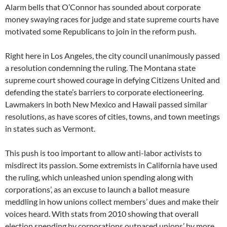
Alarm bells that O’Connor has sounded about corporate
money swaying races for judge and state supreme courts have
motivated some Republicans to join in the reform push.
Right here in Los Angeles, the city council unanimously passed
a resolution condemning the ruling. The Montana state
supreme court showed courage in defying Citizens United and
defending the state’s barriers to corporate electioneering.
Lawmakers in both New Mexico and Hawaii passed similar
resolutions, as have scores of cities, towns, and town meetings
in states such as Vermont.
This push is too important to allow anti-labor activists to
misdirect its passion. Some extremists in California have used
the ruling, which unleashed union spending along with
corporations’, as an excuse to launch a ballot measure
meddling in how unions collect members’ dues and make their
voices heard. With stats from 2010 showing that overall
election spending by corporations outpaced unions’ by more