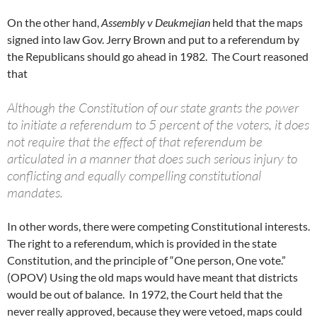
On the other hand,
Assembly v Deukmejian
held that the maps
signed into law Gov. Jerry Brown and put to a referendum by
the Republicans should go ahead in 1982. The Court reasoned
that
Although the Constitution of our state grants the power
to initiate a referendum to 5 percent of the voters, it does
not require that the effect of that referendum be
articulated in a manner that does such serious injury to
conflicting and equally compelling constitutional
mandates.
In other words, there were competing Constitutional interests.
The right to a referendum, which is provided in the state
Constitution, and the principle of “One person, One vote.”
(OPOV) Using the old maps would have meant that districts
would be out of balance. In 1972, the Court held that the
never really approved, because they were vetoed, maps could