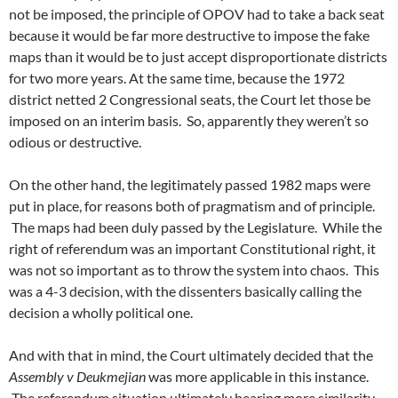
not be imposed, the principle of OPOV had to take a back seat
because it would be far more destructive to impose the fake
maps than it would be to just accept disproportionate districts
for two more years. At the same time, because the 1972
district netted 2 Congressional seats, the Court let those be
imposed on an interim basis. So, apparently they weren’t so
odious or destructive.
On the other hand, the legitimately passed 1982 maps were
put in place, for reasons both of pragmatism and of principle.
The maps had been duly passed by the Legislature. While the
right of referendum was an important Constitutional right, it
was not so important as to throw the system into chaos. This
was a 4-3 decision, with the dissenters basically calling the
decision a wholly political one.
And with that in mind, the Court ultimately decided that the
Assembly v Deukmejian
was more applicable in this instance.
The referendum situation ultimately bearing more similarity