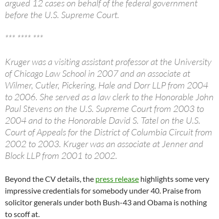
argued 12 cases on behalf of the federal government
before the U.S. Supreme Court.
*** **** ***
Kruger was a visiting assistant professor at the University
of Chicago Law School in 2007 and an associate at
Wilmer, Cutler, Pickering, Hale and Dorr LLP from 2004
to 2006. She served as a law clerk to the Honorable John
Paul Stevens on the U.S. Supreme Court from 2003 to
2004 and to the Honorable David S. Tatel on the U.S.
Court of Appeals for the District of Columbia Circuit from
2002 to 2003. Kruger was an associate at Jenner and
Block LLP from 2001 to 2002.
Beyond the CV details, the
press release
highlights some very
impressive credentials for somebody under 40. Praise from
solicitor generals under both Bush-43 and Obama is nothing
to scoff at.