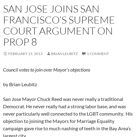
SAN JOSE JOINS SAN
FRANCISCO’S SUPREME
COURT ARGUMENT ON
PROP 8
FEBRUARY 15, 2013
BRIAN LEUBITZ
1 COMMENT
Council votes to join over Mayor’s objections
by Brian Leubitz
San Jose Mayor Chuck Reed was never really a traditional
Democrat. He never really had a strong labor base, and was
never particularly well connected to the LGBT community. His
objection to joining the Mayors for Marriage Equality
campaign gave rise to much nashing of teeth in the Bay Area’s
largest city.