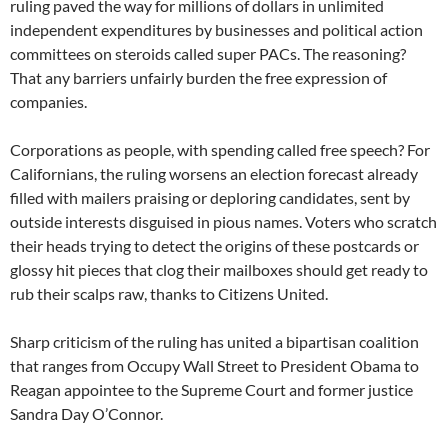
ruling paved the way for millions of dollars in unlimited
independent expenditures by businesses and political action
committees on steroids called super PACs. The reasoning?
That any barriers unfairly burden the free expression of
companies.
Corporations as people, with spending called free speech? For
Californians, the ruling worsens an election forecast already
filled with mailers praising or deploring candidates, sent by
outside interests disguised in pious names. Voters who scratch
their heads trying to detect the origins of these postcards or
glossy hit pieces that clog their mailboxes should get ready to
rub their scalps raw, thanks to Citizens United.
Sharp criticism of the ruling has united a bipartisan coalition
that ranges from Occupy Wall Street to President Obama to
Reagan appointee to the Supreme Court and former justice
Sandra Day O’Connor.