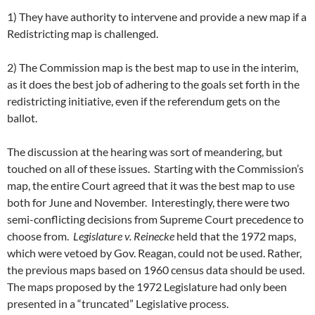
1) They have authority to intervene and provide a new map if a
Redistricting map is challenged.
2) The Commission map is the best map to use in the interim,
as it does the best job of adhering to the goals set forth in the
redistricting initiative, even if the referendum gets on the
ballot.
The discussion at the hearing was sort of meandering, but
touched on all of these issues. Starting with the Commission’s
map, the entire Court agreed that it was the best map to use
both for June and November. Interestingly, there were two
semi-conflicting decisions from Supreme Court precedence to
choose from.
Legislature v. Reinecke
held that the 1972 maps,
which were vetoed by Gov. Reagan, could not be used. Rather,
the previous maps based on 1960 census data should be used.
The maps proposed by the 1972 Legislature had only been
presented in a “truncated” Legislative process.