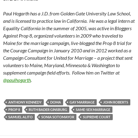
Paul Hogarth has a J.D. from Golden Gate University Law School,
and is licensed to practice law in California. He was a legal intern at
Equality California in the summer of 2005, was active in Bloggers
Against Prop 8, organized volunteers in 2009 who traveled to
Maine for the marriage campaign, live-blogged the Prop 8 trial for
the Courage Campaign in January 2010 and in 2012 worked as a
Campaign Consultant for United for Marriage – a project that sent
volunteers to Maine, Maryland, Minnesota & Washington to
supplement campaign field efforts. Follow him on Twitter at
@paulhogarth
.
ANTHONY KENNEDY
DOMA
GAY MARRIAGE
JOHN ROBERTS
PROP 8
RUTH BADER GINSBURG
SAME-SEX MARRIAGE
SAMUEL ALITO
SONIA SOTOMAYOR
SUPREME COURT