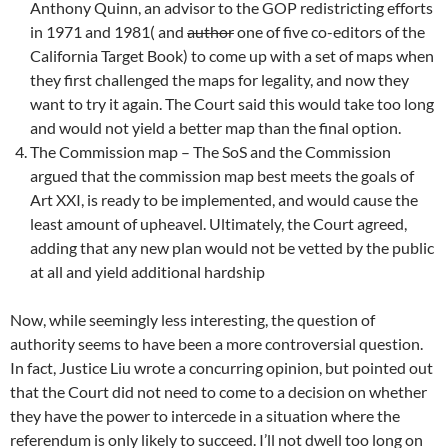
Anthony Quinn, an advisor to the GOP redistricting efforts
in 1971 and 1981( and
author
one of five co-editors of the
California Target Book) to come up with a set of maps when
they first challenged the maps for legality, and now they
want to try it again. The Court said this would take too long
and would not yield a better map than the final option.
The Commission map – The SoS and the Commission
argued that the commission map best meets the goals of
Art XXI, is ready to be implemented, and would cause the
least amount of upheavel. Ultimately, the Court agreed,
adding that any new plan would not be vetted by the public
at all and yield additional hardship
Now, while seemingly less interesting, the question of
authority seems to have been a more controversial question.
In fact, Justice Liu wrote a concurring opinion, but pointed out
that the Court did not need to come to a decision on whether
they have the power to intercede in a situation where the
referendum is only likely to succeed. I’ll not dwell too long on