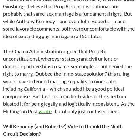
Ginsburg – believe that Prop 8 is unconstitutional, and
probably that same-sex marriage is a fundamental right. But
while Anthony Kennedy – and even John Roberts – made
some favorable comments, both were uncomfortable with the
idea of expanding gay marriage to all 50 states.
The Obama Administration argued that Prop 8 is
unconstitutional, wherever states grant civil unions or
domestic partnerships to same-sex couples – but denied the
right to marry. Dubbed the “nine-state solution,” this ruling
would have extended marriage equality to nine states
including California – which sounded like a good political
compromise. But Justices from both sides of the spectrum
blasted it for being legally and logistically inconsistent. As the
Huffington Post
wrote
, it probably just confused them.
Will Kennedy (and Roberts?) Vote to Uphold the Ninth
Circuit Decision?