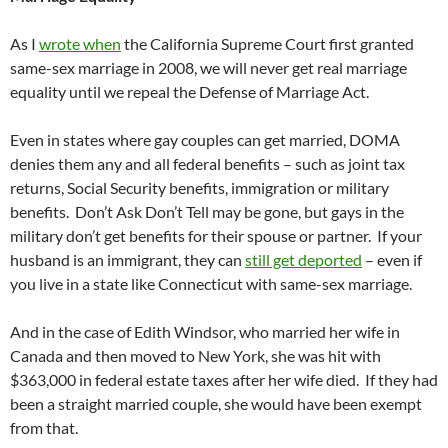
As I
wrote when
the California Supreme Court first granted
same-sex marriage in 2008, we will never get real marriage
equality until we repeal the Defense of Marriage Act.
Even in states where gay couples can get married, DOMA
denies them any and all federal benefits – such as joint tax
returns, Social Security benefits, immigration or military
benefits. Don’t Ask Don’t Tell may be gone, but gays in the
military don’t get benefits for their spouse or partner. If your
husband is an immigrant, they can
still get deported
– even if
you live in a state like Connecticut with same-sex marriage.
And in the case of Edith Windsor, who married her wife in
Canada and then moved to New York, she was hit with
$363,000 in federal estate taxes after her wife died. If they had
been a straight married couple, she would have been exempt
from that.