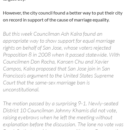
However, the city council found a better way to put their city
on record in support of the cause of marriage equality.
But this week Councilman Ash Kalra found an
appropriate way to show support for equal marriage
rights on behalf of San Jose, whose voters rejected
Proposition 8 in 2008 when it passed statewide. With
Councilmen Don Rocha, Kansen Chu and Xavier
Campos, Kalra proposed that San Jose join in San
Francisco’s argument to the United States Supreme
Court that the same-sex marriage ban is
unconstitutional.
The motion passed by a surprising 9-1. Newly-seated
District 10 Councilman Johnny Khamis did not vote,
raising eyebrows when he left the meeting without
explanation before the discussion. The lone no vote was