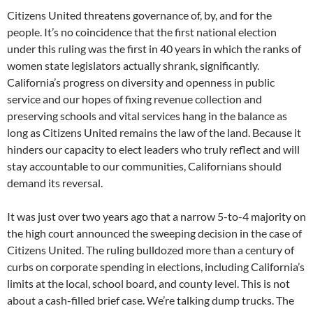
Citizens United threatens governance of, by, and for the
people. It’s no coincidence that the first national election
under this ruling was the first in 40 years in which the ranks of
women state legislators actually shrank, significantly.
California’s progress on diversity and openness in public
service and our hopes of fixing revenue collection and
preserving schools and vital services hang in the balance as
long as Citizens United remains the law of the land. Because it
hinders our capacity to elect leaders who truly reflect and will
stay accountable to our communities, Californians should
demand its reversal.
It was just over two years ago that a narrow 5-to-4 majority on
the high court announced the sweeping decision in the case of
Citizens United. The ruling bulldozed more than a century of
curbs on corporate spending in elections, including California’s
limits at the local, school board, and county level. This is not
about a cash-filled brief case. We’re talking dump trucks. The