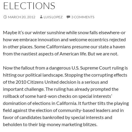
ELECTIONS
MARCH 20, 2012
LUIS LOPEZ
3 COMMENTS
Maybe it’s our winter sunshine while snow falls elsewhere-or
how we embrace innovation and welcome eccentrics rejected
in other places. Some Californians presume our state a haven
from the nastiest aspects of American life. But we are not.
Now the fallout from a dangerous U.S. Supreme Court ruling is
hitting our political landscape. Stopping the corrupting effects
of the 2010 Citizens United decision is a serious and
important challenge. The ruling has already prompted the
rollback of some hard-won checks on special interests’
domination of elections in California. It further tilts the playing
field against the election of community-based leaders and in
favor of candidates bankrolled by special interests and
beholden to their big-money marketing blitzes.