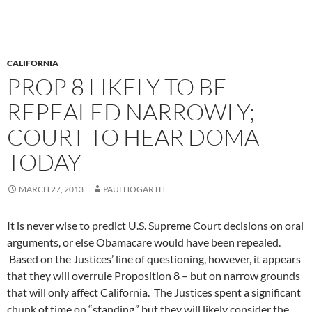
CALIFORNIA
PROP 8 LIKELY TO BE
REPEALED NARROWLY;
COURT TO HEAR DOMA
TODAY
MARCH 27, 2013
PAULHOGARTH
It is never wise to predict U.S. Supreme Court decisions on oral
arguments, or else Obamacare would have been repealed.
Based on the Justices’ line of questioning, however, it appears
that they will overrule Proposition 8 – but on narrow grounds
that will only affect California. The Justices spent a significant
chunk of time on “standing,” but they will likely consider the