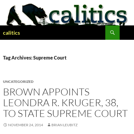
Skip
to
content
Search
calitics
Tag Archives: Supreme Court
UNCATEGORIZED
BROWN APPOINTS
LEONDRA R. KRUGER, 38,
TO STATE SUPREME COURT
NOVEMBER 24, 2014
BRIAN LEUBITZ