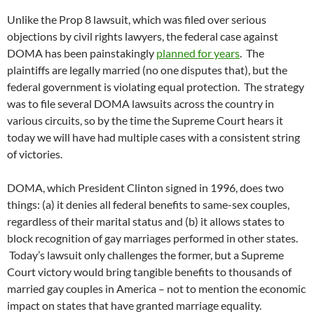
Unlike the Prop 8 lawsuit, which was filed over serious
objections by civil rights lawyers, the federal case against
DOMA has been painstakingly
planned for years
. The
plaintiffs are legally married (no one disputes that), but the
federal government is violating equal protection. The strategy
was to file several DOMA lawsuits across the country in
various circuits, so by the time the Supreme Court hears it
today we will have had multiple cases with a consistent string
of victories.
DOMA, which President Clinton signed in 1996, does two
things: (a) it denies all federal benefits to same-sex couples,
regardless of their marital status and (b) it allows states to
block recognition of gay marriages performed in other states.
Today’s lawsuit only challenges the former, but a Supreme
Court victory would bring tangible benefits to thousands of
married gay couples in America – not to mention the economic
impact on states that have granted marriage equality.