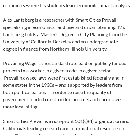
economics where his students learn economic impact analysis.
Alex Lantsberg is a researcher with Smart Cities Prevail
specializing in economics, land use, and urban planning. Mr.
Lantsberg holds a Master’s Degree in City Planning from the
University of California, Berkeley and an undergraduate
degree in finance from Northern Illinois University.
Prevailing Wage is the standard rate paid on publicly funded
projects to a worker in a given trade, in a given region.
Prevailing wage laws were first established federally and in
some states in the 1930s – and supported by leaders from
both political parties – in order to raise the quality of
government funded construction projects and encourage
more local hiring.
Smart Cities Prevail is a non-profit 501(c)(4) organization and
California’s leading research and informational resource on