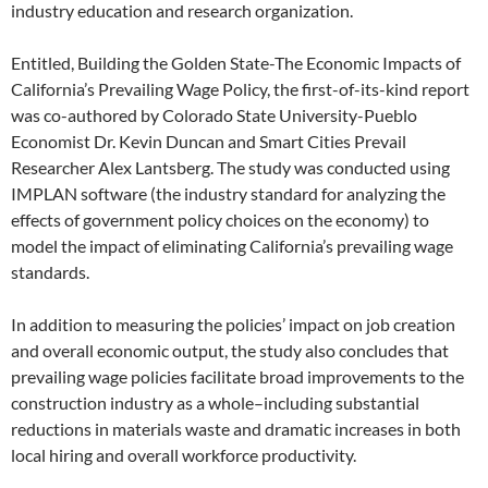
industry education and research organization.
Entitled, Building the Golden State-The Economic Impacts of
California’s Prevailing Wage Policy, the first-of-its-kind report
was co-authored by Colorado State University-Pueblo
Economist Dr. Kevin Duncan and Smart Cities Prevail
Researcher Alex Lantsberg. The study was conducted using
IMPLAN software (the industry standard for analyzing the
effects of government policy choices on the economy) to
model the impact of eliminating California’s prevailing wage
standards.
In addition to measuring the policies’ impact on job creation
and overall economic output, the study also concludes that
prevailing wage policies facilitate broad improvements to the
construction industry as a whole–including substantial
reductions in materials waste and dramatic increases in both
local hiring and overall workforce productivity.