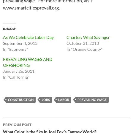
prevailing wage. For more information, visit
www.smartcitiesprevail.org.
Related
As We Celebrate Labor Day
Charter: What Savings?
September 4, 2013
October 31, 2013
In "Economy"
In "Orange County"
PREVAILING WAGES AND
OFFSHORING
January 26, 2011
In "California"
CONSTRUCTION
JOBS
LABOR
PREVAILING WAGE
Post
PREVIOUS POST
navigation
What Color is the Sky in Joel Fox’s Fantasy World?