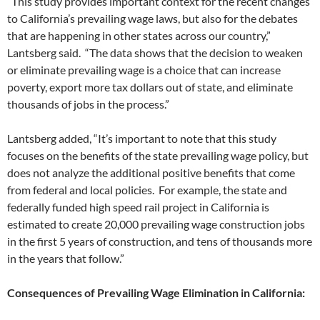
“This study provides important context for the recent changes
to California’s prevailing wage laws, but also for the debates
that are happening in other states across our country,”
Lantsberg said. “The data shows that the decision to weaken
or eliminate prevailing wage is a choice that can increase
poverty, export more tax dollars out of state, and eliminate
thousands of jobs in the process.”
Lantsberg added, “It’s important to note that this study
focuses on the benefits of the state prevailing wage policy, but
does not analyze the additional positive benefits that come
from federal and local policies. For example, the state and
federally funded high speed rail project in California is
estimated to create 20,000 prevailing wage construction jobs
in the first 5 years of construction, and tens of thousands more
in the years that follow.”
Consequences of Prevailing Wage Elimination in California: