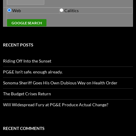
Web
Calitics
RECENT POSTS
Riding Off Into the Sunset
PG&E Isn’t safe. enough already.
Sonoma Sheriff Goes His Own Dubious Way on Health Order
The Budget Crises Return
Will Widespread Fury at PG&E Produce Actual Change?
RECENT COMMENTS