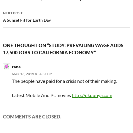
NEXT POST
A Sunset Fit for Earth Day
ONE THOUGHT ON “STUDY: PREVAILING WAGE ADDS
17,500 JOBS TO CALIFORNIA ECONOMY”
rana
MAY 13, 2015 AT 4:31 PM
The people have paid for a crisis not of their making.
Latest Mobile And Pc movies
http://pkdunya.com
COMMENTS ARE CLOSED.