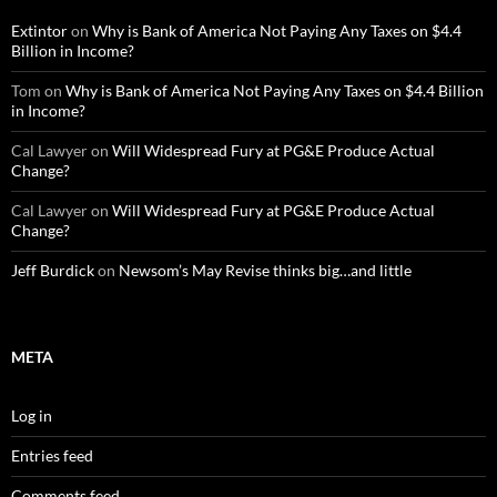
Extintor
on
Why is Bank of America Not Paying Any Taxes on $4.4
Billion in Income?
Tom
on
Why is Bank of America Not Paying Any Taxes on $4.4 Billion
in Income?
Cal Lawyer
on
Will Widespread Fury at PG&E Produce Actual
Change?
Cal Lawyer
on
Will Widespread Fury at PG&E Produce Actual
Change?
Jeff Burdick
on
Newsom’s May Revise thinks big…and little
META
Log in
Entries feed
Comments feed