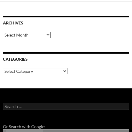
ARCHIVES
Archives
CATEGORIES
Categories
Search
for:
Or Search with Google: