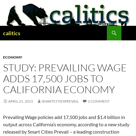
Skip
to
content
Search
calitics
ECONOMY
STUDY: PREVAILING WAGE
ADDS 17,500 JOBS TO
CALIFORNIA ECONOMY
APRIL 21, 2015
SMARTCITIESPREVAIL
1 COMMENT
Prevailing Wage policies add 17,500 jobs and $1.4 billion in
output across California’s economy, according to a new study
released by Smart Cities Prevail – a leading construction