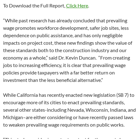
To Download the Full Report,
Click Here
.
“While past research has already concluded that prevailing
wage promotes workforce development, safer job sites, less
dependence on public assistance, and has only negligible
impacts on project cost, these new findings show the value of
these standards both to the construction industry and our
economy as a whole,” said Dr. Kevin Duncan. “From creating
jobs to increasing efficiency, it is clear that prevailing wage
policies provide taxpayers with a far better return on
investment than the less beneficial alternative.”
While California has recently enacted new legislation (SB 7) to
encourage more of its cities to enact prevailing standards,
several other states-including Nevada, Wisconsin, Indiana, and
Michigan–are either considering or have recently passed laws
to weaken prevailing wage requirements on public works.