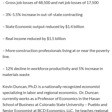
– Gross job losses of 48,500 and net job losses of 17,500
– 3%-5.5% increase in out-of-state contracting
– State Economic output reduced by $1.4 billion
– Real income reduced by $1.5 billion
– More construction professionals living at or near the poverty
line.
– 12% decline in workforce productivity and 5% increase in
materials waste
Kevin Duncan, Ph.D. is a nationally recognized economist
specializing in labor and regional economics. Dr. Duncan
currently works as a Professor of Economics in the Hasan
School of Business at Colorado State University – Pueblo and
Senior Economist at BCD Economics, LLC. he teaches regional