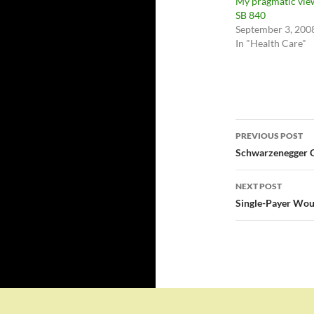
My pragmatic vie
SB 840
September 3, 200
In "Health Care"
Post
PREVIOUS POST
navigatio
Schwarzenegger C
NEXT POST
Single-Payer Woul