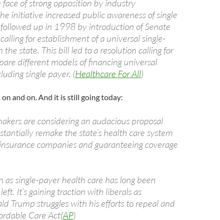
 face of strong opposition by industry
he initiative increased public awareness of single
followed up in 1998 by introduction of Senate
 calling for establishment of a universal single-
the state. This bill led to a resolution calling for
are different models of financing universal
luding single payer. (
Healthcare For All
)
on and on. And it is still going today:
makers are considering an audacious proposal
stantially remake the state’s health care system
 insurance companies and guaranteeing coverage
 as single-payer health care has long been
eft. It’s gaining traction with liberals as
d Trump struggles with his efforts to repeal and
fordable Care Act(
AP
)