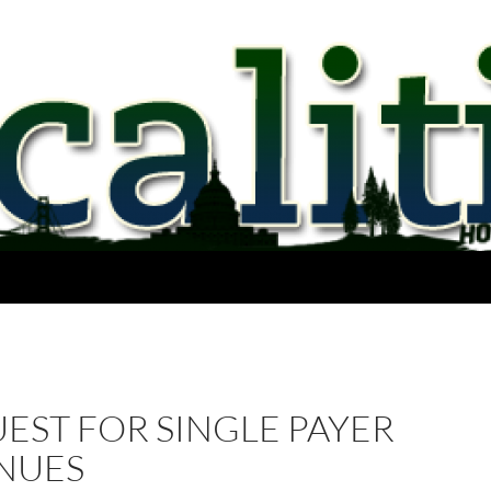
EST FOR SINGLE PAYER
NUES