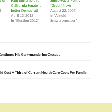
w of
Paul Butterfield for
Single-Payer Poll is
California Senate (a
*Great* News
8
better Democrat)
August 22, 2007
April 13, 2012
In "Arnold
In "Election 2012"
Schwarzenegger"
n
ontinues His Gerrymandering Crusade
d Cost A Third of Current Health Care Costs Per Family