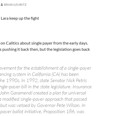
BRIAN LEUBITZ
 Lara keep up the fight
 on Calitics about single payer from the early days.
 pushing it back then, but the legislation goes back
ovement for the establishment of a single-payer
ancing system in California (CA) has been
the 1990s. In 1992, state Senator Nick Petris
ngle-payer bill in the state legislature. Insurance
ohn Garamendi created a plan for universal
a modified single-payer approach that passed
e, but was vetoed by Governor Pete Wilson. In
payer ballot initiative, Proposition 186, was