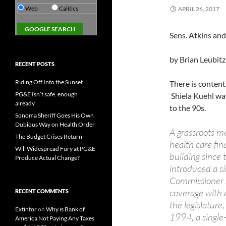
Web
Calitics
APRIL 26, 2017
Sens. Atkins and
by Brian Leubitz
RECENT POSTS
Riding Off Into the Sunset
There is content
PG&E Isn’t safe. enough
Shiela Kuehl was
already.
to the 90s.
Sonoma Sheriff Goes His Own
Dubious Way on Health Order
A grassroots m
The Budget Crises Return
health care fin
Will Widespread Fury at PG&E
building since 
Produce Actual Change?
introduced a si
Commissioner J
coverage with 
RECENT COMMENTS
the legislatur
Extintor
on
Why is Bank of
1994, a single-
America Not Paying Any Taxes