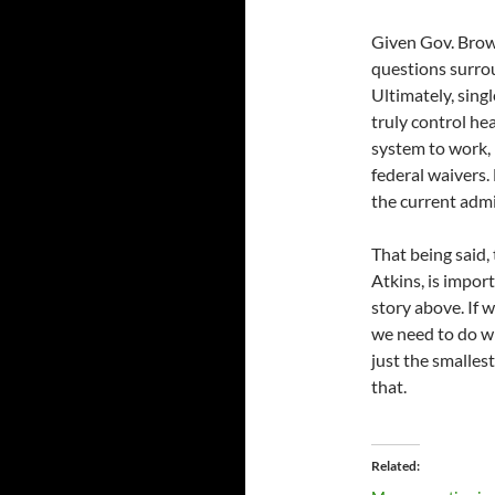
Given Gov. Brow
questions surroun
Ultimately, singl
truly control hea
system to work, 
federal waivers.
the current admi
That being said,
Atkins, is import
story above. If 
we need to do wh
just the smalles
that.
Related