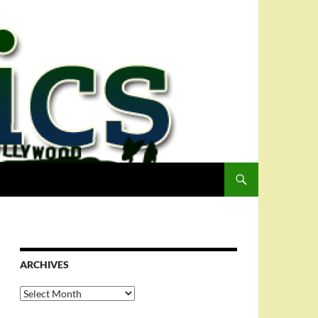
ARCHIVES
Archives