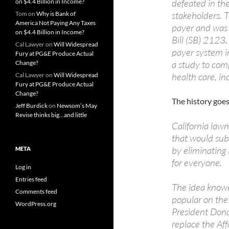
defeated in the
on $4.4 Billion in Income?
stakeholders. T
Tom
on
Why is Bank of
America Not Paying Any Taxes
payer and was 
on $4.4 Billion in Income?
Bill (SB) 2123,
Cal Lawyer
on
Will Widespread
payer system in 
Fury at PG&E Produce Actual
a study to comp
Change?
health care, inc
Cal Lawyer
on
Will Widespread
Fury at PG&E Produce Actual
Change?
The history goes 
Jeff Burdick
on
Newsom’s May
Revise thinks big…and little
California law
that would sub
by eliminating
META
for everyone.
Log in
Entries feed
The idea known
Comments feed
popular on the l
WordPress.org
President Donal
replace the Af