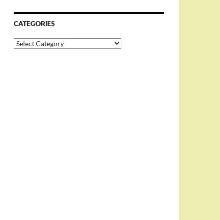
CATEGORIES
Categories