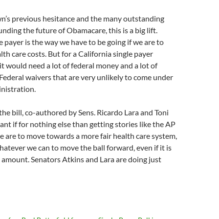
n’s previous hesitance and the many outstanding
ding the future of Obamacare, this is a big lift.
e payer is the way we have to be going if we are to
lth care costs. But for a California single payer
it would need a lot of federal money and a lot of
 Federal waivers that are very unlikely to come under
nistration.
 the bill, co-authored by Sens. Ricardo Lara and Toni
ant if for nothing else than getting stories like the AP
we are to move towards a more fair health care system,
atever we can to move the ball forward, even if it is
t amount. Senators Atkins and Lara are doing just