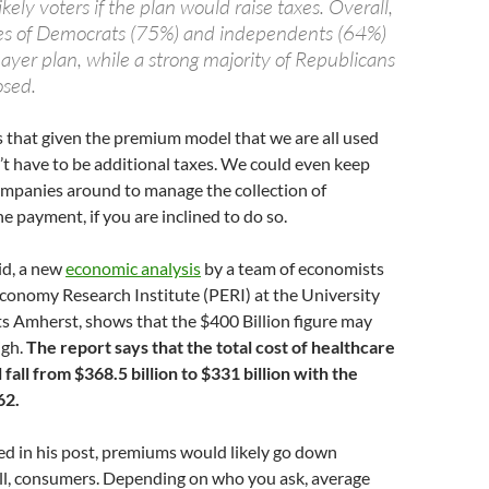
ikely voters if the plan would raise taxes. Overall,
ies of Democrats (75%) and independents (64%)
payer plan, while a strong majority of Republicans
osed.
s that given the premium model that we are all used
’t have to be additional taxes. We could even keep
ompanies around to manage the collection of
 payment, if you are inclined to do so.
aid, a new
economic analysis
by a team of economists
 Economy Research Institute (PERI) at the University
s Amherst, shows that the $400 Billion figure may
igh.
The report says that the total cost of healthcare
l fall from $368.5 billion to $331 billion with the
62.
d in his post, premiums would likely go down
 all, consumers. Depending on who you ask, average