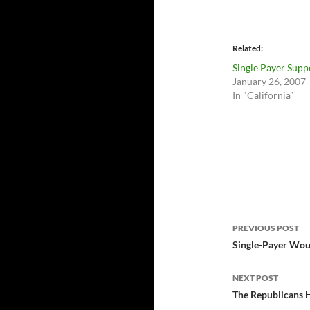
Related
Single Payer Supp
January 26, 2007
In "California"
Post
PREVIOUS POST
navigatio
Single-Payer Woul
NEXT POST
The Republicans H