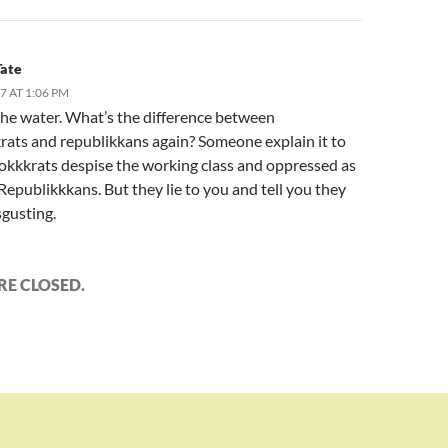
Tate
17 AT 1:06 PM
the water. What’s the difference between
ats and republikkans again? Someone explain it to
kkkrats despise the working class and oppressed as
epublikkkans. But they lie to you and tell you they
sgusting.
E CLOSED.