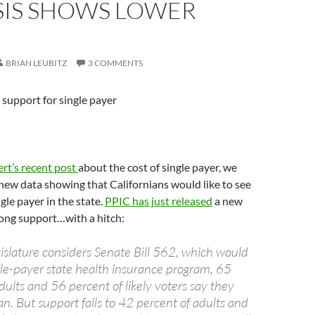
SIS SHOWS LOWER
BRIAN LEUBITZ
3 COMMENTS
support for single payer
rt’s recent post
about the cost of single payer, we
ew data showing that Californians would like to see
gle payer in the state.
PPIC has just released
a new
rong support…with a hitch:
gislature considers Senate Bill 562, which would
ngle-payer state health insurance program, 65
adults and 56 percent of likely voters say they
an. But support falls to 42 percent of adults and