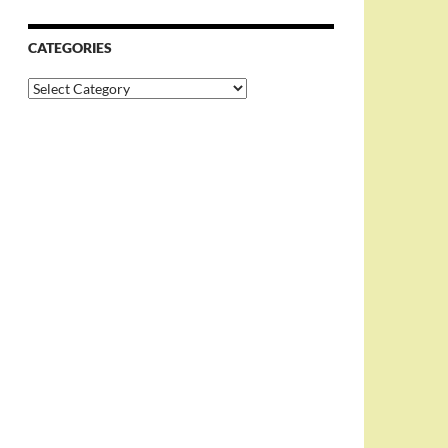
CATEGORIES
Categories