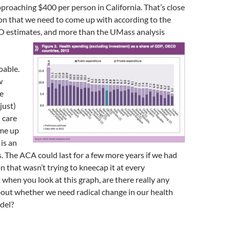
roaching $400 per person in California. That’s close
ion that we need to come up with according to the
AO estimates, and more than the UMass analysis
oable.
w
e
just)
 care
me up
is an
 The ACA could last for a few more years if we had
n that wasn’t trying to kneecap it at every
 when you look at this graph, are there really any
bout whether we need radical change in our health
del?