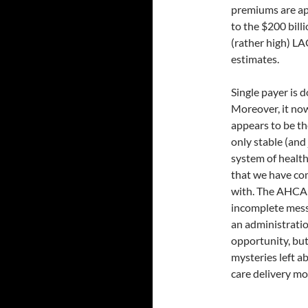
premiums are app
to the $200 bill
(rather high) L
estimates.
Single payer is d
Moreover, it no
appears to be th
only stable (and 
system of health
that we have co
with. The AHCA 
incomplete mess.
an administratio
opportunity, but
mysteries left a
care delivery mo