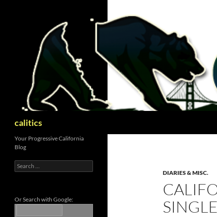
Skip
to
content
Search
calitics
Your Progressive California
Blog
Search
for:
DIARIES & MISC.
CALIF
Or Search with Google:
SINGLE