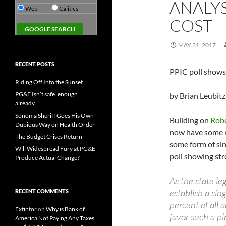
ANALY
Web
Calitics
COST
MAY 31, 2017
RECENT POSTS
PPIC poll shows 
Riding Off Into the Sunset
PG&E Isn’t safe. enough
by Brian Leubitz
already.
Sonoma Sheriff Goes His Own
Building on
Robe
Dubious Way on Health Order
now have some n
The Budget Crises Return
some form of sin
Will Widespread Fury at PG&E
poll showing st
Produce Actual Change?
As the state le
establish a si
RECENT COMMENTS
percent of all 
Extintor
on
Why is Bank of
favor such a pl
America Not Paying Any Taxes