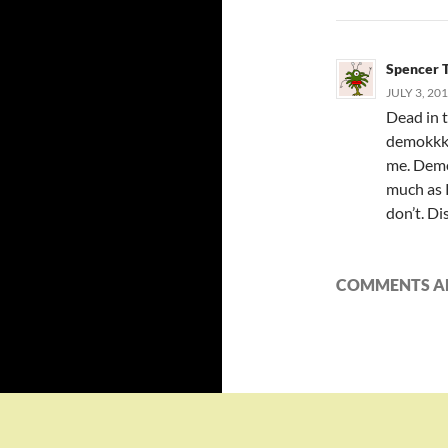
Spencer 
JULY 3, 20
Dead in 
demokkkr
me. Demo
much as R
don’t. Di
COMMENTS AR