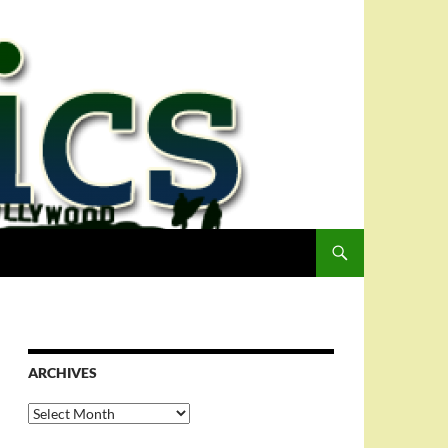
ARCHIVES
Archives