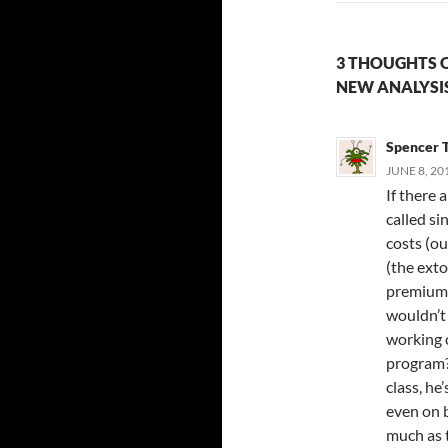
3 THOUGHTS O
NEW ANALYSI
Spencer 
JUNE 8, 20
If there 
called si
costs (ou
(the ext
premiums 
wouldn’t
working c
program?
class, he
even on b
much as 