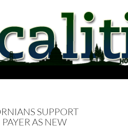
ORNIANS SUPPORT
 PAYER AS NEW