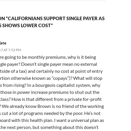
N “CALIFORNIANS SUPPORT SINGLE PAYER AS
S SHOWS LOWER COST”
Tate
17 AT 7:52 PM
are going to be monthly premiums, why is it being
ngle payer? Doesn’t single payer mean no external
tside of a tax) and certainly no cost at point of entry
ortion otherwise known as “copays”)? What will stop
from rising? In a bourgeois capitalist system, why
 those in power increase premiums to shut out the
lass? How is that different from a private for-profit
 We already know Brown is no friend of the working
’s cut a lot of programs needed by the poor. He’s not
oard with this health plan. I want a universal plan as
the next person, but something about this doesn’t