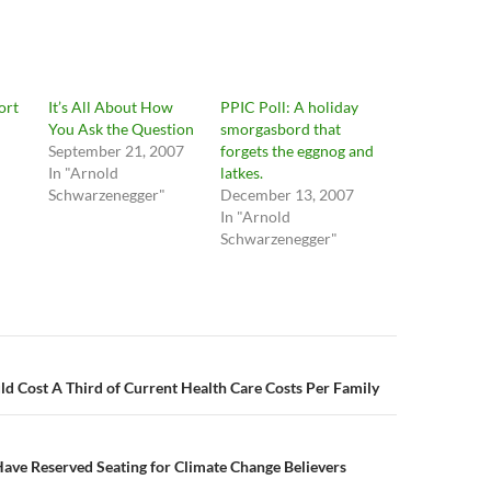
ort
It’s All About How
PPIC Poll: A holiday
You Ask the Question
smorgasbord that
September 21, 2007
forgets the eggnog and
In "Arnold
latkes.
Schwarzenegger"
December 13, 2007
In "Arnold
Schwarzenegger"
n
d Cost A Third of Current Health Care Costs Per Family
ave Reserved Seating for Climate Change Believers