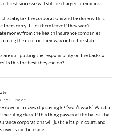
sniff test since we will still be charged premiums.
 rich state, tax the corporations and be done with it.
e them carry it. Let them leave if they won’t.
ate money from the health insurance companies
amming the door on their way out of the state.
are still putting the responsibility on the backs of
s. Is this the best they can do?
Tate
017 AT 11:48 AM
w Brown in a news clip saying SP “won’t work.” What a
 the ruling class. If this thing passes at the ballot, the
surance corporations will just tie it up in court, and
Brown is on their side.