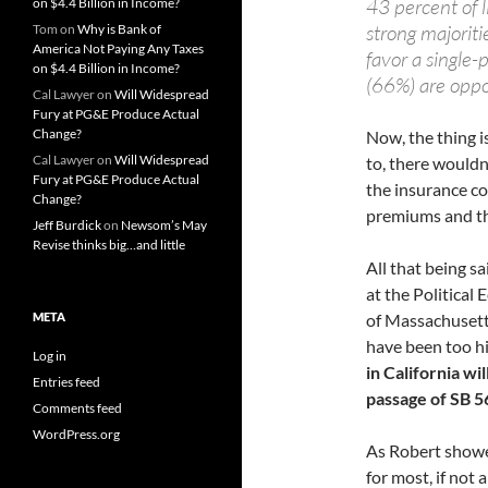
43 percent of l
on $4.4 Billion in Income?
strong majorit
Tom
on
Why is Bank of
America Not Paying Any Taxes
favor a single-
on $4.4 Billion in Income?
(66%) are opp
Cal Lawyer
on
Will Widespread
Fury at PG&E Produce Actual
Change?
Now, the thing i
Cal Lawyer
on
Will Widespread
to, there wouldn
Fury at PG&E Produce Actual
the insurance c
Change?
premiums and the
Jeff Burdick
on
Newsom’s May
Revise thinks big…and little
All that being s
at the Political
META
of Massachusett
have been too h
Log in
in California wil
Entries feed
passage of SB 5
Comments feed
WordPress.org
As Robert showe
for most, if not