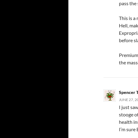
pass the 
This is a
Hell, mak
Expropri
before sl
Premiums 
the masse
Spencer 
JUNE 27, 2
I just sa
stooge of
health in
I’m sure 