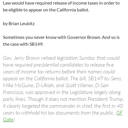
Law would have required release of income taxes in order to
be eligible to appear on the California ballot.
by Brian Leubitz
Sometimes you never know with Governor Brown. And so is
the case with SB149:
Gov. Jerry Brown vetoed legislation Sunday that would
have required presidential candidates to release five
years of income tax returns before their names could
appear on the California ballot. The bill, SB149 by Sens.
Mike McGuire, D-Ukiah, and Scott Wiener, D-San
Francisco, was approved in the Legislature largely along
party lines. Though it does not mention President Trump,
it clearly targeted the commander in chief, the first in 40
years to withhold his tax documents from the public. (
SF
Gate
)