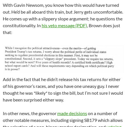
With Gavin Newsom, you know how this would have turned
out. He’d be all aboard this train, but Jerry gets uncomfortable.
He comes up with a slippery slope argument; he questions the
constitutionality. In
his veto message (PDF)
, Brown does just
that:
Add in the fact that he didn’t release his tax returns for either
of his governor’s races, and you have one uneasy guy. I never
thought he was *likely* to sign the bill, but I’m not sure I would
have been surprised either way.
In other news, the governor
made decisions
on a number of
other notable measures, including signing SB179 which allows
the selection of a non-binary gender designation, and
vetoing