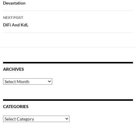
navigation
Devastation
NEXT POST
DiFi And KdL
ARCHIVES
Archives
CATEGORIES
Categories