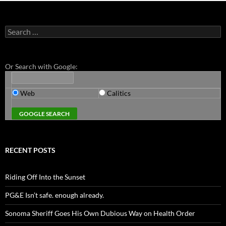
Search
for:
Or Search with Google:
Web
Calitics
RECENT POSTS
Riding Off Into the Sunset
PG&E Isn’t safe. enough already.
Sonoma Sheriff Goes His Own Dubious Way on Health Order