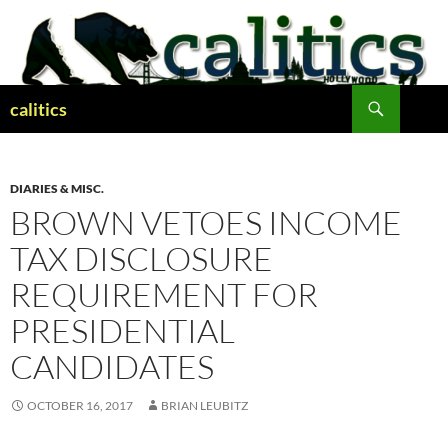
Skip
to
content
Search
calitics
DIARIES & MISC.
BROWN VETOES INCOME
TAX DISCLOSURE
REQUIREMENT FOR
PRESIDENTIAL
CANDIDATES
OCTOBER 16, 2017
BRIAN LEUBITZ