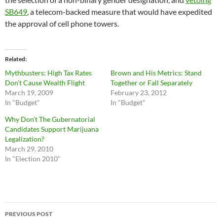
SB649
, a telecom-backed measure that would have expedited
the approval of cell phone towers.
Related
Mythbusters: High Tax Rates
Brown and His Metrics: Stand
Don’t Cause Wealth Flight
Together or Fall Separately
March 19, 2009
February 23, 2012
In "Budget"
In "Budget"
Why Don’t The Gubernatorial
Candidates Support Marijuana
Legalization?
March 29, 2010
In "Election 2010"
Post
PREVIOUS POST