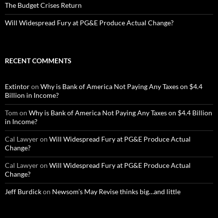
The Budget Crises Return
Will Widespread Fury at PG&E Produce Actual Change?
RECENT COMMENTS
Extintor
on
Why is Bank of America Not Paying Any Taxes on $4.4
Billion in Income?
Tom
on
Why is Bank of America Not Paying Any Taxes on $4.4 Billion
in Income?
Cal Lawyer
on
Will Widespread Fury at PG&E Produce Actual
Change?
Cal Lawyer
on
Will Widespread Fury at PG&E Produce Actual
Change?
Jeff Burdick
on
Newsom’s May Revise thinks big…and little