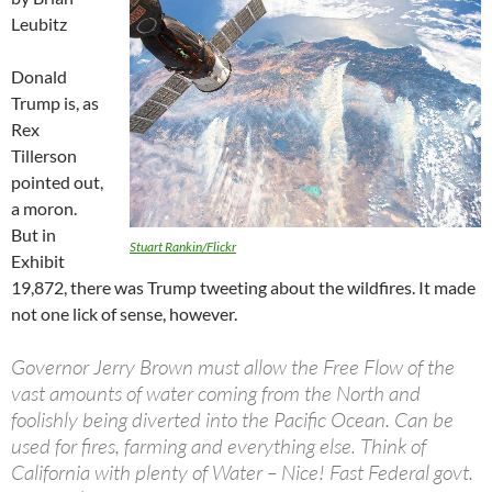
Leubitz
Donald
Trump is, as
Rex
Tillerson
pointed out,
a moron.
But in
Stuart Rankin/Flickr
Exhibit
19,872, there was Trump tweeting about the wildfires. It made
not one lick of sense, however.
Governor Jerry Brown must allow the Free Flow of the
vast amounts of water coming from the North and
foolishly being diverted into the Pacific Ocean. Can be
used for fires, farming and everything else. Think of
California with plenty of Water – Nice! Fast Federal govt.