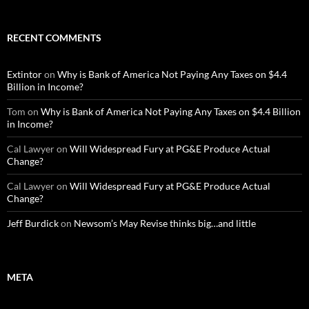
RECENT COMMENTS
Extintor
on
Why is Bank of America Not Paying Any Taxes on $4.4
Billion in Income?
Tom
on
Why is Bank of America Not Paying Any Taxes on $4.4 Billion
in Income?
Cal Lawyer
on
Will Widespread Fury at PG&E Produce Actual
Change?
Cal Lawyer
on
Will Widespread Fury at PG&E Produce Actual
Change?
Jeff Burdick
on
Newsom’s May Revise thinks big…and little
META