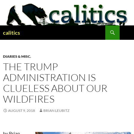
Skip
to
content
Search
calitics
DIARIES & MISC.
THE TRUMP
ADMINISTRATION IS
CLUELESS ABOUT OUR
WILDFIRES
AUGUST 9, 2018
BRIAN LEUBITZ
by Brian