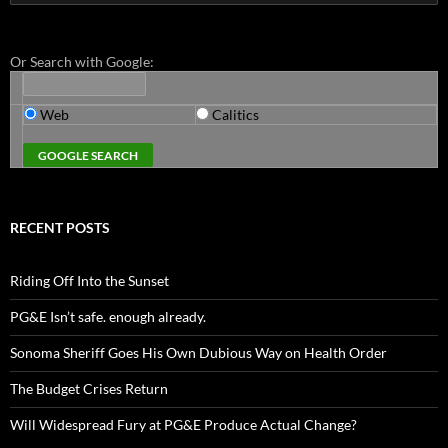
for:
Or Search with Google:
Web
Calitics
RECENT POSTS
Riding Off Into the Sunset
PG&E Isn’t safe. enough already.
Sonoma Sheriff Goes His Own Dubious Way on Health Order
The Budget Crises Return
Will Widespread Fury at PG&E Produce Actual Change?