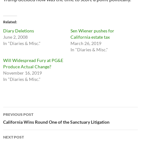
Related
Diary Deletions
Sen Wiener pushes for
June 2, 2008
California estate tax
In "Diaries & Misc."
March 26, 2019
In "Diaries & Misc."
Will Widespread Fury at PG&E
Produce Actual Change?
November 16, 2019
In "Diaries & Misc."
Post
PREVIOUS POST
navigation
California Wins Round One of the Sanctuary Litigation
NEXT POST