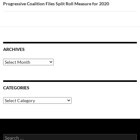
Progressive Coalition Files Split Roll Measure for 2020
ARCHIVES
Archives
CATEGORIES
Categories
Search