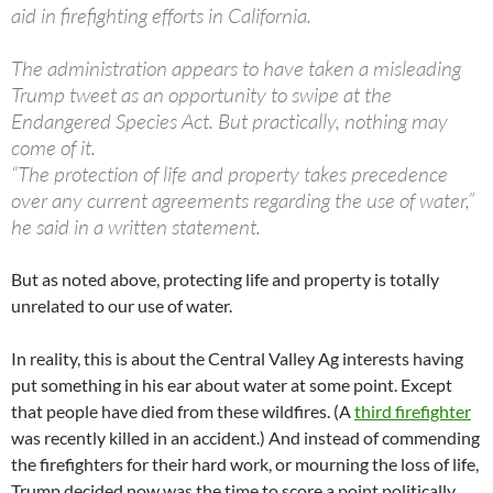
aid in firefighting efforts in California.
The administration appears to have taken a misleading
Trump tweet as an opportunity to swipe at the
Endangered Species Act. But practically, nothing may
come of it.
“The protection of life and property takes precedence
over any current agreements regarding the use of water,”
he said in a written statement.
But as noted above, protecting life and property is totally
unrelated to our use of water.
In reality, this is about the Central Valley Ag interests having
put something in his ear about water at some point. Except
that people have died from these wildfires. (A
third firefighter
was recently killed in an accident.) And instead of commending
the firefighters for their hard work, or mourning the loss of life,
Trump decided now was the time to score a point politically.