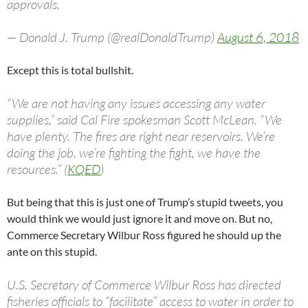
approvals.
— Donald J. Trump (@realDonaldTrump)
August 6, 2018
Except this is total bullshit.
“We are not having any issues accessing any water
supplies,” said Cal Fire spokesman Scott McLean. “We
have plenty. The fires are right near reservoirs. We’re
doing the job, we’re fighting the fight, we have the
resources.” (
KQED
)
But being that this is just one of Trump’s stupid tweets, you
would think we would just ignore it and move on. But no,
Commerce Secretary Wilbur Ross figured he should up the
ante on this stupid.
U.S. Secretary of Commerce Wilbur Ross has directed
fisheries officials to “facilitate” access to water in order to