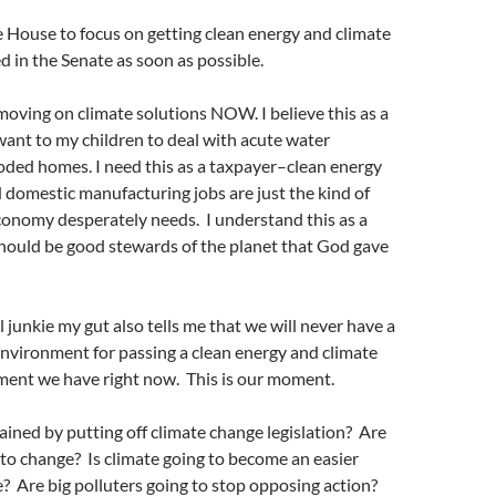
 House to focus on getting clean energy and climate
ed in the Senate as soon as possible.
oving on climate solutions NOW. I believe this as a
ant to my children to deal with acute water
oded homes. I need this as a taxpayer–clean energy
domestic manufacturing jobs are just the kind of
conomy desperately needs. I understand this as a
should be good stewards of the planet that God gave
l junkie my gut also tells me that we will never have a
 environment for passing a clean energy and climate
oment we have right now. This is our moment.
ined by putting off climate change legislation? Are
 to change? Is climate going to become an easier
? Are big polluters going to stop opposing action?