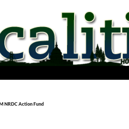
TM NRDC Action Fund