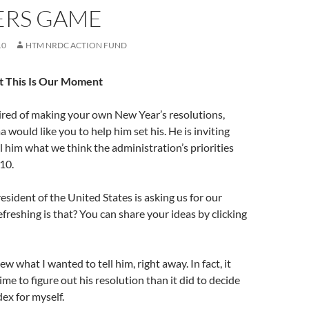
RS GAME
10
HTM NRDC ACTION FUND
t This Is Our Moment
tired of making your own New Year’s resolutions,
would like you to help him set his. He is inviting
l him what we think the administration’s priorities
010.
resident of the United States is asking us for our
freshing is that? You can share your ideas by clicking
new what I wanted to tell him, right away. In fact, it
me to figure out his resolution than it did to decide
ex for myself.