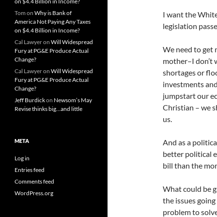
on $4.4 Billion in Income?
Tom
on
Why is Bank of
I want the White
America Not Paying Any Taxes
legislation pass
on $4.4 Billion in Income?
Cal Lawyer
on
Will Widespread
We need to get m
Fury at PG&E Produce Actual
Change?
mother–I don’t w
Cal Lawyer
on
Will Widespread
shortages or flo
Fury at PG&E Produce Actual
investments and 
Change?
jumpstart our e
Jeff Burdick
on
Newsom’s May
Christian – we 
Revise thinks big…and little
us.
META
And as a politica
better political
Log in
bill than the m
Entries feed
Comments feed
What could be ga
WordPress.org
the issues going
problem to solve