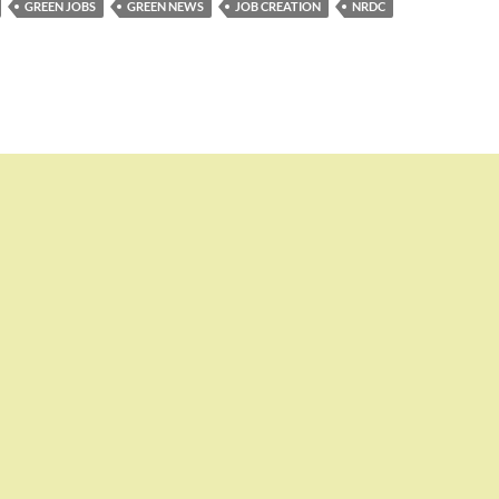
GREEN JOBS
GREEN NEWS
JOB CREATION
NRDC