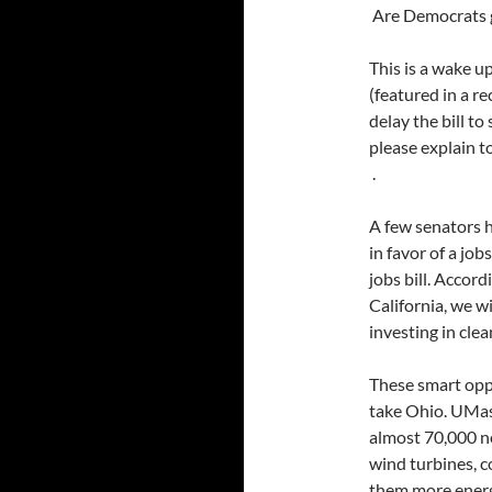
Are Democrats g
This is a wake up
(featured in a re
delay the bill t
please explain to
.
A few senators h
in favor of a jobs
jobs bill. Accord
California, we wi
investing in cle
These smart oppo
take Ohio. UMas
almost 70,000 n
wind turbines, c
them more energ