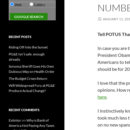
NUMBE
Web
Calitics
JANUARY 11, 20
Tell POTUS Tha
RECENT POSTS
Riding Off Into the Sunset
In case you are 
PG&E Isn’t safe. enough
President Obama 
already.
Americans to tel
Sonoma Sheriff Goes His Own
should be for 2
Dubious Way on Health Order
The Budget Crises Return
I love that the p
Will Widespread Fury at PG&E
opinions. How re
Produce Actual Change?
here
.
RECENT COMMENTS
I instinctively k
took much less ti
Extintor
on
Why is Bank of
on no new spand
America Not Paying Any Taxes