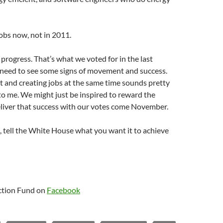
obs now, not in 2011.
rogress. That’s what we voted for in the last
 need to see some signs of movement and success.
t and creating jobs at the same time sounds pretty
to me. We might just be inspired to reward the
liver that success with our votes come November.
 tell the White House what you want it to achieve
tion Fund on
Facebook