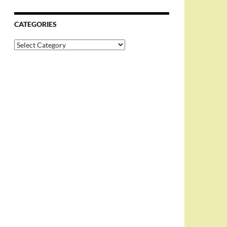
CATEGORIES
Categories