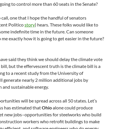
oing to control more than 60 seats in the Senate?
 call, one that I hope the handful of senators
cent Politico
story
) hears. These folks would like to
o some indefinite time in the future. Can someone
 me exactly how it is going to get easier in the future?
ave said they think we should delay the climate vote
 bill, but the effervescent truth is the climate bill is a
ing to a recent study from the University of
ll generate nearly 2 million additional jobs by
an and sustainable energy.
rtunities will be spread across all 50 states. Let’s
s has estimated that
Ohio
alone could produce
et new jobs–opportunities for steelworks who build
onstruction workers who retrofit buildings to make
y efficient, and software engineers who do energy