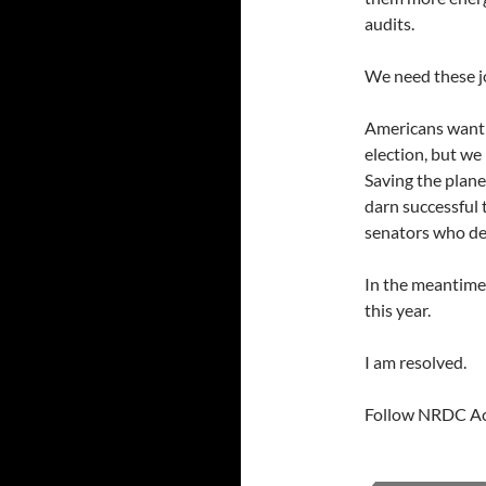
audits.
We need these j
Americans want p
election, but we
Saving the plane
darn successful 
senators who de
In the meantime,
this year.
I am resolved.
Follow NRDC Ac