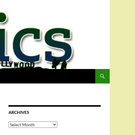
ARCHIVES
Archives