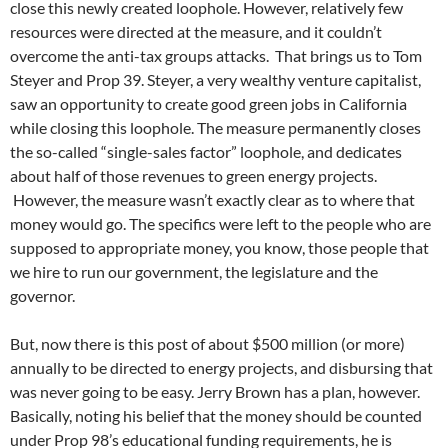
close this newly created loophole. However, relatively few
resources were directed at the measure, and it couldn’t
overcome the anti-tax groups attacks. That brings us to Tom
Steyer and Prop 39. Steyer, a very wealthy venture capitalist,
saw an opportunity to create good green jobs in California
while closing this loophole. The measure permanently closes
the so-called “single-sales factor” loophole, and dedicates
about half of those revenues to green energy projects.
However, the measure wasn’t exactly clear as to where that
money would go. The specifics were left to the people who are
supposed to appropriate money, you know, those people that
we hire to run our government, the legislature and the
governor.
But, now there is this post of about $500 million (or more)
annually to be directed to energy projects, and disbursing that
was never going to be easy. Jerry Brown has a plan, however.
Basically, noting his belief that the money should be counted
under Prop 98’s educational funding requirements, he is