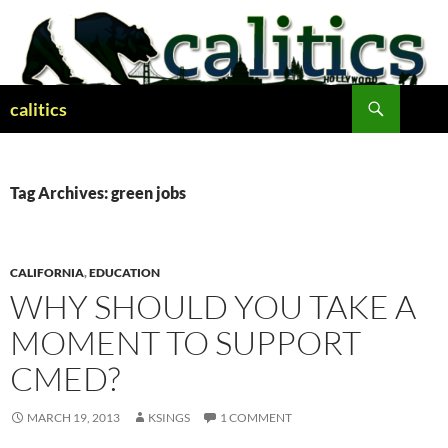
Skip
to
content
Search
calitics
Tag Archives: green jobs
CALIFORNIA
,
EDUCATION
WHY SHOULD YOU TAKE A
MOMENT TO SUPPORT
CMED?
MARCH 19, 2013
KSINGS
1 COMMENT