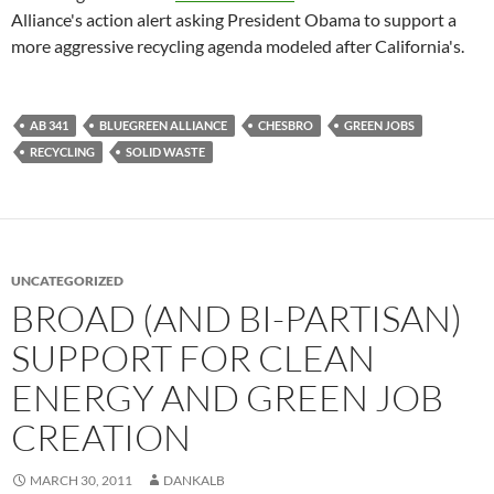
Alliance's action alert asking President Obama to support a
more aggressive recycling agenda modeled after California's.
AB 341
BLUEGREEN ALLIANCE
CHESBRO
GREEN JOBS
RECYCLING
SOLID WASTE
UNCATEGORIZED
BROAD (AND BI-PARTISAN)
SUPPORT FOR CLEAN
ENERGY AND GREEN JOB
CREATION
MARCH 30, 2011
DANKALB