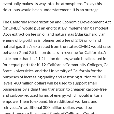
eventually makes its way into the atmosphere. To say this is
ridiculous would be an understatement. It is an outrage.
The California Modernization and Economic Development Act
(or CMED) would put an end to it. By implementing a modest
9.5% extraction fee on oil and natural gas (Alaska, hardly an
enemy of big oil, has implemented a fee of 24% on oil and
natural gas that’s extracted from the state), CMED would raise
between 2 and 2.5 billion dollars in revenue for California. A
little more than half, 1.2 billion dollars, would be allocated in
four equal parts for K-12, California Community Colleges, Cal
State Universities, and the University of California for the
purposes of increasing quality and restoring tuition to 2010
levels. 400 million dollars will be used to support small
businesses by aiding their transition to cheaper, carbon-free
and carbon-reduced forms of energy, which would in turn
empower them to expand, hire additional workers, and
reinvest. An additional 300 million dollars would be
apportioned to the general funds of California County