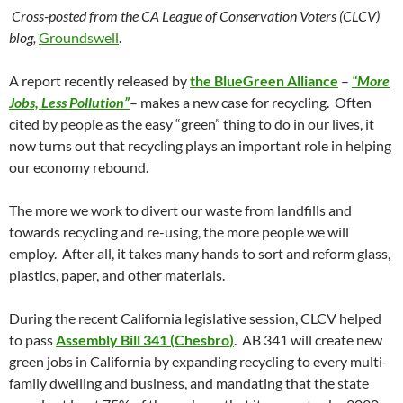
Cross-posted from the CA League of Conservation Voters (CLCV)
blog,
Groundswell
.
A report recently released by
the
BlueGreen
Alliance
–
“More
Jobs, Less Pollution”
– makes a new case for recycling. Often
cited by people as the easy “green” thing to do in our lives, it
now turns out that recycling plays an important role in helping
our economy rebound.
The more we work to divert our waste from landfills and
towards recycling and re-using, the more people we will
employ. After all, it takes many hands to sort and reform glass,
plastics, paper, and other materials.
During the recent California legislative session,
CLCV
helped
to pass
Assembly Bill 341 (
Chesbro
)
. AB 341 will create new
green jobs in California by expanding recycling to every multi-
family dwelling and business, and mandating that the state