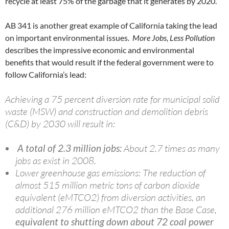
recycle at least 75% of the garbage that it generates by 2020.
AB 341 is another great example of California taking the lead
on important environmental issues.
More Jobs, Less Pollution
describes the impressive economic and environmental
benefits that would result if the federal government were to
follow California’s lead:
Achieving a 75 percent diversion rate for municipal solid
waste (
MSW
) and construction and demolition debris
(C&D) by 2030 will result in:
A total of 2.3 million jobs:
About 2.7 times as many
jobs as exist in 2008.
Lower greenhouse gas emissions: The reduction of
almost 515 million metric tons of carbon dioxide
equivalent (
eMTCO2
) from diversion activities, an
additional 276 million
eMTCO2
than the Base Case,
equivalent to shutting down about 72 coal power