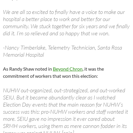
We are all so excited to finally have a voice to make our
hospital a better place to work and better for our
community. We stuck together for six years and we finally
did it. I’m so relieved and so happy that we won.
-Nancy Timberlake, Telemetry Technician, Santa Rosa
Memorial Hospital
As Randy Shaw noted in
Beyond Chron
, it was the
commitment of workers that won this election:
NUHW out-organized, out-strategized, and out-worked
SEIU. But it became abundantly clear as I watched
Election Day events that the main reason for NUHW’s
success was this: pro-NUHW workers and staff wanted it
more. SEIU gave no impression it ever cared about
SRMH workers, using them as mere cannon fodder in its