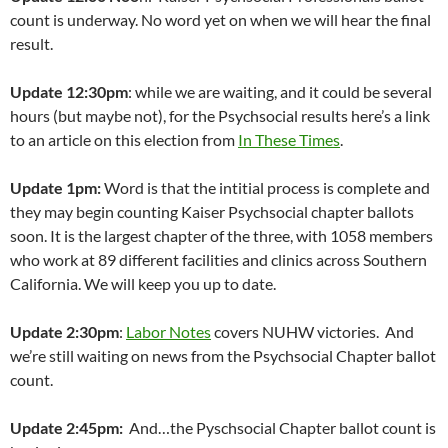
count is underway. No word yet on when we will hear the final
result.
Update 12:30pm
: while we are waiting, and it could be several
hours (but maybe not), for the Psychsocial results here’s a link
to an article on this election from
In These Times
.
Update 1pm:
Word is that the intitial process is complete and
they may begin counting Kaiser Psychsocial chapter ballots
soon. It is the largest chapter of the three, with 1058 members
who work at 89 different facilities and clinics across Southern
California. We will keep you up to date.
Update 2:30pm
:
Labor Notes
covers NUHW victories. And
we’re still waiting on news from the Psychsocial Chapter ballot
count.
Update 2:45pm:
And…the Pyschsocial Chapter ballot count is