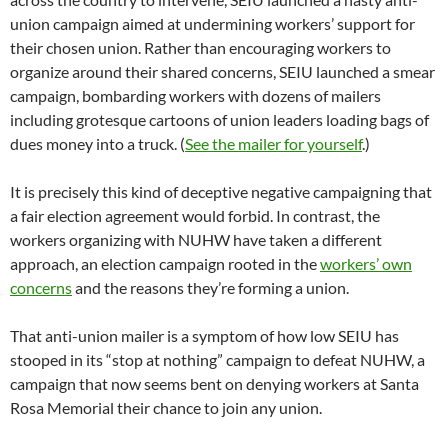
union campaign aimed at undermining workers’ support for
their chosen union. Rather than encouraging workers to
organize around their shared concerns, SEIU launched a smear
campaign, bombarding workers with dozens of mailers
including grotesque cartoons of union leaders loading bags of
dues money into a truck. (
See the mailer for yourself
.)
It is precisely this kind of deceptive negative campaigning that
a fair election agreement would forbid. In contrast, the
workers organizing with NUHW have taken a different
approach, an election campaign rooted in the
workers’ own
concerns
and the reasons they’re forming a union.
That anti-union mailer is a symptom of how low SEIU has
stooped in its “stop at nothing” campaign to defeat NUHW, a
campaign that now seems bent on denying workers at Santa
Rosa Memorial their chance to join any union.