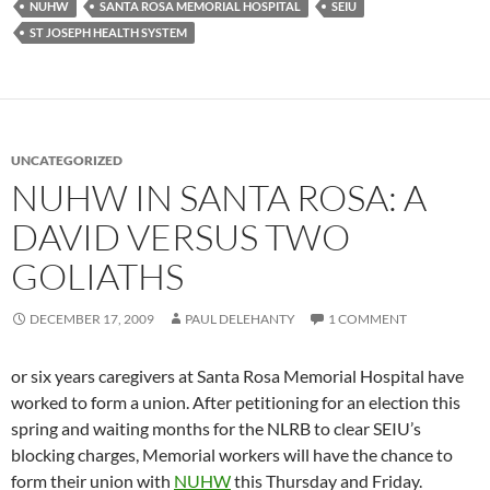
NUHW
SANTA ROSA MEMORIAL HOSPITAL
SEIU
ST JOSEPH HEALTH SYSTEM
UNCATEGORIZED
NUHW IN SANTA ROSA: A
DAVID VERSUS TWO
GOLIATHS
DECEMBER 17, 2009
PAUL DELEHANTY
1 COMMENT
or six years caregivers at Santa Rosa Memorial Hospital have
worked to form a union. After petitioning for an election this
spring and waiting months for the NLRB to clear SEIU’s
blocking charges, Memorial workers will have the chance to
form their union with
NUHW
this Thursday and Friday.