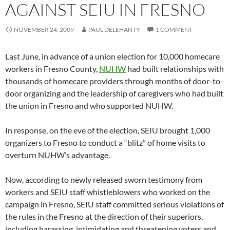
AGAINST SEIU IN FRESNO
NOVEMBER 24, 2009
PAUL DELEHANTY
1 COMMENT
Last June, in advance of a union election for 10,000 homecare
workers in Fresno County,
NUHW
had built relationships with
thousands of homecare providers through months of door-to-
door organizing and the leadership of caregivers who had built
the union in Fresno and who supported NUHW.
In response, on the eve of the election, SEIU brought 1,000
organizers to Fresno to conduct a “blitz” of home visits to
overturn NUHW’s advantage.
Now, according to newly released sworn testimony from
workers and SEIU staff whistleblowers who worked on the
campaign in Fresno, SEIU staff committed serious violations of
the rules in the Fresno at the direction of their superiors,
including harassing, intimidating and threatening voters and