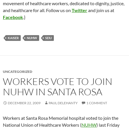
movement of healthcare workers, dedicated to dignity, justice,
and healthcare for all. Follow us on
Twitter
and join us at
Facebook
.}
KAISER
NUHW
SEIU
UNCATEGORIZED
WORKERS VOTE TO JOIN
NUHW IN SANTA ROSA
DECEMBER 22, 2009
PAUL DELEHANTY
1 COMMENT
Workers at Santa Rosa Memorial hospital voted to join the
National Union of Healthcare Workers (
NUHW
) last Friday