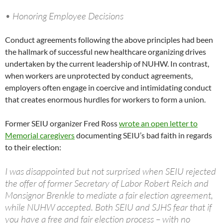
• Honoring Employee Decisions
Conduct agreements following the above principles had been
the hallmark of successful new healthcare organizing drives
undertaken by the current leadership of NUHW. In contrast,
when workers are unprotected by conduct agreements,
employers often engage in coercive and intimidating conduct
that creates enormous hurdles for workers to form a union.
Former SEIU organizer Fred Ross
wrote an open letter to
Memorial caregivers
documenting SEIU’s bad faith in regards
to their election:
I was disappointed but not surprised when SEIU rejected
the offer of former Secretary of Labor Robert Reich and
Monsignor Brenkle to mediate a fair election agreement,
while NUHW accepted. Both SEIU and SJHS fear that if
you have a free and fair election process – with no