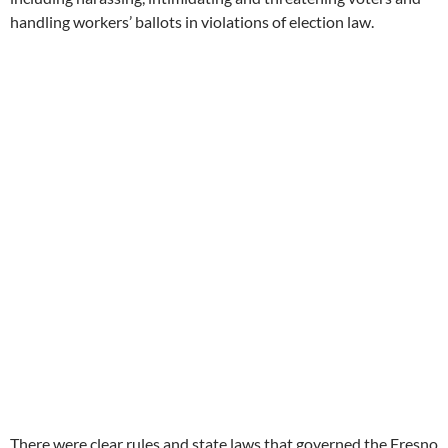
handling workers’ ballots in violations of election law.
There were clear rules and state laws that governed the Fresno