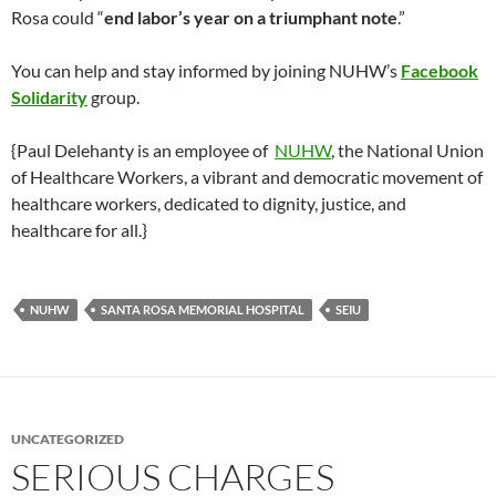
Rosa could “
end labor’s year on a triumphant note
.”
You can help and stay informed by joining NUHW’s
Facebook
Solidarity
group.
{Paul Delehanty is an employee of
NUHW
, the National Union
of Healthcare Workers, a vibrant and democratic movement of
healthcare workers, dedicated to dignity, justice, and
healthcare for all.}
NUHW
SANTA ROSA MEMORIAL HOSPITAL
SEIU
UNCATEGORIZED
SERIOUS CHARGES