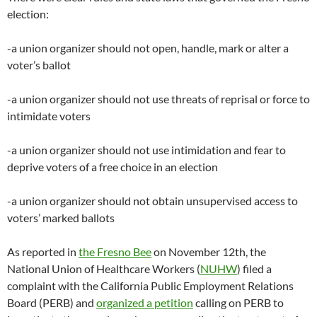
election:
-a union organizer should not open, handle, mark or alter a
voter’s ballot
-a union organizer should not use threats of reprisal or force to
intimidate voters
-a union organizer should not use intimidation and fear to
deprive voters of a free choice in an election
-a union organizer should not obtain unsupervised access to
voters’ marked ballots
As reported in
the Fresno Bee
on November 12th, the
National Union of Healthcare Workers (
NUHW
) filed a
complaint with the California Public Employment Relations
Board (PERB) and
organized a petition
calling on PERB to