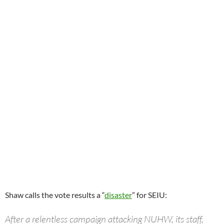
Shaw calls the vote results a “
disaster
” for SEIU:
After a relentless campaign attacking NUHW, its staff,