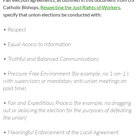
Catholic Bishops,
Respecting the Just Rights of Workers
,
specify that union elections be conducted with:
• Respect
• Equal Access to Information
• Truthful and Balanced Communications
• Pressure-Free Environment (for example, no 1-on-1’s
with supervisors or mandatory anti-union meetings on
paid time)
• Fair and Expeditious Process (for example, no dragging
out or delaying the election for the purposes of defeating
the union)
• Meaningful Enforcement of the Local Agreement