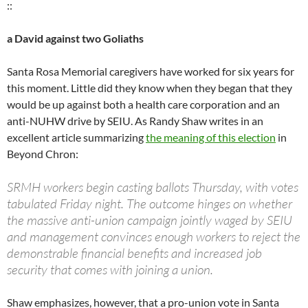
::
a David against two Goliaths
Santa Rosa Memorial caregivers have worked for six years for
this moment. Little did they know when they began that they
would be up against both a health care corporation and an
anti-NUHW drive by SEIU. As Randy Shaw writes in an
excellent article summarizing
the meaning of this election
in
Beyond Chron:
SRMH workers begin casting ballots Thursday, with votes
tabulated Friday night. The outcome hinges on whether
the massive anti-union campaign jointly waged by SEIU
and management convinces enough workers to reject the
demonstrable financial benefits and increased job
security that comes with joining a union.
Shaw emphasizes, however, that a pro-union vote in Santa