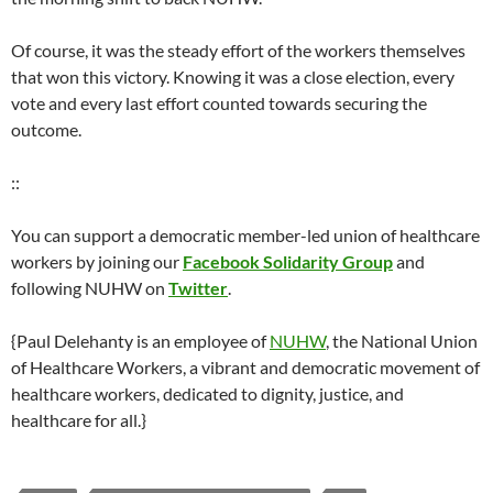
Of course, it was the steady effort of the workers themselves
that won this victory. Knowing it was a close election, every
vote and every last effort counted towards securing the
outcome.
::
You can support a democratic member-led union of healthcare
workers by joining our
Facebook Solidarity Group
and
following NUHW on
Twitter
.
{Paul Delehanty is an employee of
NUHW
, the National Union
of Healthcare Workers, a vibrant and democratic movement of
healthcare workers, dedicated to dignity, justice, and
healthcare for all.}