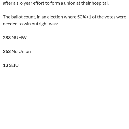
after a six-year effort to form a union at their hospital.
The ballot count, in an election where 50%+1 of the votes were
needed to win outright was:
283
NUHW
263
No Union
13
SEIU