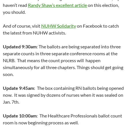
haven’t read
Randy Shaw’s excellent article
on this election,
you should.
And of course, visit
NUHW Solidarity
on Facebook to catch
the latest from NUHW activists.
Updated 9:30am
: The ballots are being separated into three
separate counts in three separate conference rooms at the
NLRB. That means the count process will happen
simultaneously for all three chapters. Things should get going
soon.
Update 9:45am
: The box containing RN ballots being opened
now. It was signed by dozens of nurses when it was sealed on
Jan. 7th.
Update 10:00am
: The Healthcare Professionals ballot count
room is now beginning process as well.