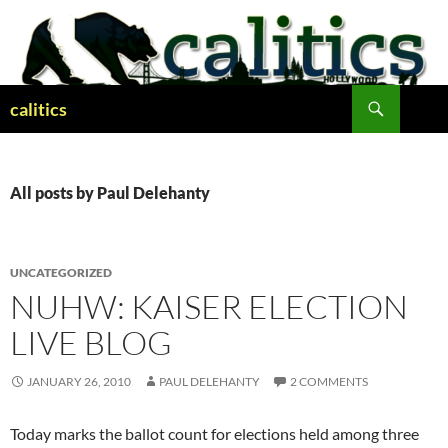
Skip
to
content
Search
calitics
All posts by Paul Delehanty
UNCATEGORIZED
NUHW: KAISER ELECTION
LIVE BLOG
JANUARY 26, 2010
PAUL DELEHANTY
2 COMMENTS
Today marks the ballot count for elections held among three