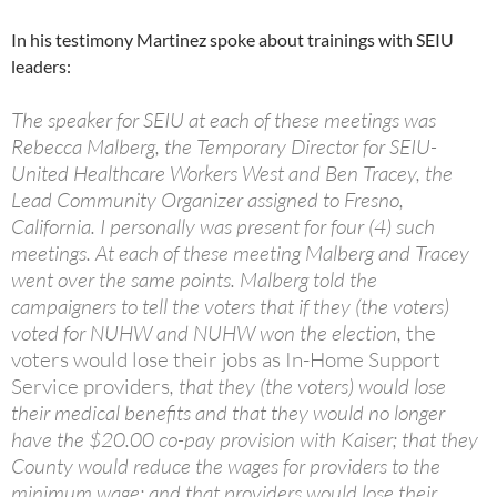
In his testimony Martinez spoke about trainings with SEIU
leaders:
The speaker for SEIU at each of these meetings was
Rebecca Malberg, the Temporary Director for SEIU-
United Healthcare Workers West and Ben Tracey, the
Lead Community Organizer assigned to Fresno,
California. I personally was present for four (4) such
meetings. At each of these meeting Malberg and Tracey
went over the same points. Malberg told the
campaigners to tell the voters that if they (the voters)
voted for NUHW and NUHW won the election,
the
voters would lose their jobs as In-Home Support
Service providers
, that they (the voters) would lose
their medical benefits and that they would no longer
have the $20.00 co-pay provision with Kaiser; that they
County would reduce the wages for providers to the
minimum wage; and that providers would lose their