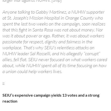
larger war against NUHW. [snip]
Anyone talking to Gabby Martinez, a NUHW supporter
at St. Joseph’s Mission Hospital in Orange County who
spent the last two weeks on the campaign, soon realizes
that this fight in Santa Rosa was not about money. Nor
was it about power or ego. Rather, it was about workers
passionate for respect, dignity and fairness in the
workplace. That’s why SEIU’s relentless attacks on
NUHW leader Sal Rosselli, and his allegedly “corrupt”
allies, fell flat. SEIU never focused on what workers cared
about, while NUHW spent all of its time focusing on how
a union could help workers lives.
::
SEIU’s expensive campaign yields 13 votes and a strong
reaction