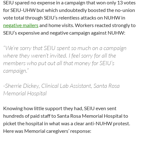
SEIU spared no expense in a campaign that won only 13 votes
for SEIU-UHW but which undoubtedly boosted the no-union
vote total through SEIU’s relentless attacks on NUHW in
negative mailers
and home visits. Workers reacted strongly to
SEIU’s expensive and negative campaign against NUHW:
“We’re sorry that SEIU spent so much on a campaign
where they weren’t invited. I feel sorry for all the
members who put out all that money for SEIU’s
campaign.”
-Sherrie Dickey, Clinical Lab Assistant, Santa Rosa
Memorial Hospital
Knowing how little support they had, SEIU even sent
hundreds of paid staff to Santa Rosa Memorial Hospital to
picket the hospital in what was a clear anti-NUHW protest.
Here was Memorial caregivers’ response: