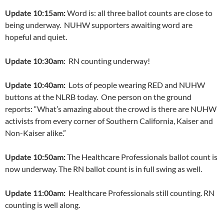
Update 10:15am:
Word is: all three ballot counts are close to
being underway. NUHW supporters awaiting word are
hopeful and quiet.
Update 10:30am
: RN counting underway!
Update 10:40am:
Lots of people wearing RED and NUHW
buttons at the NLRB today. One person on the ground
reports: “What’s amazing about the crowd is there are NUHW
activists from every corner of Southern California, Kaiser and
Non-Kaiser alike.”
Update 10:50am:
The Healthcare Professionals ballot count is
now underway. The RN ballot count is in full swing as well.
Update 11:00am:
Healthcare Professionals still counting. RN
counting is well along.