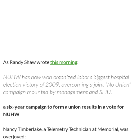
As Randy Shaw wrote
this morning
:
NUHW has now won organized labor’s biggest hospital
election victory of 2009, overcoming a joint “No Union”
campaign mounted by management and SEIU.
a six-year campaign to form a union results in a vote for
NUHW
Nancy Timberlake, a Telemetry Technician at Memorial, was
overjoyed: