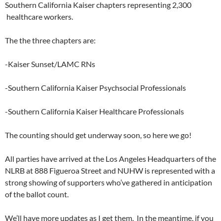
Southern California Kaiser chapters representing 2,300
healthcare workers.
The the three chapters are:
-Kaiser Sunset/LAMC RNs
-Southern California Kaiser Psychsocial Professionals
-Southern California Kaiser Healthcare Professionals
The counting should get underway soon, so here we go!
All parties have arrived at the Los Angeles Headquarters of the
NLRB at 888 Figueroa Street and NUHW is represented with a
strong showing of supporters who’ve gathered in anticipation
of the ballot count.
We’ll have more updates as I get them. In the meantime, if you