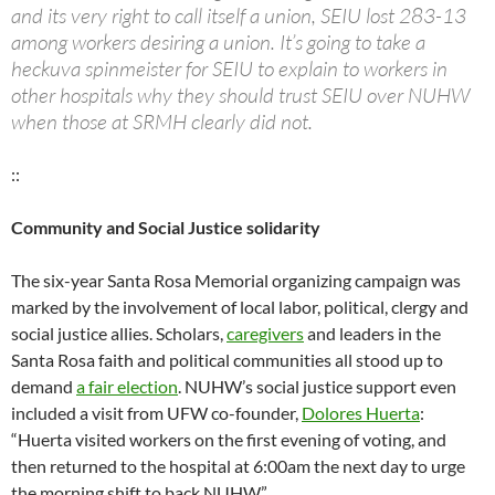
and its very right to call itself a union, SEIU lost 283-13
among workers desiring a union. It’s going to take a
heckuva spinmeister for SEIU to explain to workers in
other hospitals why they should trust SEIU over NUHW
when those at SRMH clearly did not.
::
Community and Social Justice solidarity
The six-year Santa Rosa Memorial organizing campaign was
marked by the involvement of local labor, political, clergy and
social justice allies. Scholars,
caregivers
and leaders in the
Santa Rosa faith and political communities all stood up to
demand
a fair election
. NUHW’s social justice support even
included a visit from UFW co-founder,
Dolores Huerta
:
“Huerta visited workers on the first evening of voting, and
then returned to the hospital at 6:00am the next day to urge
the morning shift to back NUHW.”