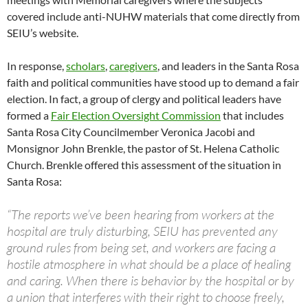
covered include anti-NUHW materials that come directly from
SEIU’s website.
In response,
scholars
,
caregivers
, and leaders in the Santa Rosa
faith and political communities have stood up to demand a fair
election. In fact, a group of clergy and political leaders have
formed a
Fair Election Oversight Commission
that includes
Santa Rosa City Councilmember Veronica Jacobi and
Monsignor John Brenkle, the pastor of St. Helena Catholic
Church. Brenkle offered this assessment of the situation in
Santa Rosa:
“The reports we’ve been hearing from workers at the
hospital are truly disturbing, SEIU has prevented any
ground rules from being set, and workers are facing a
hostile atmosphere in what should be a place of healing
and caring. When there is behavior by the hospital or by
a union that interferes with their right to choose freely,