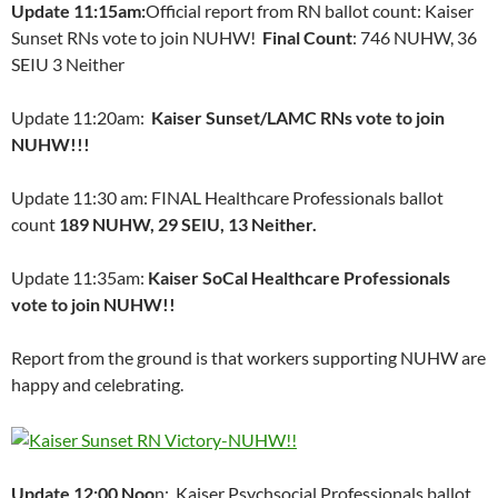
Update 11:15am:
Official report from RN ballot count: Kaiser
Sunset RNs vote to join NUHW!
Final Count
: 746 NUHW, 36
SEIU 3 Neither
Update 11:20am:
Kaiser Sunset/LAMC RNs vote to join
NUHW!!!
Update 11:30 am: FINAL Healthcare Professionals ballot
count
189 NUHW, 29 SEIU, 13 Neither.
Update 11:35am:
Kaiser SoCal Healthcare Professionals
vote to join NUHW!!
Report from the ground is that workers supporting NUHW are
happy and celebrating.
Update 12:00 Noo
n: Kaiser Psychsocial Professionals ballot