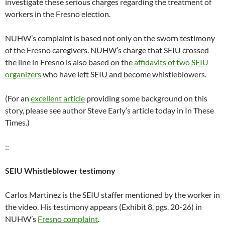
investigate these serious charges regarding the treatment of
workers in the Fresno election.
NUHW’s complaint is based not only on the sworn testimony
of the Fresno caregivers. NUHW’s charge that SEIU crossed
the line in Fresno is also based on the
affidavits of two SEIU
organizers
who have left SEIU and become whistleblowers.
(For an
excellent article
providing some background on this
story, please see author Steve Early’s article today in In These
Times.)
::
SEIU Whistleblower testimony
Carlos Martinez is the SEIU staffer mentioned by the worker in
the video. His testimony appears (Exhibit 8, pgs. 20-26) in
NUHW’s
Fresno complaint
.