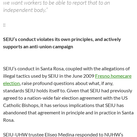
we want workers to be able to report that to an
independent body.”
::
SEIU’s conduct violates its own principles, and actively
supports an anti-union campaign
SEIU’s conduct in Santa Rosa, coupled with the allegations of
illegal tactics used by SEIU in the June 2009
Fresno homecare
election
, raise profound questions about what, if any,
standards SEIU holds itself to. Given that SEIU had previously
agreed to a nation-wide fair election agreement with the US
Catholic Bishops, it has serious implications that SEIU has
abandoned that agreement in principle and in practice in Santa
Rosa.
SEIU-UHW trustee Eliseo Medina responded to NUHW’s