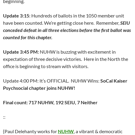
beginning.
Update 3:15
: Hundreds of ballots in the 1050 member unit
have been counted. We’re getting close here. Remember,
SEIU
conceded defeat in all three elections before the first ballot was
counted for this chapter.
Update 3:45 PM:
NUHW is buzzing with excitement in
expectation of three decisive victories. Here in the North the
office is beginning to stream with visitors.
Update 4:00 PM: It’s OFFICIAL. NUHW Wins:
SoCal Kaiser
Psychsocial chapter joins NUHW!
Final count: 717 NUHW, 192 SEIU, 7 Neither
::
{Paul Delehanty works for
NUHW
, a vibrant & democratic