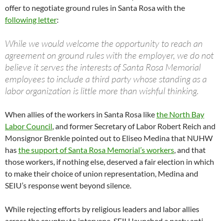
offer to negotiate ground rules in Santa Rosa with the
following letter
:
While we would welcome the opportunity to reach an
agreement on ground rules with the employer, we do not
believe it serves the interests of Santa Rosa Memorial
employees to include a third party whose standing as a
labor organization is little more than wishful thinking.
When allies of the workers in Santa Rosa like
the North Bay
Labor Council
, and former Secretary of Labor Robert Reich and
Monsignor Brenkle pointed out to Eliseo Medina that NUHW
has
the support of Santa Rosa Memorial’s workers
, and that
those workers, if nothing else, deserved a fair election in which
to make their choice of union representation, Medina and
SEIU’s response went beyond silence.
While rejecting efforts by religious leaders and labor allies
across the country to intervene, SEIU launched a nasty anti-