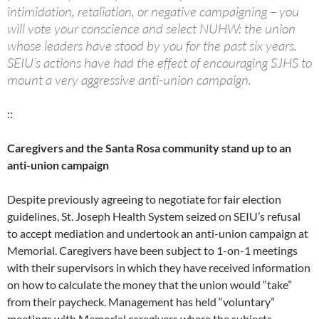
intimidation, retaliation, or negative campaigning – you
will vote your conscience and select NUHW: the union
whose leaders have stood by you for the past six years.
SEIU’s actions have had the effect of encouraging SJHS to
mount a very aggressive anti-union campaign.
::
Caregivers and the Santa Rosa community stand up to an
anti-union campaign
Despite previously agreeing to negotiate for fair election
guidelines, St. Joseph Health System seized on SEIU’s refusal
to accept mediation and undertook an anti-union campaign at
Memorial. Caregivers have been subject to 1-on-1 meetings
with their supervisors in which they have received information
on how to calculate the money that the union would “take”
from their paycheck. Management has held “voluntary”
meetings with Memorial caregivers where the subjects