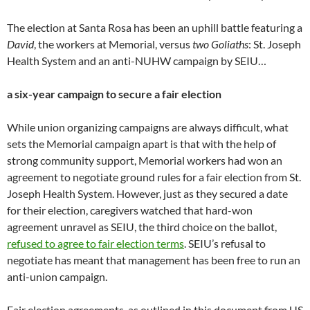
The election at Santa Rosa has been an uphill battle featuring a
David
, the workers at Memorial, versus
two Goliaths
: St. Joseph
Health System and an anti-NUHW campaign by SEIU…
a six-year campaign to secure a fair election
While union organizing campaigns are always difficult, what
sets the Memorial campaign apart is that with the help of
strong community support, Memorial workers had won an
agreement to negotiate ground rules for a fair election from St.
Joseph Health System. However, just as they secured a date
for their election, caregivers watched that hard-won
agreement unravel as SEIU, the third choice on the ballot,
refused to agree to fair election terms
. SEIU’s refusal to
negotiate has meant that management has been free to run an
anti-union campaign.
Fair election agreements, as outlined in this document from US