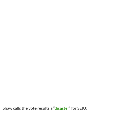
Shaw calls the vote results a “
disaster
” for SEIU: