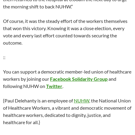
the morning shift to back NUHW.”
Of course, it was the steady effort of the workers themselves
that won this victory. Knowing it was a close election, every
vote and every last effort counted towards securing the
outcome.
::
You can support a democratic member-led union of healthcare
workers by joining our
Facebook Solidarity Group
and
following NUHW on
Twitter
.
{Paul Delehanty is an employee of
NUHW
, the National Union
of Healthcare Workers, a vibrant and democratic movement of
healthcare workers, dedicated to dignity, justice, and
healthcare for all.}