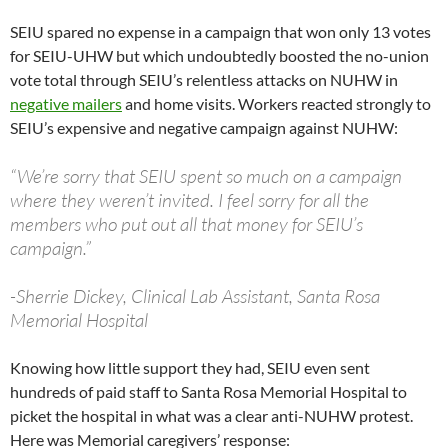
SEIU spared no expense in a campaign that won only 13 votes
for SEIU-UHW but which undoubtedly boosted the no-union
vote total through SEIU’s relentless attacks on NUHW in
negative mailers
and home visits. Workers reacted strongly to
SEIU’s expensive and negative campaign against NUHW:
“We’re sorry that SEIU spent so much on a campaign
where they weren’t invited. I feel sorry for all the
members who put out all that money for SEIU’s
campaign.”
-Sherrie Dickey, Clinical Lab Assistant, Santa Rosa
Memorial Hospital
Knowing how little support they had, SEIU even sent
hundreds of paid staff to Santa Rosa Memorial Hospital to
picket the hospital in what was a clear anti-NUHW protest.
Here was Memorial caregivers’ response: