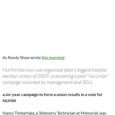
As Randy Shaw wrote
this morning
:
NUHW has now won organized labor’s biggest hospital
election victory of 2009, overcoming a joint “No Union”
campaign mounted by management and SEIU.
a six-year campaign to form a union results in a vote for
NUHW
Nancy Timberlake, a Telemetry Technician at Memorial, was