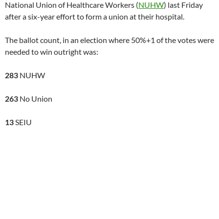
National Union of Healthcare Workers (
NUHW
) last Friday
after a six-year effort to form a union at their hospital.
The ballot count, in an election where 50%+1 of the votes were
needed to win outright was:
283
NUHW
263
No Union
13
SEIU