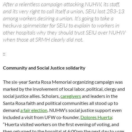
After a relentless campaign attacking NUHW, its staff,
and its very right to call itself a union, SEIU lost 283-13
among workers desiring a union. It’s going to take a
heckuva spinmeister for SEIU to explain to workers in
other hospitals why they should trust SEIU over NUHW
when those at SRMH clearly did not.
::
Community and Social Justice solidarity
The six-year Santa Rosa Memorial organizing campaign was
marked by the involvement of local labor, political, clergy and
social justice allies. Scholars,
caregivers
and leaders in the
Santa Rosa faith and political communities all stood up to
demand
a fair election
. NUHW’s social justice support even
included a visit from UFW co-founder,
Dolores Huerta
:
“Huerta visited workers on the first evening of voting, and
then returned to the hospital at 6:00am the next day to urge