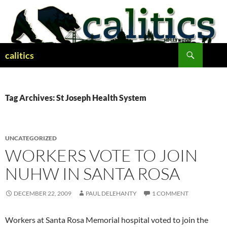
Skip
to
content
Search
calitics
Tag Archives: St Joseph Health System
UNCATEGORIZED
WORKERS VOTE TO JOIN
NUHW IN SANTA ROSA
DECEMBER 22, 2009
PAUL DELEHANTY
1 COMMENT
Workers at Santa Rosa Memorial hospital voted to join the