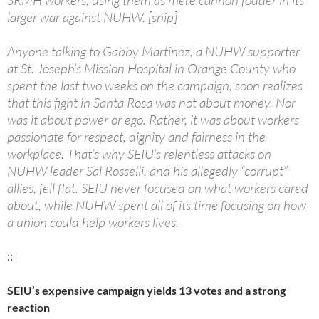
SRMH workers, using them as mere cannon fodder in its
larger war against NUHW. [snip]
Anyone talking to Gabby Martinez, a NUHW supporter
at St. Joseph’s Mission Hospital in Orange County who
spent the last two weeks on the campaign, soon realizes
that this fight in Santa Rosa was not about money. Nor
was it about power or ego. Rather, it was about workers
passionate for respect, dignity and fairness in the
workplace. That’s why SEIU’s relentless attacks on
NUHW leader Sal Rosselli, and his allegedly “corrupt”
allies, fell flat. SEIU never focused on what workers cared
about, while NUHW spent all of its time focusing on how
a union could help workers lives.
::
SEIU’s expensive campaign yields 13 votes and a strong
reaction