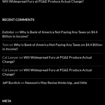
Will Widespread Fury at PG&E Produce Actual Change?
RECENT COMMENTS
Extintor
on
Why is Bank of America Not Paying Any Taxes on $4.4
Billion in Income?
Tom
on
Why is Bank of America Not Paying Any Taxes on $4.4 Billion
in Income?
Cal Lawyer
on
Will Widespread Fury at PG&E Produce Actual
Change?
Cal Lawyer
on
Will Widespread Fury at PG&E Produce Actual
Change?
Jeff Burdick
on
Newsom’s May Revise thinks big…and little
META