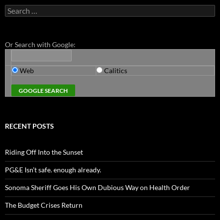
Search
for:
Or Search with Google:
Web
Calitics
RECENT POSTS
Riding Off Into the Sunset
PG&E Isn’t safe. enough already.
Sonoma Sheriff Goes His Own Dubious Way on Health Order
The Budget Crises Return