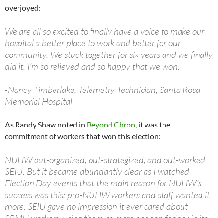
overjoyed:
We are all so excited to finally have a voice to make our
hospital a better place to work and better for our
community. We stuck together for six years and we finally
did it. I’m so relieved and so happy that we won.
-Nancy Timberlake, Telemetry Technician, Santa Rosa
Memorial Hospital
As Randy Shaw noted in
Beyond Chron
, it was the
commitment of workers that won this election:
NUHW out-organized, out-strategized, and out-worked
SEIU. But it became abundantly clear as I watched
Election Day events that the main reason for NUHW’s
success was this: pro-NUHW workers and staff wanted it
more. SEIU gave no impression it ever cared about