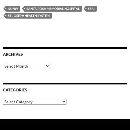
NUHW
SANTA ROSA MEMORIAL HOSPITAL
SEIU
ST JOSEPH HEALTH SYSTEM
ARCHIVES
Archives
CATEGORIES
Categories