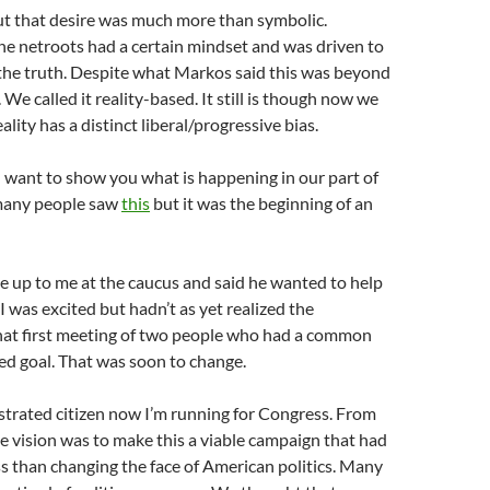
But that desire was much more than symbolic.
e netroots had a certain mindset and was driven to
the truth. Despite what Markos said this was beyond
. We called it reality-based. It still is though now we
ality has a distinct liberal/progressive bias.
 I want to show you what is happening in our part of
many people saw
this
but it was the beginning of an
up to me at the caucus and said he wanted to help
 I was excited but hadn’t as yet realized the
that first meeting of two people who had a common
ed goal. That was soon to change.
rustrated citizen now I’m running for Congress. From
e vision was to make this a viable campaign that had
less than changing the face of American politics. Many