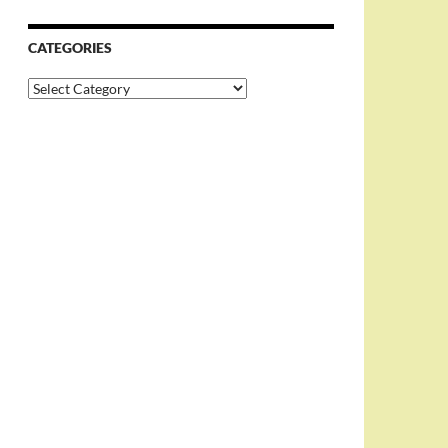
CATEGORIES
Categories