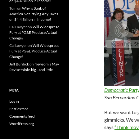
on $4.4 Billion in Income?
Tom
on
Why is Bank of
America Not Paying Any Taxes
on $4.4 Billion in Income?
Cal Lawyer
on
Will Widespread
Fury at PG&E Produce Actual
Change?
Cal Lawyer
on
Will Widespread
Fury at PG&E Produce Actual
Change?
Jeff Burdick
on
Newsom’s May
Revise thinks big…and little
Democratic Part
META
San Bernardino C
Log in
Entries feed
But we want to g
Comments feed
gimmicks. We wan
WordPress.org
says
“Think mov