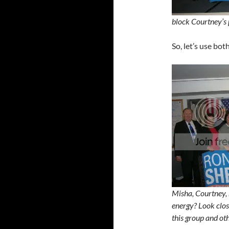
block Courtney’s 
So, let’s use bot
Misha, Courtney, 
energy? Look clo
this group and ot