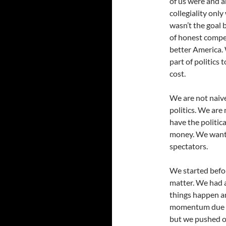
of us were and a
collegiality onl
wasn’t the goal 
of honest compet
better America. 
part of politics 
cost.
We are not naive
politics. We are 
have the politic
money. We wanted
spectators.
We started befo
matter. We had a
things happen an
momentum due 
but we pushed o