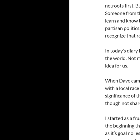
netroots first. 
Someone from th
learn and know 
partisan politics
recognize that re
In today’s diary
the world. Not 
idea for us.
When Dave came 
with a local race
significance of 
though not shar
I started as a f
the beginning th
as it’s goal no 