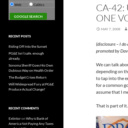
CA-42:
Web
Calitics
ONE V
MAY 7, 2008
RECENT POSTS
(disclosure – I do
Riding Off Into the Sunset
promoted by Dav
PG&E Isn’t safe. enough
already.
We can talk abou
Sonoma Sheriff Goes His Own
Dubious Way on Health Order
depending on the
The Budget Crises Return
to tap into the 
Will Widespread Fury at PG&E
for a common goal
Produce Actual Change?
assume that I me
That is part of it
RECENT COMMENTS
Extintor
on
Why is Bank of
America Not Paying Any Taxes