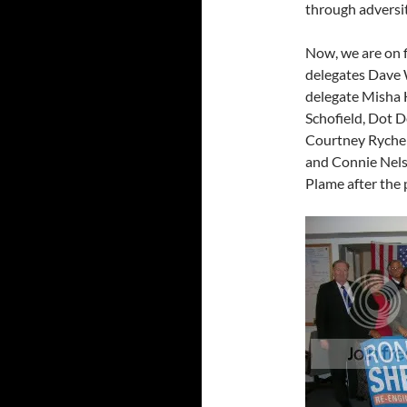
through adversit
Now, we are on 
delegates Dave
delegate Misha
Schofield, Dot D
Courtney Rychel
and Connie Nels
Plame after the 