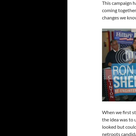
This campaign ha
coming together 
changes we kno
When we first st
the idea was to 
looked but could
netroots candi