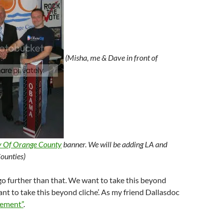
(Misha, me & Dave in front of
y Of Orange County
banner. We will be adding LA and
ounties)
o further than that. We want to take this beyond
t to take this beyond cliche’. As my friend Dallasdoc
ement”
.