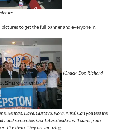
picture.
h pictures to get the full banner and everyone in.
(Chuck, Dot, Richard,
me, Belinda, Dave, Gustavo, Nora, Alisa) Can you feel the
sely and remember. Our future leaders will come from
hers like them. They are amazing.