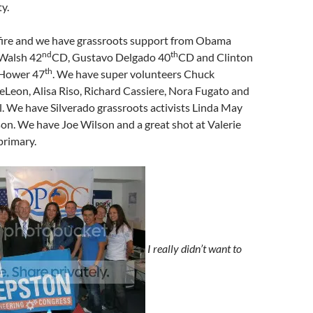
y.
fire and we have grassroots support from Obama
nd
th
 Walsh 42
CD, Gustavo Delgado 40
CD and Clinton
th
 Hower 47
. We have super volunteers Chuck
eLeon, Alisa Riso, Richard Cassiere, Nora Fugato and
. We have Silverado grassroots activists Linda May
on. We have Joe Wilson and a great shot at Valerie
primary.
I really didn’t want to