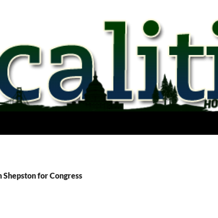
n Shepston for Congress