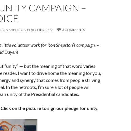
 UNITY CAMPAIGN –
OICE
RON SHEPSTON FOR CONGRESS
3 COMMENTS
 a little volunteer work for Ron Shepston’s campaign. –
id Dayen
)
t “unity” — but the meaning of that word varies
 reader. I want to drive home the meaning for you,
energy and synergy that comes from people striving
. In the netroots, I’m sure a lot of people will
an unity of the Presidential candidates.
.
Click on the picture to sign our pledge for unity.