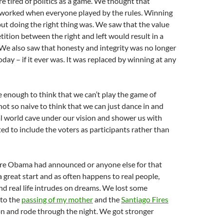
re tired of politics as a game. We thought that
y worked when everyone played by the rules. Winning
but doing the right thing was. We saw that the value
ition between the right and left would result in a
We also saw that honesty and integrity was no longer
today – if it ever was. It was replaced by winning at any
 enough to think that we can’t play the game of
not so naive to think that we can just dance in and
al world cave under our vision and shower us with
 to include the voters as participants rather than
re Obama had announced or anyone else for that
 great start and as often happens to real people,
d real life intrudes on dreams. We lost some
to the
passing of my mother
and the
Santiago Fires
n and rode through the night. We got stronger