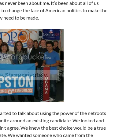
s never been about me. It’s been about all of us
to change the face of American politics to make the
w need to be made.
arted to talk about using the power of the netroots
unite around an existing candidate. We looked and
n’t agree. We knew the best choice would be a true
date. We wanted someone who came from the