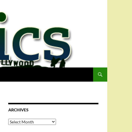
ARCHIVES
Archives