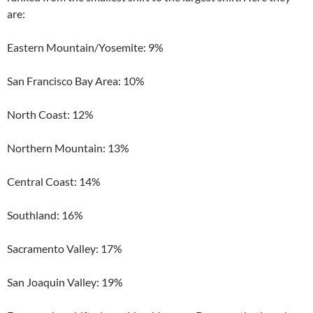
are:
Eastern Mountain/Yosemite: 9%
San Francisco Bay Area: 10%
North Coast: 12%
Northern Mountain: 13%
Central Coast: 14%
Southland: 16%
Sacramento Valley: 17%
San Joaquin Valley: 19%