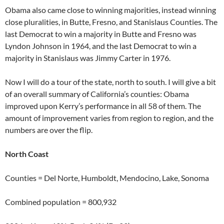
Obama also came close to winning majorities, instead winning
close pluralities, in Butte, Fresno, and Stanislaus Counties. The
last Democrat to win a majority in Butte and Fresno was
Lyndon Johnson in 1964, and the last Democrat to win a
majority in Stanislaus was Jimmy Carter in 1976.
Now I will do a tour of the state, north to south. I will give a bit
of an overall summary of California’s counties: Obama
improved upon Kerry’s performance in all 58 of them. The
amount of improvement varies from region to region, and the
numbers are over the flip.
North Coast
Counties = Del Norte, Humboldt, Mendocino, Lake, Sonoma
Combined population = 800,932