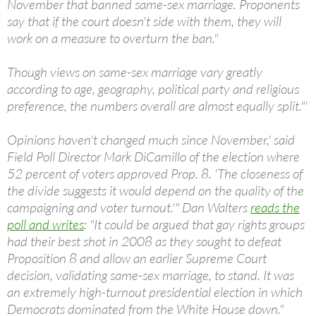
November that banned same-sex marriage. Proponents
say that if the court doesn't side with them, they will
work on a measure to overturn the ban."
Though views on same-sex marriage vary greatly
according to age, geography, political party and religious
preference, the numbers overall are almost equally split."'
Opinions haven't changed much since November,' said
Field Poll Director Mark DiCamillo of the election where
52 percent of voters approved Prop. 8. 'The closeness of
the divide suggests it would depend on the quality of the
campaigning and voter turnout.'" Dan Walters
reads the
poll and writes
: "It could be argued that gay rights groups
had their best shot in 2008 as they sought to defeat
Proposition 8 and allow an earlier Supreme Court
decision, validating same-sex marriage, to stand. It was
an extremely high-turnout presidential election in which
Democrats dominated from the White House down."