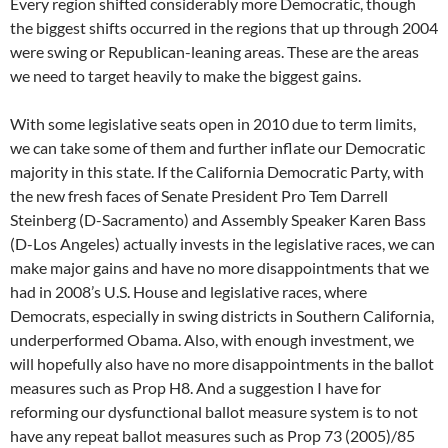
Every region shifted considerably more Democratic, though
the biggest shifts occurred in the regions that up through 2004
were swing or Republican-leaning areas. These are the areas
we need to target heavily to make the biggest gains.
With some legislative seats open in 2010 due to term limits,
we can take some of them and further inflate our Democratic
majority in this state. If the California Democratic Party, with
the new fresh faces of Senate President Pro Tem Darrell
Steinberg (D-Sacramento) and Assembly Speaker Karen Bass
(D-Los Angeles) actually invests in the legislative races, we can
make major gains and have no more disappointments that we
had in 2008’s U.S. House and legislative races, where
Democrats, especially in swing districts in Southern California,
underperformed Obama. Also, with enough investment, we
will hopefully also have no more disappointments in the ballot
measures such as Prop H8. And a suggestion I have for
reforming our dysfunctional ballot measure system is to not
have any repeat ballot measures such as Prop 73 (2005)/85