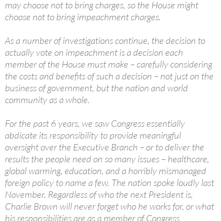
may choose not to bring charges, so the House might
choose not to bring impeachment charges.
As a number of investigations continue, the decision to
actually vote on impeachment is a decision each
member of the House must make – carefully considering
the costs and benefits of such a decision – not just on the
business of government, but the nation and world
community as a whole.
For the past 6 years, we saw Congress essentially
abdicate its responsibility to provide meaningful
oversight over the Executive Branch – or to deliver the
results the people need on so many issues – healthcare,
global warming, education, and a horribly mismanaged
foreign policy to name a few. The nation spoke loudly last
November. Regardless of who the next President is,
Charlie Brown will never forget who he works for, or what
his responsibilities are as a member of Congress