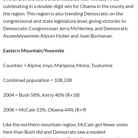
culminating in a double-digit win for Obama in the county and
the region. This region is also trending Democratic on the
congressional and state legislature level, giving victories to
Democratic Congressman Jerry McNerney, and Democratic
Assemblywomen Alyson Huber and Joan Buchanan.
Eastern Mountain/Yosemite
Counties = Alpine, Inyo, Mariposa, Mono, Tuolumne
Combined population = 108,338
2004 = Bush 58%, Kerry 40% (R+18)
2008 = McCain 53%, Obama 44% (R+9)
Like the northern mountain region, McCain got fewer votes
here than Bush did and Democrats saw a modest