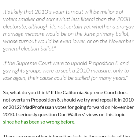
It's likely that 2010's voter turnout will be millions of
voters smaller and somewhat less liberal than the 2008
electorate, although it's not certain yet whether a pro-gay
marriage measure would be on the June primary ballot,
whose turnout would be even lower, or on the November
general election ballot."
If the Supreme Court were to uphold Proposition 8 and
gay rights groups were to seek a 2010 measure, only to
lose again, their cause could be stalled for many years."
So, what do you think? If the California Supreme Court does
not overturn Proposition 8, should we try and repeal it in 2010
or 2012?
MadProfessah
votes for going forward on November
2010. I seriously question Dan Walters' views on this topic
since he has been so wrong before
.
There are some other interesting facts in the crosstabs of the