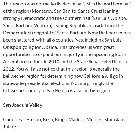
This region was normally divided in half, with the northern half
of the region (Monterey, San Benito, Santa Cruz) leaning
strongly Democratic and the southern half (San Luis Obispo,
Santa Barbara, Ventura) leaning Republican aside from the
Democratic stronghold of Santa Barbara. Now that barrier has
been shattered, with all 6 counties (yes, including San Luis
Obispo!) going for Obama. This provides us with great
opportunities to expand our majority in the upcoming State
Assembly elections in 2010 and the State Senate elections in
2012. You will also notice that this region is generally the
bellwether region for determining how California will go in
statewide/presidential elections. Not surprisingly, the
bellwether county of San Benito is also in this region.
San Joaquin Valley
Counties = Fresno, Kern, Kings, Madera, Merced, Stanislaus,
Tulare