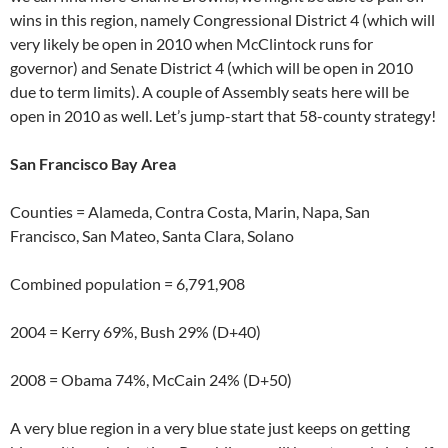
wins in this region, namely Congressional District 4 (which will
very likely be open in 2010 when McClintock runs for
governor) and Senate District 4 (which will be open in 2010
due to term limits). A couple of Assembly seats here will be
open in 2010 as well. Let’s jump-start that 58-county strategy!
San Francisco Bay Area
Counties = Alameda, Contra Costa, Marin, Napa, San
Francisco, San Mateo, Santa Clara, Solano
Combined population = 6,791,908
2004 = Kerry 69%, Bush 29% (D+40)
2008 = Obama 74%, McCain 24% (D+50)
A very blue region in a very blue state just keeps on getting