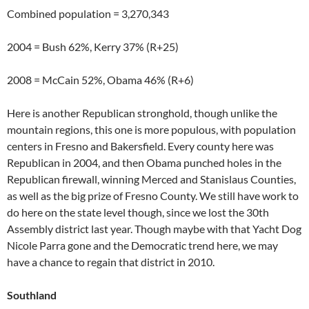
Combined population = 3,270,343
2004 = Bush 62%, Kerry 37% (R+25)
2008 = McCain 52%, Obama 46% (R+6)
Here is another Republican stronghold, though unlike the
mountain regions, this one is more populous, with population
centers in Fresno and Bakersfield. Every county here was
Republican in 2004, and then Obama punched holes in the
Republican firewall, winning Merced and Stanislaus Counties,
as well as the big prize of Fresno County. We still have work to
do here on the state level though, since we lost the 30th
Assembly district last year. Though maybe with that Yacht Dog
Nicole Parra gone and the Democratic trend here, we may
have a chance to regain that district in 2010.
Southland