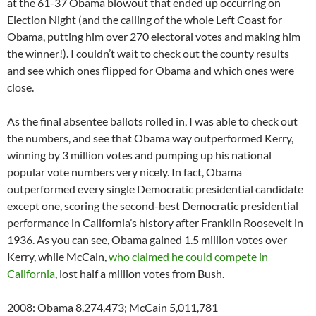
at the 61-37 Obama blowout that ended up occurring on
Election Night (and the calling of the whole Left Coast for
Obama, putting him over 270 electoral votes and making him
the winner!). I couldn’t wait to check out the county results
and see which ones flipped for Obama and which ones were
close.
As the final absentee ballots rolled in, I was able to check out
the numbers, and see that Obama way outperformed Kerry,
winning by 3 million votes and pumping up his national
popular vote numbers very nicely. In fact, Obama
outperformed every single Democratic presidential candidate
except one, scoring the second-best Democratic presidential
performance in California’s history after Franklin Roosevelt in
1936. As you can see, Obama gained 1.5 million votes over
Kerry, while McCain,
who claimed he could compete in
California
, lost half a million votes from Bush.
2008: Obama 8,274,473; McCain 5,011,781