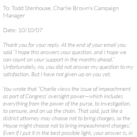
To: Todd Stenhouse, Charlie Brown’s Campaign
Manager
Date: 10/10/07
Thank you for your reply. At the end of your email you
said “I hope this answers your question, and I hope we
can count on your support in the months ahead.”
Unfortunately, no, you did not answer my question to my
satisfaction. But I have not given up on you yet.
You wrote that “Charlie views the issue of impeachment
as part of Congress’ oversight power—which includes
everything from the power of the purse, to investigation,
to censure, and on up the chain. That said, just like a
district attorney may choose not to bring charges, so the
House might choose not to bring impeachment charges.”
Even if I put it in the best possible light, your answer is, in