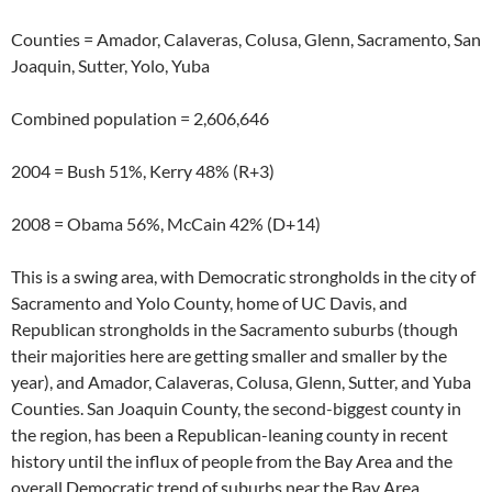
Counties = Amador, Calaveras, Colusa, Glenn, Sacramento, San
Joaquin, Sutter, Yolo, Yuba
Combined population = 2,606,646
2004 = Bush 51%, Kerry 48% (R+3)
2008 = Obama 56%, McCain 42% (D+14)
This is a swing area, with Democratic strongholds in the city of
Sacramento and Yolo County, home of UC Davis, and
Republican strongholds in the Sacramento suburbs (though
their majorities here are getting smaller and smaller by the
year), and Amador, Calaveras, Colusa, Glenn, Sutter, and Yuba
Counties. San Joaquin County, the second-biggest county in
the region, has been a Republican-leaning county in recent
history until the influx of people from the Bay Area and the
overall Democratic trend of suburbs near the Bay Area,