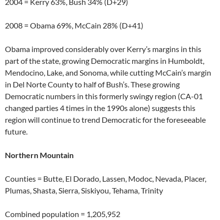
2004 = Kerry 63%, Bush 34% (D+29)
2008 = Obama 69%, McCain 28% (D+41)
Obama improved considerably over Kerry’s margins in this
part of the state, growing Democratic margins in Humboldt,
Mendocino, Lake, and Sonoma, while cutting McCain’s margin
in Del Norte County to half of Bush’s. These growing
Democratic numbers in this formerly swingy region (CA-01
changed parties 4 times in the 1990s alone) suggests this
region will continue to trend Democratic for the foreseeable
future.
Northern Mountain
Counties = Butte, El Dorado, Lassen, Modoc, Nevada, Placer,
Plumas, Shasta, Sierra, Siskiyou, Tehama, Trinity
Combined population = 1,205,952