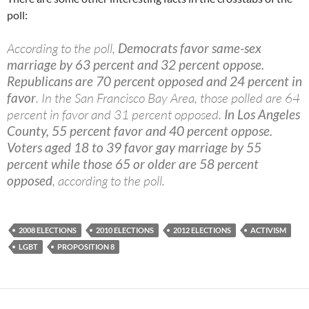
poll:
According to the poll,
Democrats favor same-sex
marriage by 63 percent and 32 percent oppose.
Republicans are 70 percent opposed and 24 percent in
favor
. In the San Francisco Bay Area, those polled are 64
percent in favor and 31 percent opposed.
In Los Angeles
County, 55 percent favor and 40 percent oppose.
Voters aged 18 to 39 favor gay marriage by 55
percent while those 65 or older are 58 percent
opposed
, according to the poll.
2008 ELECTIONS
2010 ELECTIONS
2012 ELECTIONS
ACTIVISM
LGBT
PROPOSITION 8