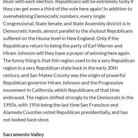
bluer with each election. Republicans will be extremely lucky if
they can get even a third of the vote here again! In addition to
overwhelming Democratic numbers, every single
Congressional, State Senate, and State Assembly district is in
Democratic hands, almost parallel to the shutout Republicans
suffered on the House level in New England. Only if the
Republicans return to being the party of Earl Warren and
Hiram Johnson will they have a prayer of winning here again.
The funny thing is that this region used to be a very Republican
region in a very Republican state back in the early 20th
century, and San Mateo County was the origin of powerful
Republican governor Hiram Johnson and the Progressive
movement in California, which Republicans of that time
embraced. The region shifted strongly to the Democrats in the
1950s, with 1956 being the last time San Francisco and
Alameda Counties voted Republican presidentially, and has
not looked back since.
Sacramento Valley