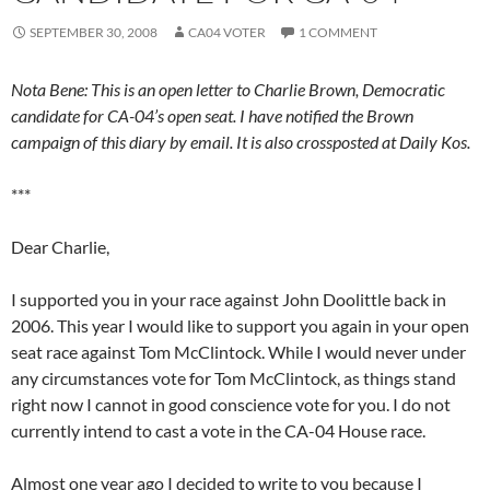
SEPTEMBER 30, 2008
CA04 VOTER
1 COMMENT
Nota Bene: This is an open letter to Charlie Brown, Democratic
candidate for CA-04’s open seat. I have notified the Brown
campaign of this diary by email. It is also crossposted at Daily Kos.
***
Dear Charlie,
I supported you in your race against John Doolittle back in
2006. This year I would like to support you again in your open
seat race against Tom McClintock. While I would never under
any circumstances vote for Tom McClintock, as things stand
right now I cannot in good conscience vote for you. I do not
currently intend to cast a vote in the CA-04 House race.
Almost one year ago I decided to write to you because I