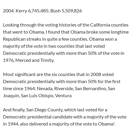
2004: Kerry 6,745,485; Bush 5,509,826
Looking through the voting histories of the California counties
that went to Obama, I found that Obama broke some longtime
Republican streaks in quite a few counties. Obama won a
majority of the vote in two counties that last voted
Democratic presidentially with more than 50% of the vote in
1976, Merced and Trinity.
Most significant are the six counties that in 2008 voted
Democratic presidentially with more than 50% for the first
time since 1964: Nevada, Riverside, San Bernardino, San
Joaquin, San Luis Obispo, Ventura
And finally, San Diego County, which last voted for a
Democratic presidential candidate with a majority of the vote
in 1944, also delivered a majority of the vote to Obama!