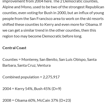
improvement from 2004 here. The 2 Democratic counties,
Alpine and Mono, used to be two of the strongest Republican
counties, even voting for Bush in 2000, but an influx of young
people from the San Francisco area to work on the ski resorts
shifted these counties to Kerry and even more for Obama. If
we can get a similar trend in the other counties, then this
region too may become Democratic before long.
Central Coast
Counties = Monterey, San Benito, San Luis Obispo, Santa
Barbara, Santa Cruz, Ventura
Combined population = 2,275,917
2004 = Kerry 54%, Bush 45% (D+9)
2008 = Obama 60%, McCain 37% (D+23)