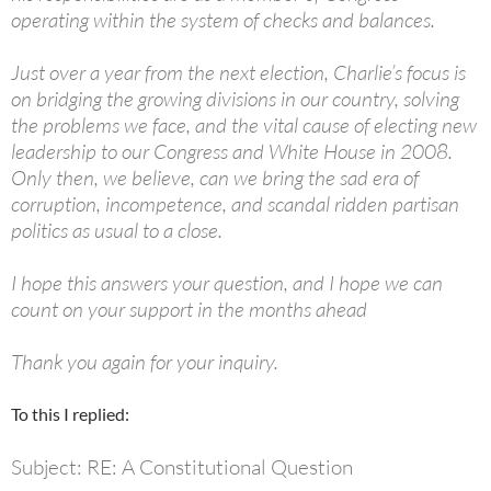
operating within the system of checks and balances.
Just over a year from the next election, Charlie’s focus is
on bridging the growing divisions in our country, solving
the problems we face, and the vital cause of electing new
leadership to our Congress and White House in 2008.
Only then, we believe, can we bring the sad era of
corruption, incompetence, and scandal ridden partisan
politics as usual to a close.
I hope this answers your question, and I hope we can
count on your support in the months ahead
Thank you again for your inquiry.
To this I replied:
Subject: RE: A Constitutional Question