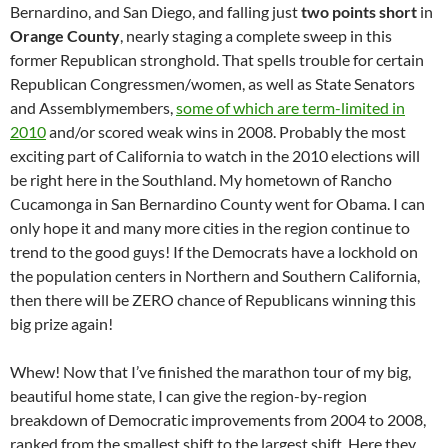
Bernardino, and San Diego, and falling just
two points short
in
Orange County
, nearly staging a complete sweep in this
former Republican stronghold. That spells trouble for certain
Republican Congressmen/women, as well as State Senators
and Assemblymembers,
some of which are term-limited in
2010
and/or scored weak wins in 2008. Probably the most
exciting part of California to watch in the 2010 elections will
be right here in the Southland. My hometown of Rancho
Cucamonga in San Bernardino County went for Obama. I can
only hope it and many more cities in the region continue to
trend to the good guys! If the Democrats have a lockhold on
the population centers in Northern and Southern California,
then there will be ZERO chance of Republicans winning this
big prize again!
Whew! Now that I’ve finished the marathon tour of my big,
beautiful home state, I can give the region-by-region
breakdown of Democratic improvements from 2004 to 2008,
ranked from the smallest shift to the largest shift. Here they