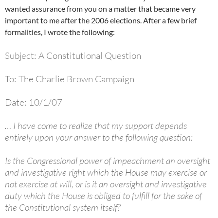
wanted assurance from you on a matter that became very
important to me after the 2006 elections. After a few brief
formalities, I wrote the following:
Subject: A Constitutional Question
To: The Charlie Brown Campaign
Date: 10/1/07
… I have come to realize that my support depends
entirely upon your answer to the following question:
Is the Congressional power of impeachment an oversight
and investigative right which the House may exercise or
not exercise at will, or is it an oversight and investigative
duty which the House is obliged to fulfill for the sake of
the Constitutional system itself?