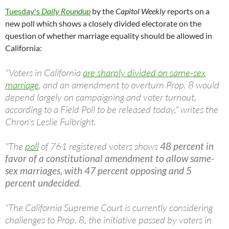
Tuesday's
Daily Roundup
by the
Capitol Weekly
reports on a
new poll which shows a closely divided electorate on the
question of whether marriage equality should be allowed in
California:
"Voters in California
are sharply divided on same-sex
marriage
, and an amendment to overturn Prop. 8 would
depend largely on campaigning and voter turnout,
according to a Field Poll to be released today," writes the
Chron's Leslie Fulbright.
"The
poll
of 761 registered voters shows
48 percent in
favor of a constitutional amendment to allow same-
sex marriages, with 47 percent opposing and 5
percent undecided
.
"The California Supreme Court is currently considering
challenges to Prop. 8, the initiative passed by voters in