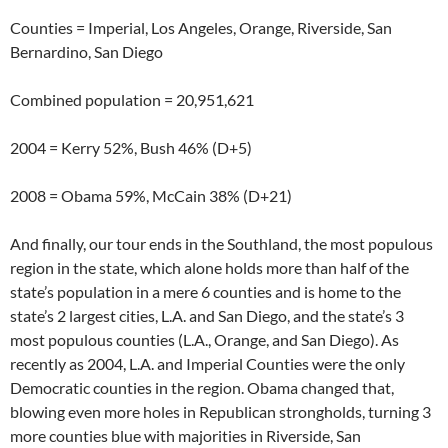
Counties = Imperial, Los Angeles, Orange, Riverside, San
Bernardino, San Diego
Combined population = 20,951,621
2004 = Kerry 52%, Bush 46% (D+5)
2008 = Obama 59%, McCain 38% (D+21)
And finally, our tour ends in the Southland, the most populous
region in the state, which alone holds more than half of the
state’s population in a mere 6 counties and is home to the
state’s 2 largest cities, L.A. and San Diego, and the state’s 3
most populous counties (L.A., Orange, and San Diego). As
recently as 2004, L.A. and Imperial Counties were the only
Democratic counties in the region. Obama changed that,
blowing even more holes in Republican strongholds, turning 3
more counties blue with majorities in Riverside, San