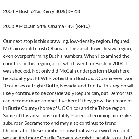
2004 = Bush 61%, Kerry 38% (R+23)
2008 = McCain 54%, Obama 44% (R+10)
Our next stop is this sprawling, low-density region. I figured
McCain would crush Obama in this small town-heavy region,
even overperforming Bush’s numbers. When I examined the
counties in this region, all of which went for Bush in 2004, I
was shocked. Not only did McCain underperform Bush here,
he actually got FEWER votes than Bush did. Obama even won
3 counties outright: Butte, Nevada, and Trinity. This region will
likely continue to be considerably Republican, but Democrats
can become more competitive here if they grow their margins
in Butte County (home of UC Chico) and the Tahoe region.
Some of this area, most notably Placer, is becoming more like
suburban Sacramento and may also continue to trend
Democratic. These numbers show that we can win here, and if
we can find more Charlie Browns, we might be able to pull off