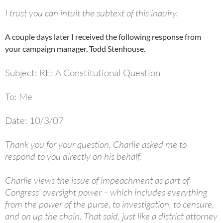
I trust you can intuit the subtext of this inquiry.
A couple days later I received the following response from
your campaign manager, Todd Stenhouse.
Subject: RE: A Constitutional Question
To: Me
Date: 10/3/07
Thank you for your question. Charlie asked me to
respond to you directly on his behalf.
Charlie views the issue of impeachment as part of
Congress’ oversight power – which includes everything
from the power of the purse, to investigation, to censure,
and on up the chain. That said, just like a district attorney