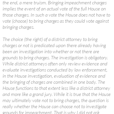
the end, a mere truism. Bringing impeachment charges
implies the event of an actual vote of the full House on
those charges. In such a vote the House does not have to
vote (choose) to bring charges as they could vote against
bringing charges.
The choice (the right) of a district attorney to bring
charges or not is predicated upon there already having
been an investigation into whether or not there are
grounds to bring charges. The investigation is obligatory.
While district attorneys often only review evidence and
evaluate investigations conducted by law enforcement,
in the House investigation, evaluation of evidence and
the bringing of charges are combined in one body. The
House functions to that extent less like a district attorney
and more like a grand jury. While it is true that the House
may ultimately vote not to bring charges, the question is
really whether the House can choose not to investigate
grounds for impeachment. That is why I did not ask