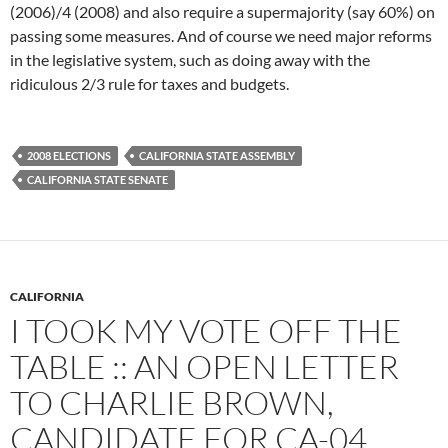
(2006)/4 (2008) and also require a supermajority (say 60%) on
passing some measures. And of course we need major reforms
in the legislative system, such as doing away with the
ridiculous 2/3 rule for taxes and budgets.
2008 ELECTIONS
CALIFORNIA STATE ASSEMBLY
CALIFORNIA STATE SENATE
CALIFORNIA
I TOOK MY VOTE OFF THE
TABLE :: AN OPEN LETTER
TO CHARLIE BROWN,
CANDIDATE FOR CA-04