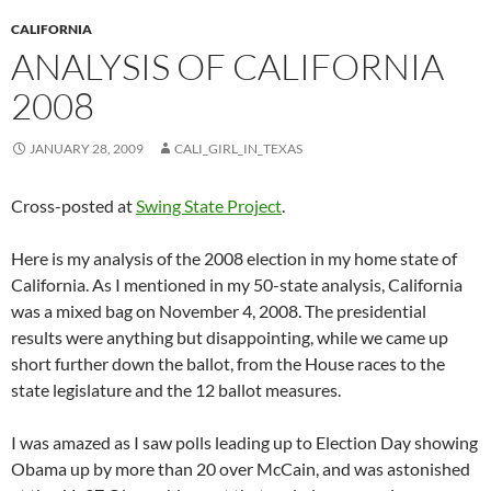
CALIFORNIA
ANALYSIS OF CALIFORNIA
2008
JANUARY 28, 2009
CALI_GIRL_IN_TEXAS
Cross-posted at
Swing State Project
.
Here is my analysis of the 2008 election in my home state of
California. As I mentioned in my 50-state analysis, California
was a mixed bag on November 4, 2008. The presidential
results were anything but disappointing, while we came up
short further down the ballot, from the House races to the
state legislature and the 12 ballot measures.
I was amazed as I saw polls leading up to Election Day showing
Obama up by more than 20 over McCain, and was astonished