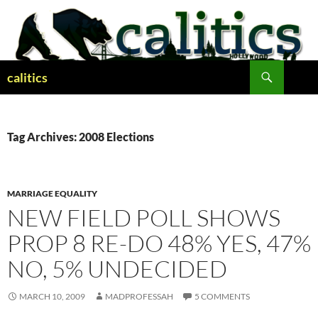
Skip
to
content
Search
calitics
Tag Archives: 2008 Elections
MARRIAGE EQUALITY
NEW FIELD POLL SHOWS
PROP 8 RE-DO 48% YES, 47%
NO, 5% UNDECIDED
MARCH 10, 2009
MADPROFESSAH
5 COMMENTS