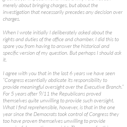
merely about bringing charges, but about the
investigation that necessarily precedes any decision over
charges.
When I wrote initially I deliberately asked about the
rights and duties of the office and chamber. I did this to
spare you from having to answer the historical and
specific version of my question. But perhaps I should ask
it.
I agree with you that in the last 6 years we have seen
“Congress essentially abdicate its responsibility to
provide meaningful oversight over the Executive Branch.”
For 5 years after 9/11 the Republicans proved
themselves quite unwilling to provide such oversight.
What I find reprehensible, however, is that in the one
year since the Democrats took control of Congress they
too have proven themselves unwilling to provide