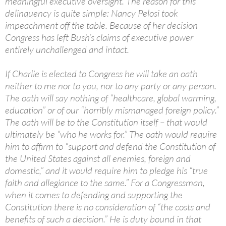
meaningful executive oversight. The reason for this
delinquency is quite simple: Nancy Pelosi took
impeachment off the table. Because of her decision
Congress has left Bush’s claims of executive power
entirely unchallenged and intact.
If Charlie is elected to Congress he will take an oath
neither to me nor to you, nor to any party or any person.
The oath will say nothing of “healthcare, global warming,
education” or of our “horribly mismanaged foreign policy.”
The oath will be to the Constitution itself – that would
ultimately be “who he works for.” The oath would require
him to affirm to “support and defend the Constitution of
the United States against all enemies, foreign and
domestic,” and it would require him to pledge his “true
faith and allegiance to the same.” For a Congressman,
when it comes to defending and supporting the
Constitution there is no consideration of “the costs and
benefits of such a decision.” He is duty bound in that