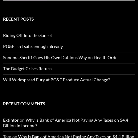
RECENT POSTS
Riding Off Into the Sunset
PG&E Isn’t safe. enough already.
Sonoma Sheriff Goes His Own Dubious Way on Health Order
The Budget Crises Return
Will Widespread Fury at PG&E Produce Actual Change?
RECENT COMMENTS
Extintor
on
Why is Bank of America Not Paying Any Taxes on $4.4
Billion in Income?
Tom
on
Why is Bank of America Not Paying Any Taxes on $4.4 Billion