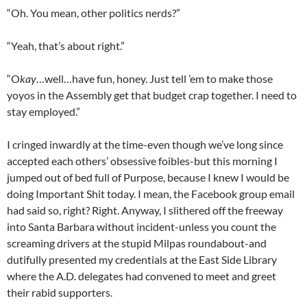
“Oh. You mean, other politics nerds?”
“Yeah, that’s about right.”
“O
kay
…well…have fun, honey. Just tell ’em to make those
yoyos in the Assembly get that budget crap together. I need to
stay employed.”
I cringed inwardly at the time-even though we’ve long since
accepted each others’ obsessive foibles-but this morning I
jumped out of bed full of Purpose, because I knew I would be
doing Important Shit today. I mean, the Facebook group email
had said so, right? Right. Anyway, I slithered off the freeway
into Santa Barbara without incident-unless you count the
screaming drivers at the stupid Milpas roundabout-and
dutifully presented my credentials at the East Side Library
where the A.D. delegates had convened to meet and greet
their rabid supporters.