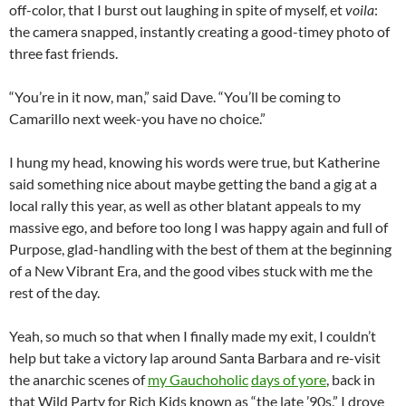
off-color, that I burst out laughing in spite of myself, et
voila
:
the camera snapped, instantly creating a good-timey photo of
three fast friends.
“You’re in it now, man,” said Dave. “You’ll be coming to
Camarillo next week-you have no choice.”
I hung my head, knowing his words were true, but Katherine
said something nice about maybe getting the band a gig at a
local rally this year, as well as other blatant appeals to my
massive ego, and before too long I was happy again and full of
Purpose, glad-handling with the best of them at the beginning
of a New Vibrant Era, and the good vibes stuck with me the
rest of the day.
Yeah, so much so that when I finally made my exit, I couldn’t
help but take a victory lap around Santa Barbara and re-visit
the anarchic scenes of
my Gauchoholic
days of yore
, back in
that Wild Party for Rich Kids known as “the late ’90s.” I drove