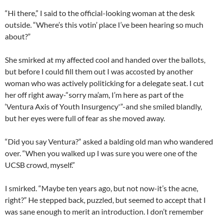
“Hi there,” I said to the official-looking woman at the desk
outside. “Where’s this votin’ place I’ve been hearing so much
about?”
She smirked at my affected cool and handed over the ballots,
but before I could fill them out I was accosted by another
woman who was actively politicking for a delegate seat. I cut
her off right away-“sorry ma’am, I’m here as part of the
‘Ventura Axis of Youth Insurgency'”-and she smiled blandly,
but her eyes were full of fear as she moved away.
“Did you say Ventura?” asked a balding old man who wandered
over. “When you walked up I was sure you were one of the
UCSB crowd, myself.”
I smirked. “Maybe ten years ago, but not now-it’s the acne,
right?” He stepped back, puzzled, but seemed to accept that I
was sane enough to merit an introduction. I don’t remember