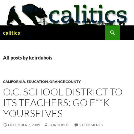
Skip
to
content
Search
calitics
All posts by keirdubois
CALIFORNIA
,
EDUCATION
,
ORANGE COUNTY
O.C. SCHOOL DISTRICT TO
ITS TEACHERS: GO F**K
YOURSELVES
DECEMBER 7, 2009
KEIRDUBOIS
2 COMMENTS