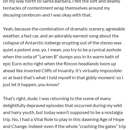
on my way north to Santa Barbara, I felt the soft and deadly
tentacles of contentment wrap themselves around my
decaying cerebrum-and I was okay with that.
Yeah, because the combination of dramatic scenery, agreeable
weather, a fast car, and an adorably earnest song about the
collapse of Antarctic icebergs erupting out of the stereo was
quiet a potent one, yo. I mean,
you
try to be a cynical asshole
when the coda of “Larsen B” dumps you in its warm bath of
epic Euro-echo right when the Rincon headlands loom up
ahead like inverted Cliffs of Insanity. It’s virtually impossible-
or at least that’s what I told myself in that giddy moment-so I
just let it happen, you know?
That’s right, dude. I was returning to the scene of many
delightfully depraved episodes that occurred during my wild
and hairy youth, but today wasn’t supposed to be a nostalgia
trip. No, I had a Vital Role to play in this dawning Age of Hope
and Change. Indeed-even if the whole “crashing the gates” trip