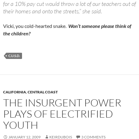
for a 10% pay cut would throw a lot of our teachers out of
their homes and onto the streets,” she said.
Vicki, you cold-hearted snake.
Won’t someone please think of
the children?
C.U.S.D.
CALIFORNIA
,
CENTRAL COAST
THE INSURGENT POWER
PLAYS OF ELECTRIFIED
YOUTH
JANUARY 12, 2009
KEIRDUBOIS
3 COMMENTS