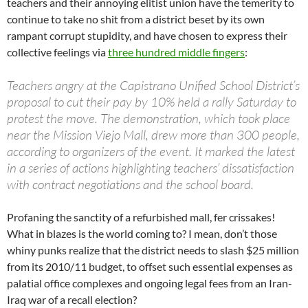
teachers and their annoying elitist union have the temerity to
continue to take no shit from a district beset by its own
rampant corrupt stupidity, and have chosen to express their
collective feelings via
three hundred middle fingers
:
Teachers angry at the Capistrano Unified School District’s
proposal to cut their pay by 10% held a rally Saturday to
protest the move. The demonstration, which took place
near the Mission Viejo Mall, drew more than 300 people,
according to organizers of the event. It marked the latest
in a series of actions highlighting teachers’ dissatisfaction
with contract negotiations and the school board.
Profaning the sanctity of a refurbished mall, fer crissakes!
What in blazes is the world coming to? I mean, don’t those
whiny punks realize that the district needs to slash $25 million
from its 2010/11 budget, to offset such essential expenses as
palatial office complexes and ongoing legal fees from an Iran-
Iraq war of a recall election?