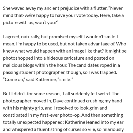
She waved away my ancient prejudice with a flutter. “Never
mind that-we’re happy to have your vote today. Here, take a
picture with us, won’t you?”
I agreed, naturally, but promised myself I wouldn’t smile. I
mean, I’m happy to be used, but not taken advantage of. Who
knew what would happen with an image like that? It might be
photoshopped into a hideous caricature and posted on
malicious blogs within the hour. The candidates roped in a
passing student photographer, though, so I was trapped.
“Come on,” said Katherine, “smile!”
But I didn’t-for some reason, it all suddenly felt weird. The
photographer moved in, Dave continued crushing my hand
with his mighty grip, and I resolved to look grim and
constipated in my first-ever photo-op. And then something
totally unexpected happened: Katherine leaned into my ear
and whispered a fluent string of curses so vile, so hilariously