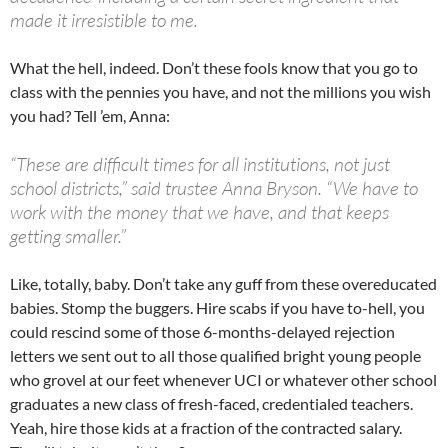
made it irresistible to me.
What the hell, indeed. Don’t these fools know that you go to
class with the pennies you have, and not the millions you wish
you had? Tell ’em, Anna:
“These are difficult times for all institutions, not just
school districts,” said trustee Anna Bryson. “We have to
work with the money that we have, and that keeps
getting smaller.”
Like, totally, baby. Don’t take any guff from these overeducated
babies. Stomp the buggers. Hire scabs if you have to-hell, you
could rescind some of those 6-months-delayed rejection
letters we sent out to all those qualified bright young people
who grovel at our feet whenever UCI or whatever other school
graduates a new class of fresh-faced, credentialed teachers.
Yeah, hire those kids at a fraction of the contracted salary.