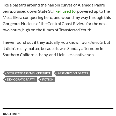
like a bastard around the hairpin curves of Alameda Padre
Serra, cruised down State St.
like I used to
, powered up to the
Mesa like a conquering hero, and wound my way through this
Gorgeous Nucleus of the Central Coast Riviera for the next
two hours, high on the fumes of Transferred Youth.
I never found out if they actually, you know…
won the vote
, but
it didn’t really matter, because it was Sunday afternoon in
Southern California, baby, and I felt like a native son.
35TH STATE ASSEMBLY DISTRICT
ASSEMBLY DELEGATES
DEMOCRATIC PARTY
FICTION
ARCHIVES