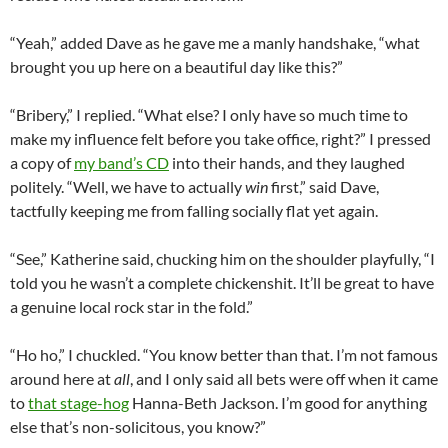
“Yeah,” added Dave as he gave me a manly handshake, “what
brought you up here on a beautiful day like this?”
“Bribery,” I replied. “What else? I only have so much time to
make my influence felt before you take office, right?” I pressed
a copy of
my band’s CD
into their hands, and they laughed
politely. “Well, we have to actually
win
first,” said Dave,
tactfully keeping me from falling socially flat yet again.
“See,” Katherine said, chucking him on the shoulder playfully, “I
told you he wasn’t a complete chickenshit. It’ll be great to have
a genuine local rock star in the fold.”
“Ho ho,” I chuckled. “You know better than that. I’m not famous
around here at
all
, and I only said all bets were off when it came
to
that stage-hog
Hanna-Beth Jackson. I’m good for anything
else that’s non-solicitous, you know?”