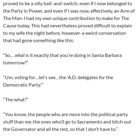
proved to be a silly bait-and-switch; even if I now belonged to
the Party in Power, and even if I was now, effectively, an Arm of
The Man-I had my own unique contribution to make for The
Cause today. This had nevertheless proved difficult to explain
to my wife the night before, however-a weird conversation
that had gone something like this:
“So…
what
is it exactly that you’re doing in Santa Barbara
tomorrow?”
“Um, voting for…let’s see…the ‘A.D. delegates for the
Democratic Party.'”
“The what?”
“You know, the people who are more into the political party
stuff than me-the ones who’ll go to Sacramento and bitch out
the Governator and all the rest, so that I don’t have to.”