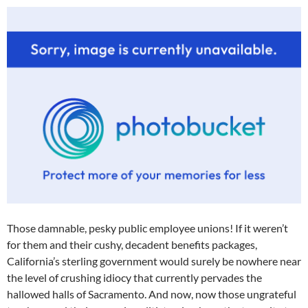
Those damnable, pesky public employee unions! If it weren’t
for them and their cushy, decadent benefits packages,
California’s sterling government would surely be nowhere near
the level of crushing idiocy that currently pervades the
hallowed halls of Sacramento. And now, now those ungrateful