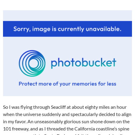
So I was flying through Seacliff at about eighty miles an hour
when the universe suddenly and spectacularly decided to align
in my favor. An unseasonably glorious sun shone down on the
101 freeway, and as I threaded the California coastline’s spine