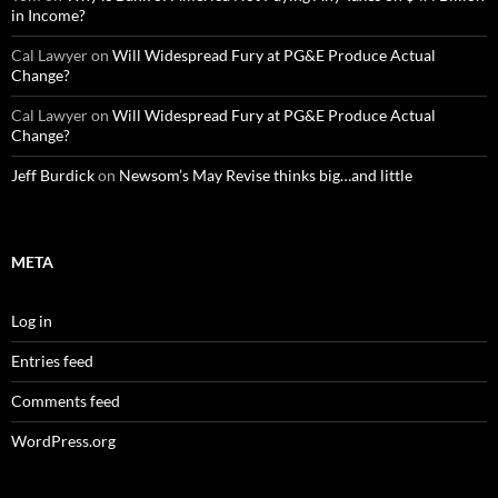
in Income?
Cal Lawyer
on
Will Widespread Fury at PG&E Produce Actual
Change?
Cal Lawyer
on
Will Widespread Fury at PG&E Produce Actual
Change?
Jeff Burdick
on
Newsom’s May Revise thinks big…and little
META
Log in
Entries feed
Comments feed
WordPress.org