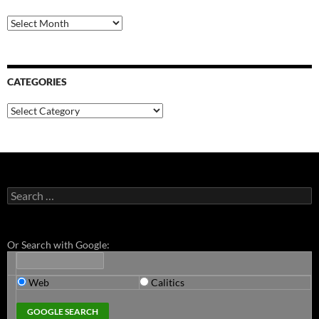
Archives
CATEGORIES
Categories
Search
for:
Or Search with Google:
Web
Calitics