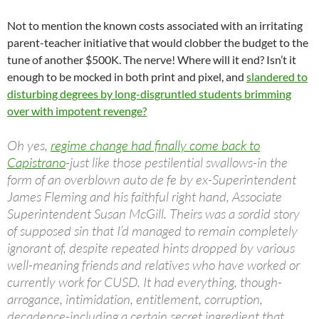
Not to mention the known costs associated with an irritating
parent-teacher initiative that would clobber the budget to the
tune of another $500K. The nerve! Where will it end? Isn’t it
enough to be mocked in both print and pixel, and
slandered to
disturbing degrees by long-disgruntled students brimming
over with impotent revenge?
Oh yes,
regime change had finally come back to
Capistrano
-just like those pestilential swallows-in the
form of an overblown auto de fe by ex-Superintendent
James Fleming and his faithful right hand, Associate
Superintendent Susan McGill. Theirs was a sordid story
of supposed sin that I’d managed to remain completely
ignorant of, despite repeated hints dropped by various
well-meaning friends and relatives who have worked or
currently work for CUSD. It had everything, though-
arrogance, intimidation, entitlement, corruption,
decadence-including a certain secret ingredient that