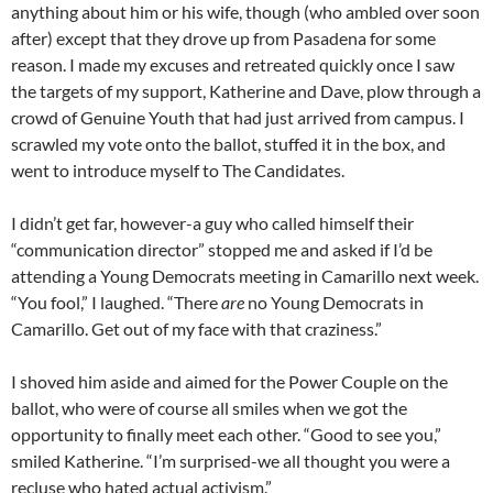
anything about him or his wife, though (who ambled over soon
after) except that they drove up from Pasadena for some
reason. I made my excuses and retreated quickly once I saw
the targets of my support, Katherine and Dave, plow through a
crowd of Genuine Youth that had just arrived from campus. I
scrawled my vote onto the ballot, stuffed it in the box, and
went to introduce myself to The Candidates.
I didn’t get far, however-a guy who called himself their
“communication director” stopped me and asked if I’d be
attending a Young Democrats meeting in Camarillo next week.
“You fool,” I laughed. “There
are
no Young Democrats in
Camarillo. Get out of my face with that craziness.”
I shoved him aside and aimed for the Power Couple on the
ballot, who were of course all smiles when we got the
opportunity to finally meet each other. “Good to see you,”
smiled Katherine. “I’m surprised-we all thought you were a
recluse who hated actual activism.”