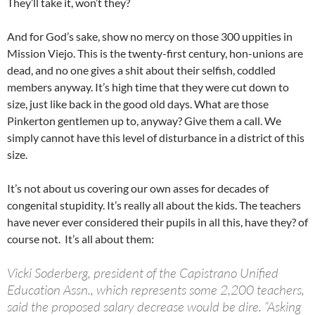
They’ll take it, won’t they?
And for God’s sake, show no mercy on those 300 uppities in
Mission Viejo. This is the twenty-first century, hon-unions are
dead, and no one gives a shit about their selfish, coddled
members anyway. It’s high time that they were cut down to
size, just like back in the good old days. What are those
Pinkerton gentlemen up to, anyway? Give them a call. We
simply cannot have this level of disturbance in a district of this
size.
It’s not about us covering our own asses for decades of
congenital stupidity. It’s really all about the kids. The teachers
have never ever considered their pupils in all this, have they? of
course not. It’s all about them:
Vicki Soderberg, president of the Capistrano Unified
Education Assn., which represents some 2,200 teachers,
said the proposed salary decrease would be dire. “Asking