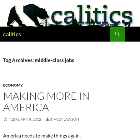
Skip
to
content
Search
calitics
Tag Archives: middle-class jobs
ECONOMY
MAKING MORE IN
AMERICA
FEBRUARY 9, 2012
STACEYLAWSON
America needs to make things again.