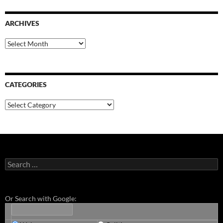
ARCHIVES
Archives
CATEGORIES
Categories
Search
for:
Or Search with Google: