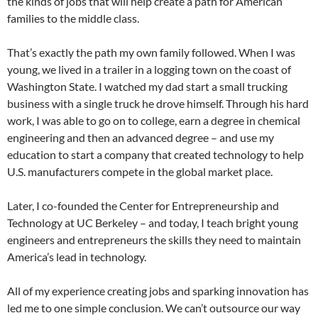
the kinds of jobs that will help create a path for American
families to the middle class.
That’s exactly the path my own family followed. When I was
young, we lived in a trailer in a logging town on the coast of
Washington State. I watched my dad start a small trucking
business with a single truck he drove himself. Through his hard
work, I was able to go on to college, earn a degree in chemical
engineering and then an advanced degree – and use my
education to start a company that created technology to help
U.S. manufacturers compete in the global market place.
Later, I co-founded the Center for Entrepreneurship and
Technology at UC Berkeley – and today, I teach bright young
engineers and entrepreneurs the skills they need to maintain
America’s lead in technology.
All of my experience creating jobs and sparking innovation has
led me to one simple conclusion. We can’t outsource our way