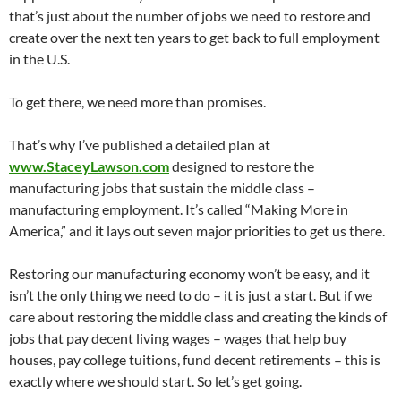
that’s just about the number of jobs we need to restore and
create over the next ten years to get back to full employment
in the U.S.
To get there, we need more than promises.
That’s why I’ve published a detailed plan at
www.StaceyLawson.com
designed to restore the
manufacturing jobs that sustain the middle class –
manufacturing employment. It’s called “Making More in
America,” and it lays out seven major priorities to get us there.
Restoring our manufacturing economy won’t be easy, and it
isn’t the only thing we need to do – it is just a start. But if we
care about restoring the middle class and creating the kinds of
jobs that pay decent living wages – wages that help buy
houses, pay college tuitions, fund decent retirements – this is
exactly where we should start. So let’s get going.