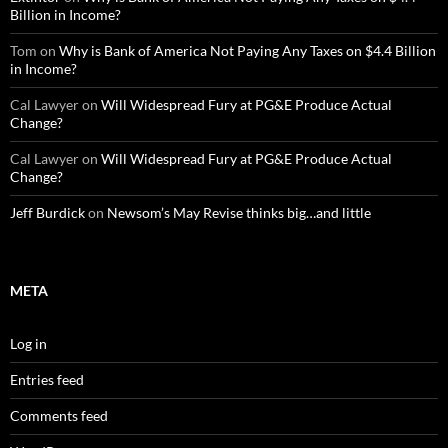
Billion in Income?
Tom
on
Why is Bank of America Not Paying Any Taxes on $4.4 Billion
in Income?
Cal Lawyer
on
Will Widespread Fury at PG&E Produce Actual
Change?
Cal Lawyer
on
Will Widespread Fury at PG&E Produce Actual
Change?
Jeff Burdick
on
Newsom’s May Revise thinks big…and little
META
Log in
Entries feed
Comments feed