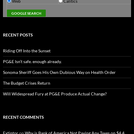
Web
Calitics
RECENT POSTS
Riding Off Into the Sunset
PG&E Isn’t safe. enough already.
Sonoma Sheriff Goes His Own Dubious Way on Health Order
The Budget Crises Return
Will Widespread Fury at PG&E Produce Actual Change?
RECENT COMMENTS
Extintor
on
Why is Bank of America Not Paying Any Taxes on $4.4