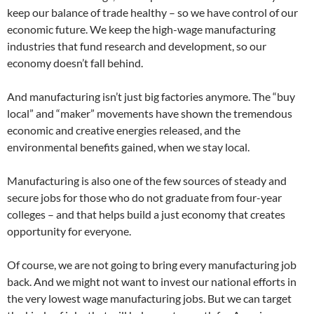
keep our balance of trade healthy – so we have control of our
economic future. We keep the high-wage manufacturing
industries that fund research and development, so our
economy doesn’t fall behind.
And manufacturing isn’t just big factories anymore. The “buy
local” and “maker” movements have shown the tremendous
economic and creative energies released, and the
environmental benefits gained, when we stay local.
Manufacturing is also one of the few sources of steady and
secure jobs for those who do not graduate from four-year
colleges – and that helps build a just economy that creates
opportunity for everyone.
Of course, we are not going to bring every manufacturing job
back. And we might not want to invest our national efforts in
the very lowest wage manufacturing jobs. But we can target