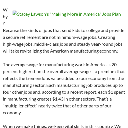
W
hy
?
Because the kinds of jobs that send kids to college and provide
a secure retirement are not minimum-wage jobs. Creating
high-wage jobs, middle-class jobs and steady year-round jobs
will take revitalizing the American manufacturing economy.
The average wage for manufacturing work in America is 20
percent higher than the overall average wage – a premium that
reflects the tremendous value added to our economy from the
manufacturing sector. Each manufacturing job produces up to
four other jobs and, according to a recent report, each $1 spent
in manufacturing creates $1.43 in other sectors. That’s a
“multiplier effect” nearly twice that of other parts of our
economy.
When we make things, we keep vital skills in this country. We