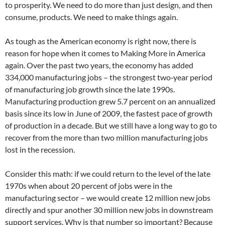
to prosperity. We need to do more than just design, and then
consume, products. We need to make things again.
As tough as the American economy is right now, there is
reason for hope when it comes to Making More in America
again. Over the past two years, the economy has added
334,000 manufacturing jobs – the strongest two‐year period
of manufacturing job growth since the late 1990s.
Manufacturing production grew 5.7 percent on an annualized
basis since its low in June of 2009, the fastest pace of growth
of production in a decade. But we still have a long way to go to
recover from the more than two million manufacturing jobs
lost in the recession.
Consider this math: if we could return to the level of the late
1970s when about 20 percent of jobs were in the
manufacturing sector – we would create 12 million new jobs
directly and spur another 30 million new jobs in downstream
support services. Why is that number so important? Because