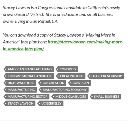
Stacey Lawson is a Congressional candidate in California’s newly
drawn Second District. She is an educator and small business
owner living in San Rafael, CA.
You can download a copy of Stacey Lawson’s “Making More in
America” jobs plan here:
http://staceylawson.com/making-more-
in-america-jobs-plan/
AMERICAN MANUFACTURING
CONGRESS
CONGRESSIONAL CANDIDATE
CREATING JOBS
ENTREPRENEURSHIP
HIGH-WAGE JOBS
JOB CREATION
JOBS PLAN
MANUFACTURING
MANUFACTURING ECONOMY
MANUFACTURING SECTOR
MIDDLE-CLASS JOBS
SMALL BUSINESS
STACEY LAWSON
UC BERKELEY