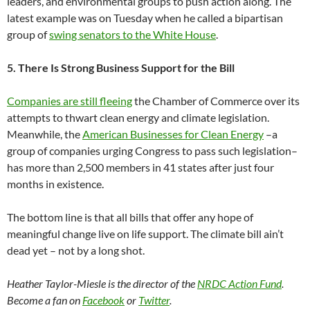
leaders, and environmental groups to push action along. The
latest example was on Tuesday when he called a bipartisan
group of
swing senators to the White House
.
5. There Is Strong Business Support for the Bill
Companies are still fleeing
the Chamber of Commerce over its
attempts to thwart clean energy and climate legislation.
Meanwhile, the
American Businesses for Clean Energy
–a
group of companies urging Congress to pass such legislation–
has more than 2,500 members in 41 states after just four
months in existence.
The bottom line is that all bills that offer any hope of
meaningful change live on life support. The climate bill ain’t
dead yet – not by a long shot.
Heather Taylor-Miesle is the director of the
NRDC Action Fund
.
Become a fan on
Facebook
or
Twitter
.