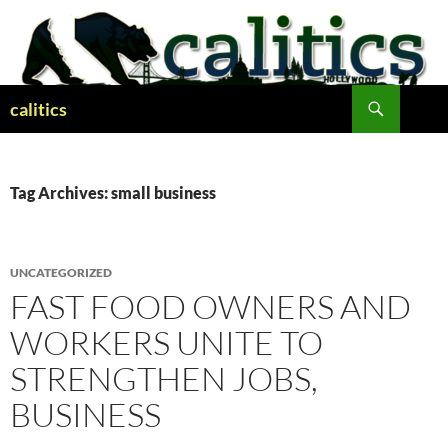
Skip
to
content
Search
calitics
Tag Archives: small business
UNCATEGORIZED
FAST FOOD OWNERS AND
WORKERS UNITE TO
STRENGTHEN JOBS,
BUSINESS