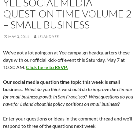
YEE SOCIAL MEDIA
QUESTION TIME VOLUME 2
– SMALL BUSINESS
MAY 3, 2011
LELAND YEE
We’ve got a lot going on at Yee campaign headquarters these
days with our official kick-off event this Saturday, May 7 at
10:30 AM.
Click here to RSVP
.
Our social media question time topic this week is small
business.
What do you think we should do to improve the climate
for small business growth in San Francisco? What questions do you
have for Leland about his policy positions on small business?
Enter your questions or ideas in the comment thread and we’ll
respond to three of the questions next week.