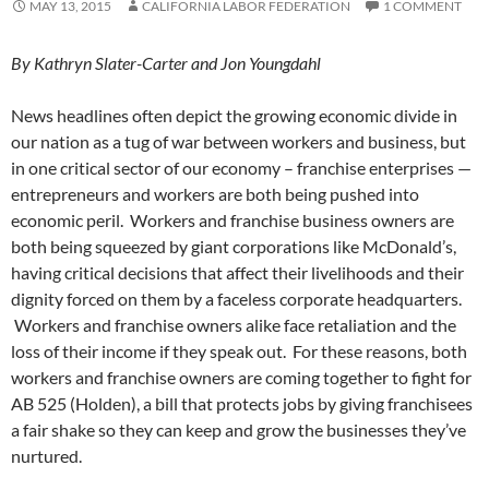
MAY 13, 2015
CALIFORNIA LABOR FEDERATION
1 COMMENT
By Kathryn Slater-Carter and Jon Youngdahl
News headlines often depict the growing economic divide in
our nation as a tug of war between workers and business, but
in one critical sector of our economy – franchise enterprises —
entrepreneurs and workers are both being pushed into
economic peril. Workers and franchise business owners are
both being squeezed by giant corporations like McDonald’s,
having critical decisions that affect their livelihoods and their
dignity forced on them by a faceless corporate headquarters.
Workers and franchise owners alike face retaliation and the
loss of their income if they speak out. For these reasons, both
workers and franchise owners are coming together to fight for
AB 525 (Holden), a bill that protects jobs by giving franchisees
a fair shake so they can keep and grow the businesses they’ve
nurtured.