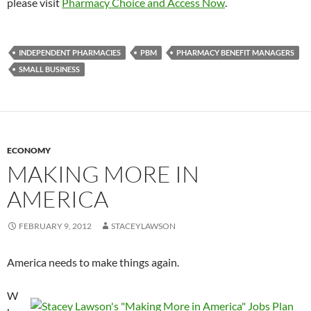
please visit
Pharmacy Choice and Access Now
.
INDEPENDENT PHARMACIES
PBM
PHARMACY BENEFIT MANAGERS
SMALL BUSINESS
ECONOMY
MAKING MORE IN
AMERICA
FEBRUARY 9, 2012
STACEYLAWSON
America needs to make things again.
W