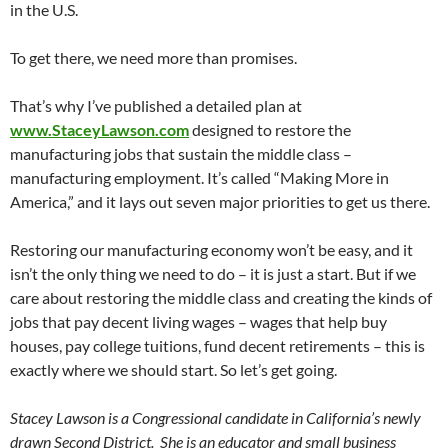
in the U.S.
To get there, we need more than promises.
That’s why I’ve published a detailed plan at
www.StaceyLawson.com
designed to restore the
manufacturing jobs that sustain the middle class –
manufacturing employment. It’s called “Making More in
America,” and it lays out seven major priorities to get us there.
Restoring our manufacturing economy won’t be easy, and it
isn’t the only thing we need to do – it is just a start. But if we
care about restoring the middle class and creating the kinds of
jobs that pay decent living wages – wages that help buy
houses, pay college tuitions, fund decent retirements – this is
exactly where we should start. So let’s get going.
Stacey Lawson is a Congressional candidate in California’s newly
drawn Second District. She is an educator and small business