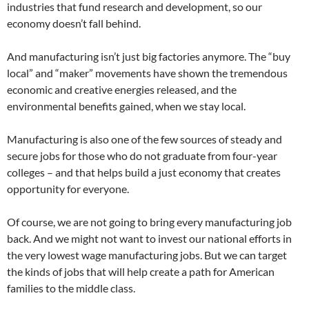
industries that fund research and development, so our
economy doesn’t fall behind.
And manufacturing isn’t just big factories anymore. The “buy
local” and “maker” movements have shown the tremendous
economic and creative energies released, and the
environmental benefits gained, when we stay local.
Manufacturing is also one of the few sources of steady and
secure jobs for those who do not graduate from four-year
colleges – and that helps build a just economy that creates
opportunity for everyone.
Of course, we are not going to bring every manufacturing job
back. And we might not want to invest our national efforts in
the very lowest wage manufacturing jobs. But we can target
the kinds of jobs that will help create a path for American
families to the middle class.