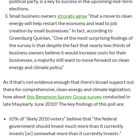
political party, is a key to success in the upcoming mid-term
elections.
Small business owners
strongly agree
“that a move to clean
energy will help restart the economy and lead to job
creation by small businesses.” In fact, according to
Greenburg Quinlan, “One of the most surprising findings of
the survey is that despite the fact that nearly two thirds of
business owners believe it would increase costs for their
businesses, a majority still want to move forward on clean
energy and climate policy.”
As if that’s not evidence enough that there’s broad support out
there for comprehensive, clean energy and climate legislation,
how about
this Benenson Survey Group survey
, conducted in
late May/early June 2010? The key findings of this poll are:
65% of “likely 2010 voters” believe that “the federal
government should invest much more than it currently
invests [or] somewhat more than it currently invests .”