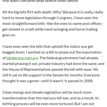
that wasn’t declared dead several times before.”
All the big bills flirt with death. Why? Because it is really, really
hard to move legislation through Congress. I have seen the
most straightforward bills–like the ones to name post offices–
get slowed to a halt while hand wringing and horse trading
goes on.
I have even seen the bills that uphold the status quo get
bogged down. I worked on a bill to phase out the exportation
of
dangerous mercury
. The federal government had already
started phasing it out, private industry had done the same, and
the House of Representatives passed the bill with ease. Yet
still it sat on life support in the Senate for months. Everyone
thought it was a goner–until it wasn’t. It passed in 2008.
Clean energy and climate legislation will be much more
transformative than the mercury bill was, and as a result, its
birthing process will be even more tortured. But I am not