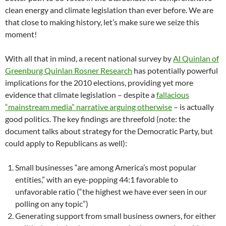
clean energy and climate legislation than ever before. We are
that close to making history, let’s make sure we seize this
moment!
With all that in mind, a recent national survey by
Al Quinlan of
Greenburg Quinlan Rosner Research
has potentially powerful
implications for the 2010 elections, providing yet more
evidence that climate legislation – despite a
fallacious
“mainstream media” narrative arguing otherwise
– is actually
good politics. The key findings are threefold (note: the
document talks about strategy for the Democratic Party, but
could apply to Republicans as well):
Small businesses “are among America’s most popular
entities,” with an eye-popping 44:1 favorable to
unfavorable ratio (“the highest we have ever seen in our
polling on any topic”)
Generating support from small business owners, for either