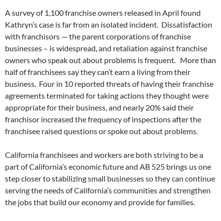
A survey of 1,100 franchise owners released in April found
Kathryn’s case is far from an isolated incident. Dissatisfaction
with franchisors — the parent corporations of franchise
businesses – is widespread, and retaliation against franchise
owners who speak out about problems is frequent. More than
half of franchisees say they can’t earn a living from their
business. Four in 10 reported threats of having their franchise
agreements terminated for taking actions they thought were
appropriate for their business, and nearly 20% said their
franchisor increased the frequency of inspections after the
franchisee raised questions or spoke out about problems.
California franchisees and workers are both striving to be a
part of California’s economic future and AB 525 brings us one
step closer to stabilizing small businesses so they can continue
serving the needs of California’s communities and strengthen
the jobs that build our economy and provide for families.