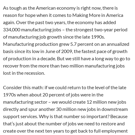
As tough as the American economy is right now, there is
reason for hope when it comes to Making More in America
again. Over the past two years, the economy has added
334,000 manufacturing jobs – the strongest two‐year period
of manufacturing job growth since the late 1990s.
Manufacturing production grew 5.7 percent on an annualized
basis since its low in June of 2009, the fastest pace of growth
of production in a decade. But we still have a long way to go to
recover from the more than two million manufacturing jobs
lost in the recession.
Consider this math: if we could return to the level of the late
1970s when about 20 percent of jobs were in the
manufacturing sector – we would create 12 million new jobs
directly and spur another 30 million new jobs in downstream
support services. Why is that number so important? Because
that’s just about the number of jobs we need to restore and
create over the next ten years to get back to full employment