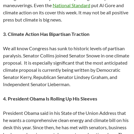
maneuverings. Even the
National Standard
put Al Gore and
climate action on its cover this week. It may not be all positive
press but climate is big news.
3. Climate Action Has Bipartisan Traction
We all know Congress has sunk to historic levels of partisan
paralysis. Senator Collins joined Senator Snowe in one climate
proposal. It is especially significant that the most anticipated
climate proposal is currently being written by Democratic
Senator Kerry, Republican Senator Lindsey Graham, and
Independent Senator Lieberman.
4. President Obama Is Rolling Up His Sleeves
President Obama said in his State of the Union Address that
he wants a comprehensive clean energy and climate bill on his
desk this year. Since then, he has met with senators, business