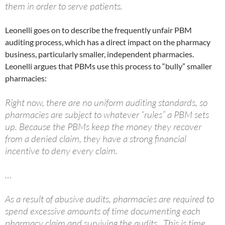
them in order to serve patients.
Leonelli goes on to describe the frequently unfair PBM
auditing process, which has a direct impact on the pharmacy
business, particularly smaller, independent pharmacies.
Leonelli argues that PBMs use this process to “bully” smaller
pharmacies:
Right now, there are no uniform auditing standards, so
pharmacies are subject to whatever “rules” a PBM sets
up. Because the PBMs keep the money they recover
from a denied claim, they have a strong financial
incentive to deny every claim.
…
As a result of abusive audits, pharmacies are required to
spend excessive amounts of time documenting each
pharmacy claim and surviving the audits. This is time