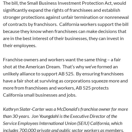
The bill, the Small Business Investment Protection Act, would
significantly expand the rights of franchisees and establish
stronger protections against unfair termination or nonrenewal
of contracts by franchisors. California workers support the bill
because they know when franchisees can make decisions that
are in the best interest of their businesses, they can invest in
their employees.
Franchise owners and workers want the same thing – a fair
shot at the American Dream. That’s why we’ve formed an
unlikely alliance to support AB 525. By ensuring franchisees
have a fair shot at surviving as corporations squeeze more and
more from franchisees and workers, AB 525 protects
California small businesses and jobs.
Kathryn Slater-Carter was a McDonald’s franchise owner for more
than 30 years. Jon Youngdahl is the Executive Director of the
Service Employees International Union (SEIU) California, which
includes 700,000 private and public sector workers as members.