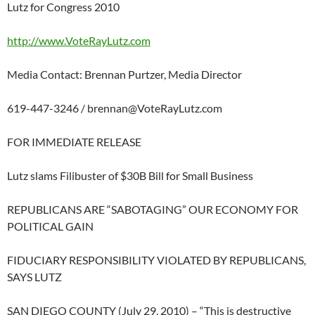
Lutz for Congress 2010
http://www.VoteRayLutz.com
Media Contact: Brennan Purtzer, Media Director
619-447-3246 /
brennan@VoteRayLutz.com
FOR IMMEDIATE RELEASE
Lutz slams Filibuster of $30B Bill for Small Business
REPUBLICANS ARE “SABOTAGING” OUR ECONOMY FOR
POLITICAL GAIN
FIDUCIARY RESPONSIBILITY VIOLATED BY REPUBLICANS,
SAYS LUTZ
SAN DIEGO COUNTY (July 29, 2010) – “This is destructive