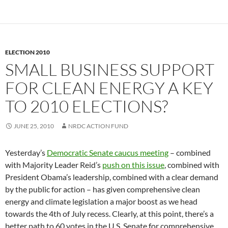
ELECTION 2010
SMALL BUSINESS SUPPORT
FOR CLEAN ENERGY A KEY
TO 2010 ELECTIONS?
JUNE 25, 2010
NRDC ACTION FUND
Yesterday’s
Democratic Senate caucus meeting
– combined
with Majority Leader Reid’s
push on this issue
, combined with
President Obama’s leadership, combined with a clear demand
by the public for action – has given comprehensive clean
energy and climate legislation a major boost as we head
towards the 4th of July recess. Clearly, at this point, there’s a
better path to 60 votes in the U.S. Senate for comprehensive