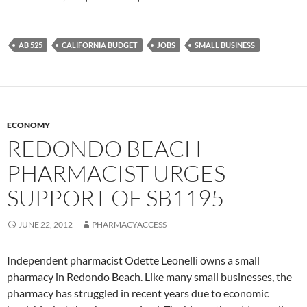
AB 525
CALIFORNIA BUDGET
JOBS
SMALL BUSINESS
ECONOMY
REDONDO BEACH
PHARMACIST URGES
SUPPORT OF SB1195
JUNE 22, 2012
PHARMACYACCESS
Independent pharmacist Odette Leonelli owns a small
pharmacy in Redondo Beach. Like many small businesses, the
pharmacy has struggled in recent years due to economic