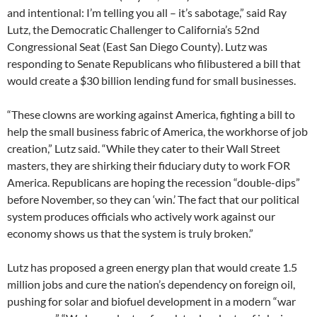
and intentional: I’m telling you all – it’s sabotage,” said Ray
Lutz, the Democratic Challenger to California’s 52nd
Congressional Seat (East San Diego County). Lutz was
responding to Senate Republicans who filibustered a bill that
would create a $30 billion lending fund for small businesses.
“These clowns are working against America, fighting a bill to
help the small business fabric of America, the workhorse of job
creation,” Lutz said. “While they cater to their Wall Street
masters, they are shirking their fiduciary duty to work FOR
America. Republicans are hoping the recession “double-dips”
before November, so they can ‘win.’ The fact that our political
system produces officials who actively work against our
economy shows us that the system is truly broken.”
Lutz has proposed a green energy plan that would create 1.5
million jobs and cure the nation’s dependency on foreign oil,
pushing for solar and biofuel development in a modern “war