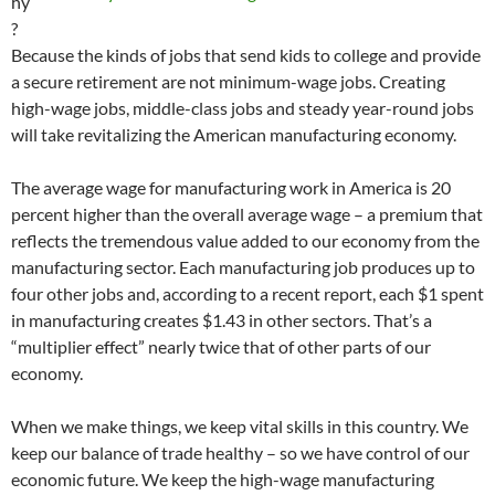
hy
?
Because the kinds of jobs that send kids to college and provide
a secure retirement are not minimum-wage jobs. Creating
high-wage jobs, middle-class jobs and steady year-round jobs
will take revitalizing the American manufacturing economy.
The average wage for manufacturing work in America is 20
percent higher than the overall average wage – a premium that
reflects the tremendous value added to our economy from the
manufacturing sector. Each manufacturing job produces up to
four other jobs and, according to a recent report, each $1 spent
in manufacturing creates $1.43 in other sectors. That’s a
“multiplier effect” nearly twice that of other parts of our
economy.
When we make things, we keep vital skills in this country. We
keep our balance of trade healthy – so we have control of our
economic future. We keep the high-wage manufacturing