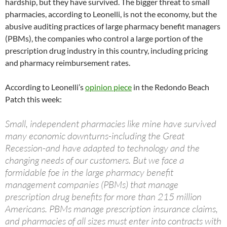
hardship, but they have survived. The bigger threat to small
pharmacies, according to Leonelli, is not the economy, but the
abusive auditing practices of large pharmacy benefit managers
(PBMs), the companies who control a large portion of the
prescription drug industry in this country, including pricing
and pharmacy reimbursement rates.
According to Leonelli’s
opinion piece
in the Redondo Beach
Patch this week:
Small, independent pharmacies like mine have survived
many economic downturns-including the Great
Recession-and have adapted to technology and the
changing needs of our customers. But we face a
formidable foe in the large pharmacy benefit
management companies (PBMs) that manage
prescription drug benefits for more than 215 million
Americans. PBMs manage prescription insurance claims,
and pharmacies of all sizes must enter into contracts with