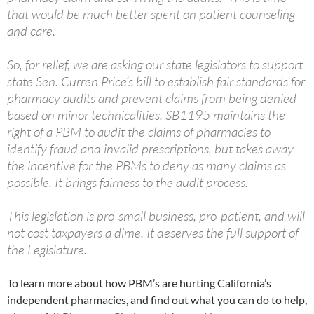
that would be much better spent on patient counseling
and care.
So, for relief, we are asking our state legislators to support
state Sen. Curren Price’s bill to establish fair standards for
pharmacy audits and prevent claims from being denied
based on minor technicalities. SB1195 maintains the
right of a PBM to audit the claims of pharmacies to
identify fraud and invalid prescriptions, but takes away
the incentive for the PBMs to deny as many claims as
possible. It brings fairness to the audit process.
This legislation is pro-small business, pro-patient, and will
not cost taxpayers a dime. It deserves the full support of
the Legislature.
To learn more about how PBM’s are hurting California’s
independent pharmacies, and find out what you can do to help,