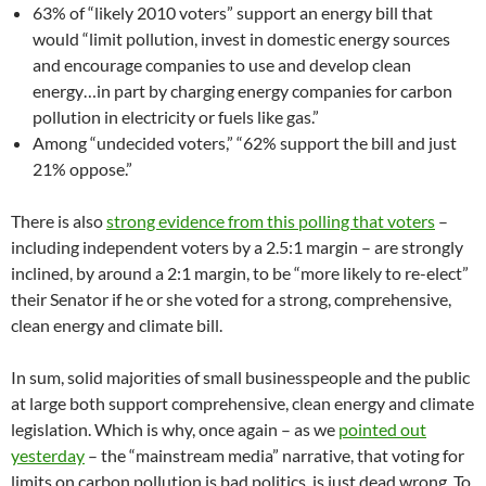
63% of “likely 2010 voters” support an energy bill that
would “limit pollution, invest in domestic energy sources
and encourage companies to use and develop clean
energy…in part by charging energy companies for carbon
pollution in electricity or fuels like gas.”
Among “undecided voters,” “62% support the bill and just
21% oppose.”
There is also
strong evidence from this polling that voters
–
including independent voters by a 2.5:1 margin – are strongly
inclined, by around a 2:1 margin, to be “more likely to re-elect”
their Senator if he or she voted for a strong, comprehensive,
clean energy and climate bill.
In sum, solid majorities of small businesspeople and the public
at large both support comprehensive, clean energy and climate
legislation. Which is why, once again – as we
pointed out
yesterday
– the “mainstream media” narrative, that voting for
limits on carbon pollution is bad politics, is just dead wrong. To