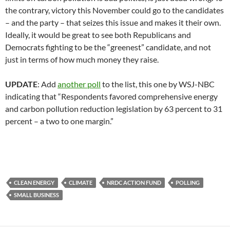
the contrary, victory this November could go to the candidates
– and the party – that seizes this issue and makes it their own.
Ideally, it would be great to see both Republicans and
Democrats fighting to be the “greenest” candidate, and not
just in terms of how much money they raise.
UPDATE
: Add
another poll
to the list, this one by WSJ-NBC
indicating that “Respondents favored comprehensive energy
and carbon pollution reduction legislation by 63 percent to 31
percent – a two to one margin.”
CLEAN ENERGY
CLIMATE
NRDC ACTION FUND
POLLING
SMALL BUSINESS