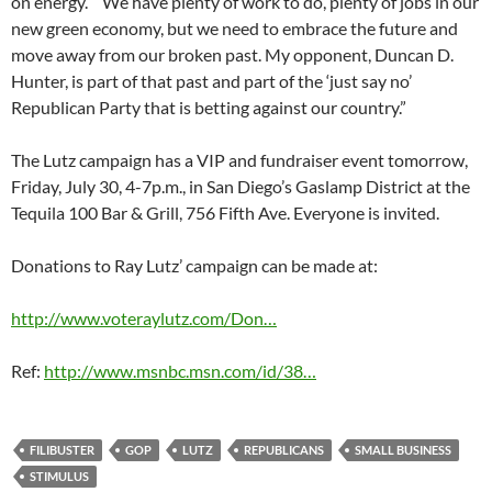
on energy.” “We have plenty of work to do, plenty of jobs in our
new green economy, but we need to embrace the future and
move away from our broken past. My opponent, Duncan D.
Hunter, is part of that past and part of the ‘just say no’
Republican Party that is betting against our country.”
The Lutz campaign has a VIP and fundraiser event tomorrow,
Friday, July 30, 4-7p.m., in San Diego’s Gaslamp District at the
Tequila 100 Bar & Grill, 756 Fifth Ave. Everyone is invited.
Donations to Ray Lutz’ campaign can be made at:
http://www.voteraylutz.com/Don…
Ref:
http://www.msnbc.msn.com/id/38…
FILIBUSTER
GOP
LUTZ
REPUBLICANS
SMALL BUSINESS
STIMULUS