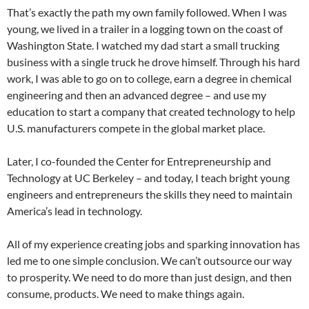
That’s exactly the path my own family followed. When I was
young, we lived in a trailer in a logging town on the coast of
Washington State. I watched my dad start a small trucking
business with a single truck he drove himself. Through his hard
work, I was able to go on to college, earn a degree in chemical
engineering and then an advanced degree – and use my
education to start a company that created technology to help
U.S. manufacturers compete in the global market place.
Later, I co-founded the Center for Entrepreneurship and
Technology at UC Berkeley – and today, I teach bright young
engineers and entrepreneurs the skills they need to maintain
America’s lead in technology.
All of my experience creating jobs and sparking innovation has
led me to one simple conclusion. We can’t outsource our way
to prosperity. We need to do more than just design, and then
consume, products. We need to make things again.