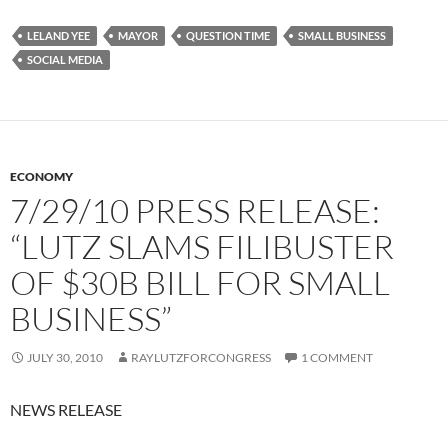
LELAND YEE
MAYOR
QUESTION TIME
SMALL BUSINESS
SOCIAL MEDIA
ECONOMY
7/29/10 PRESS RELEASE:
“LUTZ SLAMS FILIBUSTER
OF $30B BILL FOR SMALL
BUSINESS”
JULY 30, 2010
RAYLUTZFORCONGRESS
1 COMMENT
NEWS RELEASE