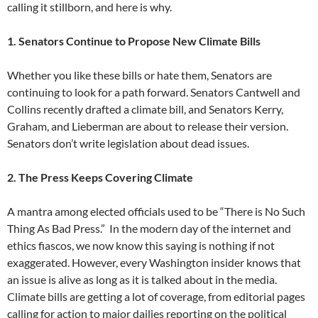
calling it stillborn, and here is why.
1. Senators Continue to Propose New Climate Bills
Whether you like these bills or hate them, Senators are
continuing to look for a path forward. Senators Cantwell and
Collins recently drafted a climate bill, and Senators Kerry,
Graham, and Lieberman are about to release their version.
Senators don’t write legislation about dead issues.
2. The Press Keeps Covering Climate
A mantra among elected officials used to be “There is No Such
Thing As Bad Press.” In the modern day of the internet and
ethics fiascos, we now know this saying is nothing if not
exaggerated. However, every Washington insider knows that
an issue is alive as long as it is talked about in the media.
Climate bills are getting a lot of coverage, from editorial pages
calling for action to major dailies reporting on the political