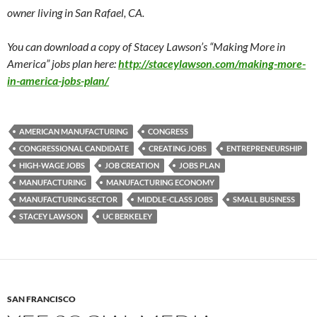
owner living in San Rafael, CA.
You can download a copy of Stacey Lawson’s “Making More in
America” jobs plan here:
http://staceylawson.com/making-more-
in-america-jobs-plan/
AMERICAN MANUFACTURING
CONGRESS
CONGRESSIONAL CANDIDATE
CREATING JOBS
ENTREPRENEURSHIP
HIGH-WAGE JOBS
JOB CREATION
JOBS PLAN
MANUFACTURING
MANUFACTURING ECONOMY
MANUFACTURING SECTOR
MIDDLE-CLASS JOBS
SMALL BUSINESS
STACEY LAWSON
UC BERKELEY
SAN FRANCISCO