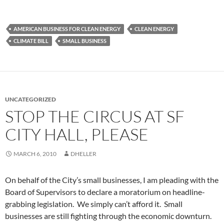
AMERICAN BUSINESS FOR CLEAN ENERGY
CLEAN ENERGY
CLIMATE BILL
SMALL BUSINESS
UNCATEGORIZED
STOP THE CIRCUS AT SF
CITY HALL, PLEASE
MARCH 6, 2010
DHELLER
On behalf of the City’s small businesses, I am pleading with the
Board of Supervisors to declare a moratorium on headline-
grabbing legislation. We simply can’t afford it. Small
businesses are still fighting through the economic downturn.