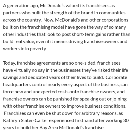
A generation ago, McDonald’s valued its franchisees as
partners who built the strength of the brand in communities
across the country. Now, McDonald’s and other corporations
built on the franchising model have gone the way of so many
other industries that look to post short-term gains rather than
build real value, even if it means driving franchise owners and
workers into poverty.
Today, franchise agreements are so one-sided, franchisees
have virtually no say in the businesses they’ve risked their life
savings and dedicated years of their lives to build. Corporate
headquarters control nearly every aspect of the business, can
force new and unexpected costs onto franchise owners, and
franchise owners can be punished for speaking out or joining
with other franchise owners to improve business conditions.
Franchises can even be shut down for arbitrary reasons, as
Kathryn Slater-Carter experienced firsthand after working 30
years to build her Bay Area McDonald’s franchise.