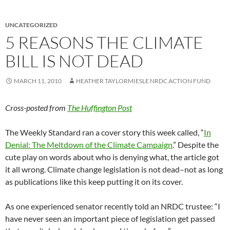
UNCATEGORIZED
5 REASONS THE CLIMATE
BILL IS NOT DEAD
MARCH 11, 2010
HEATHER TAYLORMIESLE NRDC ACTION FUND
Cross-posted from
The Huffington Post
The Weekly Standard ran a cover story this week called, “
In
Denial: The Meltdown of the Climate Campaign
.” Despite the
cute play on words about who is denying what, the article got
it all wrong. Climate change legislation is not dead–not as long
as publications like this keep putting it on its cover.
As one experienced senator recently told an NRDC trustee: “I
have never seen an important piece of legislation get passed