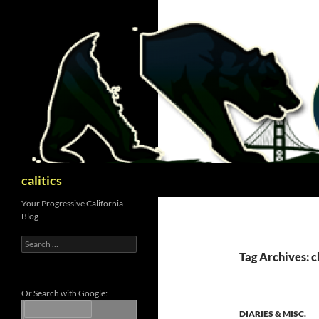
Skip
to
content
Search
calitics
Your Progressive California
Blog
Search
for:
Tag Archives: c
Or Search with Google:
DIARIES & MISC.