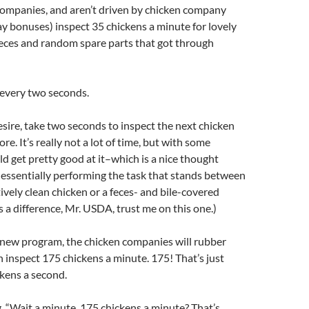
companies, and aren’t driven by chicken company
day bonuses) inspect 35 chickens a minute for lovely
, feces and random spare parts that got through
 every two seconds.
sire, take two seconds to inspect the next chicken
ore. It’s really not a lot of time, but with some
ld get pretty good at it–which is a nice thought
essentially performing the task that stands between
tively clean chicken or a feces- and bile-covered
s a difference, Mr. USDA, trust me on this one.)
 new program, the chicken companies will rubber
 inspect 175 chickens a minute. 175! That’s just
kens a second.
, “Wait a minute, 175 chickens a minute? That’s