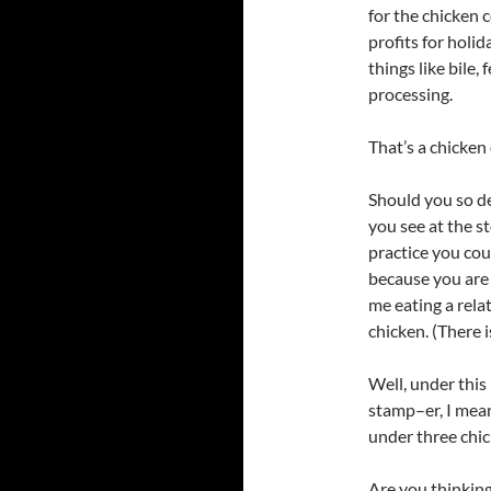
for the chicken 
profits for holi
things like bile
processing.
That’s a chicken
Should you so de
you see at the st
practice you cou
because you are 
me eating a rela
chicken. (There i
Well, under this
stamp–er, I mean
under three chic
Are you thinking