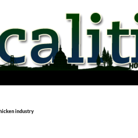
hicken industry