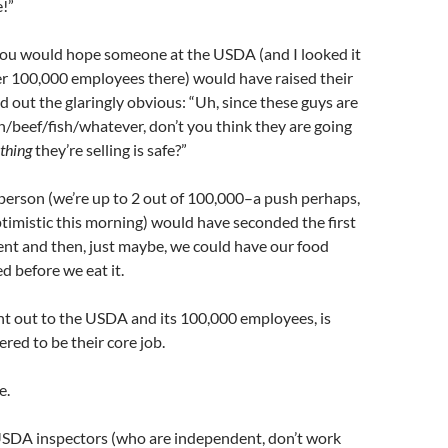
e!”
you would hope someone at the USDA (and I looked it
er 100,000 employees there) would have raised their
 out the glaringly obvious: “Uh, since these guys are
en/beef/fish/whatever, don’t you think they are going
thing
they’re selling is safe?”
 person (we’re up to 2 out of 100,000–a push perhaps,
timistic this morning) would have seconded the first
nt and then, just maybe, we could have our food
d before we eat it.
int out to the USDA and its 100,000 employees, is
ered to be their core job.
e.
USDA inspectors (who are independent, don’t work