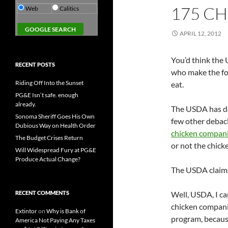
175 CH
Web
Calitics
APRIL 12, 2012
You’d think the 
RECENT POSTS
who make the f
Riding Off Into the Sunset
eat.
PG&E Isn’t safe. enough
already.
The USDA has dec
Sonoma Sheriff Goes His Own
few other debacl
Dubious Way on Health Order
chicken companie
The Budget Crises Return
or not the chicke
Will Widespread Fury at PG&E
Produce Actual Change?
The USDA claims 
RECENT COMMENTS
Well, USDA, I ca
chicken companie
Extintor
on
Why is Bank of
program, because
America Not Paying Any Taxes