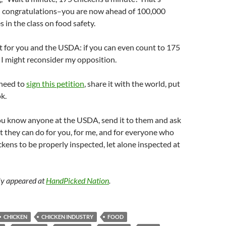
 congratulations–you are now ahead of 100,000
n the class on food safety.
test for you and the USDA: if you can even count to 175
, I might reconsider my opposition.
 need to
sign this petition
, share it with the world, put
k.
you know anyone at the USDA, send it to them and ask
 they can do for you, for me, and for everyone who
ickens to be properly inspected, let alone inspected at
lly appeared at
HandPicked Nation
.
CHICKEN
CHICKEN INDUSTRY
FOOD