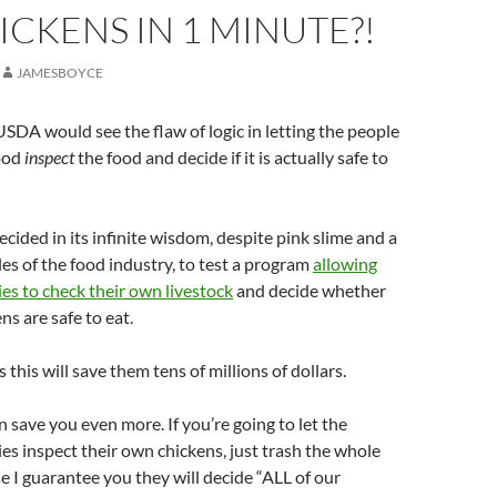
ICKENS IN 1 MINUTE?!
JAMESBOYCE
USDA would see the flaw of logic in letting the people
ood
inspect
the food and decide if it is actually safe to
ided in its infinite wisdom, despite pink slime and a
es of the food industry, to test a program
allowing
s to check their own livestock
and decide whether
ns are safe to eat.
this will save them tens of millions of dollars.
n save you even more. If you’re going to let the
s inspect their own chickens, just trash the whole
 I guarantee you they will decide “ALL of our