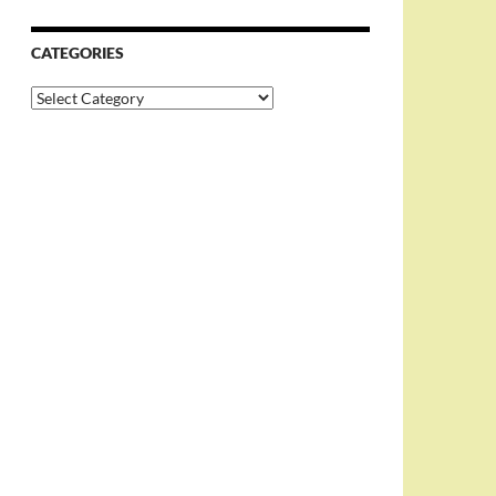
CATEGORIES
Categories