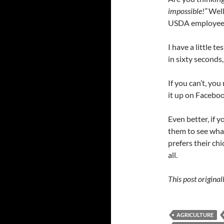
impossible!”
Well
USDA employees i
I have a little 
in sixty seconds
If you can’t, you
it up on Faceboo
Even better, if 
them to see what
prefers their ch
all.
This post origina
AGRICULTURE