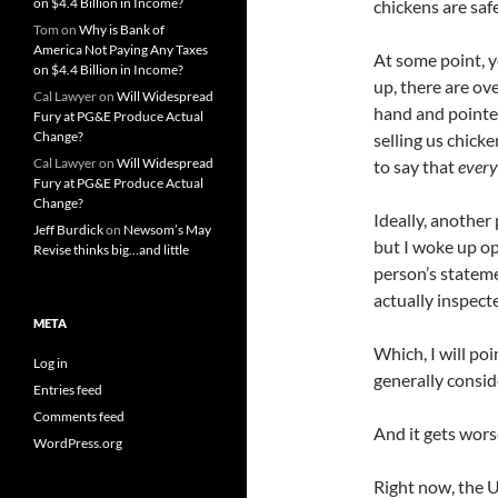
on $4.4 Billion in Income?
chickens are saf
Tom
on
Why is Bank of
America Not Paying Any Taxes
At some point, 
on $4.4 Billion in Income?
up, there are ov
Cal Lawyer
on
Will Widespread
hand and pointed
Fury at PG&E Produce Actual
Change?
selling us chick
Cal Lawyer
on
Will Widespread
to say that
every
Fury at PG&E Produce Actual
Change?
Ideally, another
Jeff Burdick
on
Newsom’s May
but I woke up op
Revise thinks big…and little
person’s stateme
actually inspecte
META
Which, I will po
Log in
generally consid
Entries feed
Comments feed
And it gets wors
WordPress.org
Right now, the 