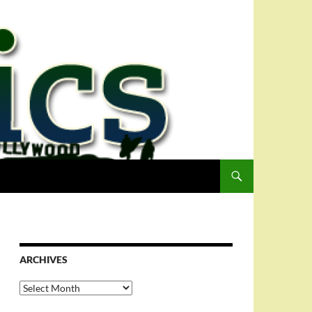
ARCHIVES
Archives