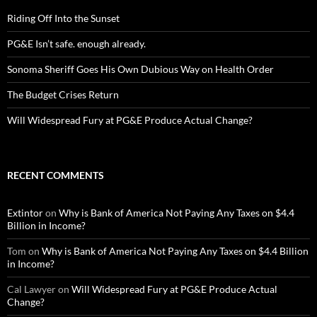
Riding Off Into the Sunset
PG&E Isn’t safe. enough already.
Sonoma Sheriff Goes His Own Dubious Way on Health Order
The Budget Crises Return
Will Widespread Fury at PG&E Produce Actual Change?
RECENT COMMENTS
Extintor
on
Why is Bank of America Not Paying Any Taxes on $4.4
Billion in Income?
Tom
on
Why is Bank of America Not Paying Any Taxes on $4.4 Billion
in Income?
Cal Lawyer
on
Will Widespread Fury at PG&E Produce Actual
Change?