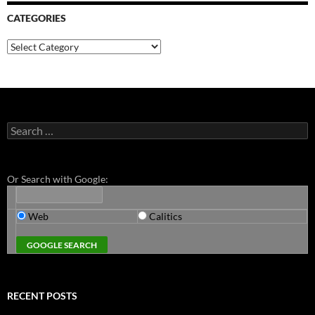
CATEGORIES
Categories
Search
for:
Or Search with Google:
Web
Calitics
RECENT POSTS