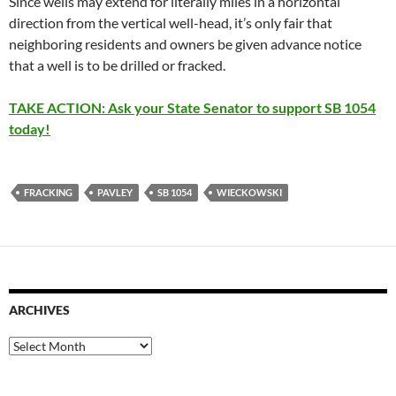
Since wells may extend for literally miles in a horizontal
direction from the vertical well-head, it’s only fair that
neighboring residents and owners be given advance notice
that a well is to be drilled or fracked.
TAKE ACTION: Ask your State Senator to support SB 1054
today!
FRACKING
PAVLEY
SB 1054
WIECKOWSKI
ARCHIVES
Archives