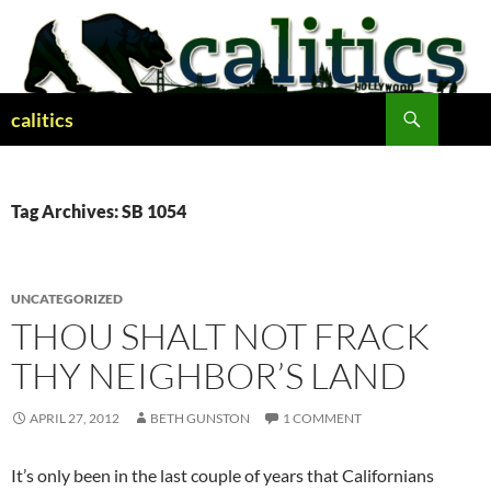
Skip
to
content
Search
calitics
Tag Archives: SB 1054
UNCATEGORIZED
THOU SHALT NOT FRACK
THY NEIGHBOR’S LAND
APRIL 27, 2012
BETH GUNSTON
1 COMMENT
It’s only been in the last couple of years that Californians