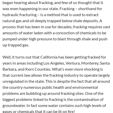
began hearing about fracking, and few of us thought that it
was even happening in our state. Fracking – shorthand for
hydraulic fracturing – is a method that is used to extract
natural gas and oil deeply trapped below shale deposits. A
process that has been in use for decades, fracking requires vast
amounts of water laden with a concoction of chemicals to be
pumped under high pressure to blast through shale and push
up trapped gas.
Well, it turns out that California has been getting fracked for
years in areas including Los Angeles, Ventura, Monterey, Santa
Barbara, and Kern Counties. What’s even more shocking is
that current law allows the fracking industry to operate largely
unregulated in the state. This is despite the fact that all around
the country numerous public health and environmental
problems are bubbling up around fracking sites. One of the
biggest problems linked to fracking is the contamination of
groundwater. In fact some water contains such high levels of
gases or chemicals that it can be lit on fire!