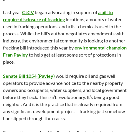
Last year
CLCV
began advocating in support of
a bill to
require disclosure of fracking
locations, amounts of water
used in fracking operations, and a list chemicals used in the
process. While the bill’s author negotiates amendments with
industry, the environmental community is looking to another
fracking bill introduced this year by
environmental champion
Fran Pavley
to help get at least some sort of protections in
place.
Senate Bill 1054 (Pavley)
would require oil and gas well
operators to provide advance notice to the nearby property
owners and occupants, water suppliers, and local government
before they frack. This isn’t revolutionary. It’s being a good
neighbor. And it is the practice that is already required from
any significant development project – fracking just somehow
had slipped through the cracks.