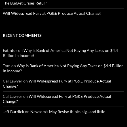
The Budget Crises Return
Will Widespread Fury at PG&E Produce Actual Change?
RECENT COMMENTS
Extintor
on
Why is Bank of America Not Paying Any Taxes on $4.4
Billion in Income?
Tom
on
Why is Bank of America Not Paying Any Taxes on $4.4 Billion
in Income?
Cal Lawyer
on
Will Widespread Fury at PG&E Produce Actual
Change?
Cal Lawyer
on
Will Widespread Fury at PG&E Produce Actual
Change?
Jeff Burdick
on
Newsom’s May Revise thinks big…and little