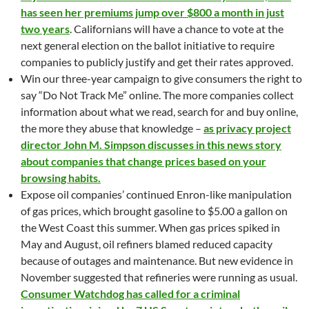
has seen her premiums jump over $800 a month in just
two years
. Californians will have a chance to vote at the
next general election on the ballot initiative to require
companies to publicly justify and get their rates approved.
Win our three-year campaign to give consumers the right to
say “Do Not Track Me” online. The more companies collect
information about what we read, search for and buy online,
the more they abuse that knowledge –
as privacy project
director John M. Simpson discusses in this news story
about companies that change prices based on your
browsing habits.
Expose oil companies’ continued Enron-like manipulation
of gas prices, which brought gasoline to $5.00 a gallon on
the West Coast this summer. When gas prices spiked in
May and August, oil refiners blamed reduced capacity
because of outages and maintenance. But new evidence in
November suggested that refineries were running as usual.
Consumer Watchdog has called for a criminal