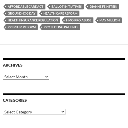
AFFORDABLE CARE ACT
BALLOT INITIATIVES
DIANNE FEINSTEIN
GROUNDHOG DAY
HEALTH CARE REFORM
HEALTH INSURANCE REGULATION
HMO PPO ABUSE
MAY MILLION
PREMIUM REFORM
PROTECTING PATIENTS
ARCHIVES
Archives
CATEGORIES
Categories