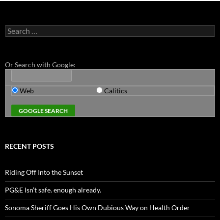
Search
for:
Or Search with Google:
Web
Calitics
RECENT POSTS
Riding Off Into the Sunset
PG&E Isn’t safe. enough already.
Sonoma Sheriff Goes His Own Dubious Way on Health Order