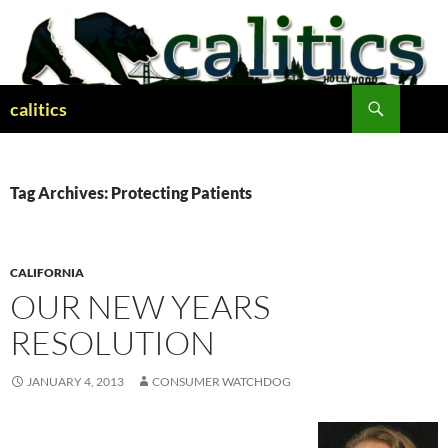
Skip
to
content
Search
calitics
Tag Archives: Protecting Patients
CALIFORNIA
OUR NEW YEARS
RESOLUTION
JANUARY 4, 2013
CONSUMER WATCHDOG