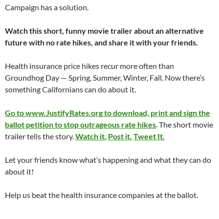
Campaign has a solution.
Watch this short, funny movie trailer about an alternative
future with no rate hikes, and share it with your friends.
Health insurance price hikes recur more often than
Groundhog Day — Spring, Summer, Winter, Fall. Now there’s
something Californians can do about it.
Go to www.JustifyRates.org to download, print and sign the
ballot petition to stop outrageous rate hikes
. The short movie
trailer tells the story.
Watch it.
Post it.
Tweet It.
Let your friends know what’s happening and what they can do
about it!
Help us beat the health insurance companies at the ballot.