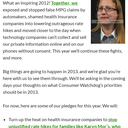
What an inspiring 2012!
Together, we
exposed and stopped false MPG claims by
automakers, shamed health insurance
companies into lowering outrageous rate
hikes and moved closer to the day when
technology companies can’t collect and sell
our private information online and on our
phones without consent. This year we’ll continue these fights,
and more.
Big things are going to happen in 2013, and we’re glad you’re
here with us to see them through. We’ll be asking in the coming
days your thoughts on what Consumer Watchdog’s priorities
should be in 2013.
For now, here are some of our pledges for this year. We will:
Turn up the heat on health insurance companies to
stop
unjustified rate hikes for families like Karyn Mor’s, who