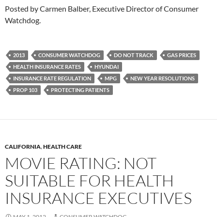
Posted by Carmen Balber, Executive Director of Consumer
Watchdog.
2013
CONSUMER WATCHDOG
DO NOT TRACK
GAS PRICES
HEALTH INSURANCE RATES
HYUNDAI
INSURANCE RATE REGULATION
MPG
NEW YEAR RESOLUTIONS
PROP 103
PROTECTING PATIENTS
CALIFORNIA
,
HEALTH CARE
MOVIE RATING: NOT
SUITABLE FOR HEALTH
INSURANCE EXECUTIVES
MAY 1, 2012
CONSUMER WATCHDOG