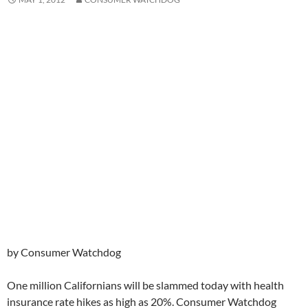
by Consumer Watchdog
One million Californians will be slammed today with health
insurance rate hikes as high as 20%. Consumer Watchdog