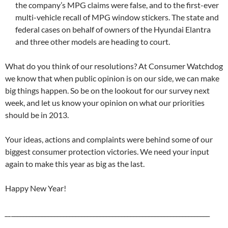
the company’s MPG claims were false, and to the first-ever
multi-vehicle recall of MPG window stickers. The state and
federal cases on behalf of owners of the Hyundai Elantra
and three other models are heading to court.
What do you think of our resolutions? At Consumer Watchdog
we know that when public opinion is on our side, we can make
big things happen. So be on the lookout for our survey next
week, and let us know your opinion on what our priorities
should be in 2013.
Your ideas, actions and complaints were behind some of our
biggest consumer protection victories. We need your input
again to make this year as big as the last.
Happy New Year!
__
_________________________________________________________________