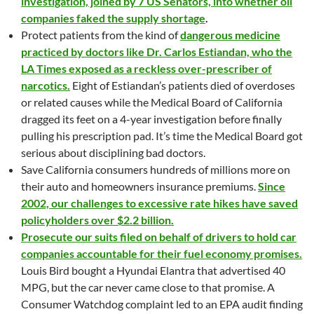
investigation, joined by 7 US Senators, into whether oil
companies faked the supply shortage
.
Protect patients from the kind of
dangerous medicine
practiced by doctors like Dr. Carlos Estiandan, who the
LA Times exposed as a reckless over-prescriber of
narcotics.
Eight of Estiandan’s patients died of overdoses
or related causes while the Medical Board of California
dragged its feet on a 4-year investigation before finally
pulling his prescription pad. It’s time the Medical Board got
serious about disciplining bad doctors.
Save California consumers hundreds of millions more on
their auto and homeowners insurance premiums.
Since
2002, our challenges to excessive rate hikes have saved
policyholders over $2.2 billion.
Prosecute our suits filed on behalf of drivers to hold car
companies accountable for their fuel economy promises.
Louis Bird bought a Hyundai Elantra that advertised 40
MPG, but the car never came close to that promise. A
Consumer Watchdog complaint led to an EPA audit finding