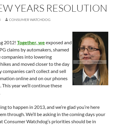
EW YEARS RESOLUTION
3
CONSUMER WATCHDOG
ng 2012!
Together, we
exposed and
PG claims by automakers, shamed
e companies into lowering
 hikes and moved closer to the day
companies can’t collect and sell
ormation online and on our phones
 This year we’ll continue these
.
oing to happen in 2013, and we’re glad you’re here
hem through. We’ll be asking in the coming days your
t Consumer Watchdog’s priorities should be in