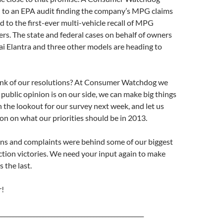
d to an EPA audit finding the company’s MPG claims
nd to the first-ever multi-vehicle recall of MPG
rs. The state and federal cases on behalf of owners
i Elantra and three other models are heading to
nk of our resolutions? At Consumer Watchdog we
ublic opinion is on our side, we can make big things
 the lookout for our survey next week, and let us
n on what our priorities should be in 2013.
ons and complaints were behind some of our biggest
tion victories. We need your input again to make
s the last.
!
_________________________________________________