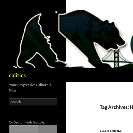
Skip
to
content
Search
calitics
Your Progressive California
Blog
Search
for:
Tag Archives: 
Or Search with Google:
CALIFORNIA