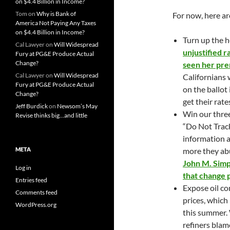
on $4.4 Billion in Income?
Tom
on
Why is Bank of
For now, here ar
America Not Paying Any Taxes
on $4.4 Billion in Income?
Turn up the 
Cal Lawyer
on
Will Widespread
unjustified r
Fury at PG&E Produce Actual
Change?
seen her pre
Cal Lawyer
on
Will Widespread
Californians 
Fury at PG&E Produce Actual
on the ballot 
Change?
get their rat
Jeff Burdick
on
Newsom’s May
Win our three
Revise thinks big…and little
“Do Not Trac
information a
META
more they ab
John M. Simp
Log in
that change 
Entries feed
Expose oil co
Comments feed
prices, which
WordPress.org
this summer. 
refiners blam