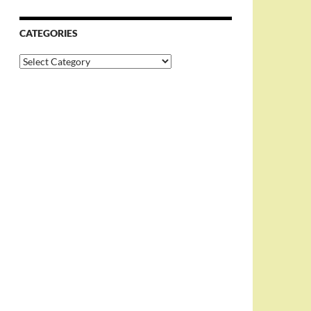
CATEGORIES
Categories