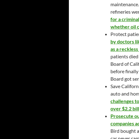
maintenance.
refineries we
for a crimina
whether oil 
Protect patie
by doctors l
as a reckless
patients died
Board of Cali
before finally
Board got ser
Save Californ
auto and ho
challenges t
over $2.2 bill
Prosecute our
companies ac
Bird bought 
car never ca