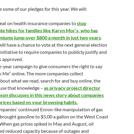
e some of our pledges for this year. We will:
heat on health insurance companies to
stop
ate hikes for families like Karyn Mor’s, who has
miums jump over $800 a month in just two years
.
will have a chance to vote at the next general election
initiative to require companies to publicly justify and
es approved.
-year campaign to give consumers the right to say
k Me” online. The more companies collect
bout what we read, search for and buy online, the
use that knowledge –
as privacy project director
son discusses in this news story about companies
prices based on your browsing habits.
mpanies’ continued Enron-like manipulation of gas
 brought gasoline to $5.00 a gallon on the West Coast
When gas prices spiked in May and August, oil
ed reduced capacity because of outages and