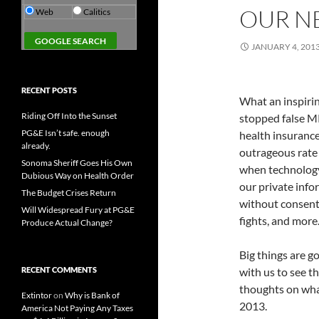
OUR N
Web
Calitics
JANUARY 4, 201
RECENT POSTS
What an inspiri
Riding Off Into the Sunset
stopped false M
PG&E Isn’t safe. enough
health insuranc
already.
outrageous rate
Sonoma Sheriff Goes His Own
when technology 
Dubious Way on Health Order
our private inf
The Budget Crises Return
without consent.
Will Widespread Fury at PG&E
fights, and more
Produce Actual Change?
Big things are g
RECENT COMMENTS
with us to see t
thoughts on wha
Extintor
on
Why is Bank of
2013.
America Not Paying Any Taxes