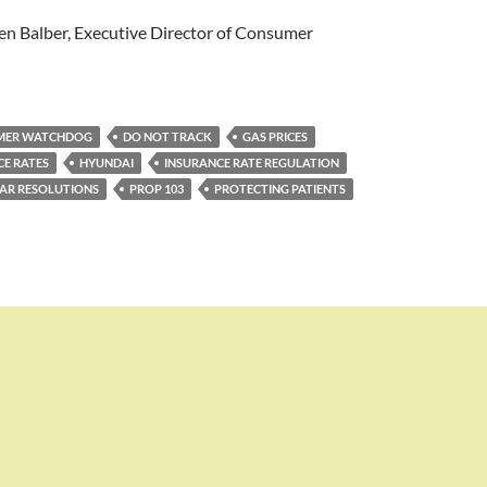
n Balber, Executive Director of Consumer
MER WATCHDOG
DO NOT TRACK
GAS PRICES
CE RATES
HYUNDAI
INSURANCE RATE REGULATION
AR RESOLUTIONS
PROP 103
PROTECTING PATIENTS