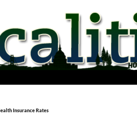
Health Insurance Rates