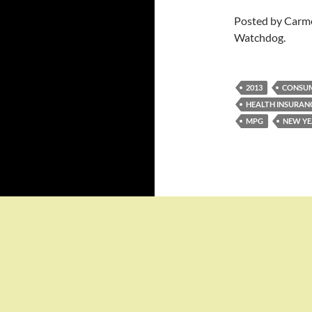
Posted by Carme
Watchdog.
2013
CONSU
HEALTH INSURAN
MPG
NEW YE