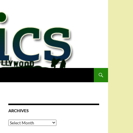
ARCHIVES
Archives