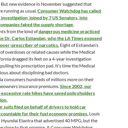
 But new evidence in November suggested that
re running as usual.
Consumer Watchdog has called
l investigation, joined by 7 US Senators, into
companies faked the supply shortage
.
nts from the kind of
dangerous medicine practiced
ike Dr. Carlos Estiandan, who the LA Times exposed
 over-prescriber of narcotics.
Eight of Estiandan’s
 of overdoses or related causes while the Medical
fornia dragged its feet on a 4-year investigation
 pulling his prescription pad. It’s time the Medical
ious about disciplining bad doctors.
ia consumers hundreds of millions more on their
meowners insurance premiums.
Since 2002, our
o excessive rate hikes have saved policyholders
ion.
 suits filed on behalf of drivers to hold car
countable for their fuel economy promises.
Louis
a Hyundai Elantra that advertised 40 MPG, but the
me close to that promise. A Consumer Watchdog