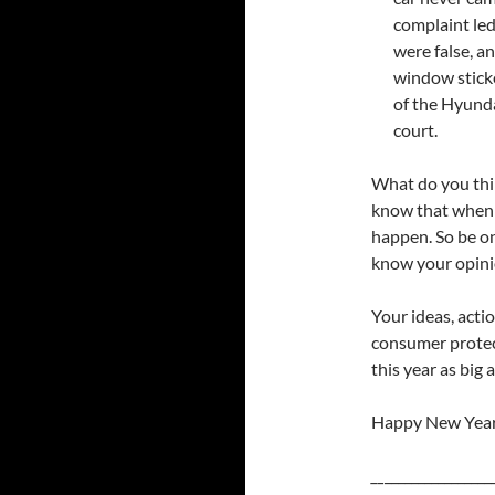
complaint le
were false, a
window sticke
of the Hyunda
court.
What do you thi
know that when p
happen. So be on
know your opinio
Your ideas, acti
consumer protec
this year as big a
Happy New Year
__
________________