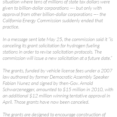
situation where tens of millions of state tax dollars were
given to billion-dollar corporations —- but only with
approval from other billion-dollar corporations —- the
California Energy Commission suddenly ended that
practice.
In a message sent late May 25, the commission said it “is
canceling its grant solicitation for hydrogen fueling
stations in order to revise solicitation protocols. The
commission will issue a new solicitation at a future date.”
The grants, funded by vehicle license fees under a 2007
law authored by former Democratic Assembly Speaker
Fabian Nunez and signed by then-Gov. Arnold
Schwarzenegger, amounted to $15 million in 2010, with
an additional $12 million winning tentative approval in
April. Those grants have now been canceled.
The grants are designed to encourage construction of