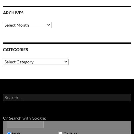
ARCHIVES
Archives
CATEGORIES
Categories
Search
for:
Or Search with Google:
Web
Calitics