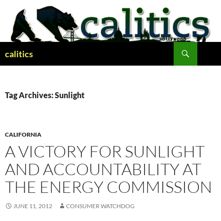
Skip
to
content
Search
calitics
Tag Archives: Sunlight
CALIFORNIA
A VICTORY FOR SUNLIGHT
AND ACCOUNTABILITY AT
THE ENERGY COMMISSION
JUNE 11, 2012
CONSUMER WATCHDOG