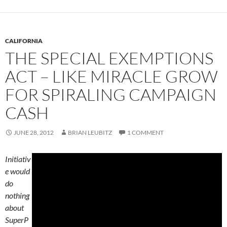
CALIFORNIA
THE SPECIAL EXEMPTIONS
ACT – LIKE MIRACLE GROW
FOR SPIRALING CAMPAIGN
CASH
JUNE 28, 2012
BRIAN LEUBITZ
1 COMMENT
Initiativ
e would
do
nothing
about
SuperP