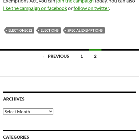
Exemptions Act, you can
join the campaign
today. You can also
like the campaign on facebook
or
follow on twitter
.
ELECTION2012
ELECTIONS
SPECIAL EXEMPTIONS
Posts
← PREVIOUS
1
2
navigation
ARCHIVES
Archives
CATEGORIES