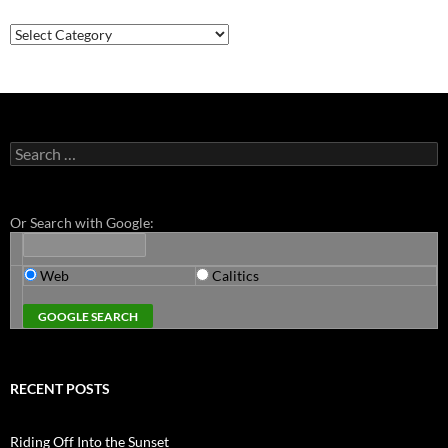
Categories
Search
for:
Or Search with Google:
Web
Calitics
RECENT POSTS
Riding Off Into the Sunset