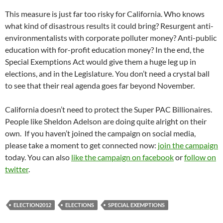
This measure is just far too risky for California. Who knows
what kind of disastrous results it could bring? Resurgent anti-
environmentalists with corporate polluter money? Anti-public
education with for-profit education money? In the end, the
Special Exemptions Act would give them a huge leg up in
elections, and in the Legislature. You don’t need a crystal ball
to see that their real agenda goes far beyond November.
California doesn’t need to protect the Super PAC Billionaires.
People like Sheldon Adelson are doing quite alright on their
own. If you haven’t joined the campaign on social media,
please take a moment to get connected now:
join the campaign
today. You can also
like the campaign on facebook
or
follow on
twitter
.
ELECTION2012
ELECTIONS
SPECIAL EXEMPTIONS