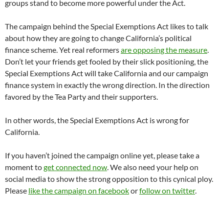
groups stand to become more powerful under the Act.
The campaign behind the Special Exemptions Act likes to talk
about how they are going to change California’s political
finance scheme. Yet real reformers
are opposing the measure
.
Don’t let your friends get fooled by their slick positioning, the
Special Exemptions Act will take California and our campaign
finance system in exactly the wrong direction. In the direction
favored by the Tea Party and their supporters.
In other words, the Special Exemptions Act is wrong for
California.
If you haven’t joined the campaign online yet, please take a
moment to
get connected now
. We also need your help on
social media to show the strong opposition to this cynical ploy.
Please
like the campaign on facebook
or
follow on twitter
.