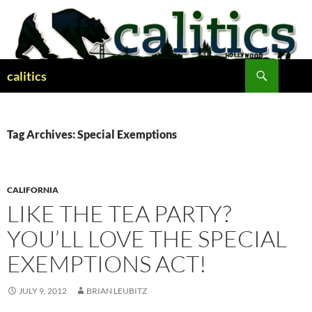
Skip
to
content
Search
calitics
Tag Archives: Special Exemptions
CALIFORNIA
LIKE THE TEA PARTY?
YOU’LL LOVE THE SPECIAL
EXEMPTIONS ACT!
JULY 9, 2012
BRIAN LEUBITZ