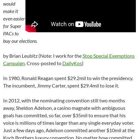
would
make it
even easier
for Super
PACs to
buy our elections.
by Brian Leubitz (Note: I work for the
Stop Special Exemptions
Campaign
. Cross-posted to
DailyKos
)
In 1980, Ronald Reagan spent $29.2mil to win the presidency.
The incumbent, Jimmy Carter, spent $29.4mil to lose it.
In 2012, with the nominating convention still two months
away, Sheldon Adelson, a casino magnate with ambiguous
goals has committed, so far, over $35mil to ensure that his
voice is millions of times larger than any single everyday voter.
Just a few days ago, Adelson committed another $10mil at the
Koch Brothers luxury convention. No matter how committed