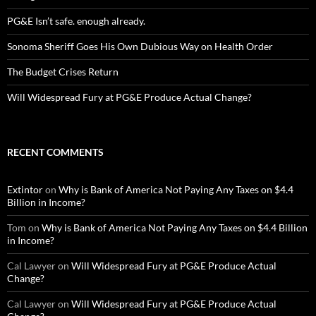
PG&E Isn’t safe. enough already.
Sonoma Sheriff Goes His Own Dubious Way on Health Order
The Budget Crises Return
Will Widespread Fury at PG&E Produce Actual Change?
RECENT COMMENTS
Extintor
on
Why is Bank of America Not Paying Any Taxes on $4.4
Billion in Income?
Tom
on
Why is Bank of America Not Paying Any Taxes on $4.4 Billion
in Income?
Cal Lawyer
on
Will Widespread Fury at PG&E Produce Actual
Change?
Cal Lawyer
on
Will Widespread Fury at PG&E Produce Actual