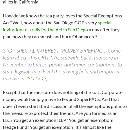
allies in California.
How do we know the tea party loves the Special Exemptions
Act? Well, how about the San Diego GOP’s very
special
invitation to a rally for the Act in San Diego
a day after they
plan how they can smash and burn Obamacare?
STOP SPECIAL INTEREST MONEY BRIEFING… Come
learn about this CRITICAL statwide ballot measure in
November to ban corporate and union contributions to
state legislators to level the playing field and empower
taxpayers. (
SD GOP
)
Except that the measure does nothing of the sort. Corporate
money would simply move to IEs and SuperPACs. And that
doesn’t even start the discussion of all the exemptions put into
the measure to protect their friends. Are you formed as an
LLC? You get an exemption! LLP? You get an exemption!
Hedge Fund? You get an exemption! It’s almost like the