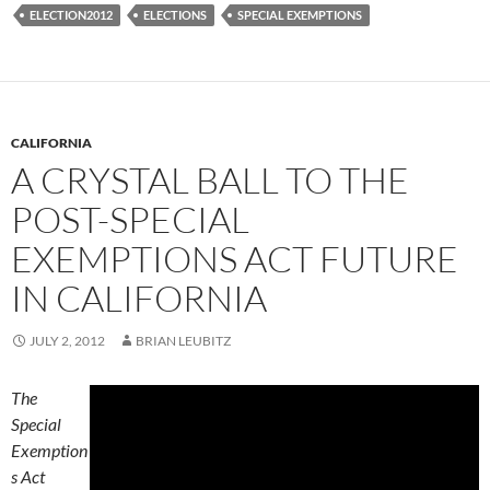
ELECTION2012
ELECTIONS
SPECIAL EXEMPTIONS
CALIFORNIA
A CRYSTAL BALL TO THE
POST-SPECIAL
EXEMPTIONS ACT FUTURE
IN CALIFORNIA
JULY 2, 2012
BRIAN LEUBITZ
The
Special
Exemption
s Act