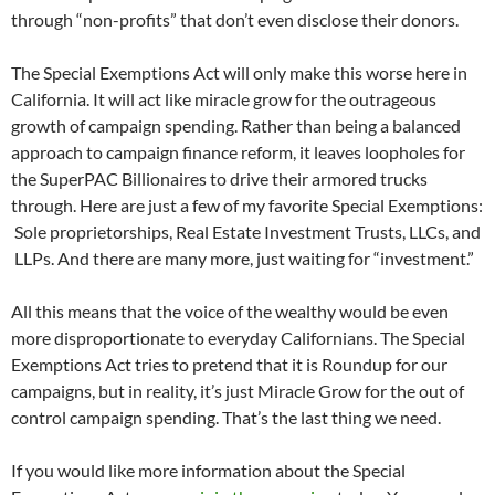
through “non-profits” that don’t even disclose their donors.
The Special Exemptions Act will only make this worse here in
California. It will act like miracle grow for the outrageous
growth of campaign spending. Rather than being a balanced
approach to campaign finance reform, it leaves loopholes for
the SuperPAC Billionaires to drive their armored trucks
through. Here are just a few of my favorite Special Exemptions:
Sole proprietorships, Real Estate Investment Trusts, LLCs, and
LLPs. And there are many more, just waiting for “investment.”
All this means that the voice of the wealthy would be even
more disproportionate to everyday Californians. The Special
Exemptions Act tries to pretend that it is Roundup for our
campaigns, but in reality, it’s just Miracle Grow for the out of
control campaign spending. That’s the last thing we need.
If you would like more information about the Special