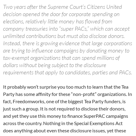
Two years after the Supreme Court’s Citizens United
decision opened the door for corporate spending on
elections, relatively little money has flowed from
company treasuries into “super PACs,” which can accept
unlimited contributions but must also disclose donors.
Instead, there is growing evidence that large corporations
are trying to influence campaigns by donating money to
tax-exempt organizations that can spend millions of
dollars without being subject to the disclosure
requirements that apply to candidates, parties and PACs.
It probably won’t surprise you too much to learn that the Tea
Party has some affinity for these “non-profit” organizations. In
fact, Freedomworks, one of the biggest Tea Party funders, is
just such a group. It is not required to disclose their donors,
and yet they use this money to finance SuperPAC campaigns
across the country. Nothing in the Special Exemptions Act
does anything about even these disclosure issues, yet these