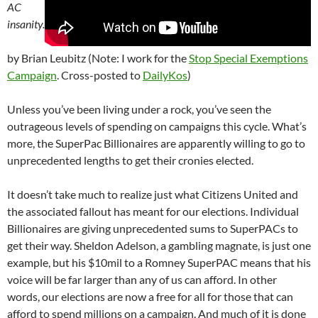
AC
insanity.
by Brian Leubitz (Note: I work for the
Stop Special Exemptions
Campaign
. Cross-posted to
DailyKos
)
Unless you’ve been living under a rock, you’ve seen the
outrageous levels of spending on campaigns this cycle. What’s
more, the SuperPac Billionaires are apparently willing to go to
unprecedented lengths to get their cronies elected.
It doesn’t take much to realize just what Citizens United and
the associated fallout has meant for our elections. Individual
Billionaires are giving unprecedented sums to SuperPACs to
get their way. Sheldon Adelson, a gambling magnate, is just one
example, but his $10mil to a Romney SuperPAC means that his
voice will be far larger than any of us can afford. In other
words, our elections are now a free for all for those that can
afford to spend millions on a campaign. And much of it is done