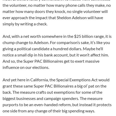
the volunteer, no matter how many phone calls they make, no
matter how many doors they knock, no single volunteer will
ever approach the impact that Sheldon Adelson will have
simply by writing a check.
And, with a net worth somewhere in the $25 billion range, it is
chump change to Adelson. For comparison’s sake, it’s like you
giving a political candidate a hundred dollars. Maybe he’ll
notice a small dip in his bank account, but it won’t affect him.
And so, the Super PAC Billionaires get to exert massive
influence on our elections.
And yet here in California, the Special Exemptions Act would
grant these same Super PAC Billionaires a big ol’ pat on the
back. The measure crafts out exemptions for some of the
biggest businesses and campaign spenders. The measure
purports to be an even-handed reform, but instead it protects
one side from any change of their big spending ways.