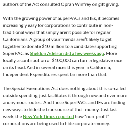
authors of the Act consulted Oprah Winfrey on gift giving.
With the growing power of SuperPACs and IEs, it becomes
increasingly easy for corporations to contribute in non-
traditional ways that simply aren’t possible for regular
Californians. A group of your friends aren’t likely to get
together to donate $10 million to a candidate supporting
SuperPAC as
Sheldon Adelson did a few weeks ago
. More
locally, a contribution of $100,000 can turn a legislative race
on its head. And in several races this year in California,
Independent Expenditures spent far more than that.
The Special Exemptions Act does nothing about this so-called
outside spending, just facilitates it through new and ever more
anonymous routes. And these SuperPACs and IEs are finding
new ways to hide the true source of their money. Just last
week, the
New York Times reported
how “non-profit”
corporations are being used to hide corporate money.