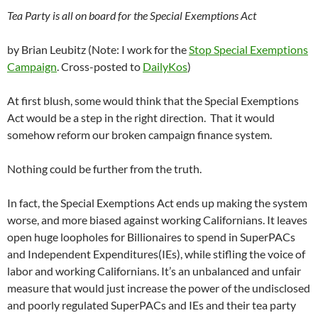
Tea Party is all on board for the Special Exemptions Act
by Brian Leubitz (Note: I work for the
Stop Special Exemptions
Campaign
. Cross-posted to
DailyKos
)
At first blush, some would think that the Special Exemptions
Act would be a step in the right direction. That it would
somehow reform our broken campaign finance system.
Nothing could be further from the truth.
In fact, the Special Exemptions Act ends up making the system
worse, and more biased against working Californians. It leaves
open huge loopholes for Billionaires to spend in SuperPACs
and Independent Expenditures(IEs), while stifling the voice of
labor and working Californians. It’s an unbalanced and unfair
measure that would just increase the power of the undisclosed
and poorly regulated SuperPACs and IEs and their tea party