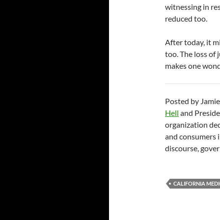
witnessing in r
reduced too.
After today, it 
too. The loss of
makes one wond
Posted by Jamie
Hell
and Preside
organization ded
and consumers in
discourse, gover
CALIFORNIA MED