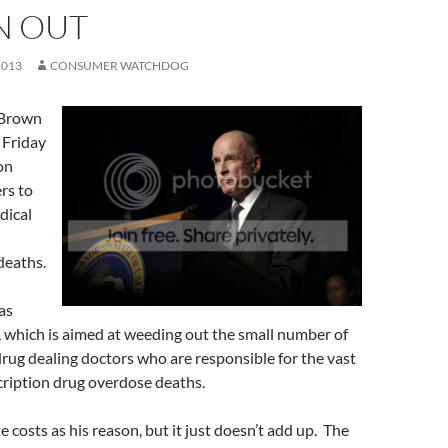
 OUT
2013
CONSUMER WATCHDOG
 Brown
 Friday
on
rs to
dical
deaths.
as
, which is aimed at weeding out the small number of
ug dealing doctors who are responsible for the vast
cription drug overdose deaths.
 costs as his reason, but it just doesn’t add up. The