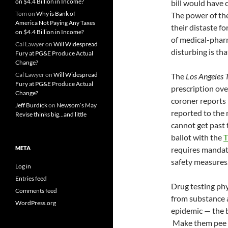
on $4.4 Billion in Income?
bill would have 
Tom
on
Why is Bank of
The power of the
America Not Paying Any Taxes
their distaste f
on $4.4 Billion in Income?
of medical-pharm
Cal Lawyer
on
Will Widespread
disturbing is th
Fury at PG&E Produce Actual
Change?
Cal Lawyer
on
Will Widespread
The
Los Angeles 
Fury at PG&E Produce Actual
prescription ov
Change?
coroner reports 
Jeff Burdick
on
Newsom’s May
reported to the 
Revise thinks big…and little
cannot get past
ballot with the
T
META
requires mandato
safety measures
Log in
Entries feed
Drug testing phys
Comments feed
from substance a
WordPress.org
epidemic — the be
Make them pee i