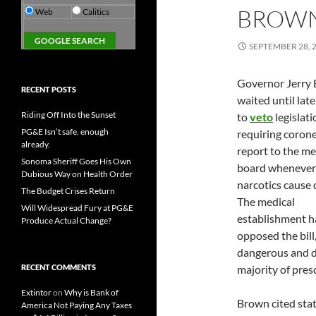
BROWN
Web
Calitics
SEPTEMBER 28, 
Governor Jerry
RECENT POSTS
waited until late
Riding Off Into the Sunset
to
veto
legislati
PG&E Isn’t safe. enough
requiring corone
already.
report to the me
Sonoma Sheriff Goes His Own
board whenever
Dubious Way on Health Order
narcotics cause 
The Budget Crises Return
The medical
Will Widespread Fury at PG&E
establishment h
Produce Actual Change?
opposed the bill
dangerous and dr
RECENT COMMENTS
majority of pres
Extintor
on
Why is Bank of
Brown cited state
America Not Paying Any Taxes