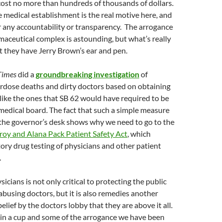
cost no more than hundreds of thousands of dollars.
 medical establishment is the real motive here, and
or any accountability or transparency. The arrogance
aceutical complex is astounding, but what’s really
at they have Jerry Brown’s ear and pen.
Times
did a
groundbreaking investigation
of
erdose deaths and dirty doctors based on obtaining
like the ones that SB 62 would have required to be
medical board. The fact that such a simple measure
 the governor’s desk shows why we need to go to the
roy and Alana Pack Patient Safety Act
, which
ry drug testing of physicians and other patient
.
icians is not only critical to protecting the public
busing doctors, but it is also remedies another
lief by the doctors lobby that they are above it all.
n a cup and some of the arrogance we have been