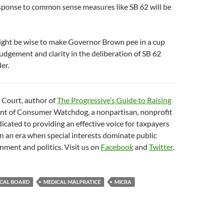
esponse to common sense measures like SB 62 will be
might be wise to make Governor Brown pee in a cup
 judgement and clarity in the deliberation of SB 62
er.
 Court, author of
The Progressive’s Guide to Raising
nt of Consumer Watchdog, a nonpartisan, nonprofit
icated to providing an effective voice for taxpayers
 an era when special interests dominate public
nment and politics. Visit us on
Facebook
and
Twitter
.
ICAL BOARD
MEDICAL MALPRATICE
MICRA