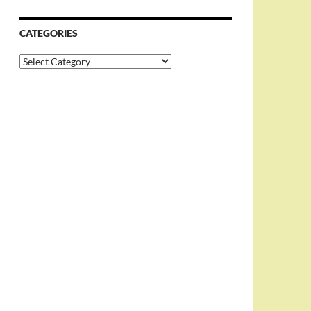
CATEGORIES
Categories