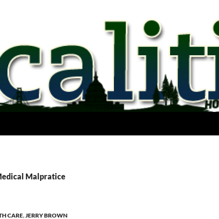
Medical Malpratice
TH CARE
,
JERRY BROWN