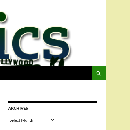
ARCHIVES
Archives