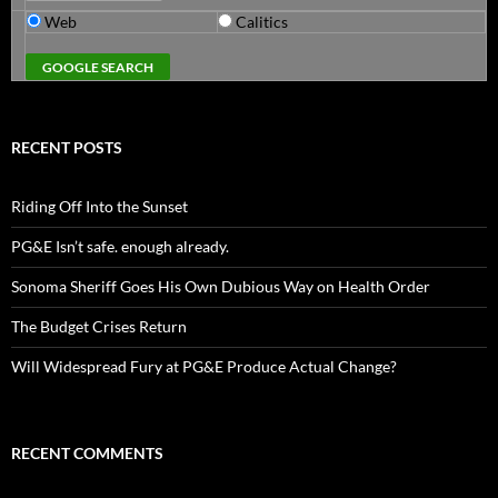
Web
Calitics
RECENT POSTS
Riding Off Into the Sunset
PG&E Isn’t safe. enough already.
Sonoma Sheriff Goes His Own Dubious Way on Health Order
The Budget Crises Return
Will Widespread Fury at PG&E Produce Actual Change?
RECENT COMMENTS