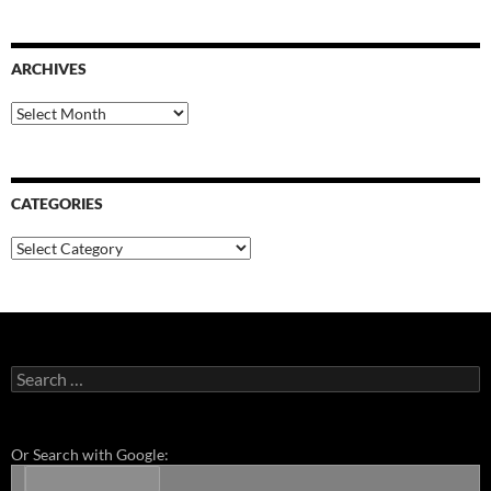
ARCHIVES
Archives
CATEGORIES
Categories
Search
for:
Or Search with Google: