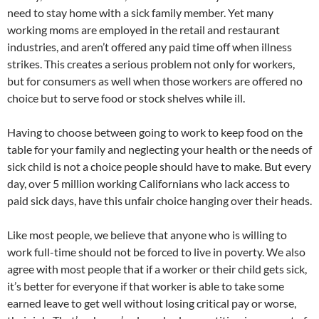
need to stay home with a sick family member. Yet many
working moms are employed in the retail and restaurant
industries, and aren’t offered any paid time off when illness
strikes. This creates a serious problem not only for workers,
but for consumers as well when those workers are offered no
choice but to serve food or stock shelves while ill.
Having to choose between going to work to keep food on the
table for your family and neglecting your health or the needs of
sick child is not a choice people should have to make. But every
day, over 5 million working Californians who lack access to
paid sick days, have this unfair choice hanging over their heads.
Like most people, we believe that anyone who is willing to
work full-time should not be forced to live in poverty. We also
agree with most people that if a worker or their child gets sick,
it’s better for everyone if that worker is able to take some
earned leave to get well without losing critical pay or worse,