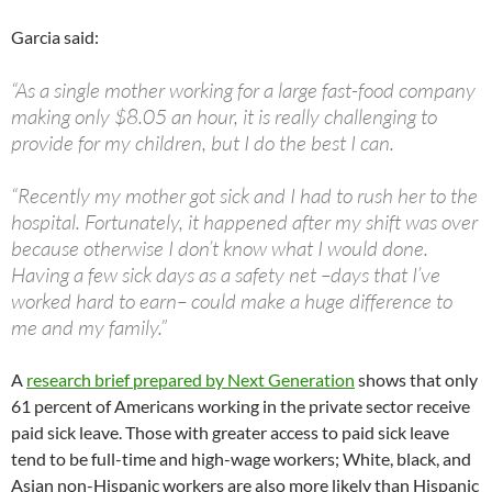
Garcia said:
“As a single mother working for a large fast-food company
making only $8.05 an hour, it is really challenging to
provide for my children, but I do the best I can.
“Recently my mother got sick and I had to rush her to the
hospital. Fortunately, it happened after my shift was over
because otherwise I don’t know what I would done.
Having a few sick days as a safety net –days that I’ve
worked hard to earn– could make a huge difference to
me and my family.”
A
research brief prepared by Next Generation
shows that only
61 percent of Americans working in the private sector receive
paid sick leave. Those with greater access to paid sick leave
tend to be full-time and high-wage workers; White, black, and
Asian non-Hispanic workers are also more likely than Hispanic