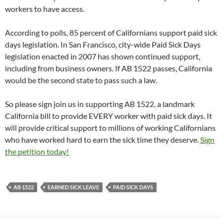
workers to have access.
According to polls, 85 percent of Californians support paid sick
days legislation. In San Francisco, city-wide Paid Sick Days
legislation enacted in 2007 has shown continued support,
including from business owners. If AB 1522 passes, California
would be the second state to pass such a law.
So please sign join us in supporting AB 1522, a landmark
California bill to provide EVERY worker with paid sick days. It
will provide critical support to millions of working Californians
who have worked hard to earn the sick time they deserve.
Sign
the petition today!
AB 1522
EARNED SICK LEAVE
PAID SICK DAYS