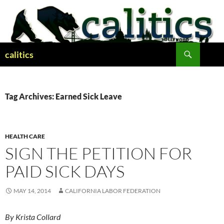
Skip
to
content
Search
calitics
Tag Archives: Earned Sick Leave
HEALTH CARE
SIGN THE PETITION FOR
PAID SICK DAYS
MAY 14, 2014
CALIFORNIA LABOR FEDERATION
By Krista Collard