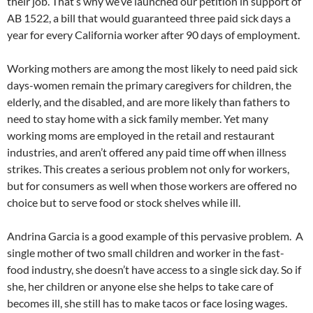
their job. That’s why we’ve launched our petition in support of
AB 1522, a bill that would guaranteed three paid sick days a
year for every California worker after 90 days of employment.
Working mothers are among the most likely to need paid sick
days-women remain the primary caregivers for children, the
elderly, and the disabled, and are more likely than fathers to
need to stay home with a sick family member. Yet many
working moms are employed in the retail and restaurant
industries, and aren’t offered any paid time off when illness
strikes. This creates a serious problem not only for workers,
but for consumers as well when those workers are offered no
choice but to serve food or stock shelves while ill.
Andrina Garcia is a good example of this pervasive problem. A
single mother of two small children and worker in the fast-
food industry, she doesn’t have access to a single sick day. So if
she, her children or anyone else she helps to take care of
becomes ill, she still has to make tacos or face losing wages.