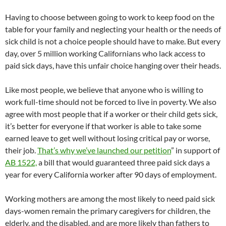
Having to choose between going to work to keep food on the
table for your family and neglecting your health or the needs of
sick child is not a choice people should have to make. But every
day, over 5 million working Californians who lack access to
paid sick days, have this unfair choice hanging over their heads.
Like most people, we believe that anyone who is willing to
work full-time should not be forced to live in poverty. We also
agree with most people that if a worker or their child gets sick,
it’s better for everyone if that worker is able to take some
earned leave to get well without losing critical pay or worse,
their job.
That’s why we’ve launched our petition
” in support of
AB 1522,
a bill that would guaranteed three paid sick days a
year for every California worker after 90 days of employment.
Working mothers are among the most likely to need paid sick
days-women remain the primary caregivers for children, the
elderly, and the disabled, and are more likely than fathers to