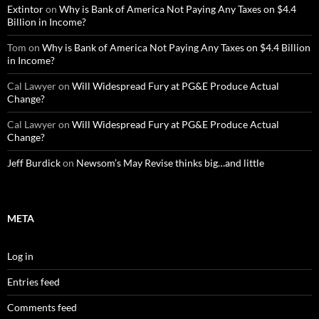
Extintor
on
Why is Bank of America Not Paying Any Taxes on $4.4
Billion in Income?
Tom
on
Why is Bank of America Not Paying Any Taxes on $4.4 Billion
in Income?
Cal Lawyer
on
Will Widespread Fury at PG&E Produce Actual
Change?
Cal Lawyer
on
Will Widespread Fury at PG&E Produce Actual
Change?
Jeff Burdick
on
Newsom’s May Revise thinks big…and little
META
Log in
Entries feed
Comments feed