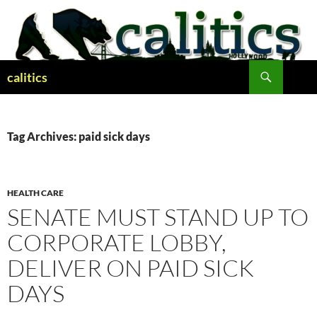
Skip
to
content
Search
calitics
Tag Archives: paid sick days
HEALTH CARE
SENATE MUST STAND UP TO
CORPORATE LOBBY,
DELIVER ON PAID SICK
DAYS