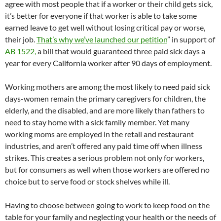
agree with most people that if a worker or their child gets sick,
it’s better for everyone if that worker is able to take some
earned leave to get well without losing critical pay or worse,
their job.
That’s why we’ve launched our petition
” in support of
AB 1522,
a bill that would guaranteed three paid sick days a
year for every California worker after 90 days of employment.
Working mothers are among the most likely to need paid sick
days-women remain the primary caregivers for children, the
elderly, and the disabled, and are more likely than fathers to
need to stay home with a sick family member. Yet many
working moms are employed in the retail and restaurant
industries, and aren’t offered any paid time off when illness
strikes. This creates a serious problem not only for workers,
but for consumers as well when those workers are offered no
choice but to serve food or stock shelves while ill.
Having to choose between going to work to keep food on the
table for your family and neglecting your health or the needs of