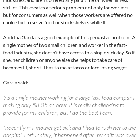
strikes. This creates a serious problem not only for workers,
but for consumers as well when those workers are offered no
choice but to serve food or stock shelves while ill.
Andrina Garcia is a good example of this pervasive problem. A
single mother of two small children and worker in the fast-
food industry, she doesn’t have access to a single sick day. So if
she, her children or anyone else she helps to take care of
becomes ill, she still has to make tacos or face losing wages.
Garcia said:
“As a single mother working for a large fast-food company
making only $8.05 an hour, it is really challenging to
provide for my children, but I do the best I can.
“Recently my mother got sick and I had to rush her to the
hospital. Fortunately, it happened after my shift was over