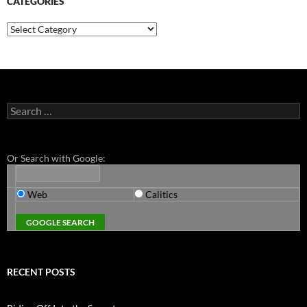
CATEGORIES
Categories
Search
for:
Or Search with Google:
Web
Calitics
RECENT POSTS