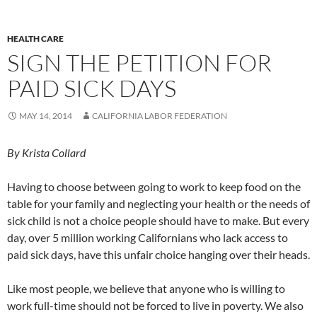
HEALTH CARE
SIGN THE PETITION FOR
PAID SICK DAYS
MAY 14, 2014
CALIFORNIA LABOR FEDERATION
By Krista Collard
Having to choose between going to work to keep food on the
table for your family and neglecting your health or the needs of
sick child is not a choice people should have to make. But every
day, over 5 million working Californians who lack access to
paid sick days, have this unfair choice hanging over their heads.
Like most people, we believe that anyone who is willing to
work full-time should not be forced to live in poverty. We also