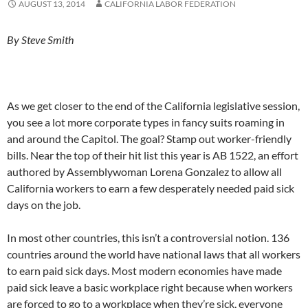
AUGUST 13, 2014
CALIFORNIA LABOR FEDERATION
By Steve Smith
As we get closer to the end of the California legislative session,
you see a lot more corporate types in fancy suits roaming in
and around the Capitol. The goal? Stamp out worker-friendly
bills. Near the top of their hit list this year is AB 1522, an effort
authored by Assemblywoman Lorena Gonzalez to allow all
California workers to earn a few desperately needed paid sick
days on the job.
In most other countries, this isn’t a controversial notion. 136
countries around the world have national laws that all workers
to earn paid sick days. Most modern economies have made
paid sick leave a basic workplace right because when workers
are forced to go to a workplace when they’re sick, everyone