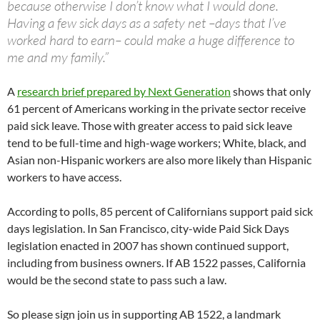
because otherwise I don’t know what I would done.
Having a few sick days as a safety net –days that I’ve
worked hard to earn– could make a huge difference to
me and my family.”
A
research brief prepared by Next Generation
shows that only
61 percent of Americans working in the private sector receive
paid sick leave. Those with greater access to paid sick leave
tend to be full-time and high-wage workers; White, black, and
Asian non-Hispanic workers are also more likely than Hispanic
workers to have access.
According to polls, 85 percent of Californians support paid sick
days legislation. In San Francisco, city-wide Paid Sick Days
legislation enacted in 2007 has shown continued support,
including from business owners. If AB 1522 passes, California
would be the second state to pass such a law.
So please sign join us in supporting AB 1522, a landmark