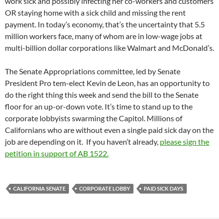
work sick and possibly infecting her co-workers and customers
OR staying home with a sick child and missing the rent
payment. In today’s economy, that’s the uncertainty that 5.5
million workers face, many of whom are in low-wage jobs at
multi-billion dollar corporations like Walmart and McDonald’s.
The Senate Appropriations committee, led by Senate
President Pro tem-elect Kevin de Leon, has an opportunity to
do the right thing this week and send the bill to the Senate
floor for an up-or-down vote. It’s time to stand up to the
corporate lobbyists swarming the Capitol. Millions of
Californians who are without even a single paid sick day on the
job are depending on it. If you haven’t already,
please sign the
petition in support of AB 1522.
CALIFORNIA SENATE
CORPORATE LOBBY
PAID SICK DAYS