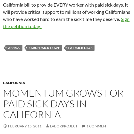
California bill to provide EVERY worker with paid sick days. It
will provide critical support to millions of working Californians
who have worked hard to earn the sick time they deserve.
Sign
the petition today!
AB 1522
EARNED SICK LEAVE
PAID SICK DAYS
CALIFORNIA
MOMENTUM GROWS FOR
PAID SICK DAYS IN
CALIFORNIA
FEBRUARY 15, 2011
LABORPROJECT
1 COMMENT