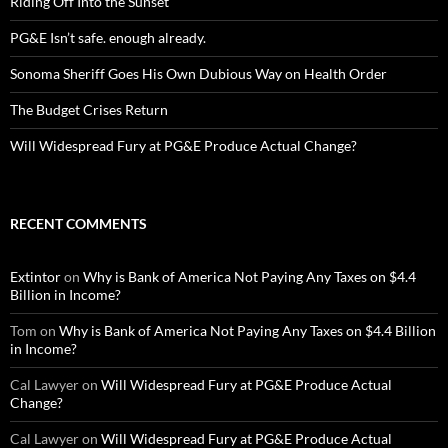
Riding Off Into the Sunset
PG&E Isn’t safe. enough already.
Sonoma Sheriff Goes His Own Dubious Way on Health Order
The Budget Crises Return
Will Widespread Fury at PG&E Produce Actual Change?
RECENT COMMENTS
Extintor
on
Why is Bank of America Not Paying Any Taxes on $4.4
Billion in Income?
Tom
on
Why is Bank of America Not Paying Any Taxes on $4.4 Billion
in Income?
Cal Lawyer
on
Will Widespread Fury at PG&E Produce Actual
Change?
Cal Lawyer
on
Will Widespread Fury at PG&E Produce Actual