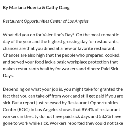
By Mariana Huerta & Cathy Dang
Restaurant Opportunities Center of Los Angeles
What did you do for Valentine’s Day? On the most romantic
day of the year and the highest grossing day for restaurants,
chances are that you dined at a new or favorite restaurant.
Chances are also high that the people who prepared, cooked,
and served your food lack a basic workplace protection that
makes restaurants healthy for workers and diners: Paid Sick
Days.
Depending on what your job is, you might take for granted the
fact that you can take off from work and still get paid if you are
sick. But a report just released by Restaurant Opportunities
Center (ROC) in Los Angeles shows that 89.4% of restaurant
workers in the city do not have paid sick days and 58.3% have
gone to work while sick. Workers reported they could not take