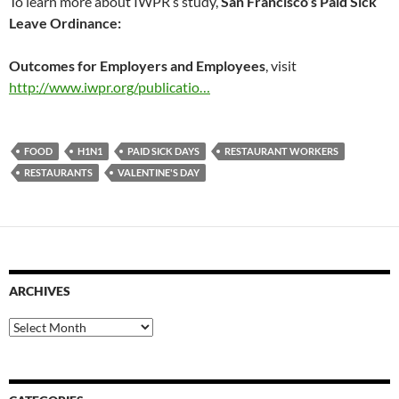
To learn more about IWPR’s study,
San Francisco’s Paid Sick
Leave Ordinance:
Outcomes for Employers and Employees
, visit
http://www.iwpr.org/publicatio…
FOOD
H1N1
PAID SICK DAYS
RESTAURANT WORKERS
RESTAURANTS
VALENTINE'S DAY
ARCHIVES
Archives