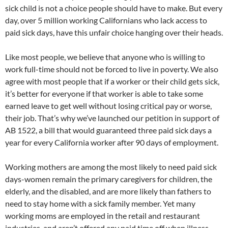
sick child is not a choice people should have to make. But every
day, over 5 million working Californians who lack access to
paid sick days, have this unfair choice hanging over their heads.
Like most people, we believe that anyone who is willing to
work full-time should not be forced to live in poverty. We also
agree with most people that if a worker or their child gets sick,
it’s better for everyone if that worker is able to take some
earned leave to get well without losing critical pay or worse,
their job. That’s why we’ve launched our petition in support of
AB 1522, a bill that would guaranteed three paid sick days a
year for every California worker after 90 days of employment.
Working mothers are among the most likely to need paid sick
days-women remain the primary caregivers for children, the
elderly, and the disabled, and are more likely than fathers to
need to stay home with a sick family member. Yet many
working moms are employed in the retail and restaurant
industries, and aren’t offered any paid time off when illness