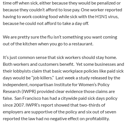
time off when sick, either because they would be penalized or
because they couldn’t afford to lose pay. One worker reported
having to work cooking food while sick with the H1N1 virus,
because he could not afford to take a day off.
We are pretty sure the flu isn’t something you want coming
out of the kitchen when you go to a restaurant.
It’s just common sense that sick workers should stay home.
Both workers and customers benefit. Yet some businesses and
their lobbyists claim that basic workplace policies like paid sick
days would be “job killers.” Last week a study released by the
independent, nonpartisan Institute for Women’s Policy
Research (IWPR) provided clear evidence those claims are
false. San Francisco has had a citywide paid sick days policy
since 2007. IWPR’s report showed that two-thirds of
employers are supportive of the policy and six out of seven
reported the law had no negative effect on profitability.