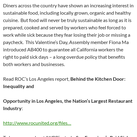
Diners across the country have shown an increasing interest in
sustainable food, including locally grown, organic and healthy
cuisine. But food will never be truly sustainable as long as it is
prepared, cooked and served by workers who feel forced to
work while sick because they fear losing their job or missing a
paycheck. This Valentine’s Day, Assembly member Fiona Ma
introduced AB400 to guarantee all California workers the
right to paid sick days – a long overdue policy that benefits
both workers and businesses.
Read ROC’s Los Angeles report,
Behind the Kitchen Door:
Inequality and
Opportunity in Los Angeles, the Nation’s Largest Restaurant
Industry
:
http://www.rocunited.org/files…