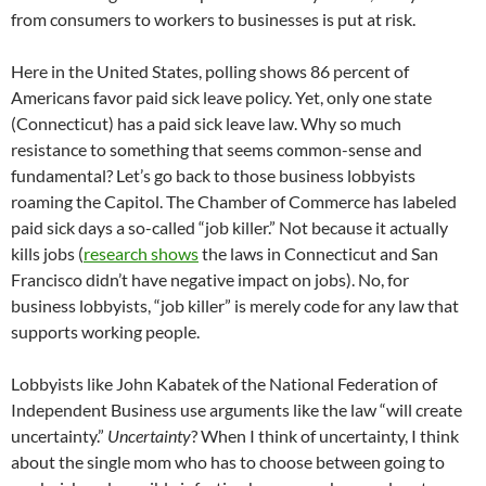
from consumers to workers to businesses is put at risk.
Here in the United States, polling shows 86 percent of
Americans favor paid sick leave policy. Yet, only one state
(Connecticut) has a paid sick leave law. Why so much
resistance to something that seems common-sense and
fundamental? Let’s go back to those business lobbyists
roaming the Capitol. The Chamber of Commerce has labeled
paid sick days a so-called “job killer.” Not because it actually
kills jobs (
research shows
the laws in Connecticut and San
Francisco didn’t have negative impact on jobs). No, for
business lobbyists, “job killer” is merely code for any law that
supports working people.
Lobbyists like John Kabatek of the National Federation of
Independent Business use arguments like the law “will create
uncertainty.”
Uncertainty
? When I think of uncertainty, I think
about the single mom who has to choose between going to