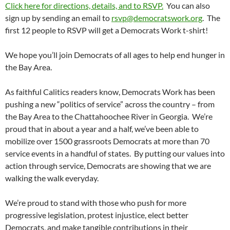
Click here for directions, details, and to RSVP.
You can also
sign up by sending an email to
rsvp@democratswork.org
. The
first 12 people to RSVP will get a Democrats Work t-shirt!
We hope you’ll join Democrats of all ages to help end hunger in
the Bay Area.
As faithful Calitics readers know, Democrats Work has been
pushing a new “politics of service” across the country – from
the Bay Area to the Chattahoochee River in Georgia. We’re
proud that in about a year and a half, we’ve been able to
mobilize over 1500 grassroots Democrats at more than 70
service events in a handful of states. By putting our values into
action through service, Democrats are showing that we are
walking the walk everyday.
We’re proud to stand with those who push for more
progressive legislation, protest injustice, elect better
Democrats, and make tangible contributions in their