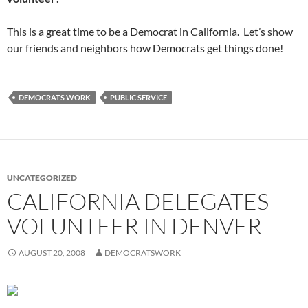
This is a great time to be a Democrat in California. Let’s show
our friends and neighbors how Democrats get things done!
DEMOCRATS WORK
PUBLIC SERVICE
UNCATEGORIZED
CALIFORNIA DELEGATES
VOLUNTEER IN DENVER
AUGUST 20, 2008
DEMOCRATSWORK