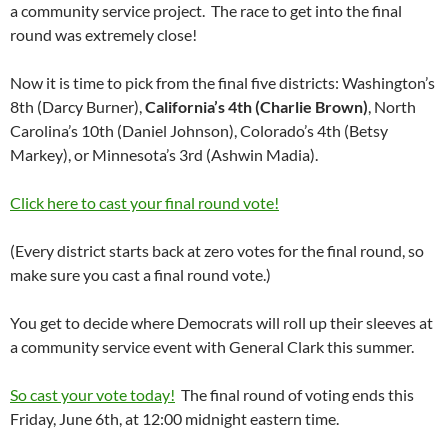
a community service project. The race to get into the final
round was extremely close!
Now it is time to pick from the final five districts: Washington’s
8th (Darcy Burner),
California’s 4th (Charlie Brown)
, North
Carolina’s 10th (Daniel Johnson), Colorado’s 4th (Betsy
Markey), or Minnesota’s 3rd (Ashwin Madia).
Click here to cast your final round vote!
(Every district starts back at zero votes for the final round, so
make sure you cast a final round vote.)
You get to decide where Democrats will roll up their sleeves at
a community service event with General Clark this summer.
So cast your vote today!
The final round of voting ends this
Friday, June 6th, at 12:00 midnight eastern time.