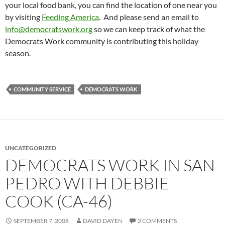
your local food bank, you can find the location of one near you
by visiting
Feeding America
. And please send an email to
info@democratswork.org
so we can keep track of what the
Democrats Work community is contributing this holiday
season.
COMMUNITY SERVICE
DEMOCRATS WORK
UNCATEGORIZED
DEMOCRATS WORK IN SAN
PEDRO WITH DEBBIE
COOK (CA-46)
SEPTEMBER 7, 2008
DAVID DAYEN
2 COMMENTS