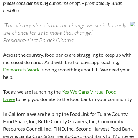
please consider helping out online or off. – promoted by Brian
Leubitz
)
“This victory alone is not the change we seek. It is only
the chance for us to make that change.”
President-elect Barack Obama
Across the country, food banks are struggling to keep up with
increased demand. And with the holidays approaching,
Democrats Work
is doing something about it. We need your
help.
Today, we are launching the
Yes We Cans Virtual Food
Drive
to help you donate to the food bank in your community.
In California we are helping the FoodLink for Tulare County,
Food Share, Inc., Butte County Gleaners, Inc., Community
Resources Council, Inc., FIND, Inc., Second Harvest Food Bank
serving Santa Cruz & San Benito Cos., Food Bank for Monterey