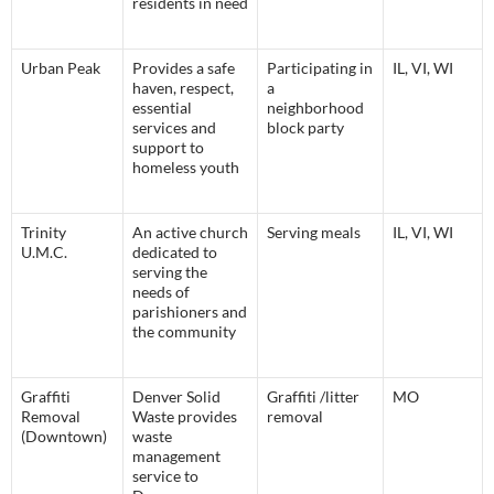
residents in need
Urban Peak
Provides a safe
Participating in
IL, VI, WI
haven, respect,
a
essential
neighborhood
services and
block party
support to
homeless youth
Trinity
An active church
Serving meals
IL, VI, WI
U.M.C.
dedicated to
serving the
needs of
parishioners and
the community
Graffiti
Denver Solid
Graffiti /litter
MO
Removal
Waste provides
removal
(Downtown)
waste
management
service to