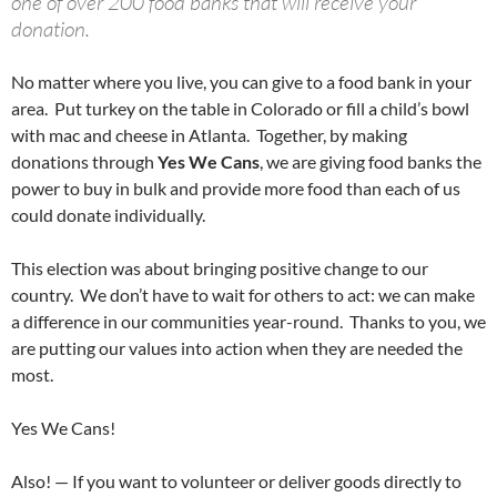
one of over 200 food banks that will receive your
donation.
No matter where you live, you can give to a food bank in your
area. Put turkey on the table in Colorado or fill a child’s bowl
with mac and cheese in Atlanta. Together, by making
donations through
Yes We Cans
, we are giving food banks the
power to buy in bulk and provide more food than each of us
could donate individually.
This election was about bringing positive change to our
country. We don’t have to wait for others to act: we can make
a difference in our communities year-round. Thanks to you, we
are putting our values into action when they are needed the
most.
Yes We Cans!
Also! — If you want to volunteer or deliver goods directly to