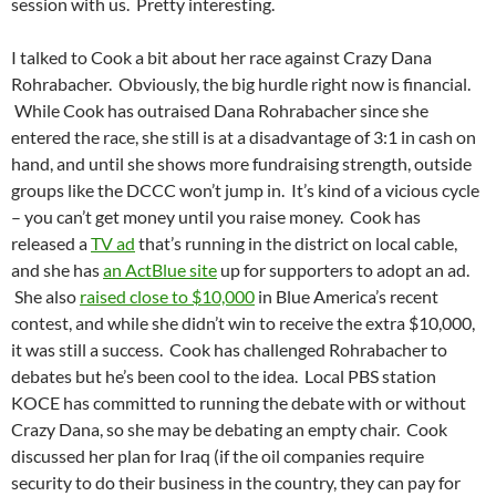
session with us. Pretty interesting.
I talked to Cook a bit about her race against Crazy Dana
Rohrabacher. Obviously, the big hurdle right now is financial.
While Cook has outraised Dana Rohrabacher since she
entered the race, she still is at a disadvantage of 3:1 in cash on
hand, and until she shows more fundraising strength, outside
groups like the DCCC won’t jump in. It’s kind of a vicious cycle
– you can’t get money until you raise money. Cook has
released a
TV ad
that’s running in the district on local cable,
and she has
an ActBlue site
up for supporters to adopt an ad.
She also
raised close to $10,000
in Blue America’s recent
contest, and while she didn’t win to receive the extra $10,000,
it was still a success. Cook has challenged Rohrabacher to
debates but he’s been cool to the idea. Local PBS station
KOCE has committed to running the debate with or without
Crazy Dana, so she may be debating an empty chair. Cook
discussed her plan for Iraq (if the oil companies require
security to do their business in the country, they can pay for