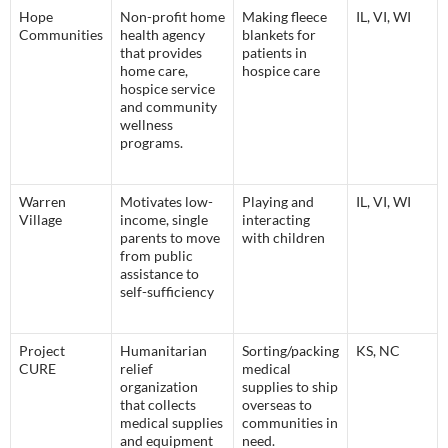
Hope
Non-profit home
Making fleece
IL, VI, WI
Communities
health agency
blankets for
that provides
patients in
home care,
hospice care
hospice service
and community
wellness
programs.
Warren
Motivates low-
Playing and
IL, VI, WI
Village
income, single
interacting
parents to move
with children
from public
assistance to
self-sufficiency
Project
Humanitarian
Sorting/packing
KS, NC
CURE
relief
medical
organization
supplies to ship
that collects
overseas to
medical supplies
communities in
and equipment
need.