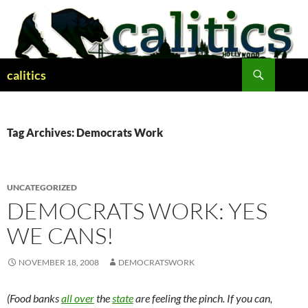
Skip
to
content
Search
calitics
Tag Archives: Democrats Work
UNCATEGORIZED
DEMOCRATS WORK: YES
WE CANS!
NOVEMBER 18, 2008
DEMOCRATSWORK
(Food banks
all over
the
state
are feeling the pinch. If you can,