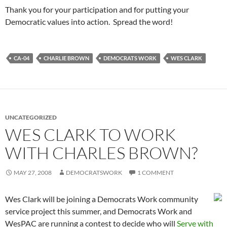
Thank you for your participation and for putting your
Democratic values into action. Spread the word!
CA-04
CHARLIE BROWN
DEMOCRATS WORK
WES CLARK
UNCATEGORIZED
WES CLARK TO WORK
WITH CHARLES BROWN?
MAY 27, 2008
DEMOCRATSWORK
1 COMMENT
Wes Clark will be joining a Democrats Work community
service project this summer, and Democrats Work and
WesPAC are running a contest to decide who will
Serve with