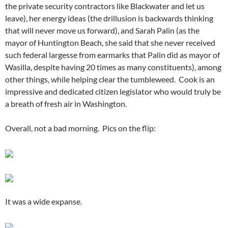
the private security contractors like Blackwater and let us
leave), her energy ideas (the drillusion is backwards thinking
that will never move us forward), and Sarah Palin (as the
mayor of Huntington Beach, she said that she never received
such federal largesse from earmarks that Palin did as mayor of
Wasilla, despite having 20 times as many constituents), among
other things, while helping clear the tumbleweed. Cook is an
impressive and dedicated citizen legislator who would truly be
a breath of fresh air in Washington.
Overall, not a bad morning. Pics on the flip:
It was a wide expanse.