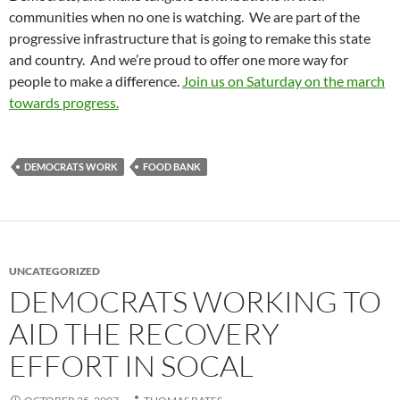
communities when no one is watching. We are part of the
progressive infrastructure that is going to remake this state
and country. And we’re proud to offer one more way for
people to make a difference.
Join us on Saturday on the march
towards progress.
DEMOCRATS WORK
FOOD BANK
UNCATEGORIZED
DEMOCRATS WORKING TO
AID THE RECOVERY
EFFORT IN SOCAL