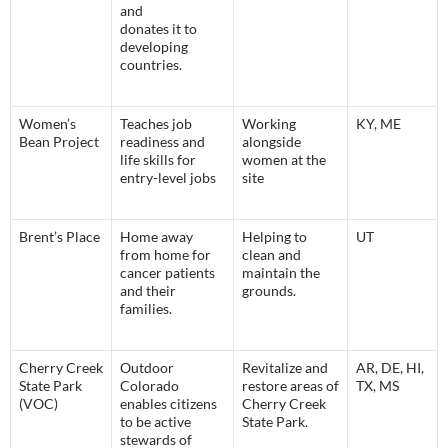
and
donates it to
developing
countries.
Women’s
Teaches job
Working
KY, ME
Bean Project
readiness and
alongside
life skills for
women at the
entry-level jobs
site
Brent’s Place
Home away
Helping to
UT
from home for
clean and
cancer patients
maintain the
and their
grounds.
families.
Cherry Creek
Outdoor
Revitalize and
AR, DE, HI,
State Park
Colorado
restore areas of
TX, MS
(VOC)
enables citizens
Cherry Creek
to be active
State Park.
stewards of