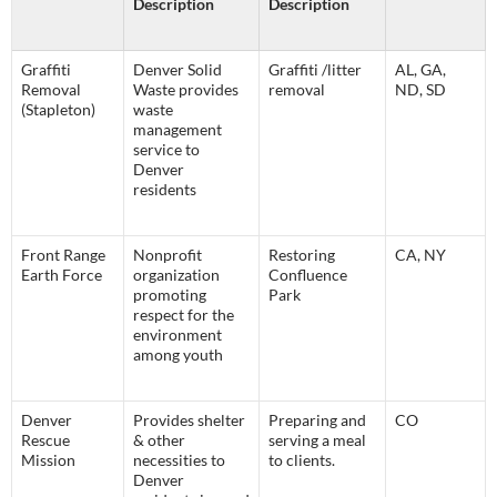
Description
Description
Graffiti
Denver Solid
Graffiti /litter
AL, GA,
Removal
Waste provides
removal
ND, SD
(Stapleton)
waste
management
service to
Denver
residents
Front Range
Nonprofit
Restoring
CA, NY
Earth Force
organization
Confluence
promoting
Park
respect for the
environment
among youth
Denver
Provides shelter
Preparing and
CO
Rescue
& other
serving a meal
Mission
necessities to
to clients.
Denver