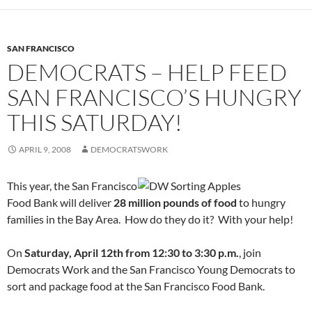
SAN FRANCISCO
DEMOCRATS – HELP FEED
SAN FRANCISCO’S HUNGRY
THIS SATURDAY!
APRIL 9, 2008
DEMOCRATSWORK
This year, the San Francisco
Food Bank will deliver
28 million pounds of food
to hungry
families in the Bay Area. How do they do it? With your help!
On
Saturday, April 12th from 12:30 to 3:30 p.m.
, join
Democrats Work and the San Francisco Young Democrats to
sort and package food at the San Francisco Food Bank.