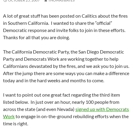
OCTOBER 25, 2007
THOMAS BATES
A lot of great stuff has been posted on Calitics about the fires
in Southern California. I wanted to share the “official”
Democratic response and invite folks to join in these efforts.
Thanks for all that you are doing.
The California Democratic Party, the San Diego Democratic
Party and Democrats Work are working together to help
Californians devastated by the fires, and we ask you to join us.
After the jump there are some ways you can make a difference
today and in the hard weeks and months to come.
I want to point out one great fact regarding the third item
listed below. In just over an hour, nearly 100 people from
across the state (and even Nevada)
signed up with Democrats
Work
to engage in on-the-ground rebuilding efforts when the
time is right.