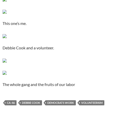
This one’s me.
Debbie Cook and a volunteer.
The whole gang and the fruits of our labor
CA-46
DEBBIE COOK
DEMOCRATS WORK
VOLUNTEERISM