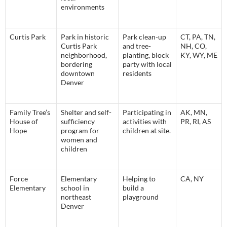
environments
Curti
s Park
Park in historic
Park clean-up
CT, PA, TN,
Curtis Park
and tree-
NH, CO,
neighborhood,
planting, block
KY, WY, ME
bordering
party with local
downtown
residents
Denver
Family Tree’s
Shelter and self-
Participating in
AK, MN,
House of
sufficiency
activities with
PR, RI, AS
Hope
program for
children at site.
women and
children
Force
Elementary
Helping to
CA, NY
Elementary
school in
build a
northeast
playground
Denver