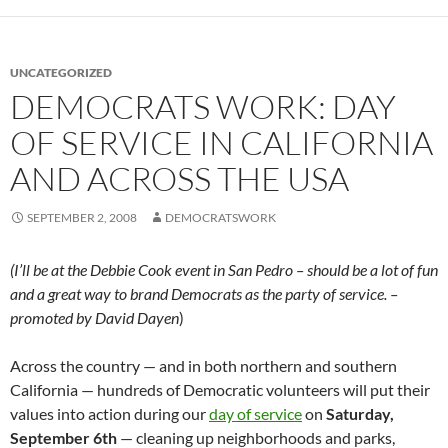
UNCATEGORIZED
DEMOCRATS WORK: DAY
OF SERVICE IN CALIFORNIA
AND ACROSS THE USA
SEPTEMBER 2, 2008
DEMOCRATSWORK
(I’ll be at the Debbie Cook event in San Pedro – should be a lot of fun
and a great way to brand Democrats as the party of service. –
promoted by David Dayen
)
Across the country — and in both northern and southern
California — hundreds of Democratic volunteers will put their
values into action during our
day of service
on
Saturday,
September 6th
— cleaning up neighborhoods and parks,