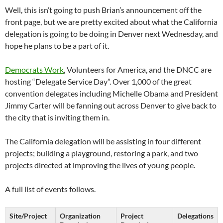
Well, this isn’t going to push Brian’s announcement off the
front page, but we are pretty excited about what the California
delegation is going to be doing in Denver next Wednesday, and
hope he plans to be a part of it.
Democrats Work
, Volunteers for America, and the DNCC are
hosting “Delegate Service Day”. Over 1,000 of the great
convention delegates including Michelle Obama and President
Jimmy Carter will be fanning out across Denver to give back to
the city that is inviting them in.
The California delegation will be assisting in four different
projects; building a playground, restoring a park, and two
projects directed at improving the lives of young people.
A full list of events follows.
Site/Project
Organization
Project
Delegations