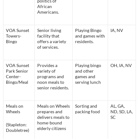
politics of
African
Americans.
VOA Sunset
Senior living
Playing Bingo
IA, NV
Towers-
facility that
and games with
Bingo
offers a variety
residents.
of services.
VOA Sunset
Provides a
Playing bingo
OH, IA, NV
Park Senior
variety of
and other
Center-
programs and
games and
Bingo/Meal
noon meals to
serving lunch
senior residents.
Meals on
Meals on Wheels
Sorting and
AL, GA,
Wheels
prepares and
packing food
ND, SD, LA,
delivers meals to
SC
home-bound
(Stapleton:
elderly citizens
Doubletree)