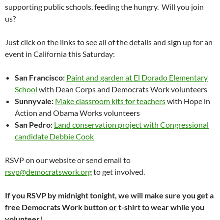
supporting public schools, feeding the hungry. Will you join
us?
Just click on the links to see all of the details and sign up for an
event in California this Saturday:
San Francisco:
Paint and garden at El Dorado Elementary
School
with Dean Corps and Democrats Work volunteers
Sunnyvale:
Make classroom kits for teachers
with Hope in
Action and Obama Works volunteers
San Pedro:
Land conservation project with Congressional
candidate Debbie Cook
RSVP on our website or send email to
rsvp@democratswork.org
to get involved.
If you RSVP by midnight tonight, we will make sure you get a
free Democrats Work button
or
t-shirt to wear while you
volunteer!