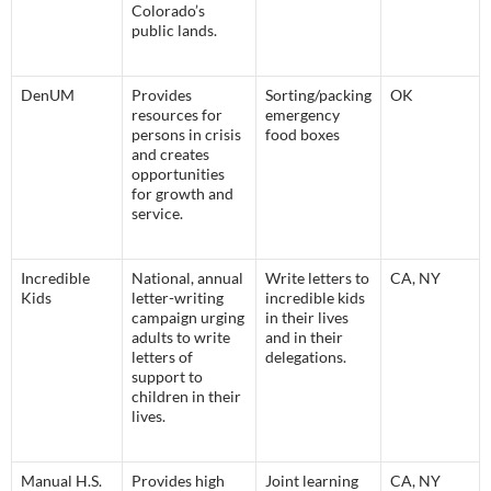
Colorado’s
public lands.
DenUM
Provides
Sorting/packing
OK
resources for
emergency
persons in crisis
food boxes
and creates
opportunities
for growth and
service.
Incredible
National, annual
Write letters to
CA, NY
Kids
letter-writing
incredible kids
campaign urging
in their lives
adults to write
and in their
letters of
delegations.
support to
children in their
lives.
Manual H.S.
Provides high
Joint learning
CA, NY