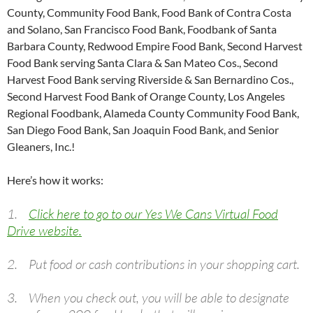
County, Community Food Bank, Food Bank of Contra Costa
and Solano, San Francisco Food Bank, Foodbank of Santa
Barbara County, Redwood Empire Food Bank, Second Harvest
Food Bank serving Santa Clara & San Mateo Cos., Second
Harvest Food Bank serving Riverside & San Bernardino Cos.,
Second Harvest Food Bank of Orange County, Los Angeles
Regional Foodbank, Alameda County Community Food Bank,
San Diego Food Bank, San Joaquin Food Bank, and Senior
Gleaners, Inc.!
Here’s how it works:
1.
Click here to go to our Yes We Cans Virtual Food
Drive website.
2. Put food or cash contributions in your shopping cart.
3. When you check out, you will be able to designate