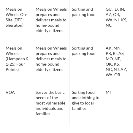
Meals on
Meals on Wheels
Sorting and
GU, ID, IN,
Wheels On-
prepares and
packing food
AZ, OR,
Site (DTC:
delivers meals to
WA, NJ, KS,
Sheraton)
home-bound
NC
elderly citizens
Meals on
Meals on Wheels
Sorting and
AK, MN,
Wheels
prepares and
packing food
PR, RI, AS,
(Hampden &
delivers meals to
MO, NE,
1-25: Four
home-bound
OK, KS,
Points)
elderly citizens
NC, NJ, AZ,
WA, OR
VOA
Serves the basic
Sorting food
MI
needs of the
and clothing to
most vulnerable
give to local
individuals and
families
families