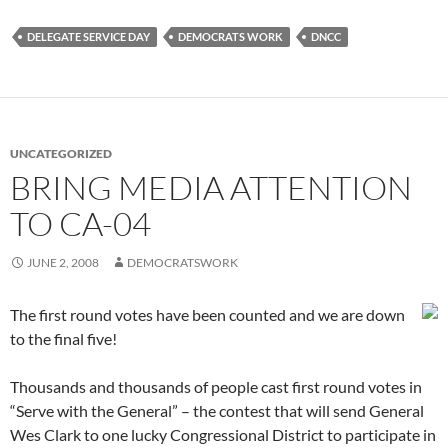
DELEGATE SERVICE DAY
DEMOCRATS WORK
DNCC
UNCATEGORIZED
BRING MEDIA ATTENTION
TO CA-04
JUNE 2, 2008
DEMOCRATSWORK
The first round votes have been counted and we are down
to the final five!
Thousands and thousands of people cast first round votes in
“Serve with the General” – the contest that will send General
Wes Clark to one lucky Congressional District to participate in