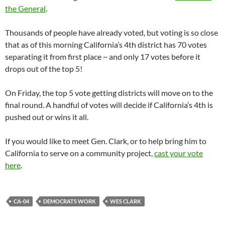
the General
.
Thousands of people have already voted, but voting is so close
that as of this morning California’s 4th district has 70 votes
separating it from first place ~ and only 17 votes before it
drops out of the top 5!
On Friday, the top 5 vote getting districts will move on to the
final round. A handful of votes will decide if California’s 4th is
pushed out or wins it all.
If you would like to meet Gen. Clark, or to help bring him to
California to serve on a community project,
cast your vote
here
.
CA-04
DEMOCRATS WORK
WES CLARK