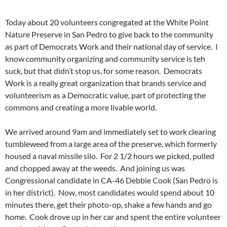
Today about 20 volunteers congregated at the White Point
Nature Preserve in San Pedro to give back to the community
as part of Democrats Work and their national day of service. I
know community organizing and community service is teh
suck, but that didn’t stop us, for some reason. Democrats
Work is a really great organization that brands service and
volunteerism as a Democratic value, part of protecting the
commons and creating a more livable world.
We arrived around 9am and immediately set to work clearing
tumbleweed from a large area of the preserve, which formerly
housed a naval missile silo. For 2 1/2 hours we picked, pulled
and chopped away at the weeds. And joining us was
Congressional candidate in CA-46 Debbie Cook (San Pedro is
in her district). Now, most candidates would spend about 10
minutes there, get their photo-op, shake a few hands and go
home. Cook drove up in her car and spent the entire volunteer