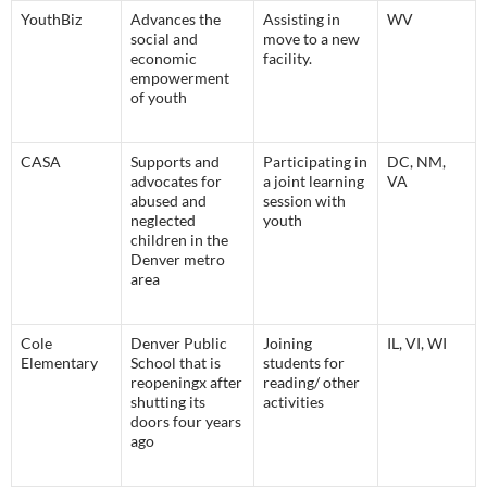
YouthBiz
Advances the
Assisting in
WV
social and
move to a new
economic
facility.
empowerment
of youth
CASA
Supports and
Participating in
DC, NM,
advocates for
a joint learning
VA
abused and
session with
neglected
youth
children in the
Denver metro
area
Cole
Denver Public
Joining
IL, VI, WI
Elementary
School that is
students for
reopeningx after
reading/ other
shutting its
activities
doors four years
ago