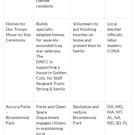
Denver
residents
Homes for
Builds
Volunteers to
Local
Our Troops
specially-
put finishing
elected
Move-in/ Key
adapted homes
touches on
officials,
Ceremony
for severely-
home and
labor
wounded Iraq
present keys to
leaders,
war veterans.
family
CUNA
The
DNCC is
supporting a
house in Golden,
Colo. for Staff
Sergeant Travis
Strong & family
Aurora Parks
Parks and Open
Revitalize and
DA, MD,
–
Space
restore
MA, MT,
Bicentennial
Department
Bicentennial
AL, GA,
Park
engages citizens
Park
ND, SD, FL
in maintaining
local