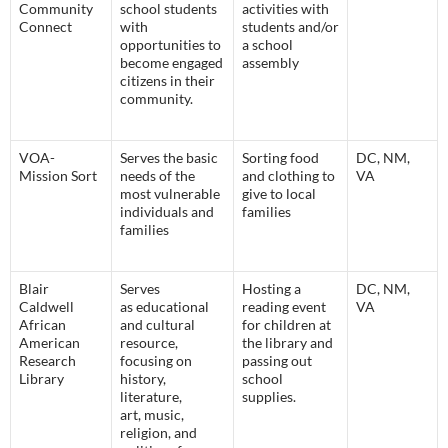
Community
school students
activities with
Connect
with
students and/or
opportunities to
a school
become engaged
assembly
citizens in their
community.
VOA-
Serves the basic
Sorting food
DC, NM,
Mission Sort
needs of the
and clothing to
VA
most vulnerable
give to local
individuals and
families
families
Blair
Serves
Hosting a
DC, NM,
Caldwell
as educational
reading event
VA
African
and cultural
for children at
American
resource,
the library and
Research
focusing on
passing out
Library
history,
school
literature,
supplies.
art, music,
religion, and