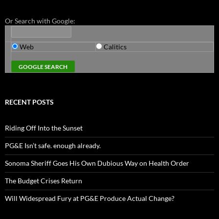
Or Search with Google:
Web
Calitics
RECENT POSTS
Riding Off Into the Sunset
PG&E Isn’t safe. enough already.
Sonoma Sheriff Goes His Own Dubious Way on Health Order
The Budget Crises Return
Will Widespread Fury at PG&E Produce Actual Change?