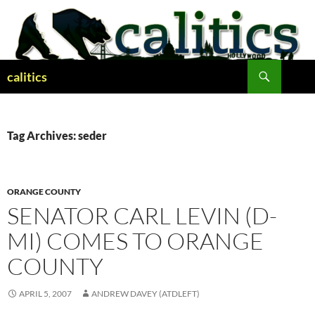
Skip
to
content
Search
calitics
Tag Archives: seder
ORANGE COUNTY
SENATOR CARL LEVIN (D-
MI) COMES TO ORANGE
COUNTY
APRIL 5, 2007
ANDREW DAVEY (ATDLEFT)