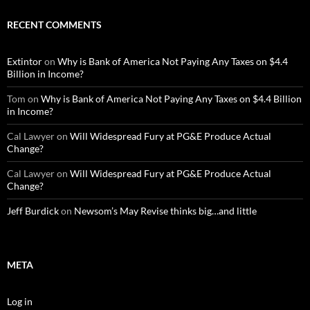
RECENT COMMENTS
Extintor
on
Why is Bank of America Not Paying Any Taxes on $4.4
Billion in Income?
Tom
on
Why is Bank of America Not Paying Any Taxes on $4.4 Billion
in Income?
Cal Lawyer
on
Will Widespread Fury at PG&E Produce Actual
Change?
Cal Lawyer
on
Will Widespread Fury at PG&E Produce Actual
Change?
Jeff Burdick
on
Newsom’s May Revise thinks big…and little
META
Log in