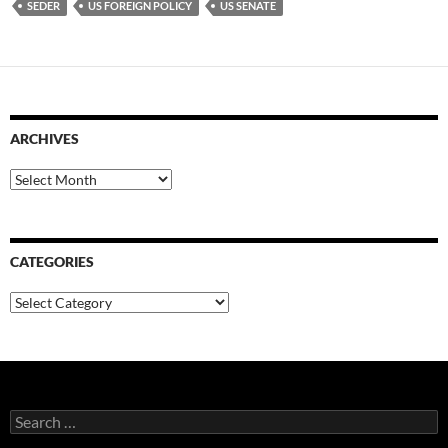
SEDER
US FOREIGN POLICY
US SENATE
ARCHIVES
Archives
CATEGORIES
Categories
Search
for: