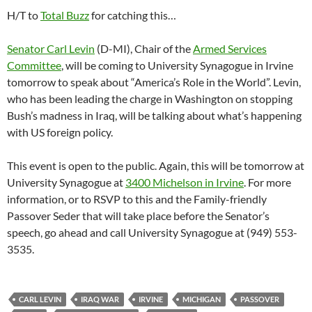
H/T to
Total Buzz
for catching this…
Senator Carl Levin
(D-MI), Chair of the
Armed Services
Committee
, will be coming to University Synagogue in Irvine
tomorrow to speak about “America’s Role in the World”. Levin,
who has been leading the charge in Washington on stopping
Bush’s madness in Iraq, will be talking about what’s happening
with US foreign policy.
This event is open to the public. Again, this will be tomorrow at
University Synagogue at
3400 Michelson in Irvine
. For more
information, or to RSVP to this and the Family-friendly
Passover Seder that will take place before the Senator’s
speech, go ahead and call University Synagogue at (949) 553-
3535.
CARL LEVIN
IRAQ WAR
IRVINE
MICHIGAN
PASSOVER