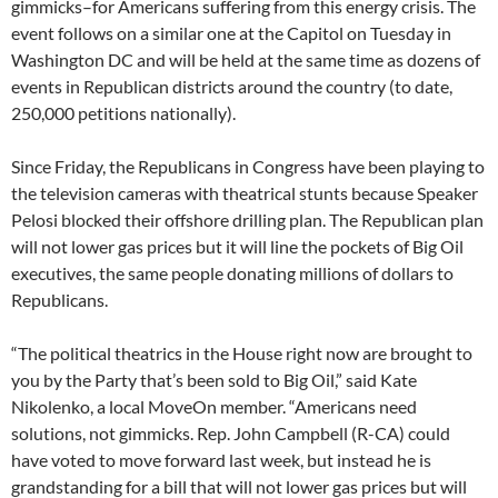
gimmicks–for Americans suffering from this energy crisis. The
event follows on a similar one at the Capitol on Tuesday in
Washington DC and will be held at the same time as dozens of
events in Republican districts around the country (to date,
250,000 petitions nationally).
Since Friday, the Republicans in Congress have been playing to
the television cameras with theatrical stunts because Speaker
Pelosi blocked their offshore drilling plan. The Republican plan
will not lower gas prices but it will line the pockets of Big Oil
executives, the same people donating millions of dollars to
Republicans.
“The political theatrics in the House right now are brought to
you by the Party that’s been sold to Big Oil,” said Kate
Nikolenko, a local MoveOn member. “Americans need
solutions, not gimmicks. Rep. John Campbell (R-CA) could
have voted to move forward last week, but instead he is
grandstanding for a bill that will not lower gas prices but will