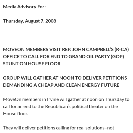
Media Advisory For:
Thursday, August 7, 2008
MOVEON MEMBERS VISIT REP. JOHN CAMPBELL’S (R-CA)
OFFICE TO CALL FOR END TO GRAND OIL PARTY (GOP)
STUNT ON HOUSE FLOOR
GROUP WILL GATHER AT NOON TO DELIVER PETITIONS
DEMANDING A CHEAP AND CLEAN ENERGY FUTURE
MoveOn members in Irvine will gather at noon on Thursday to
call for an end to the Republican’s political theater on the
House floor.
They will deliver petitions calling for real solutions–not