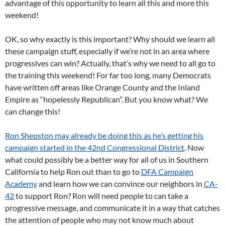
advantage of this opportunity to learn all this and more this
weekend!
OK, so why exactly is this important? Why should we learn all
these campaign stuff, especially if we’re not in an area where
progressives can win? Actually, that’s why we need to all go to
the training this weekend! For far too long, many Democrats
have written off areas like Orange County and the Inland
Empire as “hopelessly Republican”. But you know what? We
can change this!
Ron Shepston may already be doing this as he’s getting his
campaign started in the 42nd Congressional District
. Now
what could possibly be a better way for all of us in Southern
California to help Ron out than to go to
DFA Campaign
Academy
and learn how we can convince our neighbors in
CA-
42
to support Ron? Ron will need people to can take a
progressive message, and communicate it in a way that catches
the attention of people who may not know much about