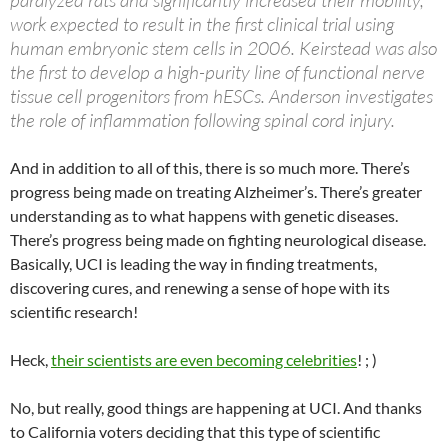
paralyzed rats and significantly increased their mobility,
work expected to result in the first clinical trial using
human embryonic stem cells in 2006. Keirstead was also
the first to develop a high-purity line of functional nerve
tissue cell progenitors from hESCs. Anderson investigates
the role of inflammation following spinal cord injury.
And in addition to all of this, there is so much more. There’s
progress being made on treating Alzheimer’s. There’s greater
understanding as to what happens with genetic diseases.
There’s progress being made on fighting neurological disease.
Basically, UCI is leading the way in finding treatments,
discovering cures, and renewing a sense of hope with its
scientific research!
Heck,
their scientists are even becoming celebrities
! ; )
No, but really, good things are happening at UCI. And thanks
to California voters deciding that this type of scientific