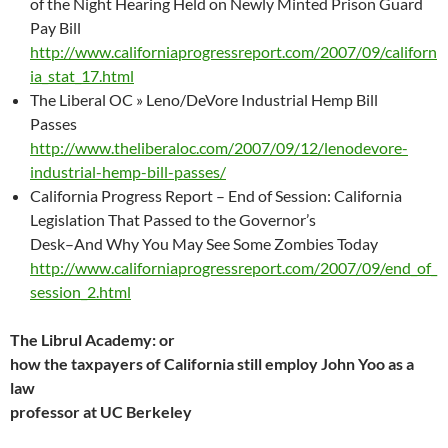
of the Night Hearing Held on Newly Minted Prison Guard
Pay Bill
http://www.californiaprogressreport.com/2007/09/californ
ia_stat_17.html
The Liberal OC » Leno/DeVore Industrial Hemp Bill
Passes
http://www.theliberaloc.com/2007/09/12/lenodevore-
industrial-hemp-bill-passes/
California Progress Report – End of Session: California
Legislation That Passed to the Governor’s
Desk–And Why You May See Some Zombies Today
http://www.californiaprogressreport.com/2007/09/end_of_
session_2.html
The Librul Academy: or
how the taxpayers of California still employ John Yoo as a
law
professor at UC Berkeley