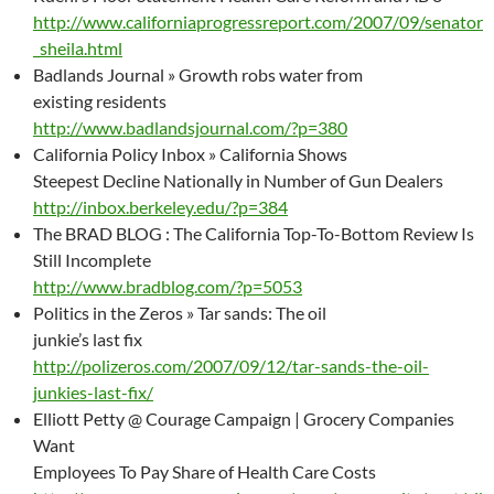
http://www.californiaprogressreport.com/2007/09/senator
_sheila.html
Badlands Journal » Growth robs water from
existing residents
http://www.badlandsjournal.com/?p=380
California Policy Inbox » California Shows
Steepest Decline Nationally in Number of Gun Dealers
http://inbox.berkeley.edu/?p=384
The BRAD BLOG : The California Top-To-Bottom Review Is
Still Incomplete
http://www.bradblog.com/?p=5053
Politics in the Zeros » Tar sands: The oil
junkie’s last fix
http://polizeros.com/2007/09/12/tar-sands-the-oil-
junkies-last-fix/
Elliott Petty @ Courage Campaign | Grocery Companies
Want
Employees To Pay Share of Health Care Costs