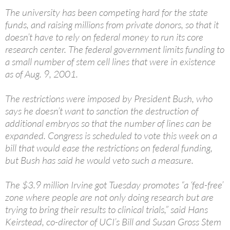
The university has been competing hard for the state
funds, and raising millions from private donors, so that it
doesn’t have to rely on federal money to run its core
research center. The federal government limits funding to
a small number of stem cell lines that were in existence
as of Aug. 9, 2001.
The restrictions were imposed by President Bush, who
says he doesn’t want to sanction the destruction of
additional embryos so that the number of lines can be
expanded. Congress is scheduled to vote this week on a
bill that would ease the restrictions on federal funding,
but Bush has said he would veto such a measure.
The $3.9 million Irvine got Tuesday promotes “a ‘fed-free’
zone where people are not only doing research but are
trying to bring their results to clinical trials,” said Hans
Keirstead, co-director of UCI’s Bill and Susan Gross Stem