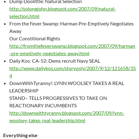
Dump Doolittle: Natural Selection
http://solongjohn.blogspot.com/2007/09/natural-
selection.html
From the Fever Swamp: Harman Pre-Emptively Negotiates
Away
Our Constitional Rights
http://fromthefeverswamp.blogspot.com/2007/09/harman
-pre-emptively-negotiates-away.html
Daily Kos: CA-52: Dems recruit Navy SEAL
http://www.dailykos.com/storyonly/2007/9/12/121658/35
4
DownWithTyranny!: LYNN WOOLSEY TAKES A REAL
LEADERSHIP
STAND– TELLS PROGRESSIVES TO TAKE ON
REACTIONARY INCUMBENTS
http://downwithtyranny.blogspot.com/2007/09/lynn-
woolsey-takes-real-leadership.html
Everything else