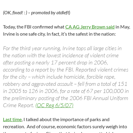
(OK, fixed! : ) – promoted by atdleft
)
Today, the FBI confirmed what
CA AG Jerry Brown said
in May,
Irvine is one safe city. In fact, it’s the safest in the nation:
For the third year running, Irvine tops all large cities in
the nation with the lowest incidence of violent crime
after posting a nearly 17 percent drop in 2006,
according to a report by the FBI. Reported violent crimes
for the city – which include homicide, forcible rape,
robbery and aggravated assault – fell from a total of 151
in 2005 to 126 in 2006, for a rate of 67 per 100,000 in
the preliminary posting of the 2006 FBI Annual Uniform
Crime Report.
(OC Reg 6/5/07)
Last time
, I talked about the importance of parks and
recreation. And of course, economic factors surely weigh into