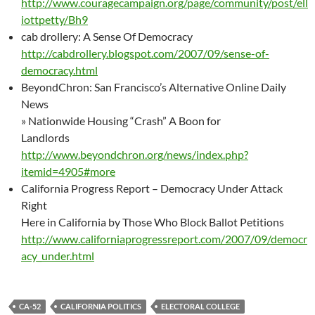
http://www.couragecampaign.org/page/community/post/ell
iottpetty/Bh9
cab drollery: A Sense Of Democracy
http://cabdrollery.blogspot.com/2007/09/sense-of-
democracy.html
BeyondChron: San Francisco’s Alternative Online Daily
News
» Nationwide Housing “Crash” A Boon for
Landlords
http://www.beyondchron.org/news/index.php?
itemid=4905#more
California Progress Report – Democracy Under Attack
Right
Here in California by Those Who Block Ballot Petitions
http://www.californiaprogressreport.com/2007/09/democr
acy_under.html
CA-52
CALIFORNIA POLITICS
ELECTORAL COLLEGE