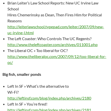
Brian Leiter’s Law School Reports: New UC Irvine Law
School
Hires Chemerinsky as Dean, Then Fires Him for Political
Reasons
http://leiterlawschool.typepad.com/leiter/2007/09/new-
uc-irvine-l.html
The Left Coaster: Who Controls The UC Regents?
http://www.theleftcoaster.com/archives/011001.php
The Liberal OC » Too liberal for OC?
http://www.theliberaloc.com/2007/09/12/too-liberal-for-
oc/
Big fish, smaller ponds
Left In SF » What’s the alternative to
Wi-Fi?
http://leftinsf.com/blog/index.php/archives/2180
Left In SF » You’re fired!
http://leftinsf.com/blog/index.php/archives/2181