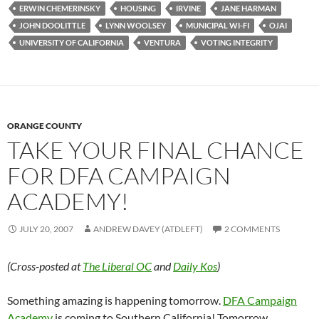
ERWIN CHEMERINSKY
HOUSING
IRVINE
JANE HARMAN
JOHN DOOLITTLE
LYNN WOOLSEY
MUNICIPAL WI-FI
OJAI
UNIVERSITY OF CALIFORNIA
VENTURA
VOTING INTEGRITY
ORANGE COUNTY
TAKE YOUR FINAL CHANCE
FOR DFA CAMPAIGN
ACADEMY!
JULY 20, 2007
ANDREW DAVEY (ATDLEFT)
2 COMMENTS
(Cross-posted at
The Liberal OC
and
Daily Kos
)
Something amazing is happening tomorrow.
DFA Campaign
Academy
is coming to Southern California! Tomorrow,