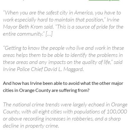
“When you are the safest city in America, you have to
work especially hard to maintain that position,” Irvine
Mayor Beth Krom said. “This is a source of pride for the
entire community.” […]
“Getting to know the people who live and work in these
areas helps them to be able to identify the problems in
these areas and any impacts on the quality of life,” said
Irvine Police Chief David L. Maggard.
And how has Irvine been able to avoid what the other major
cities in Orange County are suffering from?
The national crime trends were largely echoed in Orange
County, with all eight cities with populations of 100,000
or above recording increases in robberies, and a sharp
decline in property crime.