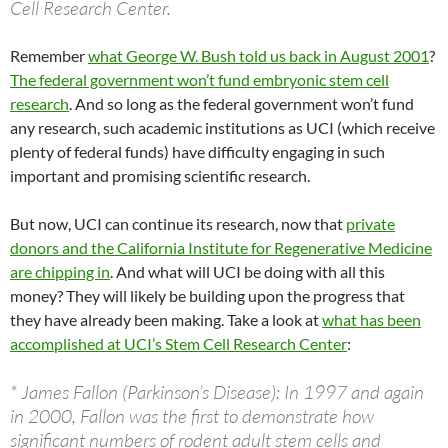
Cell Research Center.
Remember
what George W. Bush told us back in August 2001
?
The federal government won’t fund embryonic stem cell
research
. And so long as the federal government won’t fund
any research, such academic institutions as UCI (which receive
plenty of federal funds) have difficulty engaging in such
important and promising scientific research.
But now, UCI can continue its research, now that
private
donors and the California Institute for Regenerative Medicine
are chipping in
. And what will UCI be doing with all this
money? They will likely be building upon the progress that
they have already been making. Take a look at
what has been
accomplished at UCI’s Stem Cell Research Center
:
* James Fallon (Parkinson’s Disease): In 1997 and again
in 2000, Fallon was the first to demonstrate how
significant numbers of rodent adult stem cells and