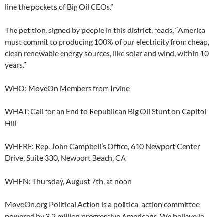
line the pockets of Big Oil CEOs.”
The petition, signed by people in this district, reads, “America
must commit to producing 100% of our electricity from cheap,
clean renewable energy sources, like solar and wind, within 10
years.”
WHO: MoveOn Members from Irvine
WHAT: Call for an End to Republican Big Oil Stunt on Capitol
Hill
WHERE: Rep. John Campbell’s Office, 610 Newport Center
Drive, Suite 330, Newport Beach, CA
WHEN: Thursday, August 7th, at noon
MoveOn.org Political Action is a political action committee
powered by 3.2 million progressive Americans. We believe in