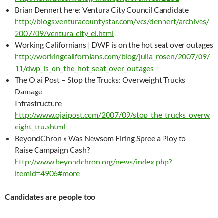
Brian Dennert here: Ventura City Council Candidate
http://blogs.venturacountystar.com/vcs/dennert/archives/
2007/09/ventura_city_el.html
Working Californians | DWP is on the hot seat over outages
http://workingcalifornians.com/blog/julia_rosen/2007/09/
11/dwp_is_on_the_hot_seat_over_outages
The Ojai Post – Stop the Trucks: Overweight Trucks
Damage
Infrastructure
http://www.ojaipost.com/2007/09/stop_the_trucks_overw
eight_tru.shtml
BeyondChron » Was Newsom Firing Spree a Ploy to
Raise Campaign Cash?
http://www.beyondchron.org/news/index.php?
itemid=4906#more
Candidates are people too