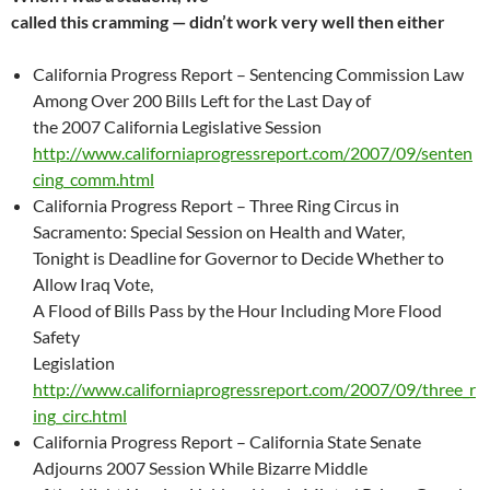
called this cramming — didn’t work very well then either
California Progress Report – Sentencing Commission Law
Among Over 200 Bills Left for the Last Day of
the 2007 California Legislative Session
http://www.californiaprogressreport.com/2007/09/senten
cing_comm.html
California Progress Report – Three Ring Circus in
Sacramento: Special Session on Health and Water,
Tonight is Deadline for Governor to Decide Whether to
Allow Iraq Vote,
A Flood of Bills Pass by the Hour Including More Flood
Safety
Legislation
http://www.californiaprogressreport.com/2007/09/three_r
ing_circ.html
California Progress Report – California State Senate
Adjourns 2007 Session While Bizarre Middle