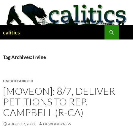
Skip
to
content
Search
calitics
Tag Archives: Irvine
UNCATEGORIZED
[MOVEON]: 8/7, DELIVER
PETITIONS TO REP.
CAMPBELL (R-CA)
AUGUST 7, 2008
OCWOODYNEW