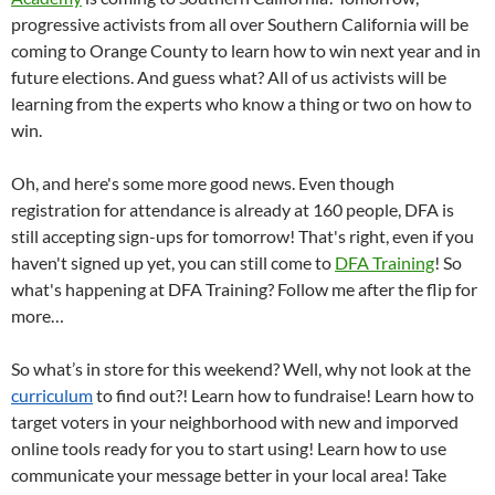
progressive activists from all over Southern California will be
coming to Orange County to learn how to win next year and in
future elections. And guess what? All of us activists will be
learning from the experts who know a thing or two on how to
win.
Oh, and here's some more good news. Even though
registration for attendance is already at 160 people, DFA is
still accepting sign-ups for tomorrow! That's right, even if you
haven't signed up yet, you can still come to
DFA Training
! So
what's happening at DFA Training? Follow me after the flip for
more…
So what’s in store for this weekend? Well, why not look at the
curriculum
to find out?! Learn how to fundraise! Learn how to
target voters in your neighborhood with new and imporved
online tools ready for you to start using! Learn how to use
communicate your message better in your local area! Take