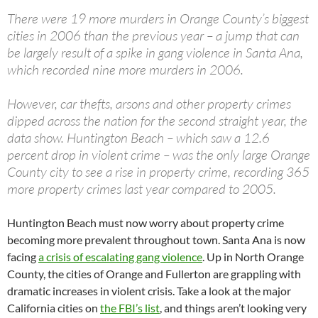
There were 19 more murders in Orange County’s biggest
cities in 2006 than the previous year – a jump that can
be largely result of a spike in gang violence in Santa Ana,
which recorded nine more murders in 2006.
However, car thefts, arsons and other property crimes
dipped across the nation for the second straight year, the
data show. Huntington Beach – which saw a 12.6
percent drop in violent crime – was the only large Orange
County city to see a rise in property crime, recording 365
more property crimes last year compared to 2005.
Huntington Beach must now worry about property crime
becoming more prevalent throughout town. Santa Ana is now
facing
a crisis of escalating gang violence
. Up in North Orange
County, the cities of Orange and Fullerton are grappling with
dramatic increases in violent crisis. Take a look at the major
California cities on
the FBI’s list
, and things aren’t looking very