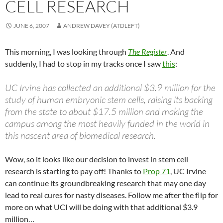
CELL RESEARCH
JUNE 6, 2007
ANDREW DAVEY (ATDLEFT)
This morning, I was looking through
The Register
. And
suddenly, I had to stop in my tracks once I saw
this
:
UC Irvine has collected an additional $3.9 million for the
study of human embryonic stem cells, raising its backing
from the state to about $17.5 million and making the
campus among the most heavily funded in the world in
this nascent area of biomedical research.
Wow, so it looks like our decision to invest in stem cell
research is starting to pay off! Thanks to
Prop 71
, UC Irvine
can continue its groundbreaking research that may one day
lead to real cures for nasty diseases. Follow me after the flip for
more on what UCI will be doing with that additional $3.9
million…