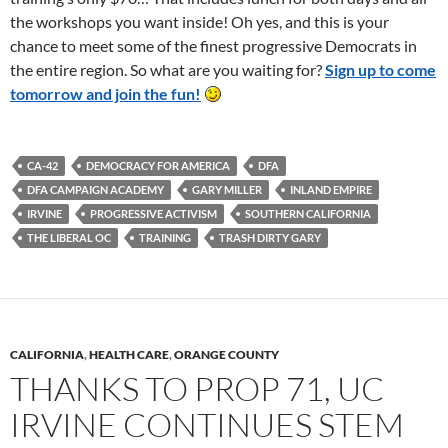
the workshops you want inside! Oh yes, and this is your
chance to meet some of the finest progressive Democrats in
the entire region. So what are you waiting for?
Sign up to come
tomorrow and join the fun!
CA-42
DEMOCRACY FOR AMERICA
DFA
DFA CAMPAIGN ACADEMY
GARY MILLER
INLAND EMPIRE
IRVINE
PROGRESSIVE ACTIVISM
SOUTHERN CALIFORNIA
THE LIBERAL OC
TRAINING
TRASH DIRTY GARY
CALIFORNIA
,
HEALTH CARE
,
ORANGE COUNTY
THANKS TO PROP 71, UC
IRVINE CONTINUES STEM