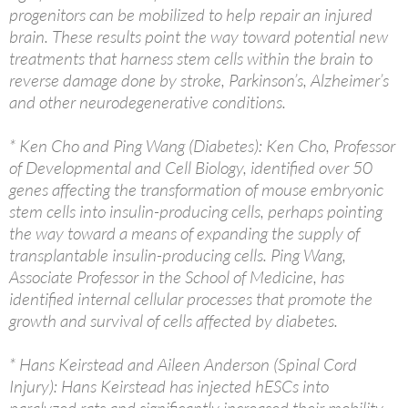
progenitors can be mobilized to help repair an injured
brain. These results point the way toward potential new
treatments that harness stem cells within the brain to
reverse damage done by stroke, Parkinson’s, Alzheimer’s
and other neurodegenerative conditions.
* Ken Cho and Ping Wang (Diabetes): Ken Cho, Professor
of Developmental and Cell Biology, identified over 50
genes affecting the transformation of mouse embryonic
stem cells into insulin-producing cells, perhaps pointing
the way toward a means of expanding the supply of
transplantable insulin-producing cells. Ping Wang,
Associate Professor in the School of Medicine, has
identified internal cellular processes that promote the
growth and survival of cells affected by diabetes.
* Hans Keirstead and Aileen Anderson (Spinal Cord
Injury): Hans Keirstead has injected hESCs into