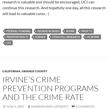
research is valuable and should be encouraged, UCI can
continue this research. And hopefully one day, all this research
will lead to valuable cures. : )
FEDERAL FUNDING
GEORGE W. BUSH
IRVINE
PROP 71
PROPOSITION 71
SCIENCE
STEM CELL RESEARCH
UC IRVINE
UCI
CALIFORNIA
,
ORANGE COUNTY
IRVINE’S CRIME
PREVENTION PROGRAMS
AND THE CRIME RATE
JUNE 5, 2007
ANDREW DAVEY (ATDLEFT)
6 COMMENTS