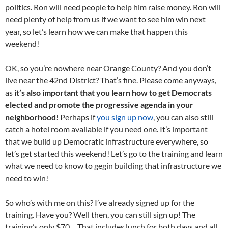
politics. Ron will need people to help him raise money. Ron will
need plenty of help from us if we want to see him win next
year, so let’s learn how we can make that happen this
weekend!
OK, so you’re nowhere near Orange County? And you don’t
live near the 42nd District? That’s fine. Please come anyways,
as
it’s also important that you learn how to get Democrats
elected and promote the progressive agenda in your
neighborhood
! Perhaps if
you sign up now
, you can also still
catch a hotel room available if you need one. It’s important
that we build up Democratic infrastructure everywhere, so
let’s get started this weekend! Let’s go to the training and learn
what we need to know to gegin building that infrastructure we
need to win!
So who’s with me on this? I’ve already signed up for the
training. Have you? Well then, you can still sign up! The
training’s only $70… That includes lunch for both days and all