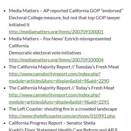
Media Matters – AP reported California GOP “endorsed”
Electoral College measure, but not that top GOP lawyer
initiated it
http://mediamatters.org/items/200709100001
Media Matters – Fox News’ Estrich misrepresented
California
Democratic electoral vote initiatives
http://mediamatters.org/items/200709100004
The California Majority Report // Tuesday’s Fresh Meat
http://www.camajorityreport.com/index.php?
module=articles&func=display&ptid=9&aid=2290
The California Majority Report // Today’s Fresh Meat
http://www.camajorityreport.com/index.php?
module=articles&func=display&ptid=9&aid=2291
The Left Coaster: shouting fire in a crowded landscape
http://www.theleftcoaster.com/archives/010991.php
California Progress Report – Senator Sheila
Kuehl’s Floor Statement Health Care Reform and AB 8