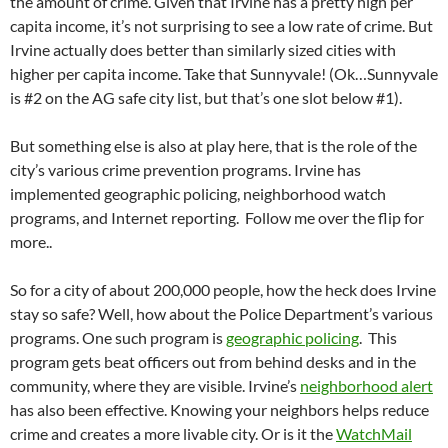
the amount of crime. Given that Irvine has a pretty high per
capita income, it’s not surprising to see a low rate of crime. But
Irvine actually does better than similarly sized cities with
higher per capita income. Take that Sunnyvale! (Ok…Sunnyvale
is #2 on the AG safe city list, but that’s one slot below #1).
But something else is also at play here, that is the role of the
city’s various crime prevention programs. Irvine has
implemented geographic policing, neighborhood watch
programs, and Internet reporting. Follow me over the flip for
more..
So for a city of about 200,000 people, how the heck does Irvine
stay so safe? Well, how about the Police Department’s various
programs. One such program is
geographic policing
. This
program gets beat officers out from behind desks and in the
community, where they are visible. Irvine’s
neighborhood alert
has also been effective. Knowing your neighbors helps reduce
crime and creates a more livable city. Or is it the
WatchMail