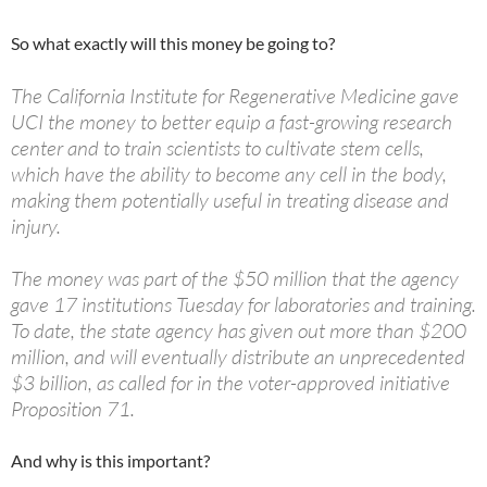
So what exactly will this money be going to?
The California Institute for Regenerative Medicine gave
UCI the money to better equip a fast-growing research
center and to train scientists to cultivate stem cells,
which have the ability to become any cell in the body,
making them potentially useful in treating disease and
injury.
The money was part of the $50 million that the agency
gave 17 institutions Tuesday for laboratories and training.
To date, the state agency has given out more than $200
million, and will eventually distribute an unprecedented
$3 billion, as called for in the voter-approved initiative
Proposition 71.
And why is this important?