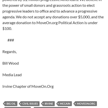
the power of small donors and grassroots action to elect
progressive leaders to office and to advance a progressive
agenda. We do not accept any donations over $5,000, and the
average donation to MoveOn.org Political Action is under
$100.
###
Regards,
Bill Wood
Media Lead
Irvine Chapter of MoveOn.Org
BIG OIL
CIVIL ISSUES
IRVINE
MCCAIN
MOVEON.ORG