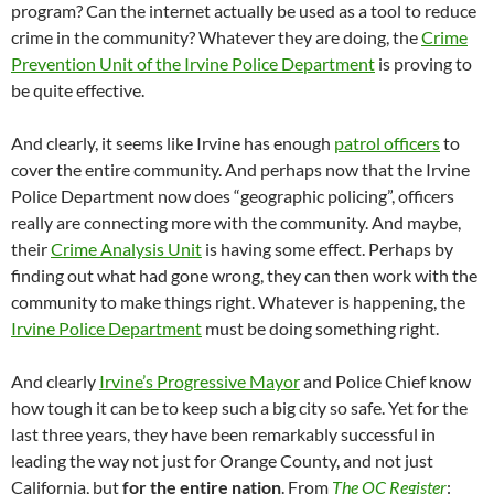
program? Can the internet actually be used as a tool to reduce
crime in the community? Whatever they are doing, the
Crime
Prevention Unit of the Irvine Police Department
is proving to
be quite effective.
And clearly, it seems like Irvine has enough
patrol officers
to
cover the entire community. And perhaps now that the Irvine
Police Department now does “geographic policing”, officers
really are connecting more with the community. And maybe,
their
Crime Analysis Unit
is having some effect. Perhaps by
finding out what had gone wrong, they can then work with the
community to make things right. Whatever is happening, the
Irvine Police Department
must be doing something right.
And clearly
Irvine’s Progressive Mayor
and Police Chief know
how tough it can be to keep such a big city so safe. Yet for the
last three years, they have been remarkably successful in
leading the way not just for Orange County, and not just
California, but
for the entire nation
. From
The OC Register
: