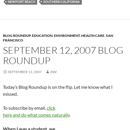
NEWPORT BEACH
SOUTHERN CALIFORNIA
BLOG ROUNDUP
,
EDUCATION
,
ENVIRONMENT
,
HEALTH CARE
,
SAN
FRANCISCO
SEPTEMBER 12, 2007 BLOG
ROUNDUP
SEPTEMBER 13, 2007
JSW
Today’s Blog Roundup is on the flip. Let me know what I
missed.
To subscribe by email,
click
here and do what comes naturally
.
When I was a student, we