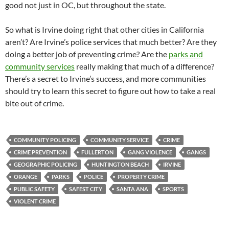
good not just in OC, but throughout the state.
So what is Irvine doing right that other cities in California
aren’t? Are Irvine’s police services that much better? Are they
doing a better job of preventing crime? Are the
parks and
community services
really making that much of a difference?
There’s a secret to Irvine’s success, and more communities
should try to learn this secret to figure out how to take a real
bite out of crime.
COMMUNITY POLICING
COMMUNITY SERVICE
CRIME
CRIME PREVENTION
FULLERTON
GANG VIOLENCE
GANGS
GEOGRAPHIC POLICING
HUNTINGTON BEACH
IRVINE
ORANGE
PARKS
POLICE
PROPERTY CRIME
PUBLIC SAFETY
SAFEST CITY
SANTA ANA
SPORTS
VIOLENT CRIME