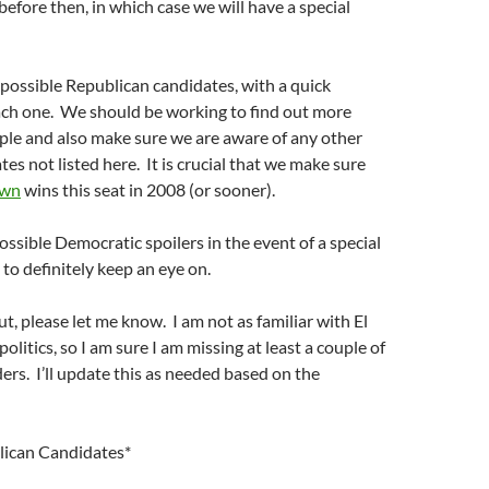
before then, in which case we will have a special
f possible Republican candidates, with a quick
ach one. We should be working to find out more
ple and also make sure we are aware of any other
es not listed here. It is crucial that we make sure
own
wins this seat in 2008 (or sooner).
ossible Democratic spoilers in the event of a special
 to definitely keep an eye on.
out, please let me know. I am not as familiar with El
litics, so I am sure I am missing at least a couple of
ers. I’ll update this as needed based on the
lican Candidates*