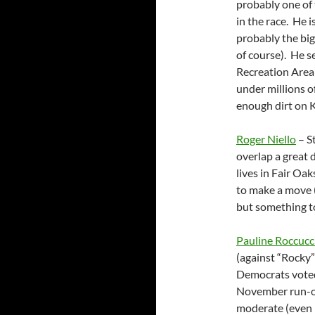
probably one of 
in the race. He i
probably the bi
of course). He s
Recreation Area 
under millions of
enough dirt on K
Roger Niello
– S
overlap a great 
lives in Fair Oak
to make a move (
but something to
Pauline Roccucc
(against “Rocky
Democrats voted 
November run-of
moderate (even l