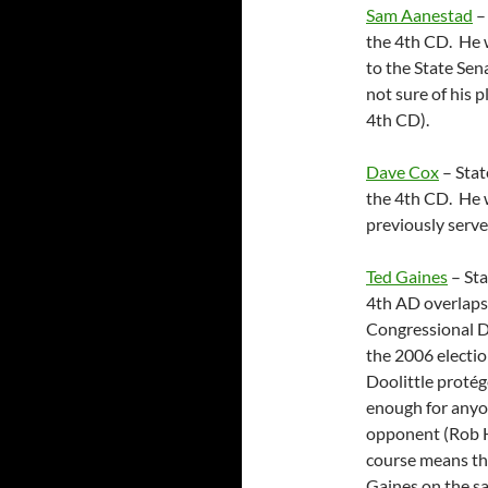
Sam Aanestad
– 
the 4th CD. He 
to the State Sen
not sure of his p
4th CD).
Dave Cox
– Stat
the 4th CD. He w
previously serve
Ted Gaines
– Sta
4th AD overlaps
Congressional Di
the 2006 electio
Doolittle protég
enough for anyon
opponent (Rob Ha
course means th
Gaines on the sam