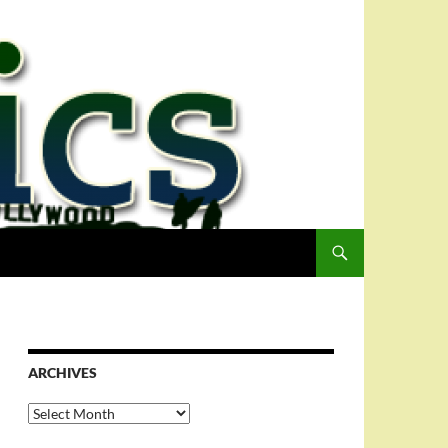
ARCHIVES
Archives