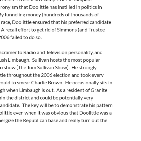
onyism that Doolittle has instilled in politics in
By funneling money (hundreds of thousands of
s race, Doolittle ensured that his preferred candidate
 recall effort to get rid of Simmons (and Trustee
2006 failed to do so.
acramento Radio and Television personality, and
Rush Limbaugh. Sullivan hosts the most popular
o show (The Tom Sullivan Show). He strongly
tle throughout the 2006 election and took every
ould to smear Charlie Brown. He occasionally sits in
gh when Limbaugh is out. As a resident of Granite
hin the district and could be potentially very
andidate. The key will be to demonstrate his pattern
little even when it was obvious that Doolittle was a
nergize the Republican base and really turn out the