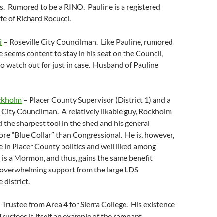
s. Rumored to be a RINO. Pauline is a registered
fe of Richard Rocucci.
i
– Roseville City Councilman. Like Pauline, rumored
 seems content to stay in his seat on the Council,
o watch out for just in case. Husband of Pauline
ockholm
– Placer County Supervisor (District 1) and a
 City Councilman. A relatively likable guy, Rockholm
d the sharpest tool in the shed and his general
re “Blue Collar” than Congressional. He is, however,
re in Placer County politics and well liked among
is a Mormon, and thus, gains the same benefit
f overwhelming support from the large LDS
 district.
 Trustee from Area 4 for Sierra College. His existence
Trustees is itself an example of the rampant