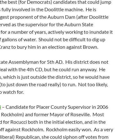
the best (for Democrats) candidates that could jump
s fully involved in the Doolittle machine. He is
ggest proponent of the Auburn Dam (after Doolittle
erved as the supervisor for the Auburn State
for a number of years, actively working to inundate it
 gallons of water. Should not be difficult to dig up
ranz to bury him in an election against Brown.
tate Assemblyman for 5th AD. His district does not
deal with the 4th CD, but he could run anyway. He
s, which is just outside the district, so he would have
to just down the road really) to run. Not too likely,
 watch for.
i
– Candidate for Placer County Supervisor in 2006
” Rockholm) and former Mayor of Roseville. Most
for Rocucci both in the initial election, and in the
f against Rockholm. Rockholm easily won. As a very
iberal) Republican, she could siphon off votes from