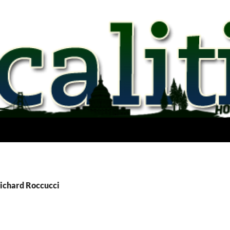
Richard Roccucci