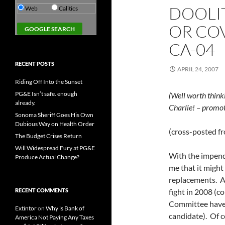
DOOLI
Web
Calitics
OR COV
CA-04
RECENT POSTS
APRIL 24, 2007
Riding Off Into the Sunset
PG&E Isn’t safe. enough
(Well worth think
already.
Charlie! – promot
Sonoma Sheriff Goes His Own
Dubious Way on Health Order
(cross-posted f
The Budget Crises Return
Will Widespread Fury at PG&E
With the impendi
Produce Actual Change?
me that it might 
replacements. At
RECENT COMMENTS
fight in 2008 (c
Committee have 
Extintor
on
Why is Bank of
candidate). Of c
America Not Paying Any Taxes