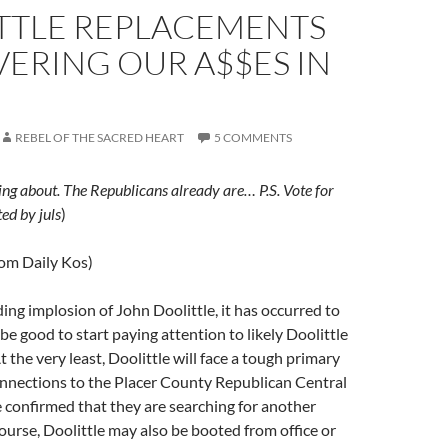
TTLE REPLACEMENTS
ERING OUR A$$ES IN
REBEL OF THE SACRED HEART
5 COMMENTS
ing about. The Republicans already are… P.S. Vote for
ed by juls
)
rom Daily Kos)
ng implosion of John Doolittle, it has occurred to
be good to start paying attention to likely Doolittle
 the very least, Doolittle will face a tough primary
onnections to the Placer County Republican Central
confirmed that they are searching for another
ourse, Doolittle may also be booted from office or