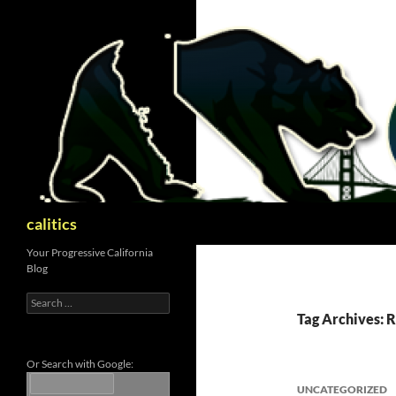
Skip
to
content
Search
calitics
Your Progressive California
Blog
Search
for:
Tag Archives: 
Or Search with Google:
UNCATEGORIZED