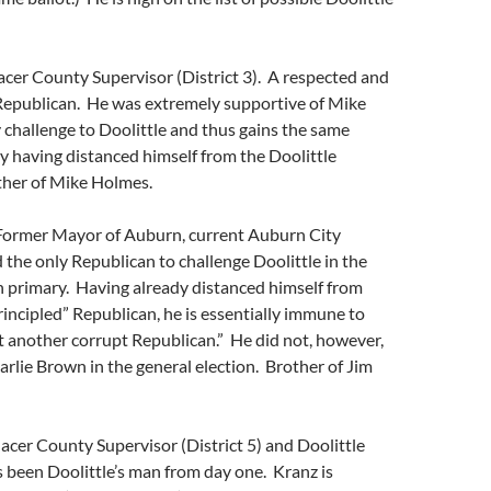
acer County Supervisor (District 3). A respected and
 Republican. He was extremely supportive of Mike
challenge to Doolittle and thus gains the same
dy having distanced himself from the Doolittle
ther of Mike Holmes.
Former Mayor of Auburn, current Auburn City
the only Republican to challenge Doolittle in the
 primary. Having already distanced himself from
principled” Republican, he is essentially immune to
ust another corrupt Republican.” He did not, however,
rlie Brown in the general election. Brother of Jim
acer County Supervisor (District 5) and Doolittle
 been Doolittle’s man from day one. Kranz is