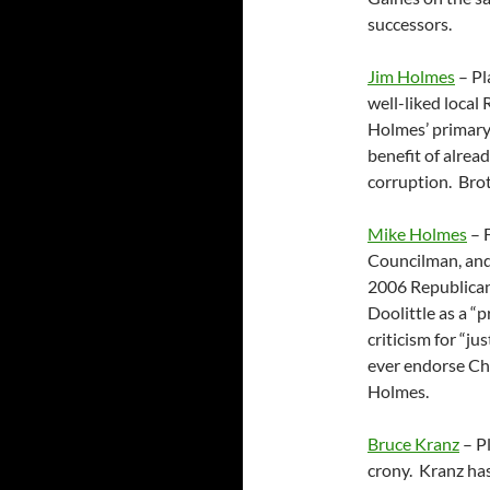
successors.
Jim Holmes
– Pl
well-liked local
Holmes’ primary 
benefit of alrea
corruption. Bro
Mike Holmes
– 
Councilman, and 
2006 Republican
Doolittle as a “
criticism for “j
ever endorse Cha
Holmes.
Bruce Kranz
– Pl
crony. Kranz has