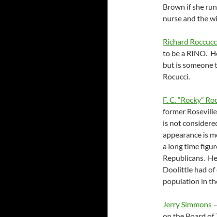
Brown if she run
nurse and the wi
Richard Roccucc
to be a RINO. He
but is someone t
Rocucci.
F. C. “Rocky” R
former Roseville
is not considere
appearance is mo
a long time figu
Republicans. He 
Doolittle had o
population in the
Jerry Simmons
–
on the Board of 