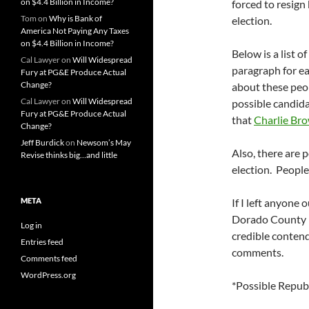
on $4.4 Billion in Income?
forced to resign 
Tom
on
Why is Bank of
election.
America Not Paying Any Taxes
on $4.4 Billion in Income?
Below is a list o
Cal Lawyer
on
Will Widespread
paragraph for e
Fury at PG&E Produce Actual
Change?
about these peo
Cal Lawyer
on
Will Widespread
possible candidat
Fury at PG&E Produce Actual
that
Charlie Br
Change?
Jeff Burdick
on
Newsom’s May
Also, there are p
Revise thinks big…and little
election. People
META
If I left anyone 
Dorado County po
Log in
credible contend
Entries feed
comments.
Comments feed
WordPress.org
*Possible Repub