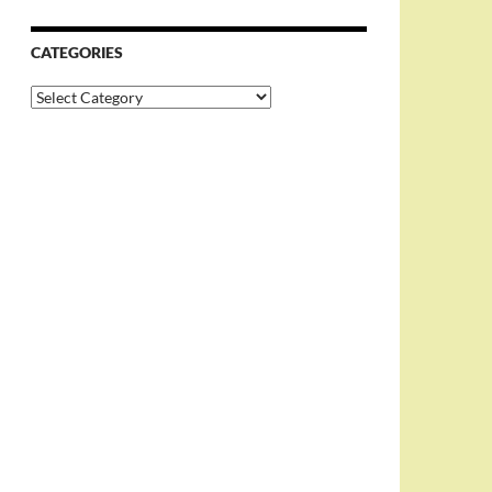
CATEGORIES
Categories