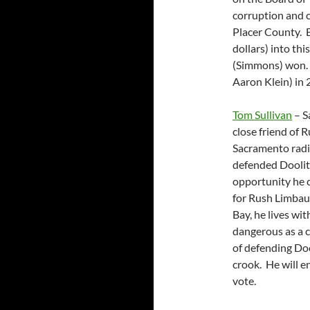
corruption and cr
Placer County. 
dollars) into thi
(Simmons) won. A
Aaron Klein) in 
Tom Sullivan
– S
close friend of 
Sacramento radi
defended Doolit
opportunity he c
for Rush Limbau
Bay, he lives wit
dangerous as a c
of defending Doo
crook. He will e
vote.