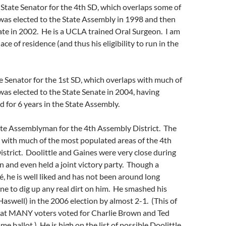
State Senator for the 4th SD, which overlaps some of
was elected to the State Assembly in 1998 and then
ate in 2002. He is a UCLA trained Oral Surgeon. I am
lace of residence (and thus his eligibility to run in the
e Senator for the 1st SD, which overlaps with much of
as elected to the State Senate in 2004, having
d for 6 years in the State Assembly.
te Assemblyman for the 4th Assembly District. The
 with much of the most populated areas of the 4th
strict. Doolittle and Gaines were very close during
n and even held a joint victory party. Though a
é, he is well liked and has not been around long
e to dig up any real dirt on him. He smashed his
swell) in the 2006 election by almost 2-1. (This of
at MANY voters voted for Charlie Brown and Ted
e ballot.) He is high on the list of possible Doolittle