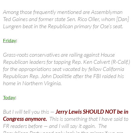
Among those frequently mentioned are Assemblyman
Ted Gaines and former state Sen. Rico Oller, whom [Dan]
Lungren beat in the Republican primary for Ose’s seat.
Friday
:
Grass-roots conservatives are railing against House
Republican leaders for tapping Rep. Ken Calvert (R-Calif.)
for the appropriations seat vacated by fellow California
Republican Rep. John Doolittle after the FBI raided his
home in Northern Virginia.
Today
:
But I will tell you this —
Jerry Lewis SHOULD NOT be in
Congress anymore.
This is something that I have said to
FR readers before — and I will say it again. The