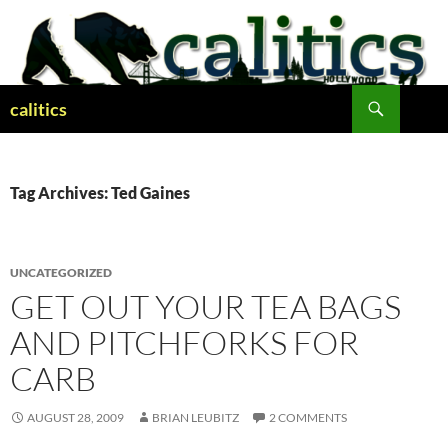
Skip
to
content
Search
calitics
Tag Archives: Ted Gaines
UNCATEGORIZED
GET OUT YOUR TEA BAGS
AND PITCHFORKS FOR
CARB
AUGUST 28, 2009
BRIAN LEUBITZ
2 COMMENTS