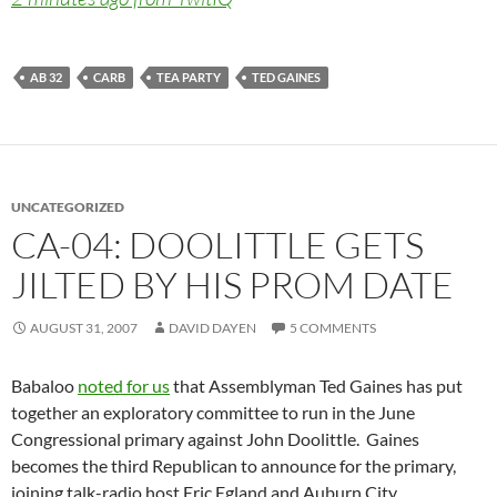
AB 32
CARB
TEA PARTY
TED GAINES
UNCATEGORIZED
CA-04: DOOLITTLE GETS
JILTED BY HIS PROM DATE
AUGUST 31, 2007
DAVID DAYEN
5 COMMENTS
Babaloo
noted for us
that Assemblyman Ted Gaines has put
together an exploratory committee to run in the June
Congressional primary against John Doolittle. Gaines
becomes the third Republican to announce for the primary,
joining talk-radio host Eric Egland and Auburn City