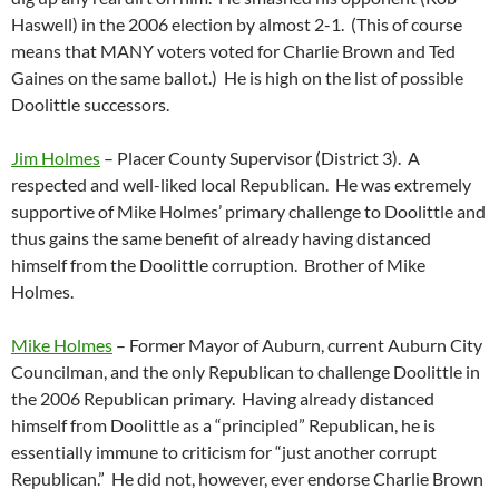
Haswell) in the 2006 election by almost 2-1. (This of course
means that MANY voters voted for Charlie Brown and Ted
Gaines on the same ballot.) He is high on the list of possible
Doolittle successors.
Jim Holmes
– Placer County Supervisor (District 3). A
respected and well-liked local Republican. He was extremely
supportive of Mike Holmes’ primary challenge to Doolittle and
thus gains the same benefit of already having distanced
himself from the Doolittle corruption. Brother of Mike
Holmes.
Mike Holmes
– Former Mayor of Auburn, current Auburn City
Councilman, and the only Republican to challenge Doolittle in
the 2006 Republican primary. Having already distanced
himself from Doolittle as a “principled” Republican, he is
essentially immune to criticism for “just another corrupt
Republican.” He did not, however, ever endorse Charlie Brown