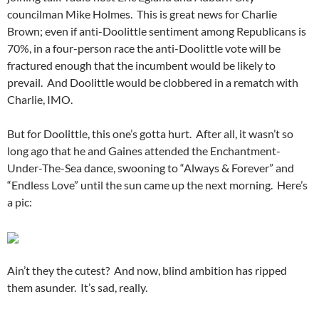
councilman Mike Holmes. This is great news for Charlie
Brown; even if anti-Doolittle sentiment among Republicans is
70%, in a four-person race the anti-Doolittle vote will be
fractured enough that the incumbent would be likely to
prevail. And Doolittle would be clobbered in a rematch with
Charlie, IMO.
But for Doolittle, this one’s gotta hurt. After all, it wasn’t so
long ago that he and Gaines attended the Enchantment-
Under-The-Sea dance, swooning to “Always & Forever” and
“Endless Love” until the sun came up the next morning. Here’s
a pic:
Ain’t they the cutest? And now, blind ambition has ripped
them asunder. It’s sad, really.