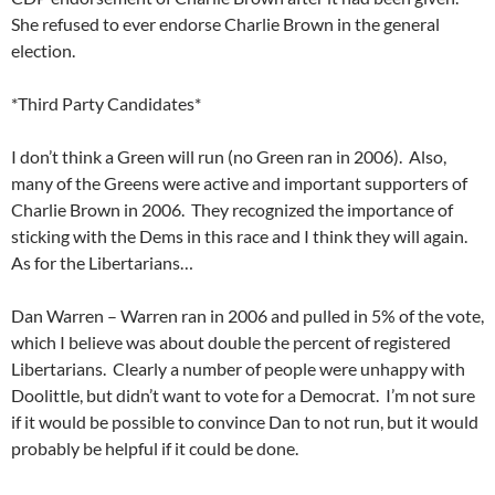
She refused to ever endorse Charlie Brown in the general
election.
*Third Party Candidates*
I don’t think a Green will run (no Green ran in 2006). Also,
many of the Greens were active and important supporters of
Charlie Brown in 2006. They recognized the importance of
sticking with the Dems in this race and I think they will again.
As for the Libertarians…
Dan Warren – Warren ran in 2006 and pulled in 5% of the vote,
which I believe was about double the percent of registered
Libertarians. Clearly a number of people were unhappy with
Doolittle, but didn’t want to vote for a Democrat. I’m not sure
if it would be possible to convince Dan to not run, but it would
probably be helpful if it could be done.