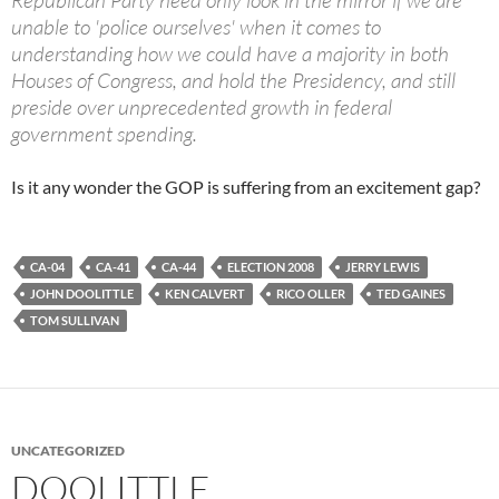
Republican Party need only look in the mirror if we are
unable to 'police ourselves' when it comes to
understanding how we could have a majority in both
Houses of Congress, and hold the Presidency, and still
preside over unprecedented growth in federal
government spending.
Is it any wonder the GOP is suffering from an excitement gap?
CA-04
CA-41
CA-44
ELECTION 2008
JERRY LEWIS
JOHN DOOLITTLE
KEN CALVERT
RICO OLLER
TED GAINES
TOM SULLIVAN
UNCATEGORIZED
DOOLITTLE