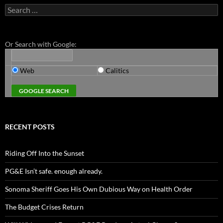
Search
for:
Or Search with Google:
Web
Calitics
RECENT POSTS
Riding Off Into the Sunset
PG&E Isn’t safe. enough already.
Sonoma Sheriff Goes His Own Dubious Way on Health Order
The Budget Crises Return