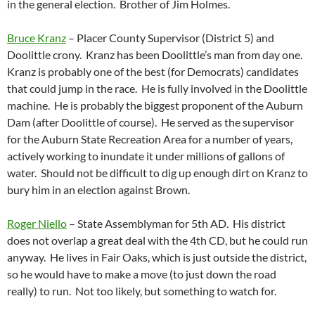
in the general election. Brother of Jim Holmes.
Bruce Kranz
– Placer County Supervisor (District 5) and
Doolittle crony. Kranz has been Doolittle’s man from day one.
Kranz is probably one of the best (for Democrats) candidates
that could jump in the race. He is fully involved in the Doolittle
machine. He is probably the biggest proponent of the Auburn
Dam (after Doolittle of course). He served as the supervisor
for the Auburn State Recreation Area for a number of years,
actively working to inundate it under millions of gallons of
water. Should not be difficult to dig up enough dirt on Kranz to
bury him in an election against Brown.
Roger Niello
– State Assemblyman for 5th AD. His district
does not overlap a great deal with the 4th CD, but he could run
anyway. He lives in Fair Oaks, which is just outside the district,
so he would have to make a move (to just down the road
really) to run. Not too likely, but something to watch for.