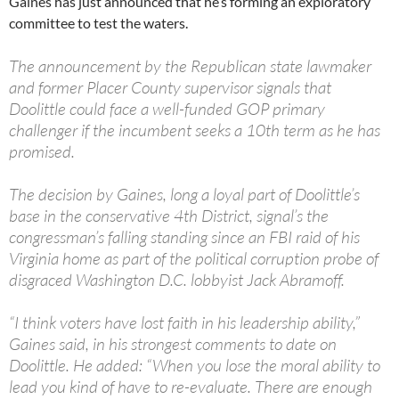
Gaines has just announced that he’s forming an exploratory
committee to test the waters.
The announcement by the Republican state lawmaker
and former Placer County supervisor signals that
Doolittle could face a well-funded GOP primary
challenger if the incumbent seeks a 10th term as he has
promised.
The decision by Gaines, long a loyal part of Doolittle’s
base in the conservative 4th District, signal’s the
congressman’s falling standing since an FBI raid of his
Virginia home as part of the political corruption probe of
disgraced Washington D.C. lobbyist Jack Abramoff.
“I think voters have lost faith in his leadership ability,”
Gaines said, in his strongest comments to date on
Doolittle. He added: “When you lose the moral ability to
lead you kind of have to re-evaluate. There are enough