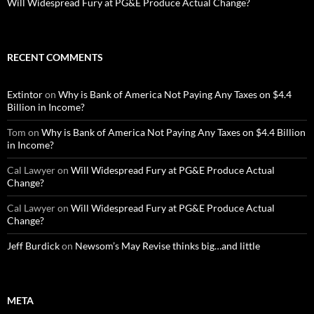
Will Widespread Fury at PG&E Produce Actual Change?
RECENT COMMENTS
Extintor
on
Why is Bank of America Not Paying Any Taxes on $4.4
Billion in Income?
Tom
on
Why is Bank of America Not Paying Any Taxes on $4.4 Billion
in Income?
Cal Lawyer
on
Will Widespread Fury at PG&E Produce Actual
Change?
Cal Lawyer
on
Will Widespread Fury at PG&E Produce Actual
Change?
Jeff Burdick
on
Newsom’s May Revise thinks big…and little
META