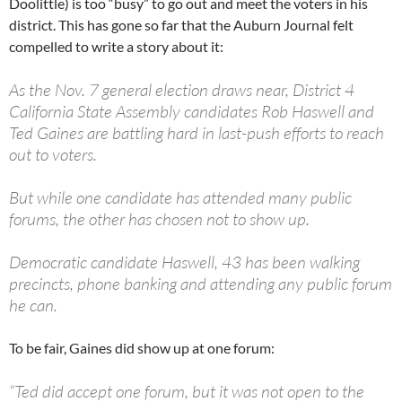
Doolittle) is too “busy” to go out and meet the voters in his
district. This has gone so far that the Auburn Journal felt
compelled to write a story about it:
As the Nov. 7 general election draws near, District 4
California State Assembly candidates Rob Haswell and
Ted Gaines are battling hard in last-push efforts to reach
out to voters.
But while one candidate has attended many public
forums, the other has chosen not to show up.
Democratic candidate Haswell, 43 has been walking
precincts, phone banking and attending any public forum
he can.
To be fair, Gaines did show up at one forum:
“Ted did accept one forum, but it was not open to the