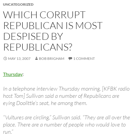
UNCATEGORIZED
WHICH CORRUPT
REPUBLICAN IS MOST
DESPISED BY
REPUBLICANS?
MAY 13, 2007
BOB BRIGHAM
1 COMMENT
Thursday
:
In a telephone interview Thursday morning, [KFBK radio
host Tom] Sullivan said a number of Republicans are
eying Doolittle’s seat, he among them.
“Vultures are circling,” Sullivan said. “They are all over the
place. There are a number of people who would love to
run.”