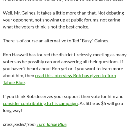
Well, Mr. Gaines, it takes a little more than that. Not debating
your opponent, not showing up at public forums, not caring
what the voters think is not the best choice.
There is of course an alternative to Ted “Busy” Gaines.
Rob Haswell has toured the district tirelessly, meeting as many
voters as he possibly can and answering all their questions. If
you haven’t heard about Rob yet or if you want to learn more
about him, then
read this interview Rob has given to Turn
Tahoe Blue
.
If you think Rob deserves your support then vote for him and
consider contributing to his campaign
. As little as $5 will go a
long way!
cross posted from
Turn Tahoe Blue