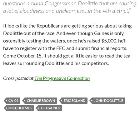
questions around Congressman Doolittle that are causing
a lot of cloudiness and unclearness…in the 4th district.”
It looks like the Republicans are getting serious about taking
Doolittle out of the race. And even though Gaines is only
ostensibly testing the waters, once he’s raised $5,000, he’ll
have to register with the FEC and submit financial reports.
Come October 15, it should get a little easier to read the tea
leaves surrounding Doolittle and his competitors.
Cross posted at
The Progressive Connection
CA-04
CHARLIE BROWN
ERIC EGLAND
JOHN DOOLITTLE
MIKE HOLMES
TED GAINES