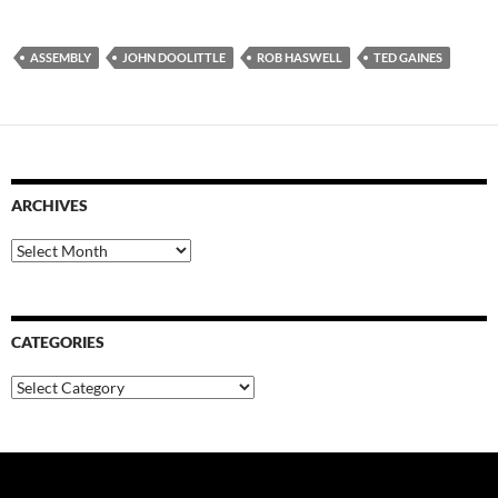
ASSEMBLY
JOHN DOOLITTLE
ROB HASWELL
TED GAINES
ARCHIVES
Archives
CATEGORIES
Categories