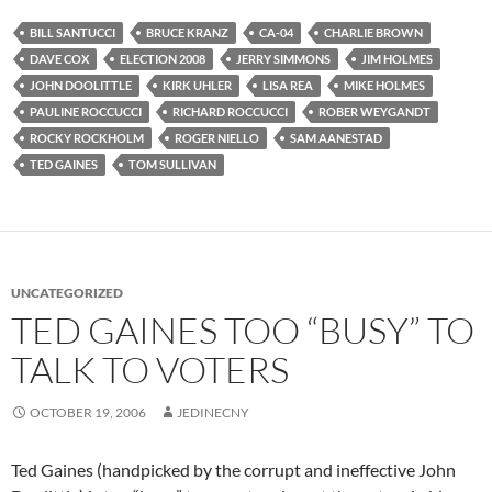
BILL SANTUCCI
BRUCE KRANZ
CA-04
CHARLIE BROWN
DAVE COX
ELECTION 2008
JERRY SIMMONS
JIM HOLMES
JOHN DOOLITTLE
KIRK UHLER
LISA REA
MIKE HOLMES
PAULINE ROCCUCCI
RICHARD ROCCUCCI
ROBER WEYGANDT
ROCKY ROCKHOLM
ROGER NIELLO
SAM AANESTAD
TED GAINES
TOM SULLIVAN
UNCATEGORIZED
TED GAINES TOO “BUSY” TO
TALK TO VOTERS
OCTOBER 19, 2006
JEDINECNY
Ted Gaines (handpicked by the corrupt and ineffective John