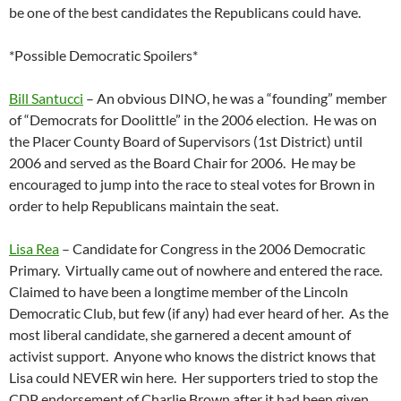
be one of the best candidates the Republicans could have.
*Possible Democratic Spoilers*
Bill Santucci
– An obvious DINO, he was a “founding” member
of “Democrats for Doolittle” in the 2006 election. He was on
the Placer County Board of Supervisors (1st District) until
2006 and served as the Board Chair for 2006. He may be
encouraged to jump into the race to steal votes for Brown in
order to help Republicans maintain the seat.
Lisa Rea
– Candidate for Congress in the 2006 Democratic
Primary. Virtually came out of nowhere and entered the race.
Claimed to have been a longtime member of the Lincoln
Democratic Club, but few (if any) had ever heard of her. As the
most liberal candidate, she garnered a decent amount of
activist support. Anyone who knows the district knows that
Lisa could NEVER win here. Her supporters tried to stop the
CDP endorsement of Charlie Brown after it had been given.