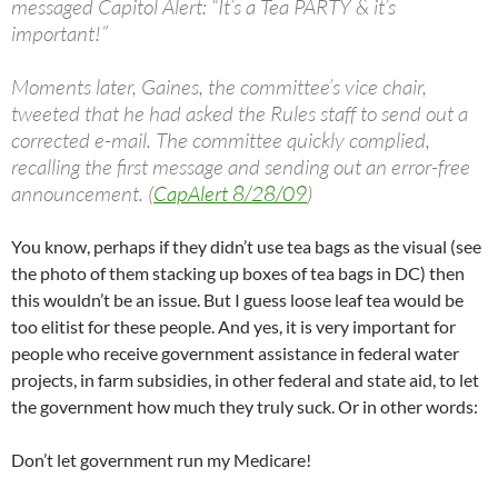
messaged Capitol Alert: “It’s a Tea PARTY & it’s
important!”
Moments later, Gaines, the committee’s vice chair,
tweeted that he had asked the Rules staff to send out a
corrected e-mail. The committee quickly complied,
recalling the first message and sending out an error-free
announcement. (
CapAlert 8/28/09
)
You know, perhaps if they didn’t use tea bags as the visual (see
the photo of them stacking up boxes of tea bags in DC) then
this wouldn’t be an issue. But I guess loose leaf tea would be
too elitist for these people. And yes, it is very important for
people who receive government assistance in federal water
projects, in farm subsidies, in other federal and state aid, to let
the government how much they truly suck. Or in other words:
Don’t let government run my Medicare!