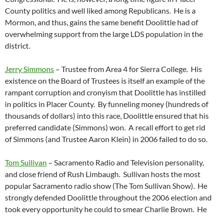
County politics and well liked among Republicans. He is a
Mormon, and thus, gains the same benefit Doolittle had of
overwhelming support from the large LDS population in the
district.
Jerry Simmons
– Trustee from Area 4 for Sierra College. His
existence on the Board of Trustees is itself an example of the
rampant corruption and cronyism that Doolittle has instilled
in politics in Placer County. By funneling money (hundreds of
thousands of dollars) into this race, Doolittle ensured that his
preferred candidate (Simmons) won. A recall effort to get rid
of Simmons (and Trustee Aaron Klein) in 2006 failed to do so.
Tom Sullivan
– Sacramento Radio and Television personality,
and close friend of Rush Limbaugh. Sullivan hosts the most
popular Sacramento radio show (The Tom Sullivan Show). He
strongly defended Doolittle throughout the 2006 election and
took every opportunity he could to smear Charlie Brown. He