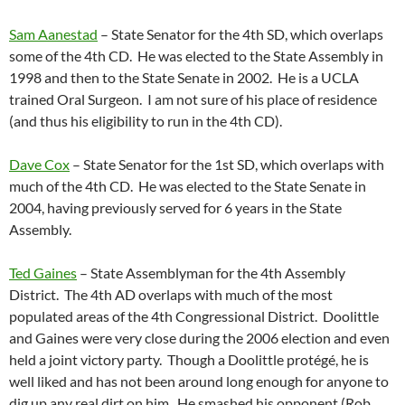
Sam Aanestad
– State Senator for the 4th SD, which overlaps
some of the 4th CD. He was elected to the State Assembly in
1998 and then to the State Senate in 2002. He is a UCLA
trained Oral Surgeon. I am not sure of his place of residence
(and thus his eligibility to run in the 4th CD).
Dave Cox
– State Senator for the 1st SD, which overlaps with
much of the 4th CD. He was elected to the State Senate in
2004, having previously served for 6 years in the State
Assembly.
Ted Gaines
– State Assemblyman for the 4th Assembly
District. The 4th AD overlaps with much of the most
populated areas of the 4th Congressional District. Doolittle
and Gaines were very close during the 2006 election and even
held a joint victory party. Though a Doolittle protégé, he is
well liked and has not been around long enough for anyone to
dig up any real dirt on him. He smashed his opponent (Rob