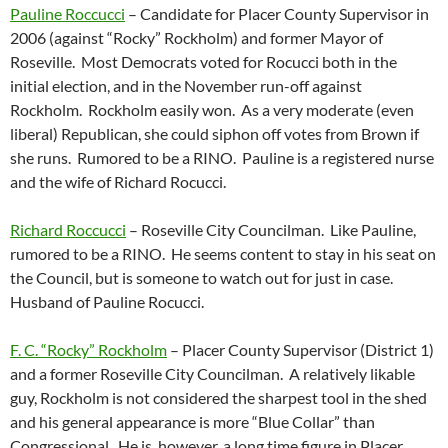
Pauline Roccucci
– Candidate for Placer County Supervisor in
2006 (against “Rocky” Rockholm) and former Mayor of
Roseville. Most Democrats voted for Rocucci both in the
initial election, and in the November run-off against
Rockholm. Rockholm easily won. As a very moderate (even
liberal) Republican, she could siphon off votes from Brown if
she runs. Rumored to be a RINO. Pauline is a registered nurse
and the wife of Richard Rocucci.
Richard Roccucci
– Roseville City Councilman. Like Pauline,
rumored to be a RINO. He seems content to stay in his seat on
the Council, but is someone to watch out for just in case.
Husband of Pauline Rocucci.
F. C. “Rocky” Rockholm
– Placer County Supervisor (District 1)
and a former Roseville City Councilman. A relatively likable
guy, Rockholm is not considered the sharpest tool in the shed
and his general appearance is more “Blue Collar” than
Congressional. He is, however, a long time figure in Placer