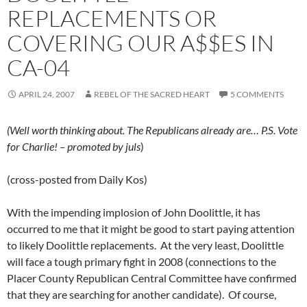
REPLACEMENTS OR
COVERING OUR A$$ES IN
CA-04
APRIL 24, 2007
REBEL OF THE SACRED HEART
5 COMMENTS
(Well worth thinking about. The Republicans already are… P.S. Vote
for Charlie! – promoted by juls
)
(cross-posted from Daily Kos)
With the impending implosion of John Doolittle, it has
occurred to me that it might be good to start paying attention
to likely Doolittle replacements. At the very least, Doolittle
will face a tough primary fight in 2008 (connections to the
Placer County Republican Central Committee have confirmed
that they are searching for another candidate). Of course,