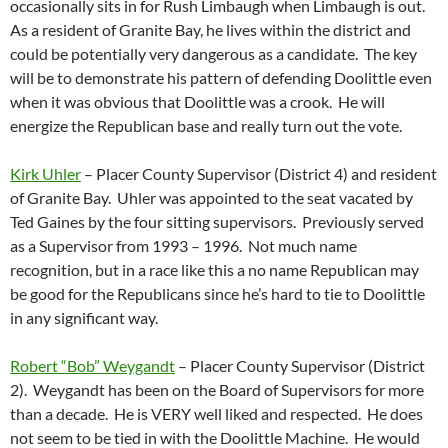
occasionally sits in for Rush Limbaugh when Limbaugh is out.
As a resident of Granite Bay, he lives within the district and
could be potentially very dangerous as a candidate. The key
will be to demonstrate his pattern of defending Doolittle even
when it was obvious that Doolittle was a crook. He will
energize the Republican base and really turn out the vote.
Kirk Uhler
– Placer County Supervisor (District 4) and resident
of Granite Bay. Uhler was appointed to the seat vacated by
Ted Gaines by the four sitting supervisors. Previously served
as a Supervisor from 1993 – 1996. Not much name
recognition, but in a race like this a no name Republican may
be good for the Republicans since he’s hard to tie to Doolittle
in any significant way.
Robert “Bob” Weygandt
– Placer County Supervisor (District
2). Weygandt has been on the Board of Supervisors for more
than a decade. He is VERY well liked and respected. He does
not seem to be tied in with the Doolittle Machine. He would