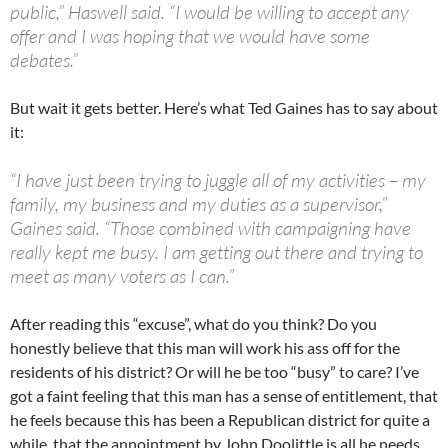
public,” Haswell said. “I would be willing to accept any
offer and I was hoping that we would have some
debates.”
But wait it gets better. Here’s what Ted Gaines has to say about
it:
“I have just been trying to juggle all of my activities – my
family, my business and my duties as a supervisor,”
Gaines said. “Those combined with campaigning have
really kept me busy. I am getting out there and trying to
meet as many voters as I can.”
After reading this “excuse”, what do you think? Do you
honestly believe that this man will work his ass off for the
residents of his district? Or will he be too “busy” to care? I’ve
got a faint feeling that this man has a sense of entitlement, that
he feels because this has been a Republican district for quite a
while, that the annointment by John Doolittle is all he needs.