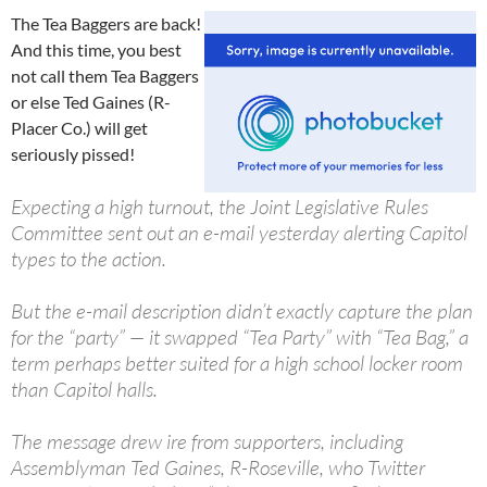
The Tea Baggers are back!
And this time, you best
not call them Tea Baggers
or else Ted Gaines (R-
Placer Co.) will get
seriously pissed!
Expecting a high turnout, the Joint Legislative Rules
Committee sent out an e-mail yesterday alerting Capitol
types to the action.
But the e-mail description didn’t exactly capture the plan
for the “party” — it swapped “Tea Party” with “Tea Bag,” a
term perhaps better suited for a high school locker room
than Capitol halls.
The message drew ire from supporters, including
Assemblyman Ted Gaines, R-Roseville, who Twitter