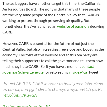
The tea baggers have another target this time: the California
Air Resources Board. The irony is that many of these people
are the very same people of the Central Valley that CARB is
working to protect through preserving air quality. But
nonetheless, they’ve launched an
website of paranoia
decrying
CARB.
However, CARB is essential for the future of not just the
Central Valley, but also in creating green jobs and boosting the
economy. The folks at this website and at this tea party are
telling their supporters to call the governor and tell them how
much they hate CARB. So, if you have a moment
contact
governor Schwarzenegger
or retweet my
myidea4ca
[tweet:
Protect AB 32 & CARB in order to build green jobs, clean
up our air, and fight climate change. #myidea4CA pls RT
http://bit.ly/Kq4BN
2 minutes ago from TwitIQ