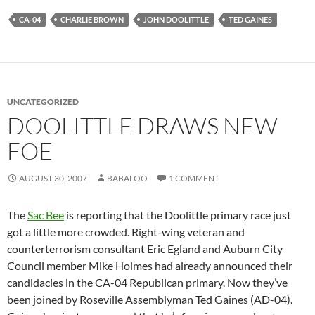
CA-04
CHARLIE BROWN
JOHN DOOLITTLE
TED GAINES
UNCATEGORIZED
DOOLITTLE DRAWS NEW
FOE
AUGUST 30, 2007
BABALOO
1 COMMENT
The
Sac Bee
is reporting that the Doolittle primary race just
got a little more crowded. Right-wing veteran and
counterterrorism consultant Eric Egland and Auburn City
Council member Mike Holmes had already announced their
candidacies in the CA-04 Republican primary. Now they’ve
been joined by Roseville Assemblyman Ted Gaines (AD-04).