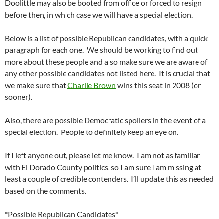
Doolittle may also be booted from office or forced to resign
before then, in which case we will have a special election.
Below is a list of possible Republican candidates, with a quick
paragraph for each one. We should be working to find out
more about these people and also make sure we are aware of
any other possible candidates not listed here. It is crucial that
we make sure that
Charlie Brown
wins this seat in 2008 (or
sooner).
Also, there are possible Democratic spoilers in the event of a
special election. People to definitely keep an eye on.
If I left anyone out, please let me know. I am not as familiar
with El Dorado County politics, so I am sure I am missing at
least a couple of credible contenders. I’ll update this as needed
based on the comments.
*Possible Republican Candidates*