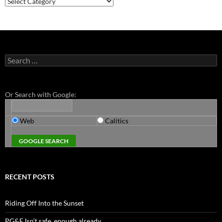
Search
for:
Or Search with Google:
Web
Calitics
RECENT POSTS
Riding Off Into the Sunset
PG&E Isn’t safe. enough already.