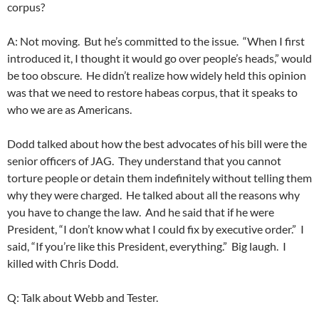
corpus?
A: Not moving. But he’s committed to the issue. “When I first
introduced it, I thought it would go over people’s heads,” would
be too obscure. He didn’t realize how widely held this opinion
was that we need to restore habeas corpus, that it speaks to
who we are as Americans.
Dodd talked about how the best advocates of his bill were the
senior officers of JAG. They understand that you cannot
torture people or detain them indefinitely without telling them
why they were charged. He talked about all the reasons why
you have to change the law. And he said that if he were
President, “I don’t know what I could fix by executive order.” I
said, “If you’re like this President, everything.” Big laugh. I
killed with Chris Dodd.
Q: Talk about Webb and Tester.