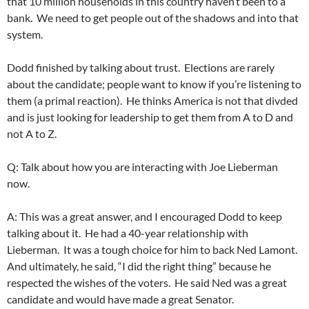
that 10 million households in this country haven’t been to a
bank. We need to get people out of the shadows and into that
system.
Dodd finished by talking about trust. Elections are rarely
about the candidate; people want to know if you’re listening to
them (a primal reaction). He thinks America is not that divded
and is just looking for leadership to get them from A to D and
not A to Z.
Q: Talk about how you are interacting with Joe Lieberman
now.
A: This was a great answer, and I encouraged Dodd to keep
talking about it. He had a 40-year relationship with
Lieberman. It was a tough choice for him to back Ned Lamont.
And ultimately, he said, “I did the right thing” because he
respected the wishes of the voters. He said Ned was a great
candidate and would have made a great Senator.