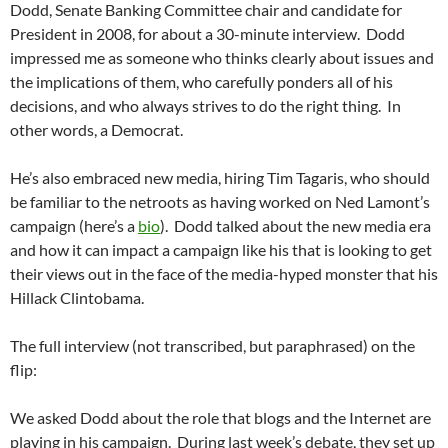
Dodd, Senate Banking Committee chair and candidate for
President in 2008, for about a 30-minute interview. Dodd
impressed me as someone who thinks clearly about issues and
the implications of them, who carefully ponders all of his
decisions, and who always strives to do the right thing. In
other words, a Democrat.
He’s also embraced new media, hiring Tim Tagaris, who should
be familiar to the netroots as having worked on Ned Lamont’s
campaign (here’s a
bio
). Dodd talked about the new media era
and how it can impact a campaign like his that is looking to get
their views out in the face of the media-hyped monster that his
Hillack Clintobama.
The full interview (not transcribed, but paraphrased) on the
flip:
We asked Dodd about the role that blogs and the Internet are
playing in his campaign. During last week’s debate, they set up