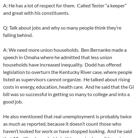
A: He has a lot of respect for them. Called Tester “a keeper”
and great with his constituents.
Q: Talk about jobs and why so many people think they’re
falling behind.
A: We need more union households. Ben Bernanke made a
speech in Omaha where he admitted that less union
households have increased inequality. Dodd has offered
legislation to overturn the Kentucky River case, where people
listed as supervisors cannot organize. He talked about rising
costs in energy, education, health care. And he said that the GI
bill was so successful in getting so many to college and into a
good job.
He also mentioned that real unemployment is probably twice
as much as reported, because it doesn’t count those who
haven’t looked for work or have stopped looking. And he said