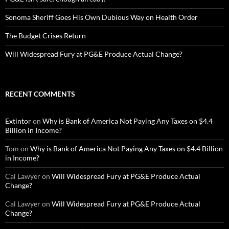
Sonoma Sheriff Goes His Own Dubious Way on Health Order
The Budget Crises Return
Will Widespread Fury at PG&E Produce Actual Change?
RECENT COMMENTS
Extintor
on
Why is Bank of America Not Paying Any Taxes on $4.4
Billion in Income?
Tom
on
Why is Bank of America Not Paying Any Taxes on $4.4 Billion
in Income?
Cal Lawyer
on
Will Widespread Fury at PG&E Produce Actual
Change?
Cal Lawyer
on
Will Widespread Fury at PG&E Produce Actual
Change?