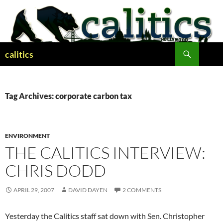
Skip
to
content
Search
calitics
Tag Archives: corporate carbon tax
ENVIRONMENT
THE CALITICS INTERVIEW:
CHRIS DODD
APRIL 29, 2007
DAVID DAYEN
2 COMMENTS
Yesterday the Calitics staff sat down with Sen. Christopher