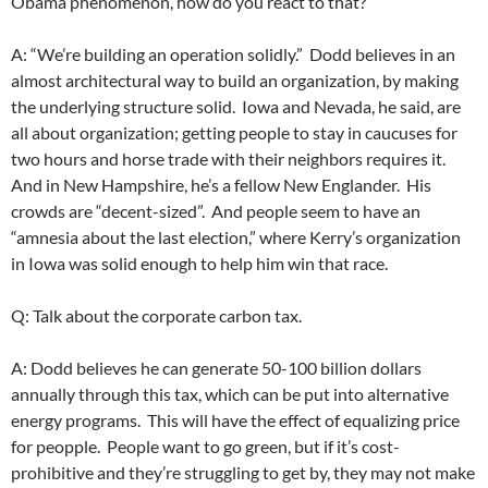
Obama phenomenon, how do you react to that?
A: “We’re building an operation solidly.” Dodd believes in an
almost architectural way to build an organization, by making
the underlying structure solid. Iowa and Nevada, he said, are
all about organization; getting people to stay in caucuses for
two hours and horse trade with their neighbors requires it.
And in New Hampshire, he’s a fellow New Englander. His
crowds are “decent-sized”. And people seem to have an
“amnesia about the last election,” where Kerry’s organization
in Iowa was solid enough to help him win that race.
Q: Talk about the corporate carbon tax.
A: Dodd believes he can generate 50-100 billion dollars
annually through this tax, which can be put into alternative
energy programs. This will have the effect of equalizing price
for peopple. People want to go green, but if it’s cost-
prohibitive and they’re struggling to get by, they may not make