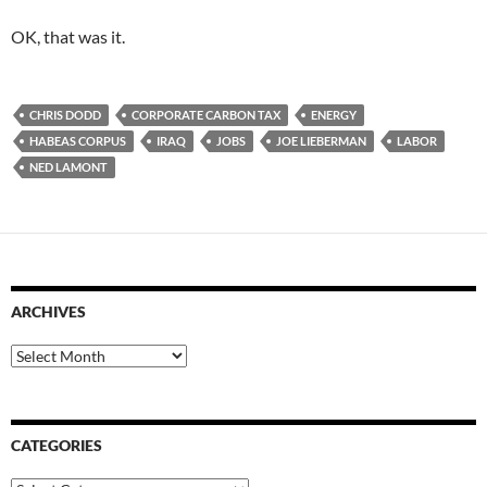
OK, that was it.
CHRIS DODD
CORPORATE CARBON TAX
ENERGY
HABEAS CORPUS
IRAQ
JOBS
JOE LIEBERMAN
LABOR
NED LAMONT
ARCHIVES
Archives
CATEGORIES
Categories