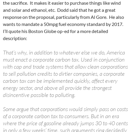
the sacrifice. It makes it easier to purchase things like wind
and solar and ethanol, etc. Dodd said that he got a great
response on the proposal, particularly from Al Gore. He also
wants to mandate a 50mpg fuel economy standard by 2017.
I’ll quote his Boston Globe op-ed for a more detailed
description:
That’s why, in addition to whatever else we do, America
must enact a corporate carbon tax. Used in conjunction
with cap and trade systems that allow clean corporations
to sell pollution credits to dirtier companies, a corporate
carbon tax can be implemented quickly, affect every
energy sector, and above all provide the strongest
disincentive possible to polluting.
Some argue that corporations would simply pass on costs
of a corporate carbon tax to consumers. But in an era
where the price of gasoline already jumps 30 to 40 cents
in only a few weeks’ time, such arguments ring decidedly