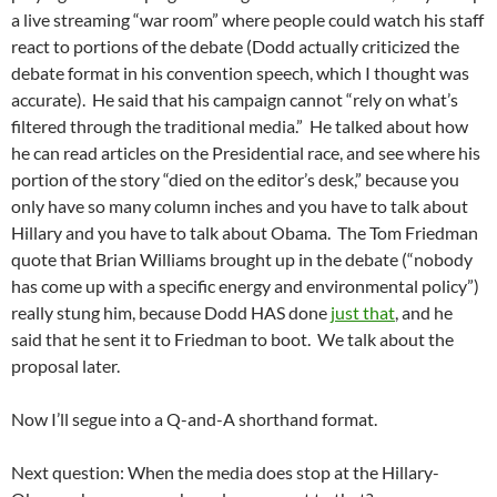
a live streaming “war room” where people could watch his staff
react to portions of the debate (Dodd actually criticized the
debate format in his convention speech, which I thought was
accurate). He said that his campaign cannot “rely on what’s
filtered through the traditional media.” He talked about how
he can read articles on the Presidential race, and see where his
portion of the story “died on the editor’s desk,” because you
only have so many column inches and you have to talk about
Hillary and you have to talk about Obama. The Tom Friedman
quote that Brian Williams brought up in the debate (“nobody
has come up with a specific energy and environmental policy”)
really stung him, because Dodd HAS done
just that
, and he
said that he sent it to Friedman to boot. We talk about the
proposal later.
Now I’ll segue into a Q-and-A shorthand format.
Next question: When the media does stop at the Hillary-