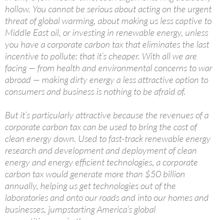
hollow. You cannot be serious about acting on the urgent
threat of global warming, about making us less captive to
Middle East oil, or investing in renewable energy, unless
you have a corporate carbon tax that eliminates the last
incentive to pollute: that it’s cheaper. With all we are
facing — from health and environmental concerns to war
abroad — making dirty energy a less attractive option to
consumers and business is nothing to be afraid of.
But it’s particularly attractive because the revenues of a
corporate carbon tax can be used to bring the cost of
clean energy down. Used to fast-track renewable energy
research and development and deployment of clean
energy and energy efficient technologies, a corporate
carbon tax would generate more than $50 billion
annually, helping us get technologies out of the
laboratories and onto our roads and into our homes and
businesses, jumpstarting America’s global