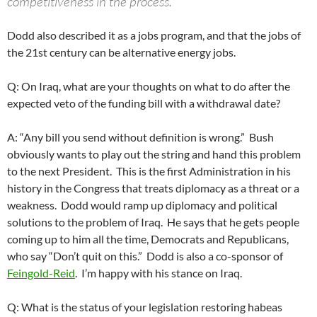
competitiveness in the process.
Dodd also described it as a jobs program, and that the jobs of
the 21st century can be alternative energy jobs.
Q: On Iraq, what are your thoughts on what to do after the
expected veto of the funding bill with a withdrawal date?
A: “Any bill you send without definition is wrong.” Bush
obviously wants to play out the string and hand this problem
to the next President. This is the first Administration in his
history in the Congress that treats diplomacy as a threat or a
weakness. Dodd would ramp up diplomacy and political
solutions to the problem of Iraq. He says that he gets people
coming up to him all the time, Democrats and Republicans,
who say “Don’t quit on this.” Dodd is also a co-sponsor of
Feingold-Reid
. I’m happy with his stance on Iraq.
Q: What is the status of your legislation restoring habeas