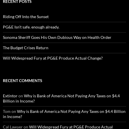
RECENT POSTS
Riding Off Into the Sunset
PG&E Isn’t safe. enough already.
Sonoma Sheriff Goes His Own Dubious Way on Health Order
The Budget Crises Return
Will Widespread Fury at PG&E Produce Actual Change?
RECENT COMMENTS
Extintor
on
Why is Bank of America Not Paying Any Taxes on $4.4
Billion in Income?
Tom
on
Why is Bank of America Not Paying Any Taxes on $4.4 Billion
in Income?
Cal Lawyer
on
Will Widespread Fury at PG&E Produce Actual