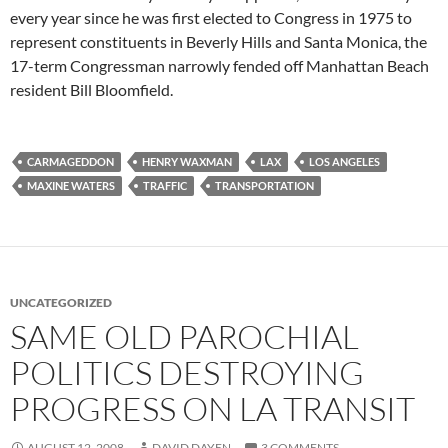
every year since he was first elected to Congress in 1975 to
represent constituents in Beverly Hills and Santa Monica, the
17-term Congressman narrowly fended off Manhattan Beach
resident Bill Bloomfield.
CARMAGEDDON
HENRY WAXMAN
LAX
LOS ANGELES
MAXINE WATERS
TRAFFIC
TRANSPORTATION
UNCATEGORIZED
SAME OLD PAROCHIAL
POLITICS DESTROYING
PROGRESS ON LA TRANSIT
AUGUST 12, 2008
DAVID DAYEN
3 COMMENTS