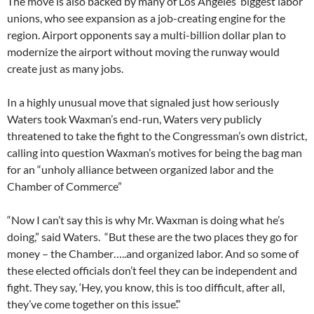
The move is also backed by many of Los Angeles’ biggest labor
unions, who see expansion as a job-creating engine for the
region. Airport opponents say a multi-billion dollar plan to
modernize the airport without moving the runway would
create just as many jobs.
In a highly unusual move that signaled just how seriously
Waters took Waxman’s end-run, Waters very publicly
threatened to take the fight to the Congressman’s own district,
calling into question Waxman’s motives for being the bag man
for an “unholy alliance between organized labor and the
Chamber of Commerce”
“Now I can’t say this is why Mr. Waxman is doing what he’s
doing,” said Waters. “But these are the two places they go for
money – the Chamber…..and organized labor. And so some of
these elected officials don’t feel they can be independent and
fight. They say, ‘Hey, you know, this is too difficult, after all,
they’ve come together on this issue’.”