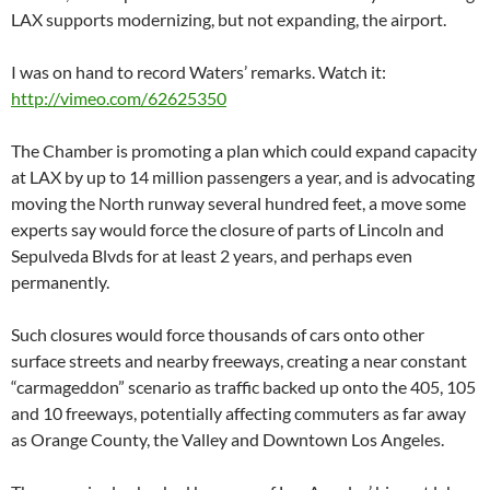
LAX supports modernizing, but not expanding, the airport.
I was on hand to record Waters’ remarks. Watch it:
http://vimeo.com/62625350
The Chamber is promoting a plan which could expand capacity
at LAX by up to 14 million passengers a year, and is advocating
moving the North runway several hundred feet, a move some
experts say would force the closure of parts of Lincoln and
Sepulveda Blvds for at least 2 years, and perhaps even
permanently.
Such closures would force thousands of cars onto other
surface streets and nearby freeways, creating a near constant
“carmageddon” scenario as traffic backed up onto the 405, 105
and 10 freeways, potentially affecting commuters as far away
as Orange County, the Valley and Downtown Los Angeles.