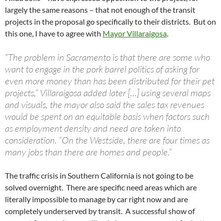
largely the same reasons – that not enough of the transit
projects in the proposal go specifically to their districts. But on
this one, I have to agree with
Mayor Villaraigosa
.
“The problem in Sacramento is that there are some who
want to engage in the pork barrel politics of asking for
even more money than has been distributed for their pet
projects,” Villaraigosa added later […] using several maps
and visuals, the mayor also said the sales tax revenues
would be spent on an equitable basis when factors such
as employment density and need are taken into
consideration. “On the Westside, there are four times as
many jobs than there are homes and people.”
The traffic crisis in Southern California is not going to be
solved overnight. There are specific need areas which are
literally impossible to manage by car right now and are
completely underserved by transit. A successful show of