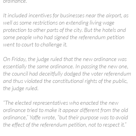
ordinance.
It included incentives for businesses near the airport, as
well as some restrictions on extending living wage
protection to other parts of the city. But the hotels and
some people who had signed the referendum petition
went to court to challenge it.
On Friday, the judge ruled that the new ordinance was
essentially the same ordinance. In passing the new one,
the council had deceitfully dodged the voter referendum
and thus violated the constitutional rights of the public,
the judge ruled.
“The elected representatives who enacted the new
ordinance tried to make it appear different from the old
ordinance,” Yaffe wrote, “but their purpose was to avoid
the effect of the referendum petition, not to respect it.”