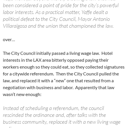
been considered a point of pride for the city’s powerful
labor interests. As a practical matter, Yaffe dealt a
political defeat to the City Council, Mayor Antonio
Villaraigosa and the union that championed the law.
over…
The City Council initially passed a living wage law. Hotel
interests in the LAX area bitterly opposed paying their
workers enough so they could eat, so they collected signatures
for a citywide referendum. Then the City Council pulled the
law, and replaced it with a “new” one that resulted from a
negotiation with business and labor. Apparently that law
wasn’t new enough:
Instead of scheduling a referendum, the council
rescinded the ordinance and, after talks with the
business community, replaced it with a new living wage