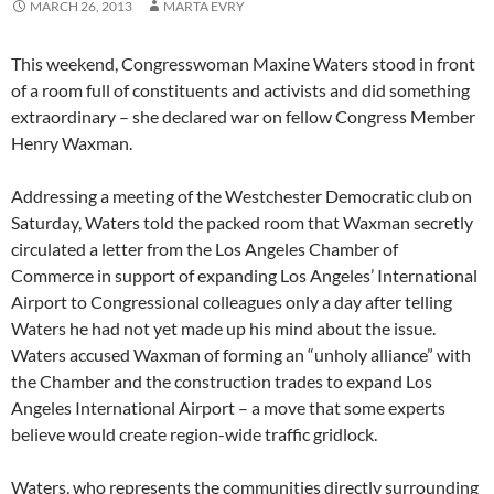
MARCH 26, 2013
MARTA EVRY
This weekend, Congresswoman Maxine Waters stood in front
of a room full of constituents and activists and did something
extraordinary – she declared war on fellow Congress Member
Henry Waxman.
Addressing a meeting of the Westchester Democratic club on
Saturday, Waters told the packed room that Waxman secretly
circulated a letter from the Los Angeles Chamber of
Commerce in support of expanding Los Angeles’ International
Airport to Congressional colleagues only a day after telling
Waters he had not yet made up his mind about the issue.
Waters accused Waxman of forming an “unholy alliance” with
the Chamber and the construction trades to expand Los
Angeles International Airport – a move that some experts
believe would create region-wide traffic gridlock.
Waters, who represents the communities directly surrounding