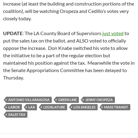
increase (at least the building and construction portions of the
coalition), will be watching Oropeza and Cedillo’s votes very
closely today.
UPDATE
: The LA County Board of Supervisors
just voted
to
put the sales tax on the ballot, and ALSO voted to officially
oppose the increase. Don Knabe switched his vote to allow
the initiative to be a part of the regular election but
maintained his position against the tax. Meanwhile the vote in
the Senate Appropriations Committee has been delayed to
Thursday.
ANTONIO VILLARAIGOSA
GREEN LINE
JENNY OROPEZA
LABOR
LAX
LEGISLATURE
LOS ANGELES
MASS TRANSIT
SALES TAX