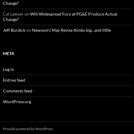
Change?
Cal Lawyer
on
Will Widespread Fury at PG&E Produce Actual
Change?
Jeff Burdick
on
Newsom’s May Revise thinks big…and little
META
Log in
Entries feed
Comments feed
WordPress.org
Proudly powered by WordPress