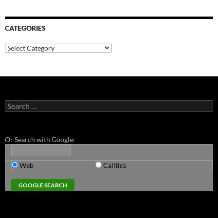
CATEGORIES
Categories
Search
for:
Or Search with Google:
Web
Calitics