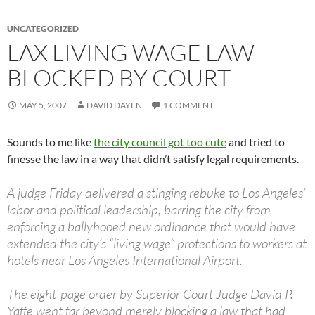
UNCATEGORIZED
LAX LIVING WAGE LAW
BLOCKED BY COURT
MAY 5, 2007
DAVID DAYEN
1 COMMENT
Sounds to me like
the city council got too cute
and tried to
finesse the law in a way that didn’t satisfy legal requirements.
A judge Friday delivered a stinging rebuke to Los Angeles’
labor and political leadership, barring the city from
enforcing a ballyhooed new ordinance that would have
extended the city’s “living wage” protections to workers at
hotels near Los Angeles International Airport.
The eight-page order by Superior Court Judge David P.
Yaffe went far beyond merely blocking a law that had