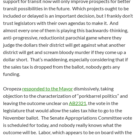
support for transit now will only improve prospects for better
transit possibilities in the future. Which projects ought to be
included or delayed is an important decision, but I frankly don’t
trust legislators with their own agendas to make it. And
almost every one of them is playing this backwards-thinking,
anti-progressive, reductionist parochial game where they
judge the dollars their district will get against what another
district will get and scream bloody murder if they come up a
dollar short. That’s maddening, especially considering that if
the sales tax is dropped from the ballot, nobody gets any
funding.
Oropeza
responded to the Mayor
dismissively, taking
objection to the characterization of “porkbarrel politics” and
leaving the outcome unclear on
AB2321
, the vote in the
legislature that would allow the sales tax hike to go to the
November ballot. The Senate Appropriations Committee vote
is scheduled for today, and nobody really knows what the
outcome will be. Labor, which appears to be on board with the