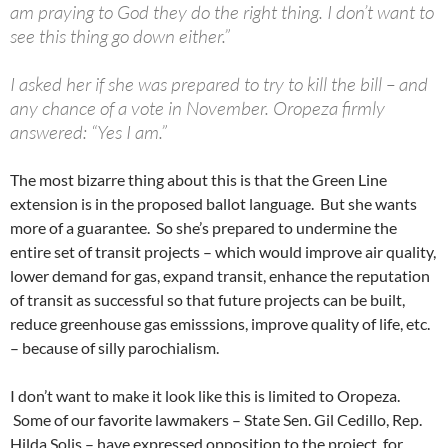
am praying to God they do the right thing. I don’t want to
see this thing go down either.”
I asked her if she was prepared to try to kill the bill – and
any chance of a vote in November. Oropeza firmly
answered: “Yes I am.”
The most bizarre thing about this is that the Green Line
extension is in the proposed ballot language. But she wants
more of a guarantee. So she’s prepared to undermine the
entire set of transit projects – which would improve air quality,
lower demand for gas, expand transit, enhance the reputation
of transit as successful so that future projects can be built,
reduce greenhouse gas emisssions, improve quality of life, etc.
– because of silly parochialism.
I don’t want to make it look like this is limited to Oropeza.
Some of our favorite lawmakers – State Sen. Gil Cedillo, Rep.
Hilda Solis – have expressed opposition to the project, for