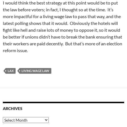
I would think the best strategy at this point would be to put
the law before voters; in fact, I thought so at the time. It’s
more impactful for a living wage law to pass that way, and the
latest polling shows that it would. Obviously the hotels will
fight like hell and raise lots of money to oppose it, so it would
be better if unions didn’t have to break the bank ensuring that
their workers are paid decently. But that’s more of an election
reform issue.
LAX
LIVING WAGE LAW
ARCHIVES
Archives