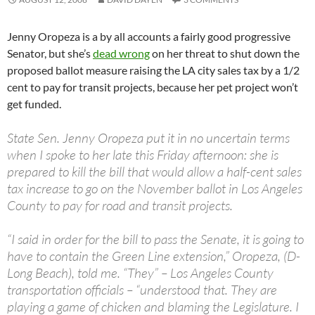
Jenny Oropeza is a by all accounts a fairly good progressive
Senator, but she’s
dead wrong
on her threat to shut down the
proposed ballot measure raising the LA city sales tax by a 1/2
cent to pay for transit projects, because her pet project won’t
get funded.
State Sen. Jenny Oropeza put it in no uncertain terms
when I spoke to her late this Friday afternoon: she is
prepared to kill the bill that would allow a half-cent sales
tax increase to go on the November ballot in Los Angeles
County to pay for road and transit projects.
“I said in order for the bill to pass the Senate, it is going to
have to contain the Green Line extension,” Oropeza, (D-
Long Beach), told me. “They” – Los Angeles County
transportation officials – “understood that. They are
playing a game of chicken and blaming the Legislature. I