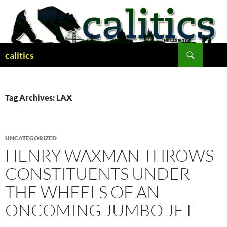
Skip
to
content
Search
calitics
Tag Archives: LAX
UNCATEGORIZED
HENRY WAXMAN THROWS
CONSTITUENTS UNDER
THE WHEELS OF AN
ONCOMING JUMBO JET