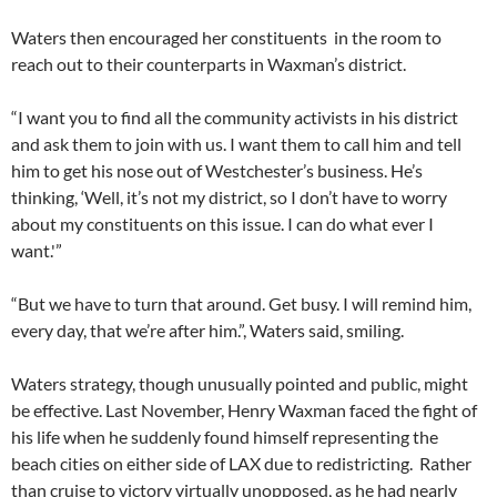
Waters then encouraged her constituents in the room to
reach out to their counterparts in Waxman’s district.
“I want you to find all the community activists in his district
and ask them to join with us. I want them to call him and tell
him to get his nose out of Westchester’s business. He’s
thinking, ‘Well, it’s not my district, so I don’t have to worry
about my constituents on this issue. I can do what ever I
want.'”
“But we have to turn that around. Get busy. I will remind him,
every day, that we’re after him.”, Waters said, smiling.
Waters strategy, though unusually pointed and public, might
be effective. Last November, Henry Waxman faced the fight of
his life when he suddenly found himself representing the
beach cities on either side of LAX due to redistricting. Rather
than cruise to victory virtually unopposed, as he had nearly