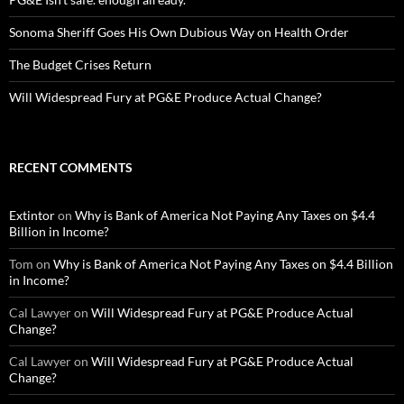
Sonoma Sheriff Goes His Own Dubious Way on Health Order
The Budget Crises Return
Will Widespread Fury at PG&E Produce Actual Change?
RECENT COMMENTS
Extintor
on
Why is Bank of America Not Paying Any Taxes on $4.4
Billion in Income?
Tom
on
Why is Bank of America Not Paying Any Taxes on $4.4 Billion
in Income?
Cal Lawyer
on
Will Widespread Fury at PG&E Produce Actual
Change?
Cal Lawyer
on
Will Widespread Fury at PG&E Produce Actual
Change?