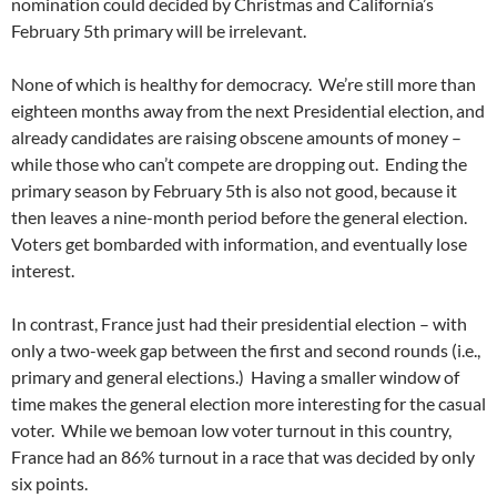
nomination could decided by Christmas and California’s
February 5th primary will be irrelevant.
None of which is healthy for democracy. We’re still more than
eighteen months away from the next Presidential election, and
already candidates are raising obscene amounts of money –
while those who can’t compete are dropping out. Ending the
primary season by February 5th is also not good, because it
then leaves a nine-month period before the general election.
Voters get bombarded with information, and eventually lose
interest.
In contrast, France just had their presidential election – with
only a two-week gap between the first and second rounds (i.e.,
primary and general elections.) Having a smaller window of
time makes the general election more interesting for the casual
voter. While we bemoan low voter turnout in this country,
France had an 86% turnout in a race that was decided by only
six points.