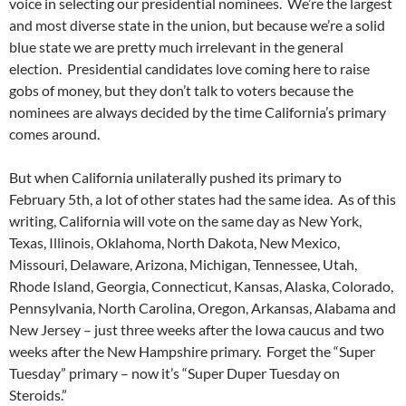
voice in selecting our presidential nominees. We’re the largest
and most diverse state in the union, but because we’re a solid
blue state we are pretty much irrelevant in the general
election. Presidential candidates love coming here to raise
gobs of money, but they don’t talk to voters because the
nominees are always decided by the time California’s primary
comes around.
But when California unilaterally pushed its primary to
February 5th, a lot of other states had the same idea. As of this
writing, California will vote on the same day as New York,
Texas, Illinois, Oklahoma, North Dakota, New Mexico,
Missouri, Delaware, Arizona, Michigan, Tennessee, Utah,
Rhode Island, Georgia, Connecticut, Kansas, Alaska, Colorado,
Pennsylvania, North Carolina, Oregon, Arkansas, Alabama and
New Jersey – just three weeks after the Iowa caucus and two
weeks after the New Hampshire primary. Forget the “Super
Tuesday” primary – now it’s “Super Duper Tuesday on
Steroids.”