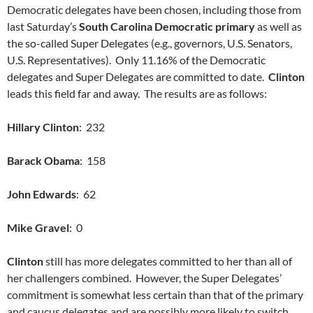
Democratic delegates have been chosen, including those from
last Saturday’s
South Carolina Democratic primary
as well as
the so-called Super Delegates (e.g., governors, U.S. Senators,
U.S. Representatives). Only 11.16% of the Democratic
delegates and Super Delegates are committed to date.
Clinton
leads this field far and away. The results are as follows:
Hillary Clinton
: 232
Barack Obama
: 158
John Edwards
: 62
Mike Gravel
: 0
Clinton
still has more delegates committed to her than all of
her challengers combined. However, the Super Delegates’
commitment is somewhat less certain than that of the primary
and caucus delegates and are possibly more likely to switch