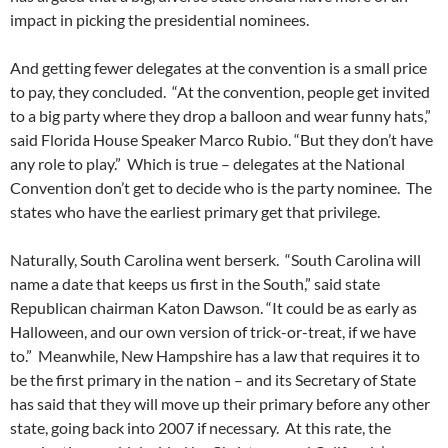
impact in picking the presidential nominees.
And getting fewer delegates at the convention is a small price
to pay, they concluded. “At the convention, people get invited
to a big party where they drop a balloon and wear funny hats,”
said Florida House Speaker Marco Rubio. “But they don’t have
any role to play.” Which is true – delegates at the National
Convention don’t get to decide who is the party nominee. The
states who have the earliest primary get that privilege.
Naturally, South Carolina went berserk. “South Carolina will
name a date that keeps us first in the South,” said state
Republican chairman Katon Dawson. “It could be as early as
Halloween, and our own version of trick-or-treat, if we have
to.” Meanwhile, New Hampshire has a law that requires it to
be the first primary in the nation – and its Secretary of State
has said that they will move up their primary before any other
state, going back into 2007 if necessary. At this rate, the