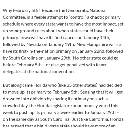
Why February 5th? Because the Democratic National
Committee, in a feeble attempt to “control” a chaotic primary
schedule where every state wants to have the most impact, set
up some ground rules about when states could have their
primary. Iowa will have its first caucus on January 14th,
followed by Nevada on January 19th. New Hampshire will still
have its first-in-the-nation primary on January 22nd, followed
by South Carolina on January 29th. No other state could go
before February 5th – or else get penalized with fewer
delegates at the national convention.
But along came Florida who (like 25 other states) had decided
to move up its primary to February 5th. Sensing that it will get
drowned into oblivion by sharing its primary on such a
crowded day, the Florida legislature unanimously voted this
week to push up its primary a week earlier to January 29th –
on the same day as South Carolina. Just like California, Florida
has argued that a big, diverse state should have more of an