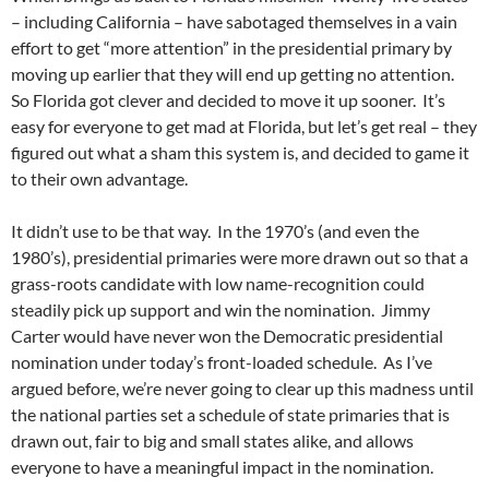
– including California – have sabotaged themselves in a vain
effort to get “more attention” in the presidential primary by
moving up earlier that they will end up getting no attention.
So Florida got clever and decided to move it up sooner. It’s
easy for everyone to get mad at Florida, but let’s get real – they
figured out what a sham this system is, and decided to game it
to their own advantage.
It didn’t use to be that way. In the 1970’s (and even the
1980’s), presidential primaries were more drawn out so that a
grass-roots candidate with low name-recognition could
steadily pick up support and win the nomination. Jimmy
Carter would have never won the Democratic presidential
nomination under today’s front-loaded schedule. As I’ve
argued before, we’re never going to clear up this madness until
the national parties set a schedule of state primaries that is
drawn out, fair to big and small states alike, and allows
everyone to have a meaningful impact in the nomination.