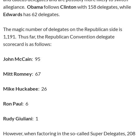
allegiance.
Obama
follows
Clinton
with 158 delegates, while
Edwards
has 62 delegates.
The magic number of delegates on the Republican side is
1,191. Thus far, the Republican Convention delegate
scorecard is as follows:
John McCain
: 95
Mitt Romney
: 67
Mike Huckabee
: 26
Ron Paul
: 6
Rudy Giuliani
: 1
However, when factoring in the so-called Super Delegates, 208