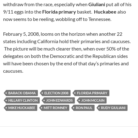
withdraw from the race, especially when
Giuliani
put all of his
9/11 eggs into the
Florida primary
basket.
Huckabee
also
now seems to be reeling, wobbling off to Tennessee.
February 5, 2008, looms on the horizon when another 22
states including California hold their primaries and caucuses.
The picture will be much clearer then, when over 50% of the
delegates on both the Democratic and the Republican sides
will have been chosen by the end of that day’s primaries and
caucuses.
BARACK OBAMA
ELECTION 2008
FLORIDA PRIMARY
HILLARY CLINTON
JOHN EDWARDS
JOHN MCCAIN
MIKE HUCKABEE
MITT ROMNEY
RON PAUL
RUDY GIULIANI