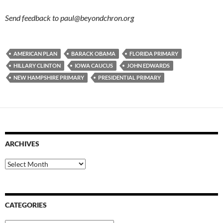
Send feedback to
paul@beyondchron.org
AMERICAN PLAN
BARACK OBAMA
FLORIDA PRIMARY
HILLARY CLINTON
IOWA CAUCUS
JOHN EDWARDS
NEW HAMPSHIRE PRIMARY
PRESIDENTIAL PRIMARY
ARCHIVES
Archives
CATEGORIES