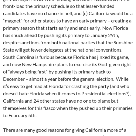
front-load the primary schedule so that lesser-funded
candidates have no chance in hell, and (c) California would be a
“magnet” for other states to have an early primary – creating a
primary season that starts early and ends early. Now Florida
has snuck ahead by pushing its primary to January 29th,
despite sanctions from both national parties that the Sunshine
State will get fewer delegates at the national conventions.
South Carolina is furious because Florida has jinxed its game,
and now New Hampshire plans to exercise its God-given right
of “always being first” by pushing its primary back to
December – almost a year before the general election. While
it’s easy to get mad at Florida for crashing the party (and who
doesn’t hate Florida when it comes to Presidential elections?),
California and 24 other states have no one to blame but
themselves for this fiasco when they pushed up their primaries
to February 5th.
There are many good reasons for giving California more of a