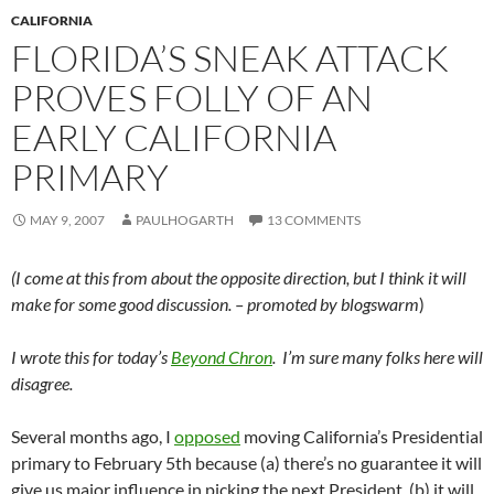
CALIFORNIA
FLORIDA’S SNEAK ATTACK
PROVES FOLLY OF AN
EARLY CALIFORNIA
PRIMARY
MAY 9, 2007
PAULHOGARTH
13 COMMENTS
(I come at this from about the opposite direction, but I think it will
make for some good discussion. – promoted by blogswarm
)
I wrote this for today’s
Beyond Chron
. I’m sure many folks here will
disagree.
Several months ago, I
opposed
moving California’s Presidential
primary to February 5th because (a) there’s no guarantee it will
give us major influence in picking the next President, (b) it will