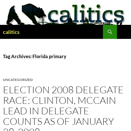
Skip
to
content
Search
calitics
Tag Archives: Florida primary
UNCATEGORIZED
ELECTION 2008 DELEGATE
RACE: CLINTON, MCCAIN
LEAD IN DELEGATE
COUNTS AS OF JANUARY