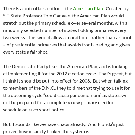
There is a potential solution – the
American Plan
. Created by
S.F. State Professor Tom Gangale, the American Plan would
stretch out the primary schedule over several months, with a
randomly selected number of states holding primaries every
two weeks. This would allow a marathon – rather than a sprint
– of presidential primaries that avoids front-loading and gives
every state a fair shot.
The Democratic Party likes the American Plan, and is looking
at implementing it for the 2012 election cycle. That’s great, but
I think it should be put into effect for 2008. But when talking
to members of the D.N.C., they told me that trying to use it for
the upcoming cycle “could cause pandemonium” as states will
not be prepared for a completely new primary election
schedule on such short notice.
But it sounds like we have chaos already. And Florida’s just
proven how insanely broken the system is.