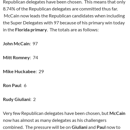
Republican delegates have been chosen. This means that only
8.74% of the Republican delegates are committed thus far.
McCain now leads the Republican candidates when including
the Super Delegates with 97 because of his primary win today
in the
Florida primary
. The totals are as follows:
John McCain
: 97
Mitt Romney
: 74
Mike Huckabee
: 29
Ron Paul
: 6
Rudy Giuliani
: 2
Very few Republican delegates have been chosen, but
McCain
now has almost as many delegates as his challengers
combined. The pressure will be on
Giuliani
and
Paul
now to