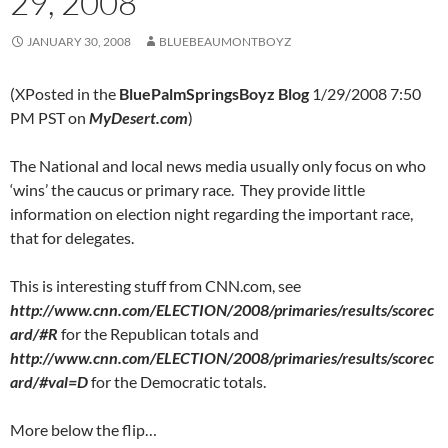
29, 2008
JANUARY 30, 2008
BLUEBEAUMONTBOYZ
(XPosted in the
BluePalmSpringsBoyz Blog
1/29/2008 7:50
PM PST on
MyDesert.com
)
The National and local news media usually only focus on who
‘wins’ the caucus or primary race. They provide little
information on election night regarding the important race,
that for delegates.
This is interesting stuff from CNN.com, see
http://www.cnn.com/ELECTION/2008/primaries/results/scorec
ard/#R
for the Republican totals and
http://www.cnn.com/ELECTION/2008/primaries/results/scorec
ard/#val=D
for the Democratic totals.
More below the flip…