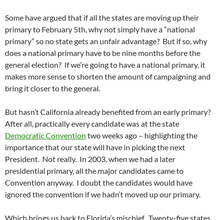
Some have argued that if all the states are moving up their
primary to February 5th, why not simply have a “national
primary” so no state gets an unfair advantage? But if so, why
does a national primary have to be nine months before the
general election? If we’re going to have a national primary, it
makes more sense to shorten the amount of campaigning and
bring it closer to the general.
But hasn’t California already benefited from an early primary?
After all, practically every candidate was at the state
Democratic Convention
two weeks ago – highlighting the
importance that our state will have in picking the next
President. Not really. In 2003, when we had a later
presidential primary, all the major candidates came to
Convention anyway. I doubt the candidates would have
ignored the convention if we hadn’t moved up our primary.
Which brings us back to Florida’s mischief. Twenty-five states