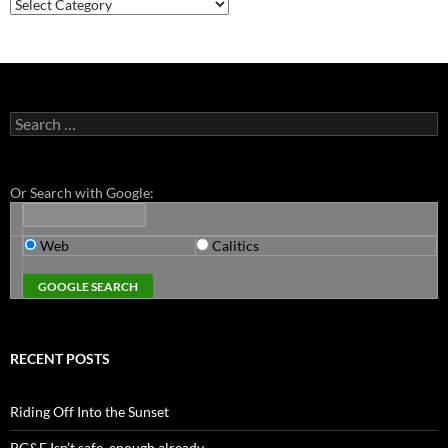
Categories
Search
for:
Or Search with Google:
Web
Calitics
RECENT POSTS
Riding Off Into the Sunset
PG&E Isn’t safe. enough already.