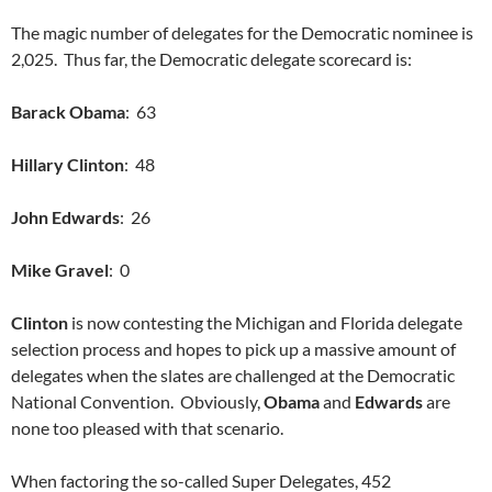
The magic number of delegates for the Democratic nominee is
2,025. Thus far, the Democratic delegate scorecard is:
Barack Obama
: 63
Hillary Clinton
: 48
John Edwards
: 26
Mike Gravel
: 0
Clinton
is now contesting the Michigan and Florida delegate
selection process and hopes to pick up a massive amount of
delegates when the slates are challenged at the Democratic
National Convention. Obviously,
Obama
and
Edwards
are
none too pleased with that scenario.
When factoring the so-called Super Delegates, 452