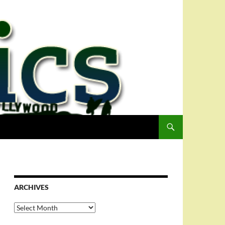
ARCHIVES
Archives