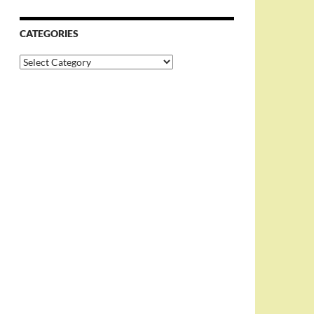
CATEGORIES
Categories