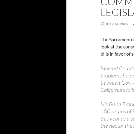
COMMI
LEGISL
JULY 14, 2009
The Sacramento
look at the conse
bills in favor of
Merced County
problems befor
between Gov. A
California’s fai
His Gene Brand
400 drums of h
this year as a 
the nectar that