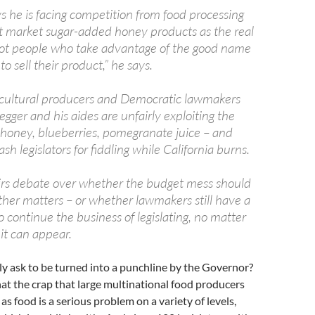
s he is facing competition from food processing
 market sugar-added honey products as the real
got people who take advantage of the good name
to sell their product,” he says.
cultural producers and Democratic lawmakers
ger and his aides are unfairly exploiting the
honey, blueberries, pomegranate juice – and
ash legislators for fiddling while California burns.
irs debate over whether the budget mess should
other matters – or whether lawmakers still have a
to continue the business of legislating, no matter
t can appear.
lly ask to be turned into a punchline by the Governor?
at the crap that large multinational food producers
as food is a serious problem on a variety of levels,