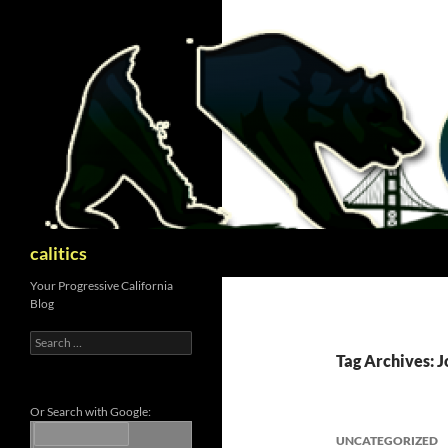
Skip
to
content
Search
calitics
Your Progressive California
Blog
Search
for:
Tag Archives: 
Or Search with Google:
UNCATEGORIZED