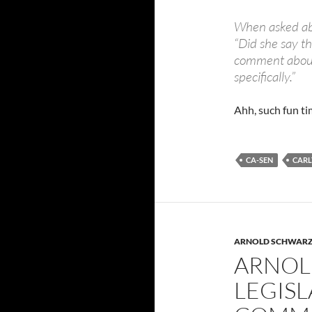
When asked ab
“Did she say th
comment about 
specifically.”
Ahh, such fun ti
CA-SEN
CARL
ARNOLD SCHWAR
ARNOL
LEGISL