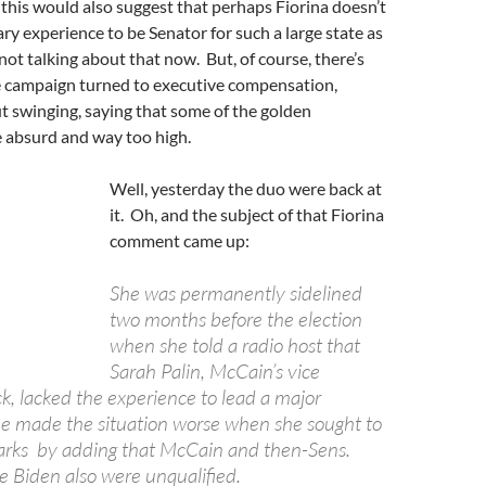
 this would also suggest that perhaps Fiorina doesn’t
ry experience to be Senator for such a large state as
 not talking about that now. But, of course, there’s
campaign turned to executive compensation,
 swinging, saying that some of the golden
 absurd and way too high.
Well, yesterday the duo were back at
it. Oh, and the subject of that Fiorina
comment came up:
She was permanently sidelined
two months before the election
when she told a radio host that
Sarah Palin, McCain’s vice
ck, lacked the experience to lead a major
he made the situation worse when she sought to
marks by adding that McCain and then-Sens.
Biden also were unqualified.