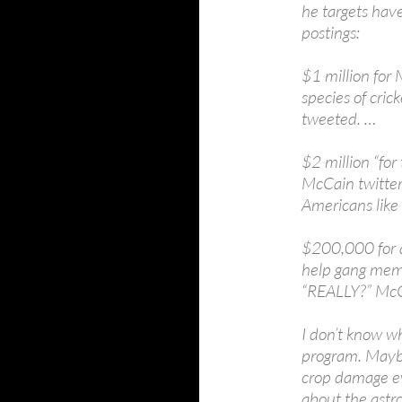
he targets hav
postings:
$1 million for 
species of cric
tweeted. …
$2 million “for
McCain twitter
Americans like 
$200,000 for a
help gang membe
“REALLY?” McC
I don’t know wh
program. Maybe
crop damage ev
about the astr