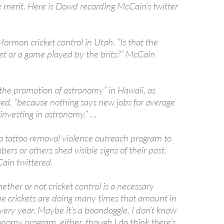
e merit. Here is Dowd recording McCain’s twitter
Mormon cricket control in Utah. “Is that the
ket or a game played by the brits?” McCain
 the promotion of astronomy” in Hawaii, as
ed, “because nothing says new jobs for average
investing in astronomy.” …
 tattoo removal violence outreach program to
rs or others shed visible signs of their past.
ain twittered.
ether or not cricket control is a necessary
 crickets are doing many times that amount in
ery year. Maybe it’s a boondoggle. I don’t know
onomy program, either, though I do think there’s