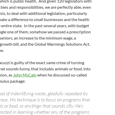
 which is public health. And given 120 legislators with
tees and responsibilities, we are perfectly able, even
sis, to deal with additional legislation, particularly
ake a difference to small businesses and the health
 entire state. In the past several years, with budget
ingle one of them, somehow we passed a prescription
 seniors, an increase to the minimum wage, a
growth bill, and the Global Warmings Solutions Act,
ew.
cuzzi is guilty of the exact same crime of turning
at sounds funny, that includes animals or food, into
sion, as
John McCain
when he discussed so-called
imulus package:
d of indentifying waste, gleefully repeated by
race. His technique is to focus on programs that
 or food, or anythign that sounds silly. He’s
erested in learning whether any of the programs