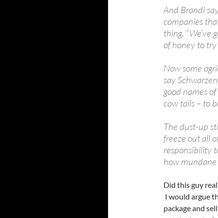
And Brandi say
companies that
thing. “We’ve 
of honey to try 
Now some agri
say Schwarzeneg
good names of 
cow tails – to b
The dust-up st
freeze out all 
responsibility 
how mundane i
Did this guy rea
I would argue th
package and sell 