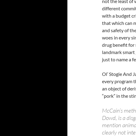
not the least of
different commit
with a budget cri
that which can m
and safety of the
woes in every s
drug benefit for
landmark smart 
just to name a f
Ol’ Stogie And Ja
every program th
an object of deri
“pork” in the st
McCain’s metho
Dowd, is a disg
mention animals
clearly not int