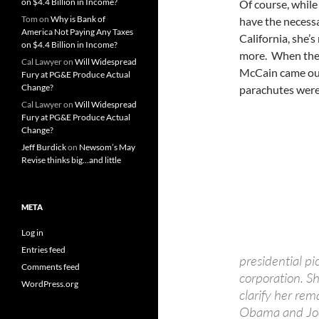
on $4.4 Billion in Income?
Of course, while
Tom
on
Why is Bank of
have the necessa
America Not Paying Any Taxes
California, she’s
on $4.4 Billion in Income?
more. When the 
Cal Lawyer
on
Will Widespread
McCain came out
Fury at PG&E Produce Actual
Change?
parachutes were
Cal Lawyer
on
Will Widespread
Fury at PG&E Produce Actual
Change?
Jeff Burdick
on
Newsom’s May
Revise thinks big…and little
META
Log in
Entries feed
presidential pi
Comments feed
corporation. S
WordPress.org
clarify her re
Obama and Joe 