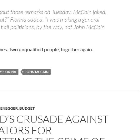
out those remarks on Tuesday, McCain joked,
at?” Fiorina added, “I was making a general
all politicians, by the way, not John McCain
mes. Two unqualified people, together again.
Y FIORINA
JOHN MCCAIN
ZENEGGER
,
BUDGET
D’S CRUSADE AGAINST
ATORS FOR