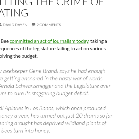
TTING THE CRIME OF
ATING
DAVID DAYEN
2 COMMENTS
 Bee
committed an act of journalism today
, taking a
quences of the legislature failing to act on various
 solving the budget.
 beekeeper Gene Brandi says he had enough
e getting ensnared in the nasty war of words
rnold Schwarzenegger and the Legislature over
lure to cure its staggering budget deficit.
i Apiaries in Los Banos, which once produced
oney a year, has turned out just 20 drums so far
searing drought has deprived wildland plants of
 bees turn into honey.