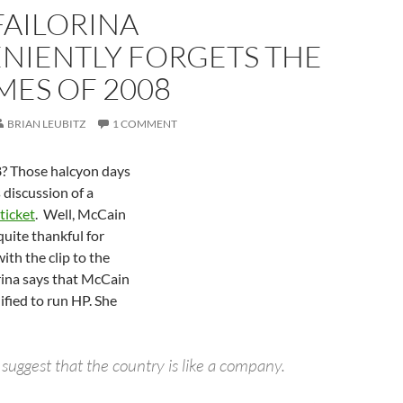
FAILORINA
NIENTLY FORGETS THE
MES OF 2008
BRIAN LEUBITZ
1 COMMENT
 Those halcyon days
discussion of a
ticket
. Well, McCain
uite thankful for
with the clip to the
rina says that McCain
ified to run HP. She
to suggest that the country is like a company.