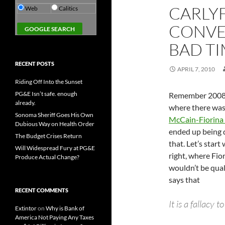
CARLY
Web
Calitics
CONVE
BAD TI
RECENT POSTS
APRIL 7, 2010
Riding Off Into the Sunset
PG&E Isn’t safe. enough
Remember 2008?
already.
where there was 
Sonoma Sheriff Goes His Own
McCain-Fiorina 
Dubious Way on Health Order
ended up being q
The Budget Crises Return
that. Let’s start 
Will Widespread Fury at PG&E
right, where Fio
Produce Actual Change?
wouldn’t be qual
says that
RECENT COMMENTS
It is a fallacy 
Extintor
on
Why is Bank of
America Not Paying Any Taxes