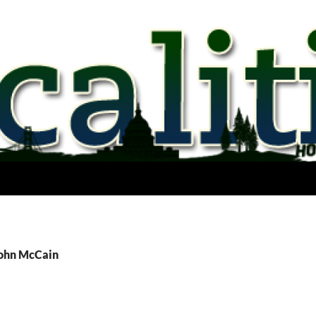
John McCain