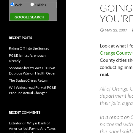
GOING 
Web
Calitics
YOU’RE
MAY 22, 2007
RECENT POSTS
Look at what I f
Riding Off Into the Sunset
Orange County 
PG&E Isn’t safe. enough
County cities sh
already.
conducting immig
Sonoma Sheriff Goes His Own
Dubious Way on Health Order
real
.
The Budget Crises Return
All of Orange Co
Will Widespread Fury at PG&E
Produce Actual Change?
department lea
their jails, a g
RECENT COMMENTS
In a report on
partnered wit
Extintor
on
Why is Bank of
America Not Paying Any Taxes
the panel said