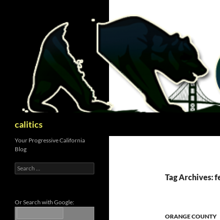
Skip
to
content
Search
calitics
Your Progressive California
Blog
Search
for:
Tag Archives: f
Or Search with Google:
ORANGE COUNTY