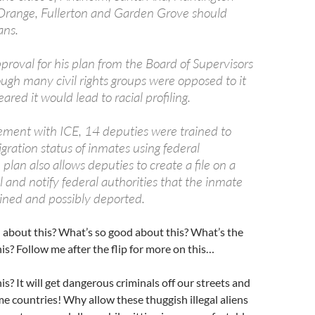
 Orange, Fullerton and Garden Grove should
ans.
roval for his plan from the Board of Supervisors
ugh many civil rights groups were opposed to it
ared it would lead to racial profiling.
ment with ICE, 14 deputies were trained to
gration status of inmates using federal
plan also allows deputies to create a file on a
l and notify federal authorities that the inmate
ined and possibly deported.
 about this? What’s so good about this? What’s the
his? Follow me after the flip for more on this…
is? It will get dangerous criminals off our streets and
me countries! Why allow these thuggish illegal aliens