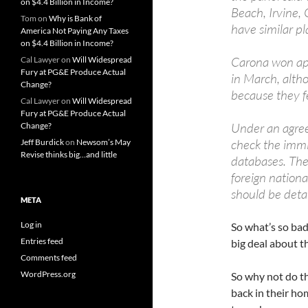
on $4.4 Billion in Income?
Beach, Irvine,
Tom
on
Why is Bank of
have similar pl
America Not Paying Any Taxes
on $4.4 Billion in Income?
Carona won app
Cal Lawyer
on
Will Widespread
Fury at PG&E Produce Actual
in March, altho
Change?
because they fe
Cal Lawyer
on
Will Widespread
Fury at PG&E Produce Actual
Under an agree
Change?
check the immi
Jeff Burdick
on
Newsom’s May
Revise thinks big…and little
databases. The 
foreign nationa
should be deta
META
Log in
So what’s so bad
Entries feed
big deal about t
Comments feed
WordPress.org
So why not do th
back in their ho