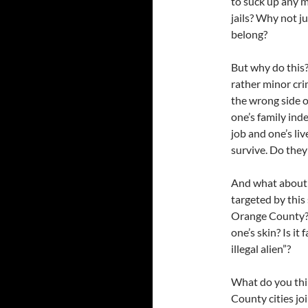
to suck up any m
jails? Why not j
belong?
But why do this?
rather minor crim
the wrong side o
one’s family inde
job and one’s li
survive. Do they
And what about t
targeted by this 
Orange County? Is
one’s skin? Is it 
illegal alien”?
What do you thi
County cities jo