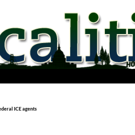
ederal ICE agents