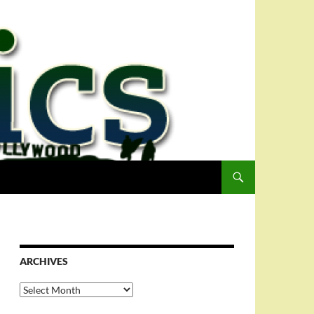
ARCHIVES
Archives