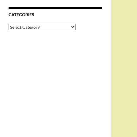
CATEGORIES
Categories