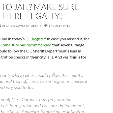
TO JAIL? MAKE SURE
 HERE LEGALLY!
ANDREW DAVEY (ATDLEFT)
17 COMMENTS
ound in today’s
OC Register
! In case you missed it, the
Grand Jury has recommended
that seven Orange
ould follow the OC Sheriff Department’s lead in
ration checks in their city jails. And yes,
this is for
unty’s large cities should follow the sheriff’s
d and train officers to do immigration checks in
rand jury said today.
 Sheriff Mike Carona’s new program that
h U.S. Immigration and Customs Enforcement,
 the cities of Anaheim, Santa Ana, Huntington