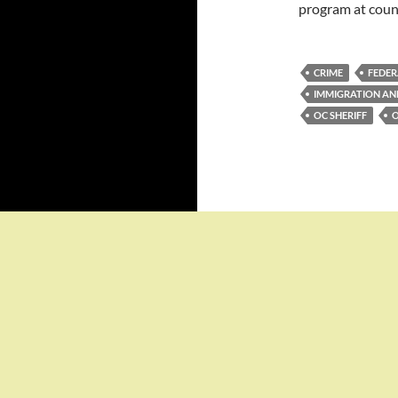
program at count
CRIME
FEDER
IMMIGRATION A
OC SHERIFF
O