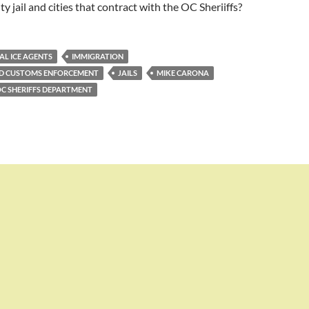
y jail and cities that contract with the OC Sheriiffs?
AL ICE AGENTS
IMMIGRATION
ND CUSTOMS ENFORCEMENT
JAILS
MIKE CARONA
C SHERIFFS DEPARTMENT