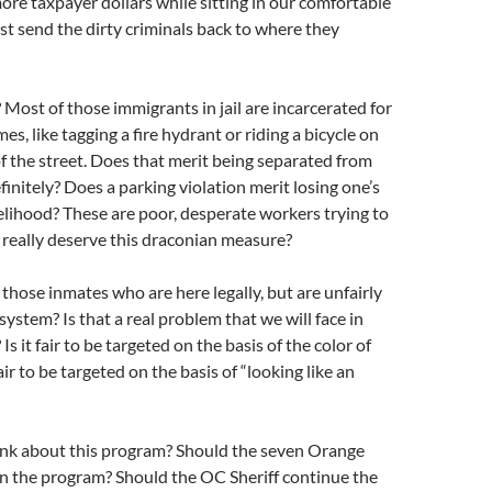
ore taxpayer dollars while sitting in our comfortable
ust send the dirty criminals back to where they
 Most of those immigrants in jail are incarcerated for
es, like tagging a fire hydrant or riding a bicycle on
f the street. Does that merit being separated from
finitely? Does a parking violation merit losing one’s
velihood? These are poor, desperate workers trying to
 really deserve this draconian measure?
hose inmates who are here legally, but are unfairly
system? Is that a real problem that we will face in
 it fair to be targeted on the basis of the color of
fair to be targeted on the basis of “looking like an
nk about this program? Should the seven Orange
in the program? Should the OC Sheriff continue the