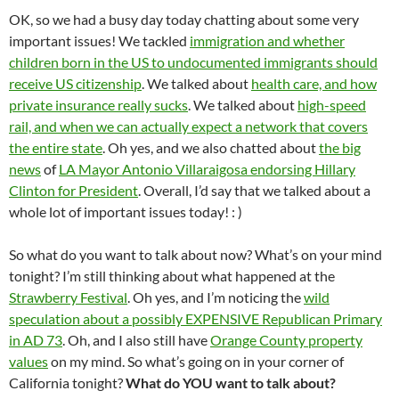
OK, so we had a busy day today chatting about some very
important issues! We tackled
immigration and whether
children born in the US to undocumented immigrants should
receive US citizenship
. We talked about
health care, and how
private insurance really sucks
. We talked about
high-speed
rail, and when we can actually expect a network that covers
the entire state
. Oh yes, and we also chatted about
the big
news
of
LA Mayor Antonio Villaraigosa endorsing Hillary
Clinton for President
. Overall, I’d say that we talked about a
whole lot of important issues today! : )
So what do you want to talk about now? What’s on your mind
tonight? I’m still thinking about what happened at the
Strawberry Festival
. Oh yes, and I’m noticing the
wild
speculation about a possibly EXPENSIVE Republican Primary
in AD 73
. Oh, and I also still have
Orange County property
values
on my mind. So what’s going on in your corner of
California tonight?
What do YOU want to talk about?