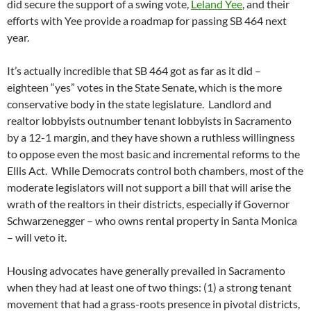
did secure the support of a swing vote,
Leland Yee
, and their
efforts with Yee provide a roadmap for passing SB 464 next
year.
It’s actually incredible that SB 464 got as far as it did –
eighteen “yes” votes in the State Senate, which is the more
conservative body in the state legislature. Landlord and
realtor lobbyists outnumber tenant lobbyists in Sacramento
by a 12-1 margin, and they have shown a ruthless willingness
to oppose even the most basic and incremental reforms to the
Ellis Act. While Democrats control both chambers, most of the
moderate legislators will not support a bill that will arise the
wrath of the realtors in their districts, especially if Governor
Schwarzenegger – who owns rental property in Santa Monica
– will veto it.
Housing advocates have generally prevailed in Sacramento
when they had at least one of two things: (1) a strong tenant
movement that had a grass-roots presence in pivotal districts,