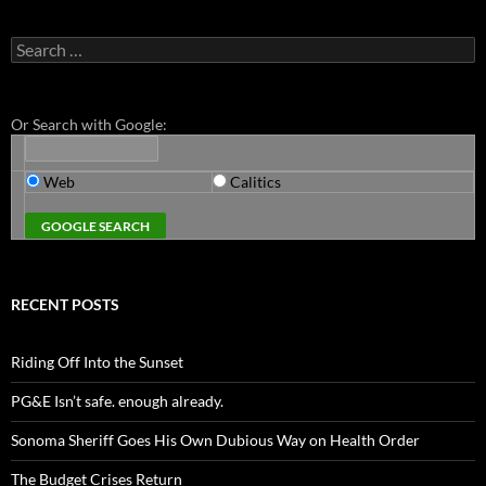
Search
for:
Or Search with Google:
Web
Calitics
RECENT POSTS
Riding Off Into the Sunset
PG&E Isn’t safe. enough already.
Sonoma Sheriff Goes His Own Dubious Way on Health Order
The Budget Crises Return