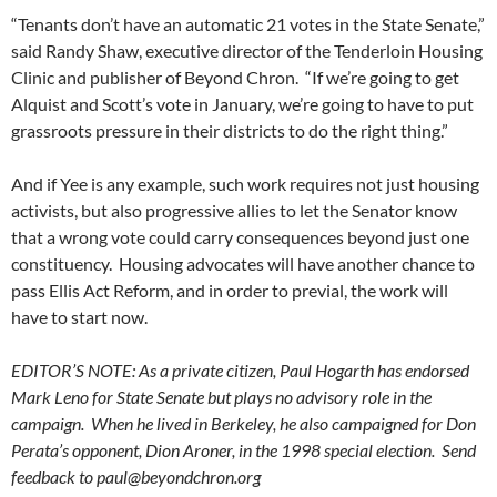
“Tenants don’t have an automatic 21 votes in the State Senate,”
said Randy Shaw, executive director of the Tenderloin Housing
Clinic and publisher of Beyond Chron. “If we’re going to get
Alquist and Scott’s vote in January, we’re going to have to put
grassroots pressure in their districts to do the right thing.”
And if Yee is any example, such work requires not just housing
activists, but also progressive allies to let the Senator know
that a wrong vote could carry consequences beyond just one
constituency. Housing advocates will have another chance to
pass Ellis Act Reform, and in order to previal, the work will
have to start now.
EDITOR’S NOTE: As a private citizen, Paul Hogarth has endorsed
Mark Leno for State Senate but plays no advisory role in the
campaign. When he lived in Berkeley, he also campaigned for Don
Perata’s opponent, Dion Aroner, in the 1998 special election. Send
feedback to
paul@beyondchron.org