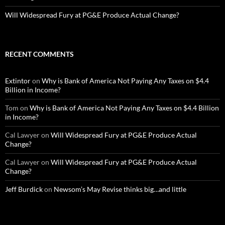
Will Widespread Fury at PG&E Produce Actual Change?
RECENT COMMENTS
Extintor
on
Why is Bank of America Not Paying Any Taxes on $4.4
Billion in Income?
Tom
on
Why is Bank of America Not Paying Any Taxes on $4.4 Billion
in Income?
Cal Lawyer
on
Will Widespread Fury at PG&E Produce Actual
Change?
Cal Lawyer
on
Will Widespread Fury at PG&E Produce Actual
Change?
Jeff Burdick
on
Newsom’s May Revise thinks big…and little