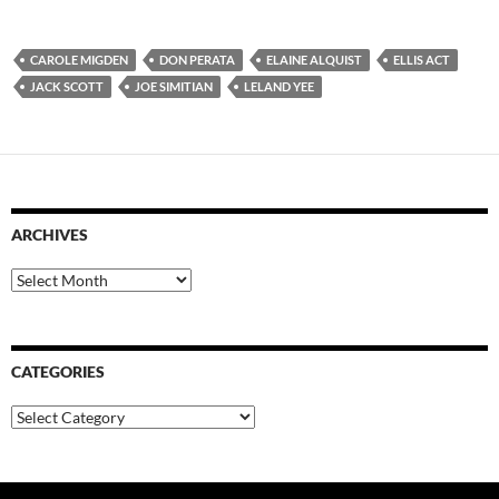
CAROLE MIGDEN
DON PERATA
ELAINE ALQUIST
ELLIS ACT
JACK SCOTT
JOE SIMITIAN
LELAND YEE
ARCHIVES
Archives
CATEGORIES
Categories