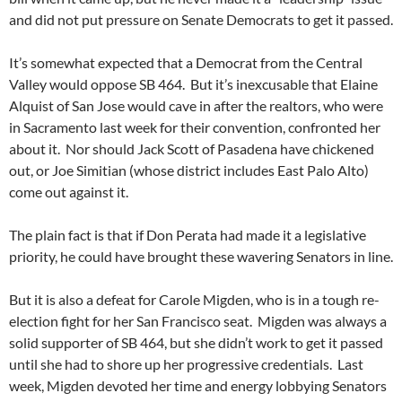
and did not put pressure on Senate Democrats to get it passed.
It’s somewhat expected that a Democrat from the Central
Valley would oppose SB 464. But it’s inexcusable that Elaine
Alquist of San Jose would cave in after the realtors, who were
in Sacramento last week for their convention, confronted her
about it. Nor should Jack Scott of Pasadena have chickened
out, or Joe Simitian (whose district includes East Palo Alto)
come out against it.
The plain fact is that if Don Perata had made it a legislative
priority, he could have brought these wavering Senators in line.
But it is also a defeat for Carole Migden, who is in a tough re-
election fight for her San Francisco seat. Migden was always a
solid supporter of SB 464, but she didn’t work to get it passed
until she had to shore up her progressive credentials. Last
week, Migden devoted her time and energy lobbying Senators