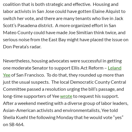
coalition that is both strategic and effective. Housing and
labor activists in San Jose could have gotten Elaine Alquist to
switch her vote, and there are many tenants who live in Jack
Scott’s Pasadena district. A more organized effort in San
Mateo County could have made Joe Simitian think twice, and
serious noise from the East Bay might have placed the issue on
Don Perata’s radar.
Nevertheless, housing advocates were successful in getting
one moderate Senator to support Ellis Act Reform –
Leland
Yee
of San Francisco. To do that, they rounded up more than
just the usual suspects. The local Democratic County Central
Committee passed a resolution urging the bill’s passage, and
long-time supporters of Yee
wrote
to request his support.
After a weekend meeting with a diverse group of labor leaders,
Asian-American activists and environmentalists, Yee told
Sheila Kuehl the following Monday that he would vote “yes”
on SB 464.