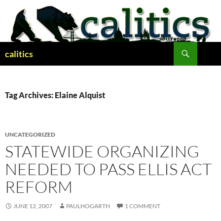
Skip
to
content
Search
calitics
Tag Archives: Elaine Alquist
UNCATEGORIZED
STATEWIDE ORGANIZING
NEEDED TO PASS ELLIS ACT
REFORM
JUNE 12, 2007
PAULHOGARTH
1 COMMENT