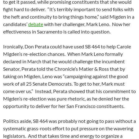
to get it passed, while promising constituents that she would
fight hard to deliver. “It’s terribly important to send folks with
the heft and continuity to bring things home,” said Migden in a
candidates’
debate
with her challenger, Mark Leno. Now her
effectiveness in Sacramento is called into question.
Ironically, Don Perata could have used SB 464 to help Carole
Migden’s re-election chances. When Mark Leno formally
declared in March that he would challenge the incumbent
Senator, Perata told the Chronicle’s Matier & Ross that by
taking on Migden, Leno was “campaigning against the good
work of all 25 Senate Democrats. To get to her, Mark must
come over us.” Instead, Perata showed that his commitment to
Migden’s re-election was pure rhetoric, as he denied her the
opportunity to deliver for her San Francisco constituents.
Politics aside, SB 464 was probably not going to pass without a
systematic grass-roots effort to put pressure on the wavering
legislators. And that takes time and energy to organize a