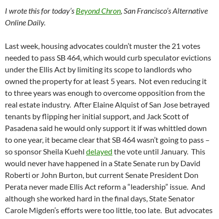
I wrote this for today’s
Beyond Chron
, San Francisco’s Alternative
Online Daily.
Last week, housing advocates couldn’t muster the 21 votes
needed to pass SB 464, which would curb speculator evictions
under the Ellis Act by limiting its scope to landlords who
owned the property for at least 5 years. Not even reducing it
to three years was enough to overcome opposition from the
real estate industry. After Elaine Alquist of San Jose betrayed
tenants by flipping her initial support, and Jack Scott of
Pasadena said he would only support it if was whittled down
to one year, it became clear that SB 464 wasn’t going to pass –
so sponsor Sheila Kuehl
delayed
the vote until January. This
would never have happened in a State Senate run by David
Roberti or John Burton, but current Senate President Don
Perata never made Ellis Act reform a “leadership” issue. And
although she worked hard in the final days, State Senator
Carole Migden’s efforts were too little, too late. But advocates