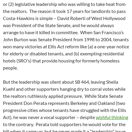
or (2) legislative leadership who was willing to take heat from
the realtors. The reason it took 17 years for landlords to pass
Costa-Hawkins is simple – David Roberti of West Hollywood
was President of the State Senate, and he would always
arrange to have it killed in committee. When San Francisco’s
John Burton was Senate President from 1998 to 2004, tenants
won many victories at Ellis Act reform like (a) a one-year notice
for elderly or disabled tenants, and (b) exempting residential
hotels (SRO’s) that provide housing for formerly homeless
people.
But the leadership was silent about SB 464, leaving Sheila
Kuehl and other supporters hanging dry to corral votes while
the realtors ruthlessly applied pressure. While State Senate
President Don Perata represents Berkeley and Oakland (two
progressive cities whose tenants have struggled with the Ellis
Act), he was never a vocal supporter – despite
wishful thinking
to the contrary. Perata told supporters he would vote for the
bill when it came up, but he never made it a “leadership” issue