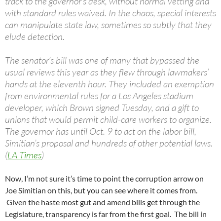
track to the governor’s desk, without normal vetting and
with standard rules waived. In the chaos, special interests
can manipulate state law, sometimes so subtly that they
elude detection.
The senator’s bill was one of many that bypassed the
usual reviews this year as they flew through lawmakers’
hands at the eleventh hour. They included an exemption
from environmental rules for a Los Angeles stadium
developer, which Brown signed Tuesday, and a gift to
unions that would permit child-care workers to organize.
The governor has until Oct. 9 to act on the labor bill,
Simitian’s proposal and hundreds of other potential laws.
(
LA Times
)
Now, I’m not sure it’s time to point the corruption arrow on
Joe Simitian on this, but you can see where it comes from.
Given the haste most gut and amend bills get through the
Legislature, transparency is far from the first goal. The bill in