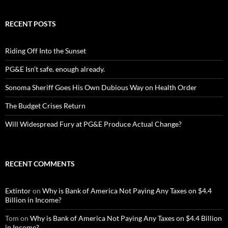
RECENT POSTS
Riding Off Into the Sunset
PG&E Isn’t safe. enough already.
Sonoma Sheriff Goes His Own Dubious Way on Health Order
The Budget Crises Return
Will Widespread Fury at PG&E Produce Actual Change?
RECENT COMMENTS
Extintor
on
Why is Bank of America Not Paying Any Taxes on $4.4
Billion in Income?
Tom
on
Why is Bank of America Not Paying Any Taxes on $4.4 Billion
in Income?