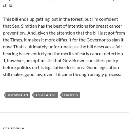
child.
This bill ends up getting lost in the forest, but I’m confident
that Sen. Simitian has the best of intentions for breast cancer
prevention. And, given the attention that the bill just got from
the Times, it makes it more difficult for the Governor to sign it
now. That is ultimately unfortunate, as the bill deserves a fair
hearing based entirely on the merits of early cancer detection.
I, however, am optimistic that Gov. Brown considers policy
before politics on his legislative decisions. Good legislation
still makes good law, even if it came through an ugly process.
JOE SIMITIAN
LEGISLATURE
PROCESS
CALIFORNIA