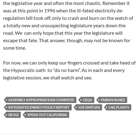
the legislative year and often the most chaotic. Remember it
was at this point in 1996 when the ill-fated electricity de-
regulation bill took off, only to crash and burn on the watch of
a totally new and unsuspecting legislature years down the
road. We can only hope that this year the legislature will
escape that fate. That answer, though, may not be known for
some time.
For now, we can only keep our fingers crossed and take heed of
the Hypocratic oath to “do no harm”. As in each and every
legislative session, we shall watch and see.
ASSEMBLY APPROPRIATIONS COMMITEE
CEQA
FABIAN NUNEZ
INTEGRATED ENERGY POLICY REPORT
JOE SIMITIAN
LNG PLANTS
SB 412
SPEAK OUT CALIFORNIA