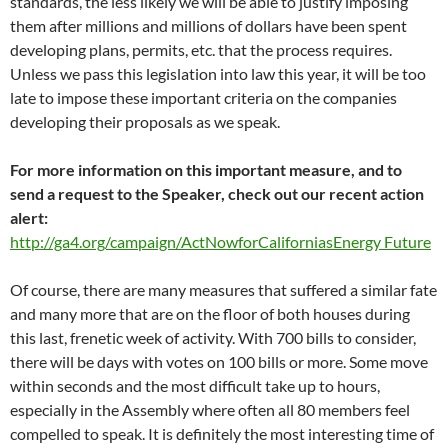
standards, the less likely we will be able to justify imposing
them after millions and millions of dollars have been spent
developing plans, permits, etc. that the process requires.
Unless we pass this legislation into law this year, it will be too
late to impose these important criteria on the companies
developing their proposals as we speak.
For more information on this important measure, and to
send a request to the Speaker, check out our recent action
alert:
http://ga4.org/campaign/ActNowforCaliforniasEnergy Future
Of course, there are many measures that suffered a similar fate
and many more that are on the floor of both houses during
this last, frenetic week of activity. With 700 bills to consider,
there will be days with votes on 100 bills or more. Some move
within seconds and the most difficult take up to hours,
especially in the Assembly where often all 80 members feel
compelled to speak. It is definitely the most interesting time of