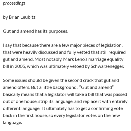
proceedings
by Brian Leubitz
Gut and amend has its purposes.
I say that because there are a few major pieces of legislation,
that were heavily discussed and fully vetted that still required
gut and amend. Most notably, Mark Leno’s marriage equality
bill in 2005, which was ultimately vetoed by Schwarzenegger.
Some issues should be given the second crack that gut and
amend offers. But a little background. “Gut and amend”
basically means that a legislator will take a bill that was passed
out of one house, strip its language, and replace it with entirely
different language. It ultimately has to get a confirming vote
back in the first house, so every legislator votes on the new
language.