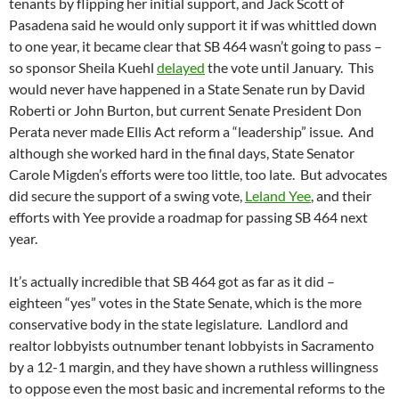
tenants by flipping her initial support, and Jack Scott of
Pasadena said he would only support it if was whittled down
to one year, it became clear that SB 464 wasn’t going to pass –
so sponsor Sheila Kuehl
delayed
the vote until January. This
would never have happened in a State Senate run by David
Roberti or John Burton, but current Senate President Don
Perata never made Ellis Act reform a “leadership” issue. And
although she worked hard in the final days, State Senator
Carole Migden’s efforts were too little, too late. But advocates
did secure the support of a swing vote,
Leland Yee
, and their
efforts with Yee provide a roadmap for passing SB 464 next
year.
It’s actually incredible that SB 464 got as far as it did –
eighteen “yes” votes in the State Senate, which is the more
conservative body in the state legislature. Landlord and
realtor lobbyists outnumber tenant lobbyists in Sacramento
by a 12-1 margin, and they have shown a ruthless willingness
to oppose even the most basic and incremental reforms to the