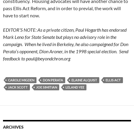
constituency. Housing advocates will have another chance to
pass Ellis Act Reform, and in order to previal, the work will
have to start now.
EDITOR’S NOTE: As a private citizen, Paul Hogarth has endorsed
Mark Leno for State Senate but plays no advisory role in the
campaign. When he lived in Berkeley, he also campaigned for Don
Perata’s opponent, Dion Aroner, in the 1998 special election. Send
feedback to
paul@beyondchron.org
CAROLE MIGDEN
DON PERATA
ELAINE ALQUIST
ELLIS ACT
JACK SCOTT
JOE SIMITIAN
LELAND YEE
ARCHIVES