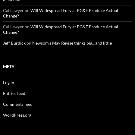
Cal Lawyer
on
Will Widespread Fury at PG&E Produce Actual
Change?
Cal Lawyer
on
Will Widespread Fury at PG&E Produce Actual
Change?
Jeff Burdick
on
Newsom’s May Revise thinks big…and little
META
Log in
Entries feed
Comments feed
WordPress.org