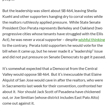
But the leadership was silent about SB 464, leaving Sheila
Kuehl and other supporters hanging dry to corral votes while
the realtors ruthlessly applied pressure. While State Senate
President Don Perata represents Berkeley and Oakland (two
progressive cities whose tenants have struggled with the Ellis
Act), he was never a vocal supporter – despite
wishful thinking
to the contrary. Perata told supporters he would vote for the
bill when it came up, but he never made it a “leadership” issue
and did not put pressure on Senate Democrats to get it passed.
It’s somewhat expected that a Democrat from the Central
Valley would oppose SB 464. But it’s inexcusable that Elaine
Alquist of San Jose would cave in after the realtors, who were
in Sacramento last week for their convention, confronted her
about it. Nor should Jack Scott of Pasadena have chickened
out, or Joe Simitian (whose district includes East Palo Alto)
come out against it.