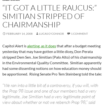
“IT GOT A LITTLE RAUCUS:”
SIMITIAN STRIPPED OF
CHAIRMANSHIP
FEBRUARY 14, 2008
LUCAS O'CONNOR
1 COMMENT
Capitol Alert is
alerting, as it does
that after a budget meeting
yesterday that may have gotten a little dicey, Don Perata
stripped Dem Sen. Joe Simitian (Palo Alto) of his chairmanship
in the Environmental Quality Committee. Simitian apparently
had some dissenting notions on how education money should
be apportioned. Rising Senate Pro Tem Steinberg told the tale:
“We ran into a little bit of a controversy, if you will, with
the Prop 98 issue and one of our members had a very
legitimate, Joe Simitian had a very legitimate point of
view about whether or not we rebench Prop 98,” said