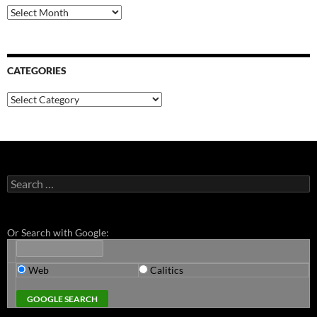
Archives
CATEGORIES
Categories
Search
for:
Or Search with Google:
Web
Calitics