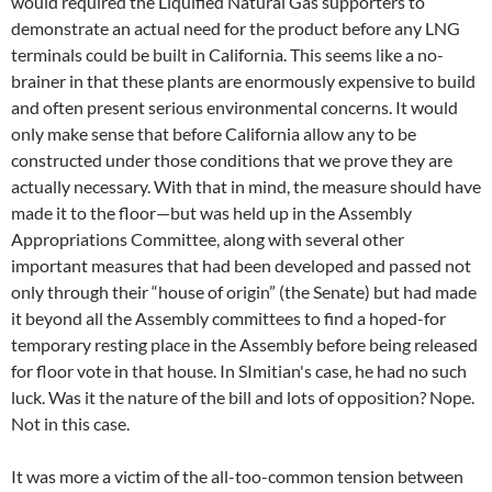
would required the Liquified Natural Gas supporters to
demonstrate an actual need for the product before any LNG
terminals could be built in California. This seems like a no-
brainer in that these plants are enormously expensive to build
and often present serious environmental concerns. It would
only make sense that before California allow any to be
constructed under those conditions that we prove they are
actually necessary. With that in mind, the measure should have
made it to the floor—but was held up in the Assembly
Appropriations Committee, along with several other
important measures that had been developed and passed not
only through their “house of origin” (the Senate) but had made
it beyond all the Assembly committees to find a hoped-for
temporary resting place in the Assembly before being released
for floor vote in that house. In SImitian's case, he had no such
luck. Was it the nature of the bill and lots of opposition? Nope.
Not in this case.
It was more a victim of the all-too-common tension between