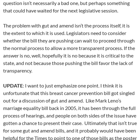
question isn’t necessarily a bad one, but perhaps something
that could have waited for the next legislative session.
The problem with gut and amend isn’t the process itself, it is
the extent to which it is used. Legislators need to consider
whether the bill they are pushing can wait to proceed through
the normal process to allow a more transparent process. If the
answer is no, well, hopefully it is no because it is critical to the
state, and not because those pushing the bill favor the lack of
transparency.
UPDATE
: I want to just emphasize one point. I think it is
unfortunate that this breast cancer prevention bill got singled
out for a discussion of gut and amend. Like Mark Leno’s
marriage equality bill back in 2005, it has been through the full
process of hearings, and people on both sides of the issue have
gotten a chance to present their case. Ultimately that isn’t true
for some gut and amend bills, and it probably would have been
helpful for the Times to point to one of those bills as the poster