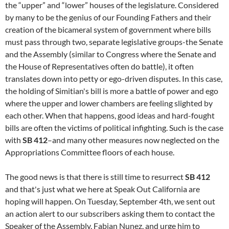
the “upper” and “lower” houses of the legislature. Considered
by many to be the genius of our Founding Fathers and their
creation of the bicameral system of government where bills
must pass through two, separate legislative groups-the Senate
and the Assembly (similar to Congress where the Senate and
the House of Representatives often do battle), it often
translates down into petty or ego-driven disputes. In this case,
the holding of Simitian's bill is more a battle of power and ego
where the upper and lower chambers are feeling slighted by
each other. When that happens, good ideas and hard-fought
bills are often the victims of political infighting. Such is the case
with
SB 412
–and many other measures now neglected on the
Appropriations Committee floors of each house.
The good news is that there is still time to resurrect
SB 412
and that's just what we here at Speak Out California are
hoping will happen. On Tuesday, September 4th, we sent out
an action alert to our subscribers asking them to contact the
Speaker of the Assembly, Fabian Nunez, and urge him to