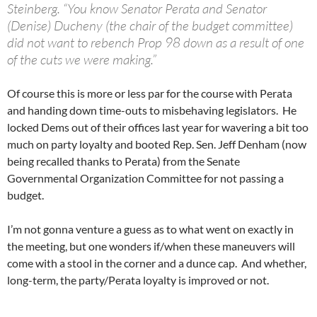
Steinberg. “You know Senator Perata and Senator
(Denise) Ducheny (the chair of the budget committee)
did not want to rebench Prop 98 down as a result of one
of the cuts we were making.”
Of course this is more or less par for the course with Perata
and handing down time-outs to misbehaving legislators. He
locked Dems out of their offices last year for wavering a bit too
much on party loyalty and booted Rep. Sen. Jeff Denham (now
being recalled thanks to Perata) from the Senate
Governmental Organization Committee for not passing a
budget.
I’m not gonna venture a guess as to what went on exactly in
the meeting, but one wonders if/when these maneuvers will
come with a stool in the corner and a dunce cap. And whether,
long-term, the party/Perata loyalty is improved or not.