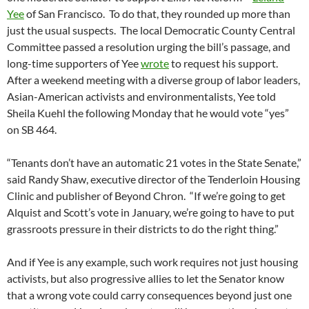
Yee
of San Francisco. To do that, they rounded up more than
just the usual suspects. The local Democratic County Central
Committee passed a resolution urging the bill’s passage, and
long-time supporters of Yee
wrote
to request his support.
After a weekend meeting with a diverse group of labor leaders,
Asian-American activists and environmentalists, Yee told
Sheila Kuehl the following Monday that he would vote “yes”
on SB 464.
“Tenants don’t have an automatic 21 votes in the State Senate,”
said Randy Shaw, executive director of the Tenderloin Housing
Clinic and publisher of Beyond Chron. “If we’re going to get
Alquist and Scott’s vote in January, we’re going to have to put
grassroots pressure in their districts to do the right thing.”
And if Yee is any example, such work requires not just housing
activists, but also progressive allies to let the Senator know
that a wrong vote could carry consequences beyond just one