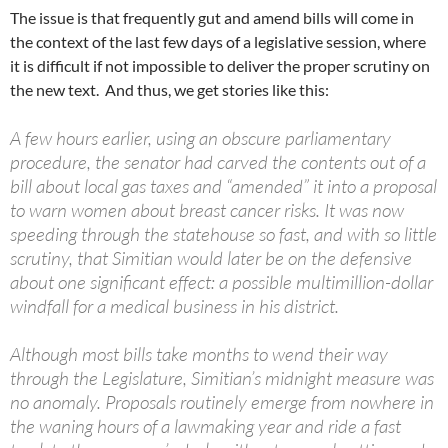
The issue is that frequently gut and amend bills will come in
the context of the last few days of a legislative session, where
it is difficult if not impossible to deliver the proper scrutiny on
the new text. And thus, we get stories like this:
A few hours earlier, using an obscure parliamentary
procedure, the senator had carved the contents out of a
bill about local gas taxes and “amended” it into a proposal
to warn women about breast cancer risks. It was now
speeding through the statehouse so fast, and with so little
scrutiny, that Simitian would later be on the defensive
about one significant effect: a possible multimillion-dollar
windfall for a medical business in his district.
Although most bills take months to wend their way
through the Legislature, Simitian’s midnight measure was
no anomaly. Proposals routinely emerge from nowhere in
the waning hours of a lawmaking year and ride a fast