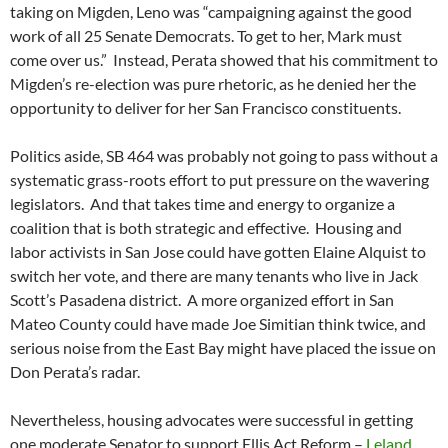
taking on Migden, Leno was “campaigning against the good
work of all 25 Senate Democrats. To get to her, Mark must
come over us.” Instead, Perata showed that his commitment to
Migden’s re-election was pure rhetoric, as he denied her the
opportunity to deliver for her San Francisco constituents.
Politics aside, SB 464 was probably not going to pass without a
systematic grass-roots effort to put pressure on the wavering
legislators. And that takes time and energy to organize a
coalition that is both strategic and effective. Housing and
labor activists in San Jose could have gotten Elaine Alquist to
switch her vote, and there are many tenants who live in Jack
Scott’s Pasadena district. A more organized effort in San
Mateo County could have made Joe Simitian think twice, and
serious noise from the East Bay might have placed the issue on
Don Perata’s radar.
Nevertheless, housing advocates were successful in getting
one moderate Senator to support Ellis Act Reform –
Leland