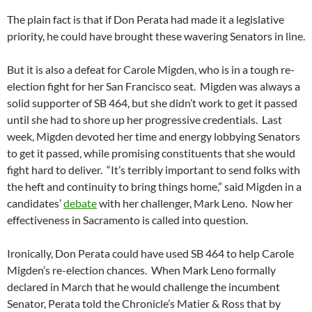
The plain fact is that if Don Perata had made it a legislative
priority, he could have brought these wavering Senators in line.
But it is also a defeat for Carole Migden, who is in a tough re-
election fight for her San Francisco seat. Migden was always a
solid supporter of SB 464, but she didn’t work to get it passed
until she had to shore up her progressive credentials. Last
week, Migden devoted her time and energy lobbying Senators
to get it passed, while promising constituents that she would
fight hard to deliver. “It’s terribly important to send folks with
the heft and continuity to bring things home,” said Migden in a
candidates’
debate
with her challenger, Mark Leno. Now her
effectiveness in Sacramento is called into question.
Ironically, Don Perata could have used SB 464 to help Carole
Migden’s re-election chances. When Mark Leno formally
declared in March that he would challenge the incumbent
Senator, Perata told the Chronicle’s Matier & Ross that by