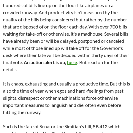
hundreds of bills line up on the floor like airplanes on a
crowded runway. And productivity isn't measured by the
quality of the bills being considered but rather by the number
that are disposed of on the floor each day. With over 700 bills
waiting for take-off or otherwise, it's a madhouse. Several bills
have already been or will be delayed, postponed or canceled
while most of those lined up will take off for the Governor's
desk where their fate will be decided within thirty days of their
final vote.
An action alert is up,
here
.
But read on for the
details.
It is chaos, exhausting and usually a productive time. But this is
also the time of year when egos and hard-feelings from past
slights, disrespect or other machinations force otherwise
important measures to languish and die, often even before
hitting the runway.
Such is the fate of Senator Joe Simitian's bill,
SB 412
which