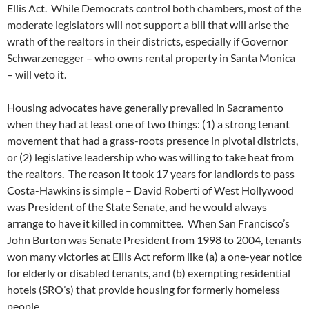
Ellis Act. While Democrats control both chambers, most of the
moderate legislators will not support a bill that will arise the
wrath of the realtors in their districts, especially if Governor
Schwarzenegger – who owns rental property in Santa Monica
– will veto it.
Housing advocates have generally prevailed in Sacramento
when they had at least one of two things: (1) a strong tenant
movement that had a grass-roots presence in pivotal districts,
or (2) legislative leadership who was willing to take heat from
the realtors. The reason it took 17 years for landlords to pass
Costa-Hawkins is simple – David Roberti of West Hollywood
was President of the State Senate, and he would always
arrange to have it killed in committee. When San Francisco’s
John Burton was Senate President from 1998 to 2004, tenants
won many victories at Ellis Act reform like (a) a one-year notice
for elderly or disabled tenants, and (b) exempting residential
hotels (SRO’s) that provide housing for formerly homeless
people.