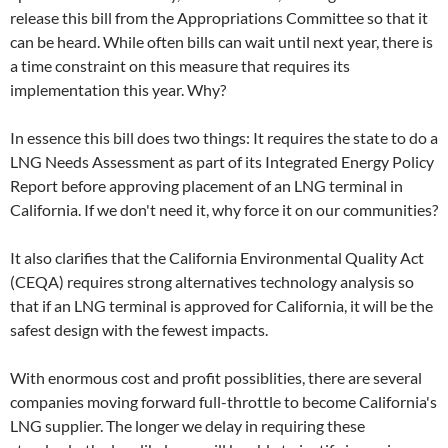
release this bill from the Appropriations Committee so that it
can be heard. While often bills can wait until next year, there is
a time constraint on this measure that requires its
implementation this year. Why?
In essence this bill does two things: It requires the state to do a
LNG Needs Assessment as part of its Integrated Energy Policy
Report before approving placement of an LNG terminal in
California. If we don't need it, why force it on our communities?
It also clarifies that the California Environmental Quality Act
(CEQA) requires strong alternatives technology analysis so
that if an LNG terminal is approved for California, it will be the
safest design with the fewest impacts.
With enormous cost and profit possiblities, there are several
companies moving forward full-throttle to become California's
LNG supplier. The longer we delay in requiring these