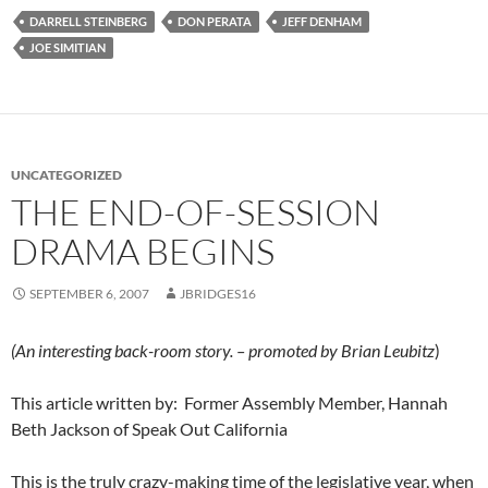
DARRELL STEINBERG
DON PERATA
JEFF DENHAM
JOE SIMITIAN
UNCATEGORIZED
THE END-OF-SESSION
DRAMA BEGINS
SEPTEMBER 6, 2007
JBRIDGES16
(An interesting back-room story. – promoted by Brian Leubitz
)
This article written by: Former Assembly Member, Hannah
Beth Jackson of Speak Out California
This is the truly crazy-making time of the legislative year, when