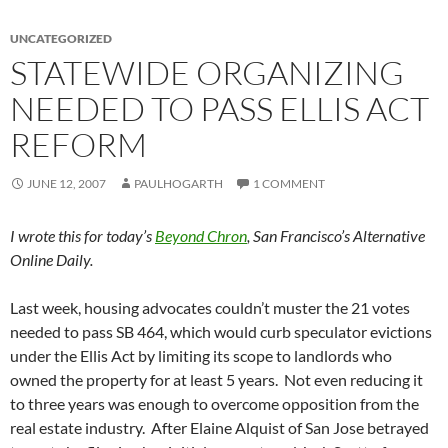
UNCATEGORIZED
STATEWIDE ORGANIZING
NEEDED TO PASS ELLIS ACT
REFORM
JUNE 12, 2007
PAULHOGARTH
1 COMMENT
I wrote this for today’s
Beyond Chron
, San Francisco’s Alternative
Online Daily.
Last week, housing advocates couldn’t muster the 21 votes
needed to pass SB 464, which would curb speculator evictions
under the Ellis Act by limiting its scope to landlords who
owned the property for at least 5 years. Not even reducing it
to three years was enough to overcome opposition from the
real estate industry. After Elaine Alquist of San Jose betrayed