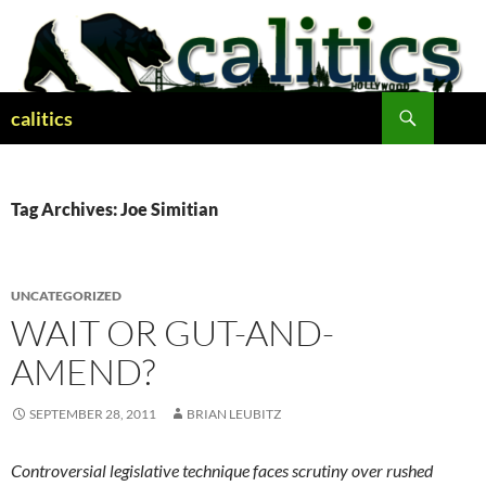
Skip
to
content
Search
calitics
Tag Archives: Joe Simitian
UNCATEGORIZED
WAIT OR GUT-AND-
AMEND?
SEPTEMBER 28, 2011
BRIAN LEUBITZ
Controversial legislative technique faces scrutiny over rushed