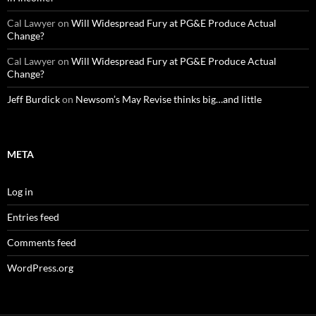
Cal Lawyer
on
Will Widespread Fury at PG&E Produce Actual
Change?
Cal Lawyer
on
Will Widespread Fury at PG&E Produce Actual
Change?
Jeff Burdick
on
Newsom’s May Revise thinks big…and little
META
Log in
Entries feed
Comments feed
WordPress.org