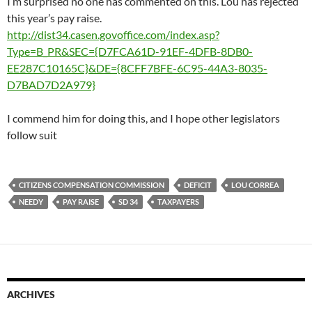
I’m surprised no one has commented on this. Lou has rejected
this year’s pay raise.
http://dist34.casen.govoffice.com/index.asp?
Type=B_PR&SEC={D7FCA61D-91EF-4DFB-8DB0-
EE287C10165C}&DE={8CFF7BFE-6C95-44A3-8035-
D7BAD7D2A979}
I commend him for doing this, and I hope other legislators
follow suit
CITIZENS COMPENSATION COMMISSION
DEFICIT
LOU CORREA
NEEDY
PAY RAISE
SD 34
TAXPAYERS
ARCHIVES