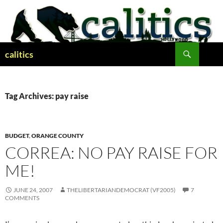
Skip
to
content
Search
calitics
Tag Archives: pay raise
BUDGET
,
ORANGE COUNTY
CORREA: NO PAY RAISE FOR
ME!
JUNE 24, 2007
THELIBERTARIANDEMOCRAT (VF2005)
7
COMMENTS