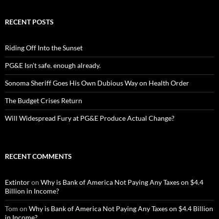
RECENT POSTS
Riding Off Into the Sunset
PG&E Isn’t safe. enough already.
Sonoma Sheriff Goes His Own Dubious Way on Health Order
The Budget Crises Return
Will Widespread Fury at PG&E Produce Actual Change?
RECENT COMMENTS
Extintor
on
Why is Bank of America Not Paying Any Taxes on $4.4
Billion in Income?
Tom
on
Why is Bank of America Not Paying Any Taxes on $4.4 Billion
in Income?