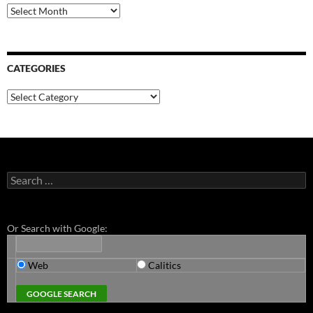
Archives
CATEGORIES
Categories
Search
for:
Or Search with Google:
Web
Calitics