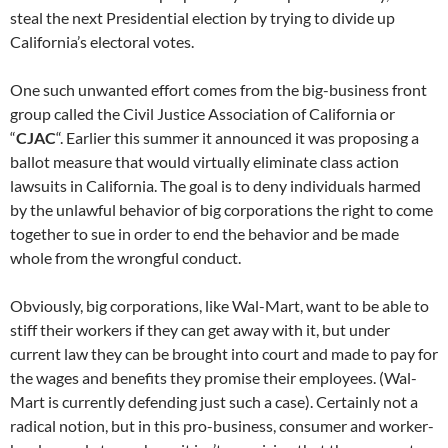
steal the next Presidential election by trying to divide up
California’s electoral votes.
One such unwanted effort comes from the big-business front
group called the Civil Justice Association of California or
“
CJAC
“. Earlier this summer it announced it was proposing a
ballot measure that would virtually eliminate class action
lawsuits in California. The goal is to deny individuals harmed
by the unlawful behavior of big corporations the right to come
together to sue in order to end the behavior and be made
whole from the wrongful conduct.
Obviously, big corporations, like Wal-Mart, want to be able to
stiff their workers if they can get away with it, but under
current law they can be brought into court and made to pay for
the wages and benefits they promise their employees. (Wal-
Mart is currently defending just such a case). Certainly not a
radical notion, but in this pro-business, consumer and worker-