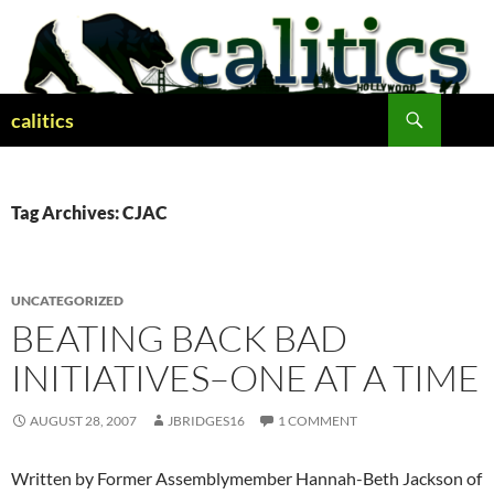
Skip
to
content
Search
calitics
Tag Archives: CJAC
UNCATEGORIZED
BEATING BACK BAD
INITIATIVES–ONE AT A TIME
AUGUST 28, 2007
JBRIDGES16
1 COMMENT
Written by Former Assemblymember Hannah-Beth Jackson of