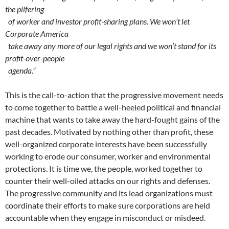
the pilfering
of worker and investor profit-sharing plans. We won’t let
Corporate America
take away any more of our legal rights and we won’t stand for its
profit-over-people
agenda.”
This is the call-to-action that the progressive movement needs
to come together to battle a well-heeled political and financial
machine that wants to take away the hard-fought gains of the
past decades. Motivated by nothing other than profit, these
well-organized corporate interests have been successfully
working to erode our consumer, worker and environmental
protections. It is time we, the people, worked together to
counter their well-oiled attacks on our rights and defenses.
The progressive community and its lead organizations must
coordinate their efforts to make sure corporations are held
accountable when they engage in misconduct or misdeed.