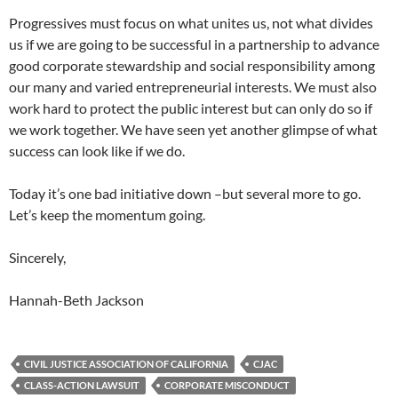
Progressives must focus on what unites us, not what divides
us if we are going to be successful in a partnership to advance
good corporate stewardship and social responsibility among
our many and varied entrepreneurial interests. We must also
work hard to protect the public interest but can only do so if
we work together. We have seen yet another glimpse of what
success can look like if we do.
Today it’s one bad initiative down –but several more to go.
Let’s keep the momentum going.
Sincerely,
Hannah-Beth Jackson
CIVIL JUSTICE ASSOCIATION OF CALIFORNIA
CJAC
CLASS-ACTION LAWSUIT
CORPORATE MISCONDUCT