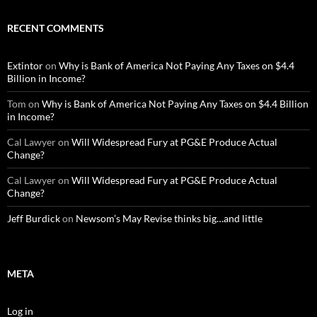
RECENT COMMENTS
Extintor
on
Why is Bank of America Not Paying Any Taxes on $4.4
Billion in Income?
Tom
on
Why is Bank of America Not Paying Any Taxes on $4.4 Billion
in Income?
Cal Lawyer
on
Will Widespread Fury at PG&E Produce Actual
Change?
Cal Lawyer
on
Will Widespread Fury at PG&E Produce Actual
Change?
Jeff Burdick
on
Newsom’s May Revise thinks big…and little
META
Log in