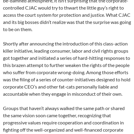
be-damned atmosphere, it isn’t surprising that the corporate-
controlled CJAC would try to thwart the little guy’s right to
access the court system for protection and justice. What CJAC
and its big bosses didn’t realize was that the surprise was going
to be on them.
Shortly after announcing the introduction of this class-action
killer initiative, leading consumer, labor and civil rights groups
got together and initiated a series of hard-hitting responses to
this brazen attempt to further weaken the rights of the people
who suffer from corporate wrong-doing. Among those efforts
was the filing of a series of counter-initiatives designed to hold
corporate CEO’s and other fat-cats personally liable and
accountable when they engage in misconduct of their own.
Groups that haven’t always walked the same path or shared
the same vision soon came together, recognizing that
progressive values require cooperation and coordination in
fighting off the well-organized and well-financed corporate