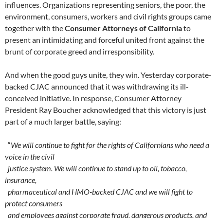
influences. Organizations representing seniors, the poor, the
environment, consumers, workers and civil rights groups came
together with the
Consumer Attorneys of California
to
present an intimidating and forceful united front against the
brunt of corporate greed and irresponsibility.
And when the good guys unite, they win. Yesterday corporate-
backed CJAC announced that it was withdrawing its ill-
conceived initiative. In response, Consumer Attorney
President Ray Boucher acknowledged that this victory is just
part of a much larger battle, saying:
“
We will continue to fight for the rights of Californians who need a
voice in the civil
justice system. We will continue to stand up to oil, tobacco,
insurance,
pharmaceutical and HMO-backed CJAC and we will fight to
protect consumers
and employees against corporate fraud, dangerous products, and