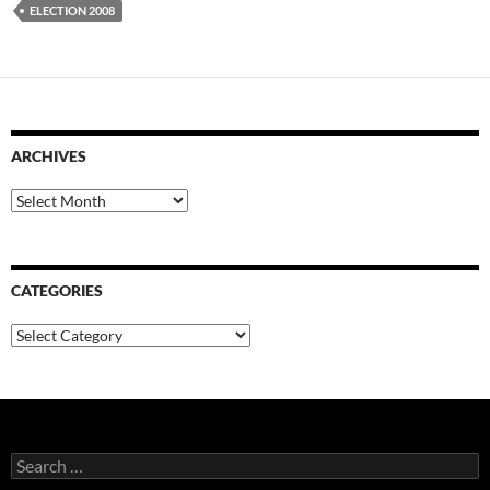
ELECTION 2008
ARCHIVES
Archives
CATEGORIES
Categories
Search
for: