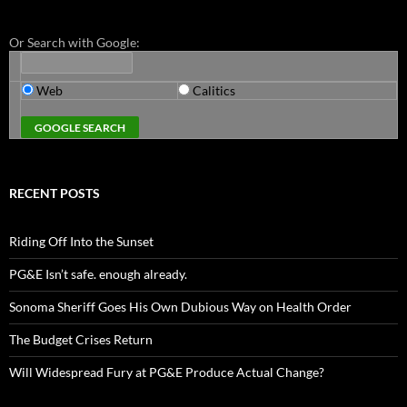
Or Search with Google:
Web
Calitics
RECENT POSTS
Riding Off Into the Sunset
PG&E Isn’t safe. enough already.
Sonoma Sheriff Goes His Own Dubious Way on Health Order
The Budget Crises Return
Will Widespread Fury at PG&E Produce Actual Change?