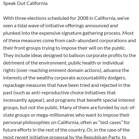
Speak Out California
With three elections scheduled for 2008 in California, we’ve
seen a tidal wave of initiative offerings announced and
plunked into the expensive signature gathering process. Most
of these measures come from cash-abundant corporations and
their front groups trying to impose their will on the public.
They include ideas designed to balloon corporate profits to the
detriment of the environment, public health or individual
rights (over-reaching eminent domain actions), advance the
interests of the wealthy corporate accountability dodgers,
repackage measures that have been tried and rejected in the
past (such as anti-reproductive choice initiatives that
incessantly appear), and programs that benefit special interest
groups, but not the public. Many of them are funded by out-of-
state groups or mega-millionaires who want to impose their
personal philosophies on California, often as “test cases” for
future efforts in the rest of the country. Or, in the case of the
most recent initiative proposal by the Republican Party, to