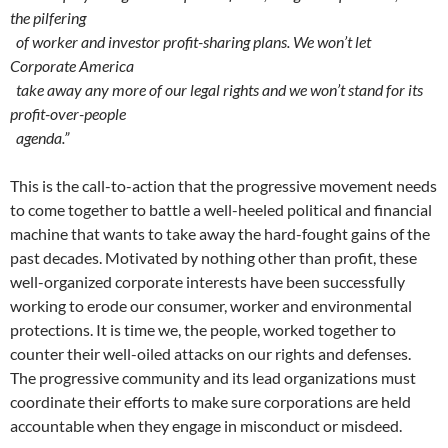
the pilfering
of worker and investor profit-sharing plans. We won’t let
Corporate America
take away any more of our legal rights and we won’t stand for its
profit-over-people
agenda.”
This is the call-to-action that the progressive movement needs
to come together to battle a well-heeled political and financial
machine that wants to take away the hard-fought gains of the
past decades. Motivated by nothing other than profit, these
well-organized corporate interests have been successfully
working to erode our consumer, worker and environmental
protections. It is time we, the people, worked together to
counter their well-oiled attacks on our rights and defenses.
The progressive community and its lead organizations must
coordinate their efforts to make sure corporations are held
accountable when they engage in misconduct or misdeed.