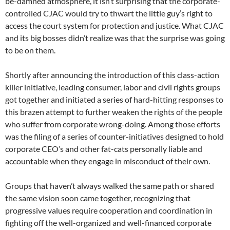
be-damned atmosphere, it isn’t surprising that the corporate-
controlled CJAC would try to thwart the little guy’s right to
access the court system for protection and justice. What CJAC
and its big bosses didn’t realize was that the surprise was going
to be on them.
Shortly after announcing the introduction of this class-action
killer initiative, leading consumer, labor and civil rights groups
got together and initiated a series of hard-hitting responses to
this brazen attempt to further weaken the rights of the people
who suffer from corporate wrong-doing. Among those efforts
was the filing of a series of counter-initiatives designed to hold
corporate CEO’s and other fat-cats personally liable and
accountable when they engage in misconduct of their own.
Groups that haven’t always walked the same path or shared
the same vision soon came together, recognizing that
progressive values require cooperation and coordination in
fighting off the well-organized and well-financed corporate