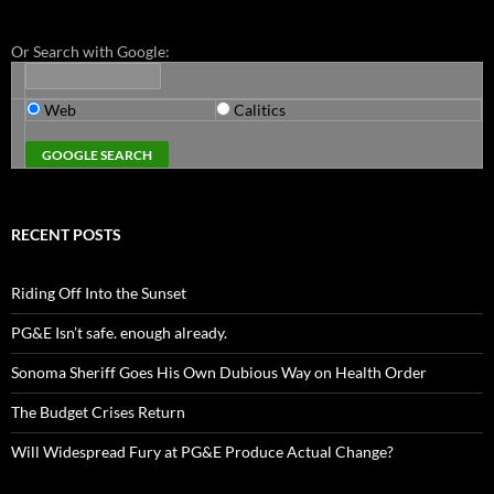
Or Search with Google:
Web
Calitics
RECENT POSTS
Riding Off Into the Sunset
PG&E Isn’t safe. enough already.
Sonoma Sheriff Goes His Own Dubious Way on Health Order
The Budget Crises Return
Will Widespread Fury at PG&E Produce Actual Change?