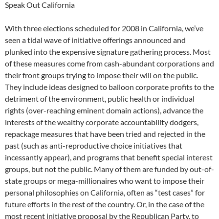
Speak Out California
With three elections scheduled for 2008 in California, we’ve
seen a tidal wave of initiative offerings announced and
plunked into the expensive signature gathering process. Most
of these measures come from cash-abundant corporations and
their front groups trying to impose their will on the public.
They include ideas designed to balloon corporate profits to the
detriment of the environment, public health or individual
rights (over-reaching eminent domain actions), advance the
interests of the wealthy corporate accountability dodgers,
repackage measures that have been tried and rejected in the
past (such as anti-reproductive choice initiatives that
incessantly appear), and programs that benefit special interest
groups, but not the public. Many of them are funded by out-of-
state groups or mega-millionaires who want to impose their
personal philosophies on California, often as “test cases” for
future efforts in the rest of the country. Or, in the case of the
most recent initiative proposal by the Republican Party, to