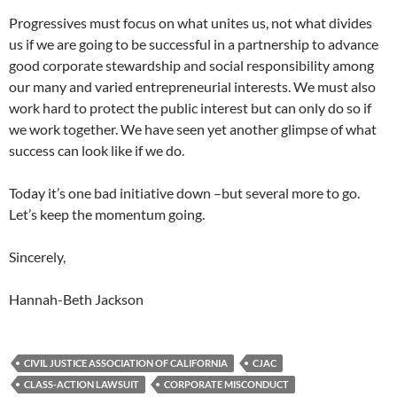
Progressives must focus on what unites us, not what divides
us if we are going to be successful in a partnership to advance
good corporate stewardship and social responsibility among
our many and varied entrepreneurial interests. We must also
work hard to protect the public interest but can only do so if
we work together. We have seen yet another glimpse of what
success can look like if we do.
Today it’s one bad initiative down –but several more to go.
Let’s keep the momentum going.
Sincerely,
Hannah-Beth Jackson
CIVIL JUSTICE ASSOCIATION OF CALIFORNIA
CJAC
CLASS-ACTION LAWSUIT
CORPORATE MISCONDUCT