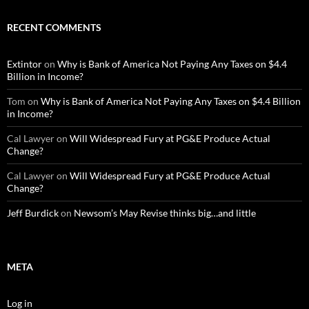
RECENT COMMENTS
Extintor
on
Why is Bank of America Not Paying Any Taxes on $4.4
Billion in Income?
Tom
on
Why is Bank of America Not Paying Any Taxes on $4.4 Billion
in Income?
Cal Lawyer
on
Will Widespread Fury at PG&E Produce Actual
Change?
Cal Lawyer
on
Will Widespread Fury at PG&E Produce Actual
Change?
Jeff Burdick
on
Newsom’s May Revise thinks big…and little
META
Log in