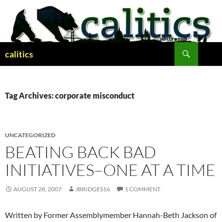
Skip
to
content
Search
calitics
Tag Archives: corporate misconduct
UNCATEGORIZED
BEATING BACK BAD
INITIATIVES–ONE AT A TIME
AUGUST 28, 2007
JBRIDGES16
1 COMMENT
Written by Former Assemblymember Hannah-Beth Jackson of