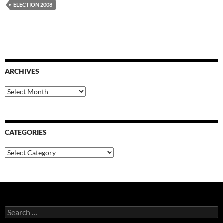
ELECTION 2008
ARCHIVES
Archives
CATEGORIES
Categories
Search
for: