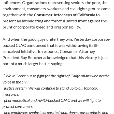
influences. Organizations representing seniors, the poor, the
environment, consumers, workers and civil rights groups came
together with the
Consumer Attorneys of California
to
present an intimidating and forceful united front against the
brunt of corporate greed and irresponsibility.
And when the good guys unite, they win. Yesterday corporate-
backed CJAC announced that it was withdrawing its ill-
conceived initiative. In response, Consumer Attorney
President Ray Boucher acknowledged that this victory is just
part of a much larger battle, saying:
“
We will continue to fight for the rights of Californians who need a
voice in the civil
justice system. We will continue to stand up to oil, tobacco,
insurance,
pharmaceutical and HMO-backed CJAC and we will fight to
protect consumers
and employees against corporate fraud, dangerous products, and