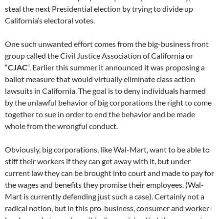
steal the next Presidential election by trying to divide up
California’s electoral votes.
One such unwanted effort comes from the big-business front
group called the Civil Justice Association of California or
“
CJAC
“. Earlier this summer it announced it was proposing a
ballot measure that would virtually eliminate class action
lawsuits in California. The goal is to deny individuals harmed
by the unlawful behavior of big corporations the right to come
together to sue in order to end the behavior and be made
whole from the wrongful conduct.
Obviously, big corporations, like Wal-Mart, want to be able to
stiff their workers if they can get away with it, but under
current law they can be brought into court and made to pay for
the wages and benefits they promise their employees. (Wal-
Mart is currently defending just such a case). Certainly not a
radical notion, but in this pro-business, consumer and worker-