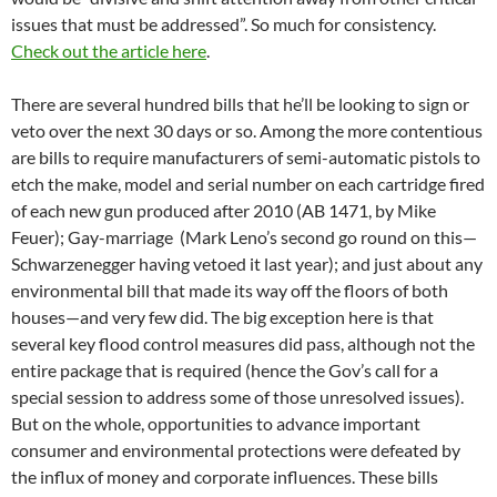
issues that must be addressed”. So much for consistency.
Check out the article here
.
There are several hundred bills that he’ll be looking to sign or
veto over the next 30 days or so. Among the more contentious
are bills to require manufacturers of semi-automatic pistols to
etch the make, model and serial number on each cartridge fired
of each new gun produced after 2010 (AB 1471, by Mike
Feuer); Gay-marriage (Mark Leno’s second go round on this—
Schwarzenegger having vetoed it last year); and just about any
environmental bill that made its way off the floors of both
houses—and very few did. The big exception here is that
several key flood control measures did pass, although not the
entire package that is required (hence the Gov’s call for a
special session to address some of those unresolved issues).
But on the whole, opportunities to advance important
consumer and environmental protections were defeated by
the influx of money and corporate influences. These bills