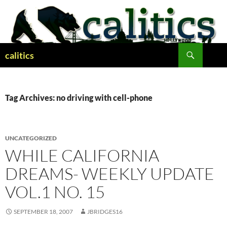
Skip
to
content
Search
calitics
Tag Archives: no driving with cell-phone
UNCATEGORIZED
WHILE CALIFORNIA
DREAMS- WEEKLY UPDATE
VOL.1 NO. 15
SEPTEMBER 18, 2007
JBRIDGES16