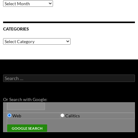
Archives
CATEGORIES
Categories
Search
for:
Or Search with Google:
Web
Calitics