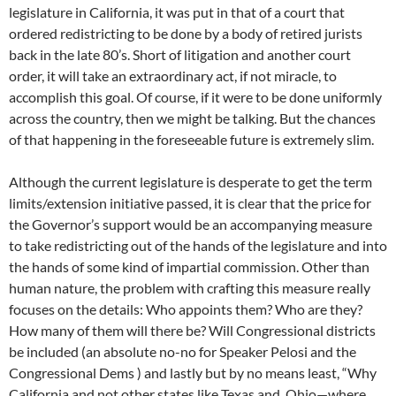
legislature in California, it was put in that of a court that
ordered redistricting to be done by a body of retired jurists
back in the late 80’s. Short of litigation and another court
order, it will take an extraordinary act, if not miracle, to
accomplish this goal. Of course, if it were to be done uniformly
across the country, then we might be talking. But the chances
of that happening in the foreseeable future is extremely slim.
Although the current legislature is desperate to get the term
limits/extension initiative passed, it is clear that the price for
the Governor’s support would be an accompanying measure
to take redistricting out of the hands of the legislature and into
the hands of some kind of impartial commission. Other than
human nature, the problem with crafting this measure really
focuses on the details: Who appoints them? Who are they?
How many of them will there be? Will Congressional districts
be included (an absolute no-no for Speaker Pelosi and the
Congressional Dems ) and lastly but by no means least, “Why
California and not other states like Texas and Ohio—where