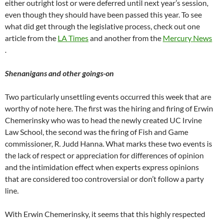
either outright lost or were deferred until next year’s session,
even though they should have been passed this year. To see
what did get through the legislative process, check out one
article from the
LA Times
and another from the
Mercury News
.
Shenanigans and other goings-on
Two particularly unsettling events occurred this week that are
worthy of note here. The first was the hiring and firing of Erwin
Chemerinsky who was to head the newly created UC Irvine
Law School, the second was the firing of Fish and Game
commissioner, R. Judd Hanna. What marks these two events is
the lack of respect or appreciation for differences of opinion
and the intimidation effect when experts express opinions
that are considered too controversial or don’t follow a party
line.
With Erwin Chemerinsky, it seems that this highly respected