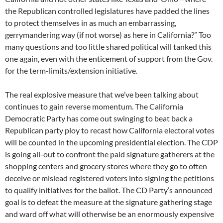
the Republican controlled legislatures have padded the lines
to protect themselves in as much an embarrassing,
gerrymandering way (if not worse) as here in California?” Too
many questions and too little shared political will tanked this
one again, even with the enticement of support from the Gov.
for the term-limits/extension initiative.
The real explosive measure that we’ve been talking about
continues to gain reverse momentum. The California
Democratic Party has come out swinging to beat back a
Republican party ploy to recast how California electoral votes
will be counted in the upcoming presidential election. The CDP
is going all-out to confront the paid signature gatherers at the
shopping centers and grocery stores where they go to often
deceive or mislead registered voters into signing the petitions
to qualify initiatives for the ballot. The CD Party’s announced
goal is to defeat the measure at the signature gathering stage
and ward off what will otherwise be an enormously expensive