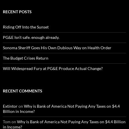
RECENT POSTS
Riding Off Into the Sunset
PG&E Isn’t safe. enough already.
Sonoma Sheriff Goes His Own Dubious Way on Health Order
The Budget Crises Return
Will Widespread Fury at PG&E Produce Actual Change?
RECENT COMMENTS
Extintor
on
Why is Bank of America Not Paying Any Taxes on $4.4
Billion in Income?
Tom
on
Why is Bank of America Not Paying Any Taxes on $4.4 Billion
in Income?