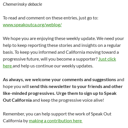
Chemerinsky debacle
To read and comment on these entries, just go to:
www.speakoutca.org/weblog/
We hope you are enjoying these weekly update. We need your
help to keep reporting these stories and insights on a regular
basis. To keep you informed and California moving toward a
progressive future, will you become a supporter?
Just click
here
and help us continue our weekly updates.
As always, we welcome your comments and suggestions
and
hope you will
send this newsletter to your friends and other
like-minded progressives. Urge them to sign up to Speak
Out California
and keep the progressive voice alive!
Remember, you can help support the work of Speak Out
California by
making a contribution here