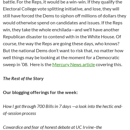
battle. For the Reps, it would be a win-win. If they qualify the
Electoral College vote splitting initiative, and lose, they will
still have forced the Dems to siphon off millions of dollars they
would otherwise spend on candidates and issues. If the Reps
win, they take the whole enchilada—and we’ll have another
Republican disaster to contend with in the White House. Of
course, the way the Reps are going these days, who knows?
But the national Dems don’t want to risk that, no matter how
well things may be looking at the moment for a Democratic
sweep in ’08. Here is the
Mercury News article
covering this.
The Rest of the Story
Our blogging offerings for the week:
How I got through 700 Bills in 7 days —a look into the hectic end-
of-session process
Cowardice and fear of honest debate at UC Irvine–the