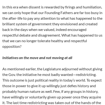
In this era when dissent is rewarded by firings and humiliation,
we can only hope that our Founding Fathers are far too busy in
the after-life to pay any attention to what has happened to the
brilliant system of government they envisioned and created
back in the days when we valued, indeed encouraged
respectful debate and disagreement. What has happened to us
that we can no longer tolerate healthy and respectful
opposition?
Initiatives on the move and not moving at all
As mentioned earlier, the Legislature adjourned without giving
the Gov. the initiative he most badly wanted—redistricting.
This outcome is just political reality in today’s world. To expect
those in power to give it up willingly just defies history and
probably human nature as well. Few, if any groups in history,
have willingly or voluntarily given up power once they acquire
it. The last time redistricting was taken out of the hands of the