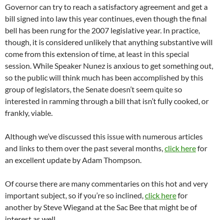
Governor can try to reach a satisfactory agreement and get a
bill signed into law this year continues, even though the final
bell has been rung for the 2007 legislative year. In practice,
though, it is considered unlikely that anything substantive will
come from this extension of time, at least in this special
session. While Speaker Nunez is anxious to get something out,
so the public will think much has been accomplished by this
group of legislators, the Senate doesn’t seem quite so
interested in ramming through a bill that isn’t fully cooked, or
frankly, viable.
Although we’ve discussed this issue with numerous articles
and links to them over the past several months,
click here
for
an excellent update by Adam Thompson.
Of course there are many commentaries on this hot and very
important subject, so if you’re so inclined,
click here
for
another by Steve Wiegand at the Sac Bee that might be of
interest as well.