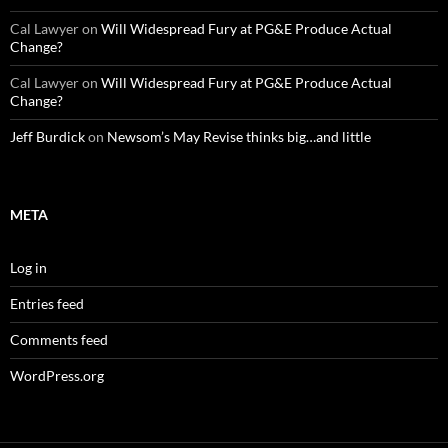
Cal Lawyer
on
Will Widespread Fury at PG&E Produce Actual
Change?
Cal Lawyer
on
Will Widespread Fury at PG&E Produce Actual
Change?
Jeff Burdick
on
Newsom’s May Revise thinks big…and little
META
Log in
Entries feed
Comments feed
WordPress.org