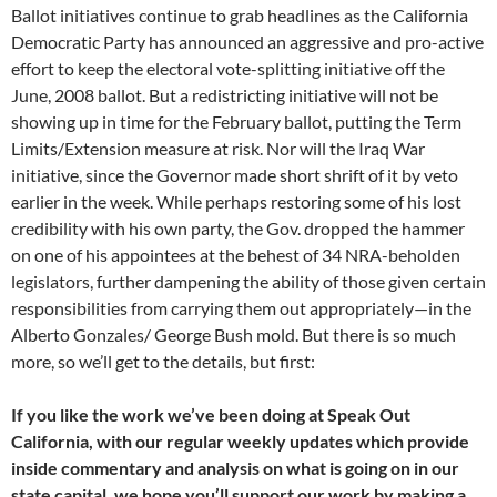
Ballot initiatives continue to grab headlines as the California
Democratic Party has announced an aggressive and pro-active
effort to keep the electoral vote-splitting initiative off the
June, 2008 ballot. But a redistricting initiative will not be
showing up in time for the February ballot, putting the Term
Limits/Extension measure at risk. Nor will the Iraq War
initiative, since the Governor made short shrift of it by veto
earlier in the week. While perhaps restoring some of his lost
credibility with his own party, the Gov. dropped the hammer
on one of his appointees at the behest of 34 NRA-beholden
legislators, further dampening the ability of those given certain
responsibilities from carrying them out appropriately—in the
Alberto Gonzales/ George Bush mold. But there is so much
more, so we’ll get to the details, but first:
If you like the work we’ve been doing at Speak Out
California, with our regular weekly updates which provide
inside commentary and analysis on what is going on in our
state capital, we hope you’ll support our work by making a