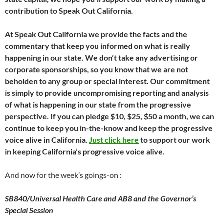
contribution to Speak Out California.
At Speak Out California we provide the facts and the
commentary that keep you informed on what is really
happening in our state. We don’t take any advertising or
corporate sponsorships, so you know that we are not
beholden to any group or special interest. Our commitment
is simply to provide uncompromising reporting and analysis
of what is happening in our state from the progressive
perspective. If you can pledge $10, $25, $50 a month, we can
continue to keep you in-the-know and keep the progressive
voice alive in California.
Just click here
to support our work
in keeping California’s progressive voice alive.
And now for the week’s goings-on :
SB840/Universal Health Care and AB8 and the Governor’s
Special Session