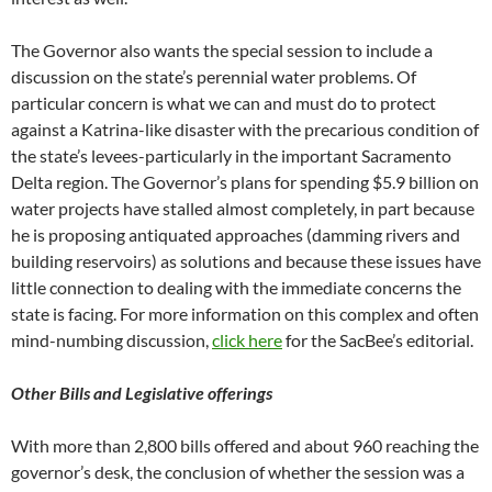
The Governor also wants the special session to include a
discussion on the state’s perennial water problems. Of
particular concern is what we can and must do to protect
against a Katrina-like disaster with the precarious condition of
the state’s levees-particularly in the important Sacramento
Delta region. The Governor’s plans for spending $5.9 billion on
water projects have stalled almost completely, in part because
he is proposing antiquated approaches (damming rivers and
building reservoirs) as solutions and because these issues have
little connection to dealing with the immediate concerns the
state is facing. For more information on this complex and often
mind-numbing discussion,
click here
for the SacBee’s editorial.
Other Bills and Legislative offerings
With more than 2,800 bills offered and about 960 reaching the
governor’s desk, the conclusion of whether the session was a