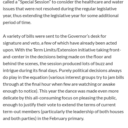
called a “Special Session” to consider the healthcare and water
issues that were not resolved during the regular legislative
year, thus extending the legislative year for some additional
period of time.
A variety of bills were sent to the Governor’s desk for
signature and veto, a few of which have already been acted
upon. With the Term Limits/Extension initiative taking front-
and-center in the decisions being made on the floor and
behind the scenes, the session produced lots of buzz and
intrigue during its final days. Purely political decisions always
do play in the equation (various interest groups try to jam bills
through at the final hour when few are watching or awake
enough to notice). This year the dance was made even more
delicate by this all-consuming focus on pleasing the public,
enough to justify their vote to extend the terms of current
term-out members (particularly the leadership of both houses
and both parties) in the February primary.