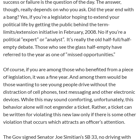
success or failure is the question of the day. The answer,
though, really depends on who you ask. Did the year end with
a bang? Yes, if you’re a legislator hoping to extend your
political life by getting the public behind the term-
limits/extension initiative in February, 2008. No if you’re a
political “expert” or “analyst”. It’s really the old half-full/half-
empty debate. Those who see the glass half-empty have
referred to the year as one of “missed opportunities.”
Of course, if you are among those who benefited from a piece
of legislation, it was a fine year. And among them would be
those wanting to see young people drive without the
distraction of cell phones, text messaging and other electronic
devices. While this may sound comforting, unfortunately, this
behavior alone will not engender a ticket. Rather, a ticket can
be written for violating this new law only if there is some other
violation that occurs which attracts an officer’s attention.
The Gov signed Senator Joe Simitian’s SB 33, no driving with