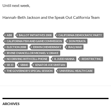
Until next week,
Hannah-Beth Jackson and the Speak Out California Team
AB8
BALLOT INITIATIVES 2008
CALIFORNIA DEMOCRATIC PARTY
CALIFORNIA FISH AND GAME COMMISSION
DON PERATA
ELECTION 2008
ERWIN CHEMERINSKY
IRAQ WAR
IRVINE CHANCELLOR MICHAEL V. DRAKE
NO DRIVING WITH CELL-PHONE
R. JUDD HANNA
REDISTRICTING
SB 33
SB840
SENATOR JOE SIMITIAN
THE GOVERNOR'S SPECIAL SESSION
UNIVERSAL HEALTH CARE
ARCHIVES