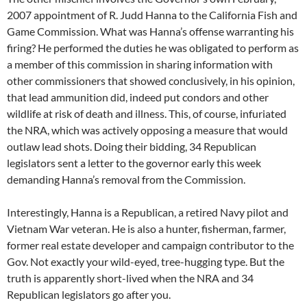
2007 appointment of R. Judd Hanna to the California Fish and
Game Commission. What was Hanna’s offense warranting his
firing? He performed the duties he was obligated to perform as
a member of this commission in sharing information with
other commissioners that showed conclusively, in his opinion,
that lead ammunition did, indeed put condors and other
wildlife at risk of death and illness. This, of course, infuriated
the NRA, which was actively opposing a measure that would
outlaw lead shots. Doing their bidding, 34 Republican
legislators sent a letter to the governor early this week
demanding Hanna’s removal from the Commission.
Interestingly, Hanna is a Republican, a retired Navy pilot and
Vietnam War veteran. He is also a hunter, fisherman, farmer,
former real estate developer and campaign contributor to the
Gov. Not exactly your wild-eyed, tree-hugging type. But the
truth is apparently short-lived when the NRA and 34
Republican legislators go after you.