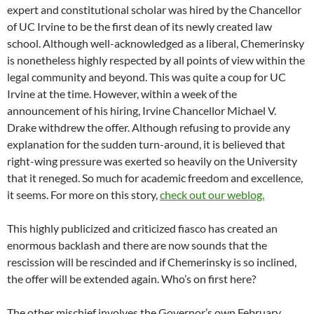
expert and constitutional scholar was hired by the Chancellor
of UC Irvine to be the first dean of its newly created law
school. Although well-acknowledged as a liberal, Chemerinsky
is nonetheless highly respected by all points of view within the
legal community and beyond. This was quite a coup for UC
Irvine at the time. However, within a week of the
announcement of his hiring, Irvine Chancellor Michael V.
Drake withdrew the offer. Although refusing to provide any
explanation for the sudden turn-around, it is believed that
right-wing pressure was exerted so heavily on the University
that it reneged. So much for academic freedom and excellence,
it seems. For more on this story,
check out our weblog.
This highly publicized and criticized fiasco has created an
enormous backlash and there are now sounds that the
rescission will be rescinded and if Chemerinsky is so inclined,
the offer will be extended again. Who’s on first here?
The other mischief involves the Governor’s own February,