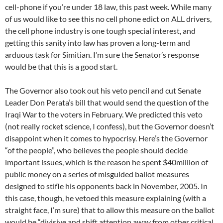
cell-phone if you’re under 18 law, this past week. While many
of us would like to see this no cell phone edict on ALL drivers,
the cell phone industry is one tough special interest, and
getting this sanity into law has proven a long-term and
arduous task for Simitian. I’m sure the Senator’s response
would be that this is a good start.
The Governor also took out his veto pencil and cut Senate
Leader Don Perata’s bill that would send the question of the
Iraqi War to the voters in February. We predicted this veto
(not really rocket science, I confess), but the Governor doesn’t
disappoint when it comes to hypocrisy. Here’s the Governor
“of the people”, who believes the people should decide
important issues, which is the reason he spent $40million of
public money on a series of misguided ballot measures
designed to stifle his opponents back in November, 2005. In
this case, though, he vetoed this measure explaining (with a
straight face, I’m sure) that to allow this measure on the ballot
would be “divisive and shift attention away from other critical