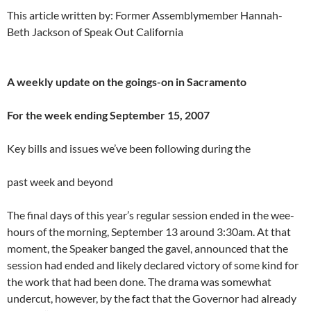
This article written by: Former Assemblymember Hannah-
Beth Jackson of Speak Out California
A weekly update on the goings-on in Sacramento
For the week ending September 15, 2007
Key bills and issues we’ve been following during the
past week and beyond
The final days of this year’s regular session ended in the wee-
hours of the morning, September 13 around 3:30am. At that
moment, the Speaker banged the gavel, announced that the
session had ended and likely declared victory of some kind for
the work that had been done. The drama was somewhat
undercut, however, by the fact that the Governor had already