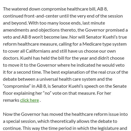
The watered down compromise healthcare bill, AB 8,
continued front-and-center until the very end of the session
and beyond. With too many loose ends, last minute
amendments and objections thereto, the Governor promised a
veto and AB 8 won’t become law. Nor will Senator Kuehl’s true
reform healthcare measure, calling for a Medicare type system
to cover all Californians and still have us choose our own
doctors. Kuehl has held the bill for the year and didn’t choose
to move it to the Governor where he indicated he would veto
it for a second time. The best explanation of the real crux of the
debate between a universal health care system and the
“compromise” in AB 8, is Senator Kuehl’s speech on the Senate
floor explaining her “no” vote on that measure. For her
remarks
click here
.
Now the Governor has moved the healthcare reform issue into
a special session, which theoretically allows the debate to
continue. This way the time period in which the legislature and