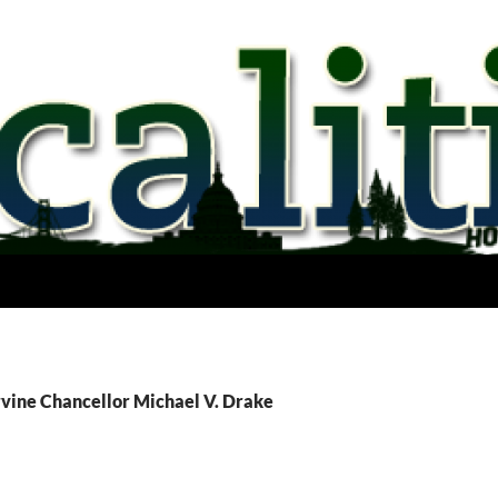
rvine Chancellor Michael V. Drake