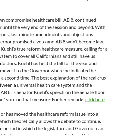
n compromise healthcare bill, AB 8, continued
 until the very end of the session and beyond. With
ends, last minute amendments and objections
vernor promised a veto and AB 8 won’t become law.
 Kuehl’s true reform healthcare measure, calling for a
stem to cover all Californians and still have us
octors. Kuehl has held the bill for the year and
 move it to the Governor where he indicated he
r a second time. The best explanation of the real crux
tween a universal health care system and the
AB 8, is Senator Kuehl’s speech on the Senate floor
no” vote on that measure. For her remarks
click here
.
r has moved the healthcare reform issue into a
 which theoretically allows the debate to continue.
e period in which the legislature and Governor can