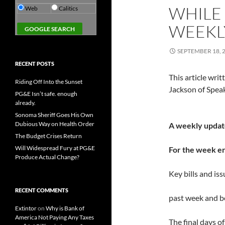
WHILE
Web
Calitics
WEEKLY
SEPTEMBER 18, 
RECENT POSTS
This article wr
Riding Off Into the Sunset
Jackson of Spea
PG&E Isn’t safe. enough
already.
Sonoma Sheriff Goes His Own
Dubious Way on Health Order
A weekly updat
The Budget Crises Return
Will Widespread Fury at PG&E
For the week e
Produce Actual Change?
Key bills and is
RECENT COMMENTS
past week and 
Extintor
on
Why is Bank of
America Not Paying Any Taxes
The final days o