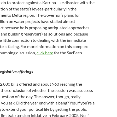
do to protect against a Katrina-like disaster with the
ion of the state’s levees-particularly in the
mento Delta region. The Governor’s plans for
llion on water projects have stalled almost
art because he is proposing antiquated approaches
and building reservoirs) as solutions and because
e little connection to dealing with the immediate
te is facing. For more information on this complex
numbing discussion,
click here
for the SacBee’s
egislative offerings
,800 bills offered and about 960 reaching the
 the conclusion of whether the session was a success
 question of the day. The answer, though, really
ou ask. Did the year end with a bang? Yes, if you’re a
 to extend your political life by getting the public
limits/extension initiative in February, 2008. No if