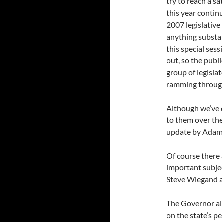
try to reach a sa
this year contin
2007 legislative 
anything substan
this special ses
out, so the publ
group of legisla
ramming through a
Although we’ve d
to them over th
update by Ada
Of course there
important subject
Steve Wiegand at
The Governor als
on the state’s p