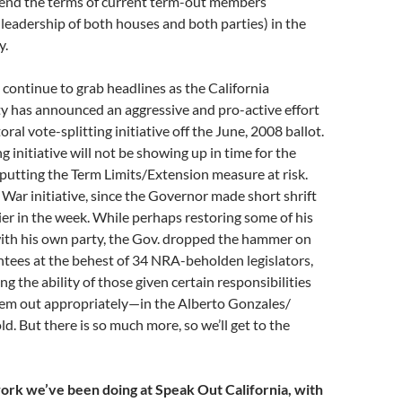
xtend the terms of current term-out members
e leadership of both houses and both parties) in the
y.
s continue to grab headlines as the California
y has announced an aggressive and pro-active effort
oral vote-splitting initiative off the June, 2008 ballot.
ng initiative will not be showing up in time for the
 putting the Term Limits/Extension measure at risk.
q War initiative, since the Governor made short shrift
lier in the week. While perhaps restoring some of his
 with his own party, the Gov. dropped the hammer on
ntees at the behest of 34 NRA-beholden legislators,
g the ability of those given certain responsibilities
hem out appropriately—in the Alberto Gonzales/
. But there is so much more, so we’ll get to the
 work we’ve been doing at Speak Out California, with