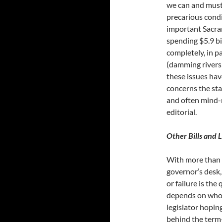
we can and must 
precarious condit
important Sacra
spending $5.9 bi
completely, in p
(damming rivers 
these issues hav
concerns the sta
and often mind-
editorial.
Other Bills and L
With more than 2
governor’s desk,
or failure is the
depends on who y
legislator hoping
behind the term-