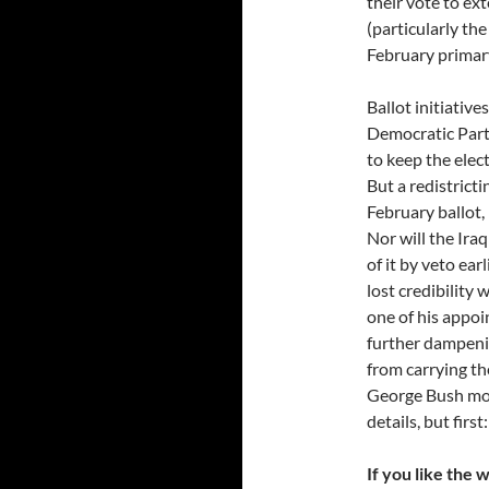
their vote to e
(particularly th
February primar
Ballot initiative
Democratic Part
to keep the elect
But a redistricti
February ballot,
Nor will the Ira
of it by veto ear
lost credibility
one of his appoi
further dampenin
from carrying t
George Bush mold
details, but first:
If you like the