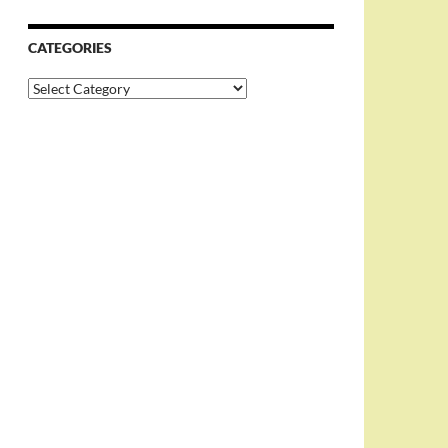
CATEGORIES
Categories