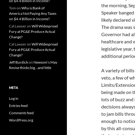
on $4.4 Billion in Income?
the morning, Se
Tom
on
Why is Bank of
Speaker banged 
America Not Paying Any Taxes
on $4.4 Billion in Income?
likely declared 
Cal Lawyer
on
Will Widespread
The drama was s
Fury at PG&E Produce Actual
Governor had alr
Change?
healthcare and w
Cal Lawyer
on
Will Widespread
legislative year,
Fury at PG&E Produce Actual
Change?
additional perio
Jeff Burdick
on
Newsom’s May
Revise thinks big…and little
A variety of bil
veto, a few of w
Limits/Extension
META
being made on t
Log in
lots of buzz and 
Entries feed
decisions always
Comments feed
to jam bills thr
WordPress.org
enough to notice
by this all-cons