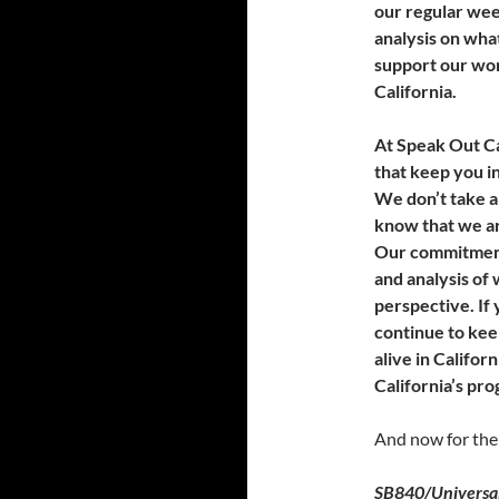
our regular we
analysis on what
support our wor
California.
At Speak Out Ca
that keep you i
We don’t take a
know that we ar
Our commitment
and analysis of 
perspective. If
continue to kee
alive in Californ
California’s pro
And now for the
SB840/Universal