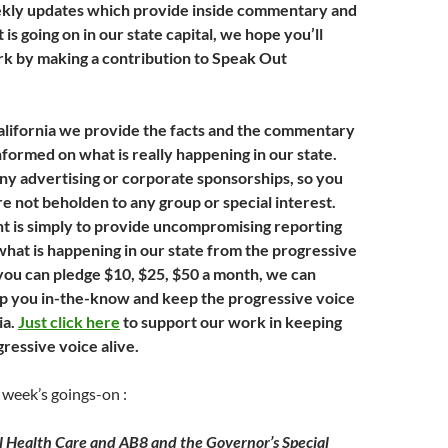
ekly updates which provide inside commentary and
 is going on in our state capital, we hope you’ll
k by making a contribution to Speak Out
lifornia we provide the facts and the commentary
nformed on what is really happening in our state.
ny advertising or corporate sponsorships, so you
e not beholden to any group or special interest.
 is simply to provide uncompromising reporting
what is happening in our state from the progressive
 you can pledge $10, $25, $50 a month, we can
p you in-the-know and keep the progressive voice
ia.
Just click here
to support our work in keeping
gressive voice alive.
 week’s goings-on :
 Health Care and AB8 and the Governor’s Special