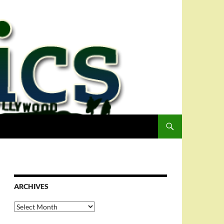
ARCHIVES
Archives