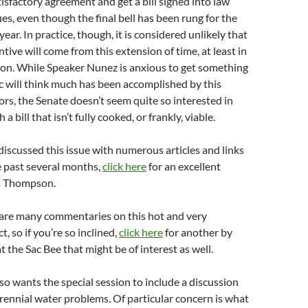
tisfactory agreement and get a bill signed into law
ues, even though the final bell has been rung for the
year. In practice, though, it is considered unlikely that
tive will come from this extension of time, at least in
sion. While Speaker Nunez is anxious to get something
ic will think much has been accomplished by this
tors, the Senate doesn’t seem quite so interested in
 bill that isn’t fully cooked, or frankly, viable.
iscussed this issue with numerous articles and links
e past several months,
click here
for an excellent
m Thompson.
 are many commentaries on this hot and very
, so if you’re so inclined,
click here
for another by
 the Sac Bee that might be of interest as well.
o wants the special session to include a discussion
erennial water problems. Of particular concern is what