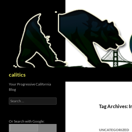
Skip
to
content
Search
calitics
Your Progressive California
Blog
Search
for:
Tag Archives: I
Or Search with Google:
UNCATEGORIZED