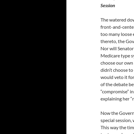
Session
The watered dow
front-and-center
too many loose 
thereto, the Go
Nor will Senator
Medicare type sy
choose our own d
didn’t choose to
would veto it fo
of the debate be
“compromise” in 
explaining her “
Now the Governo
special session,
This way the tim