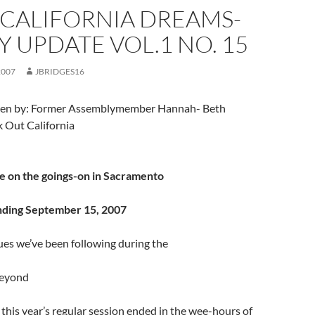
 CALIFORNIA DREAMS-
 UPDATE VOL.1 NO. 15
2007
JBRIDGES16
itten by: Former Assemblymember Hannah- Beth
k Out California
e on the goings-on in Sacramento
nding September 15, 2007
sues we’ve been following during the
beyond
f this year’s regular session ended in the wee-hours of