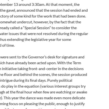
ptember 13 around 3:30am. At that moment, the
the gavel, announced that the session had ended and
victory of some kind for the work that had been done.
omewhat undercut, however, by the fact that the
eady called a “Special Session” to consider the
ater issues that were not resolved during the regular
 thus extending the legislative year for some
d of time.
ls were sent to the Governor’s desk for signature and
hich have already been acted upon. With the Term
 initiative taking front-and-center in the decisions
he floor and behind the scenes, the session produced
intrigue during its final days. Purely political
 do play in the equation (various interest groups try
ough at the final hour when few are watching or awake
). This year the dance was made even more delicate
uming focus on pleasing the public, enough to justify