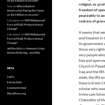
on $4.4 Billion in Income?
religion, or pro
Tom
on
Why is Bank of
freedom of speec
America Not Paying Any Taxes
on $4.4 Billion in Income?
peaceably to as
Cal Lawyer
on
Will Widespread
redress of grie
Fury at PG&E Produce Actual
Change?
It seems that we
Cal Lawyer
on
Will Widespread
and freedom in t
Fury at PG&E Produce Actual
Change?
its government 
Jeff Burdick
on
Newsom’s May
those very right
Revise thinks big…and little
very people who 
free and open ex
Church in Pasade
META
Iraq and the IRS 
Log in
week, the IRS an
Entries feed
there is Erwin C
Comments feed
scholar who was
WordPress.org
Irvine Law Scho
Chancellor of th