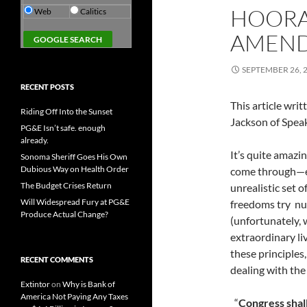
HOORAY
Web
Calitics
AMEN
SEPTEMBER 26, 
RECENT POSTS
This article wr
Riding Off Into the Sunset
Jackson of Speak
PG&E Isn’t safe. enough
already.
It’s quite amazi
Sonoma Sheriff Goes His Own
Dubious Way on Health Order
come through—ev
The Budget Crises Return
unrealistic set o
Will Widespread Fury at PG&E
freedoms try nu
Produce Actual Change?
(unfortunately, 
extraordinary l
these principles
RECENT COMMENTS
dealing with the 
Extintor
on
Why is Bank of
America Not Paying Any Taxes
“
Congress shal