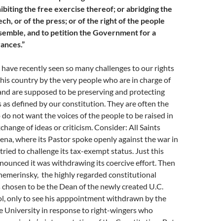
hibiting the free exercise thereof; or abridging the
h, or of the press; or of the right of the people
semble, and to petition the Government for a
vances.”
 have recently seen so many challenges to our rights
his country by the very people who are in charge of
and are supposed to be preserving and protecting
s as defined by our constitution. They are often the
do not want the voices of the people to be raised in
change of ideas or criticism. Consider: All Saints
na, where its Pastor spoke openly against the war in
tried to challenge its tax-exempt status. Just this
nounced it was withdrawing its coercive effort. Then
hemerinsky, the highly regarded constitutional
 chosen to be the Dean of the newly created U.C.
ol, only to see his apppointment withdrawn by the
e University in response to right-wingers who