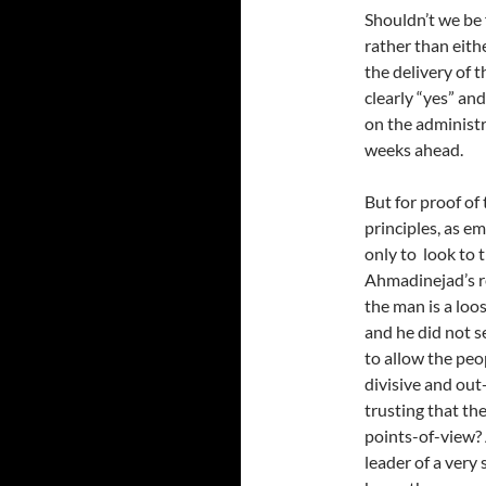
Shouldn’t we be
rather than eith
the delivery of
clearly “yes” and
on the administr
weeks ahead.
But for proof of 
principles, as e
only to look to
Ahmadinejad’s r
the man is a loo
and he did not se
to allow the peo
divisive and out
trusting that th
points-of-view?
leader of a very 