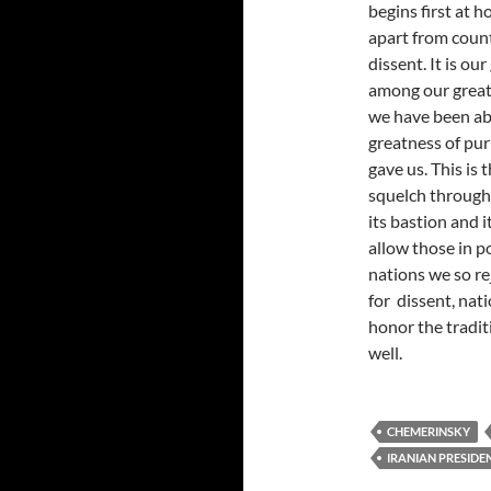
begins first at h
apart from count
dissent. It is ou
among our great
we have been abl
greatness of pur
gave us. This is 
squelch through
its bastion and 
allow those in p
nations we so r
for dissent, nati
honor the tradit
well.
CHEMERINSKY
IRANIAN PRESID