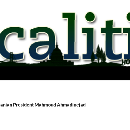
Iranian President Mahmoud Ahmadinejad