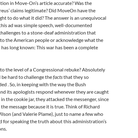
tion in Move-On’s article accurate? Was the
treus’ claims legitimate? Did MoveOn have the
ight to do what it did? The answer is an unequivocal
this ad was simple speech, well-documented
challenges to a stone-deaf administration that
n to the American people or acknowledge what the
d has long known: This war has been a complete
e to the level of a Congressional rebuke? Absolutely
d be hard to challenge the
facts
that they so
ded . So, in keeping with the way the Bush
and its apologists respond whenever they are caught
 in the cookie jar, they attacked the messenger, since
k the message because it is true. Think of Richard
lson (and Valerie Plame), just to name a few who
ed for speaking the truth about this administration’s
ons.