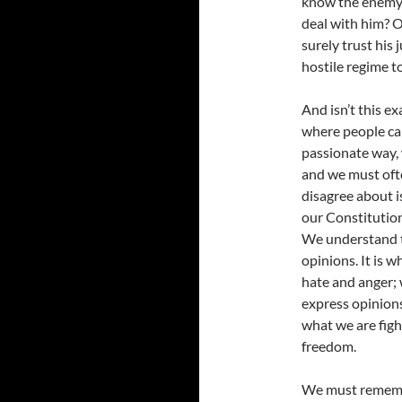
know the enemy,
deal with him? O
surely trust his
hostile regime t
And isn’t this e
where people can
passionate way, 
and we must ofte
disagree about i
our Constitution
We understand th
opinions. It is w
hate and anger;
express opinions 
what we are figh
freedom.
We must remembe