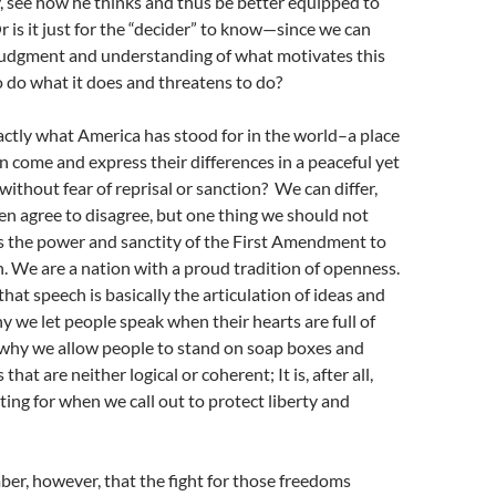
 see how he thinks and thus be better equipped to
r is it just for the “decider” to know—since we can
 judgment and understanding of what motivates this
o do what it does and threatens to do?
xactly what America has stood for in the world–a place
 come and express their differences in a peaceful yet
without fear of reprisal or sanction? We can differ,
n agree to disagree, but one thing we should not
s the power and sanctity of the First Amendment to
. We are a nation with a proud tradition of openness.
at speech is basically the articulation of ideas and
hy we let people speak when their hearts are full of
 why we allow people to stand on soap boxes and
that are neither logical or coherent; It is, after all,
ting for when we call out to protect liberty and
r, however, that the fight for those freedoms