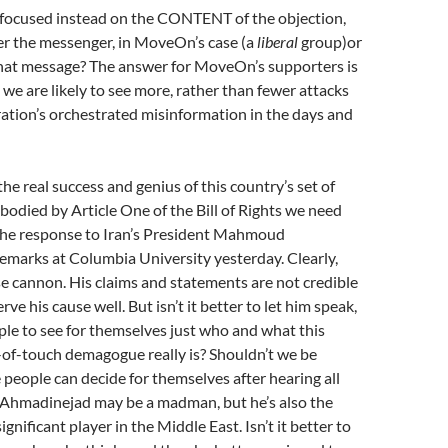
 focused instead on the CONTENT of the objection,
er the messenger, in MoveOn’s case (a
liberal
group)or
 that message? The answer for MoveOn’s supporters is
 we are likely to see more, rather than fewer attacks
ation’s orchestrated misinformation in the days and
the real success and genius of this country’s set of
mbodied by Article One of the Bill of Rights we need
 the response to Iran’s President Mahmoud
emarks at Columbia University yesterday. Clearly,
se cannon. His claims and statements are not credible
rve his cause well. But isn’t it better to let him speak,
ple to see for themselves just who and what this
-of-touch demagogue really is? Shouldn’t we be
e people can decide for themselves after hearing all
 Ahmadinejad may be a madman, but he’s also the
significant player in the Middle East. Isn’t it better to