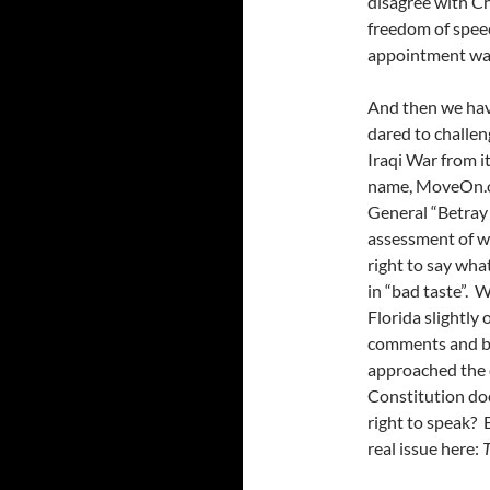
disagree with Ch
freedom of speec
appointment was
And then we have
dared to challen
Iraqi War from it
name, MoveOn.or
General “Betray 
assessment of wh
right to say wha
in “bad taste”.
Florida slightly
comments and be
approached the d
Constitution does
right to speak? B
real issue here:
T