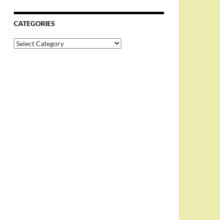
CATEGORIES
Categories