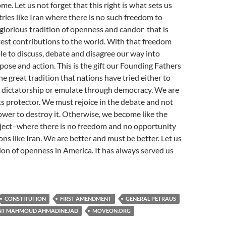
ome. Let us not forget that this right is what sets us
ries like Iran where there is no such freedom to
r glorious tradition of openness and candor that is
est contributions to the world. With that freedom
e to discuss, debate and disagree our way into
pose and action. This is the gift our Founding Fathers
the great tradition that nations have tried either to
 dictatorship or emulate through democracy. We are
its protector. We must rejoice in the debate and not
ower to destroy it. Otherwise, we become like the
eject–where there is no freedom and no opportunity
ons like Iran. We are better and must be better. Let us
ion of openness in America. It has always served us
CONSTITUTION
FIRST AMENDMENT
GENERAL PETRAUS
ENT MAHMOUD AHMADINEJAD
MOVEON.ORG