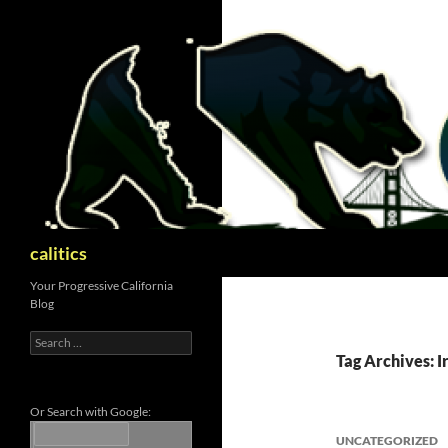
Skip
to
content
Search
calitics
Your Progressive California
Blog
Search
for:
Tag Archives: 
Or Search with Google:
UNCATEGORIZED