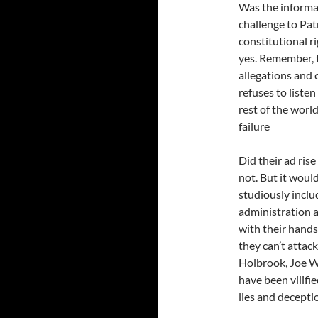
Was the informa
challenge to Pa
constitutional r
yes. Remember, 
allegations and 
refuses to liste
rest of the worl
failure
Did their ad ris
not. But it woul
studiously inclu
administration 
with their hands
they can’t attac
Holbrook, Joe Wi
have been vilifi
lies and decepti