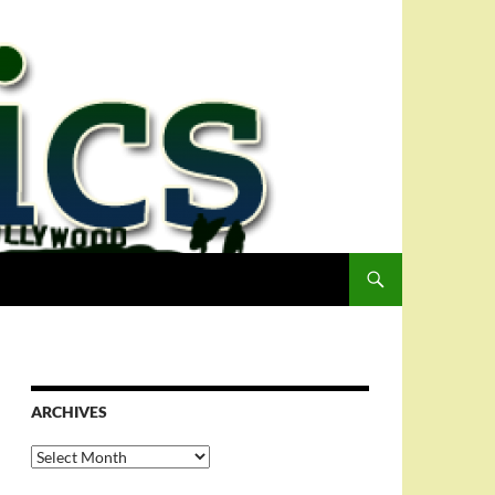
ARCHIVES
Archives