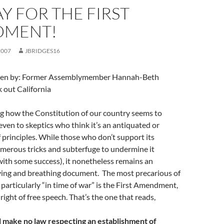
 FOR THE FIRST
DMENT!
2007
JBRIDGES16
itten by: Former Assemblymember Hannah-Beth
 out California
ng how the Constitution of our country seems to
en to skeptics who think it’s an antiquated or
f principles. While those who don’t support its
merous tricks and subterfuge to undermine it
with some success), it nonetheless remains an
iving and breathing document. The most precarious of
, particularly “in time of war” is the First Amendment,
right of free speech. That’s the one that reads,
l make no law respecting an establishment of