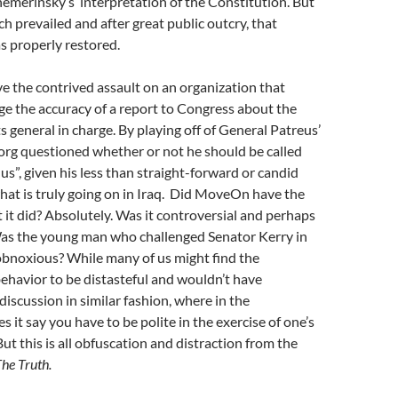
emerinsky’s interpretation of the Constitution. But
h prevailed and after great public outcry, that
 properly restored.
 the contrived assault on an organization that
ge the accuracy of a report to Congress about the
s general in charge. By playing off of General Patreus’
g questioned whether or not he should be called
us”, given his less than straight-forward or candid
at is truly going on in Iraq. Did MoveOn have the
t it did? Absolutely. Was it controversial and perhaps
 Was the young man who challenged Senator Kerry in
 obnoxious? While many of us might find the
havior to be distasteful and wouldn’t have
iscussion in similar fashion, where in the
 it say you have to be polite in the exercise of one’s
ut this is all obfuscation and distraction from the
he Truth.