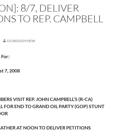
N]: 8/7, DELIVER
ONS TO REP. CAMPBELL
OCWOODYNEW
 For:
t 7, 2008
RS VISIT REP. JOHN CAMPBELL’S (R-CA)
LL FOR END TO GRAND OIL PARTY (GOP) STUNT
OOR
ATHER AT NOON TO DELIVER PETITIONS