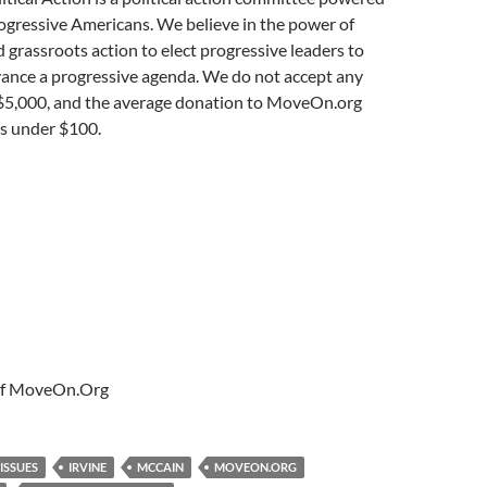
rogressive Americans. We believe in the power of
 grassroots action to elect progressive leaders to
vance a progressive agenda. We do not accept any
$5,000, and the average donation to MoveOn.org
 is under $100.
 of MoveOn.Org
 ISSUES
IRVINE
MCCAIN
MOVEON.ORG