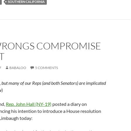
SOUTHERN CALIFORNIA
RONGS COMPROMISE
T
7
BABALOO
5 COMMENTS
, but many of our Reps (and both Senators) are implicated
w
)
nd,
Rep. John Hall (NY-19)
posted a diary on
cing his intention to introduce a House resolution
Limbaugh today: