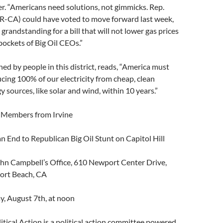
“Americans need solutions, not gimmicks. Rep.
R-CA) could have voted to move forward last week,
 grandstanding for a bill that will not lower gas prices
 pockets of Big Oil CEOs.”
ned by people in this district, reads, “America must
ing 100% of our electricity from cheap, clean
 sources, like solar and wind, within 10 years.”
embers from Irvine
n End to Republican Big Oil Stunt on Capitol Hill
n Campbell’s Office, 610 Newport Center Drive,
ort Beach, CA
, August 7th, at noon
ical Action is a political action committee powered