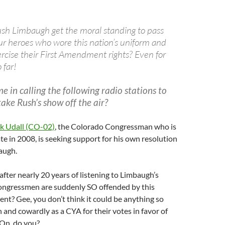
h Limbaugh get the moral standing to pass
r heroes who wore this nation’s uniform and
ercise their First Amendment rights? Even for
 far!
me in calling the following radio stations to
ke Rush’s show off the air?
k Udall (CO-02)
, the Colorado Congressman who is
te in 2008, is seeking support for his own resolution
augh.
 after nearly 20 years of listening to Limbaugh’s
Congressmen are suddenly SO offended by this
nt? Gee, you don’t think it could be anything so
n and cowardly as a CYA for their votes in favor of
On, do you?