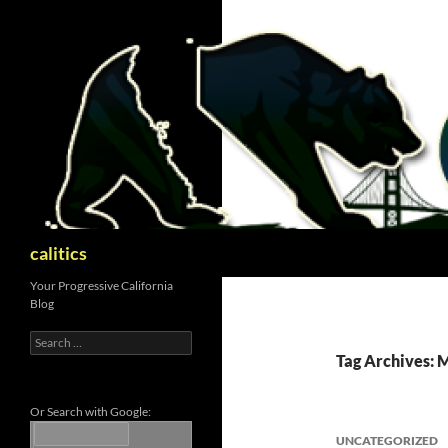
Skip
to
content
Search
calitics
Your Progressive California
Blog
Search
for:
Tag Archives:
Or Search with Google:
UNCATEGORIZED