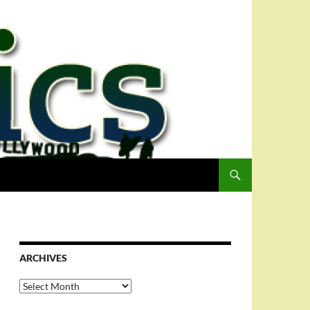
ARCHIVES
Archives