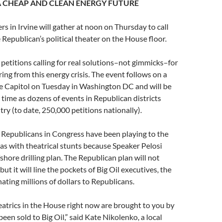
 CHEAP AND CLEAN ENERGY FUTURE
in Irvine will gather at noon on Thursday to call
 Republican’s political theater on the House floor.
r petitions calling for real solutions–not gimmicks–for
ing from this energy crisis. The event follows on a
he Capitol on Tuesday in Washington DC and will be
 time as dozens of events in Republican districts
ry (to date, 250,000 petitions nationally).
e Republicans in Congress have been playing to the
as with theatrical stunts because Speaker Pelosi
shore drilling plan. The Republican plan will not
but it will line the pockets of Big Oil executives, the
ting millions of dollars to Republicans.
heatrics in the House right now are brought to you by
been sold to Big Oil,” said Kate Nikolenko, a local