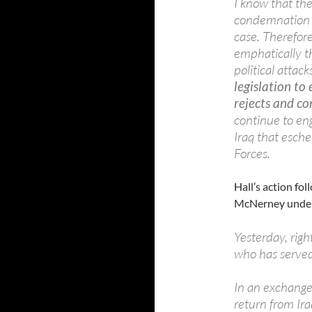
I know that th
condemnation is
case. Therefore
emphatically t
political atta
legislation to
rejects and c
continue to en
Iraq that esch
Forces.
Hall’s action fol
McNerney under
Yesterday, rig
who has served
In an exchange 
return from Ira