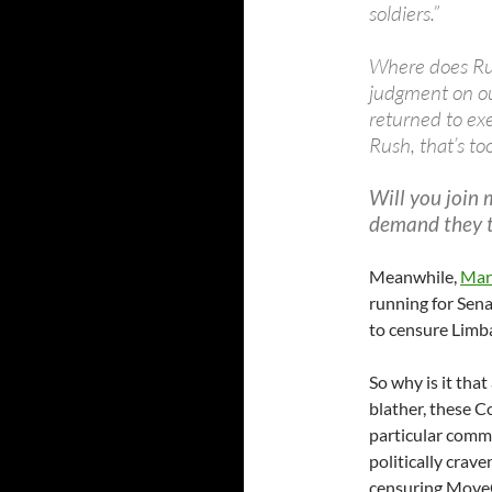
soldiers.”
Where does Rus
judgment on ou
returned to ex
Rush, that’s too
Will you join 
demand they ta
Meanwhile,
Mar
running for Sena
to censure Limb
So why is it that
blather, these 
particular comme
politically crave
censuring Move