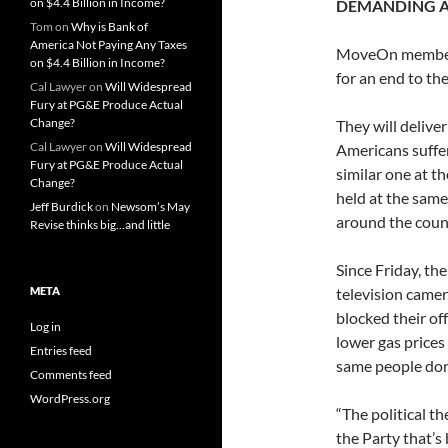
on $4.4 Billion in Income?
DEMANDING A
Tom
on
Why is Bank of
America Not Paying Any Taxes
MoveOn members 
on $4.4 Billion in Income?
for an end to the
Cal Lawyer
on
Will Widespread
Fury at PG&E Produce Actual
Change?
They will delive
Cal Lawyer
on
Will Widespread
Americans suffer
Fury at PG&E Produce Actual
similar one at t
Change?
held at the same
Jeff Burdick
on
Newsom’s May
around the count
Revise thinks big…and little
Since Friday, th
META
television camer
blocked their off
Log in
lower gas prices 
Entries feed
same people dona
Comments feed
WordPress.org
“The political t
the Party that’s 