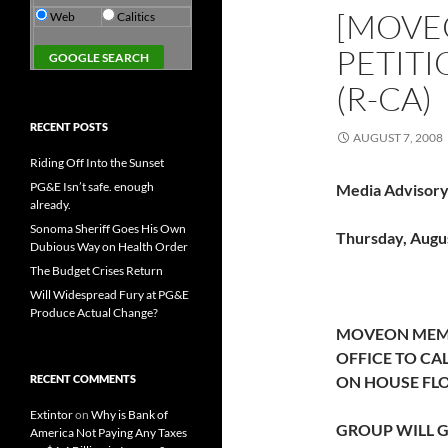
[MOVEO
Web
Calitics
PETITI
(R-CA)
RECENT POSTS
AUGUST 7, 2008
Riding Off Into the Sunset
PG&E Isn’t safe. enough
Media Advisory
already.
Sonoma Sheriff Goes His Own
Thursday, Augus
Dubious Way on Health Order
The Budget Crises Return
Will Widespread Fury at PG&E
Produce Actual Change?
MOVEON MEMBE
OFFICE TO CA
RECENT COMMENTS
ON HOUSE FL
Extintor
on
Why is Bank of
GROUP WILL G
America Not Paying Any Taxes