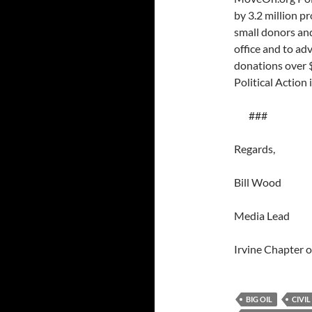
by 3.2 million p
small donors and
office and to ad
donations over 
Political Action
###
Regards,
Bill Wood
Media Lead
Irvine Chapter
BIG OIL
CIVIL