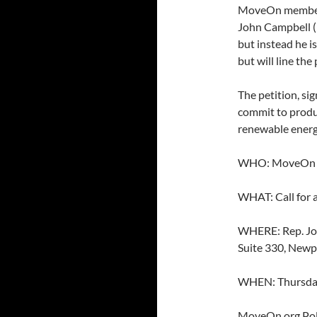
MoveOn member. 
John Campbell (
but instead he is
but will line the
The petition, sig
commit to produc
renewable energy
WHO: MoveOn M
WHAT: Call for a
WHERE: Rep. Joh
Suite 330, Newp
WHEN: Thursday
MoveOn.org Polit