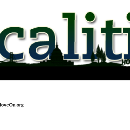
 MoveOn.org