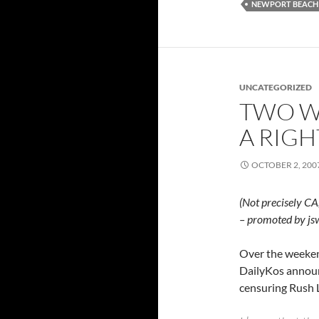
NEWPORT BEACH
UNCATEGORIZED
TWO W
A RIGH
OCTOBER 2, 200
(Not precisely CA
– promoted by js
Over the weeke
DailyKos announ
censuring Rush 