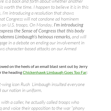
ere is a back and forth about whether another
 worth the time. I happen to believe it is in this
, I’m introducing a resolution that shows
hat Congress will not condone ad hominem
cks on U.S. troops. On Monday,
I’m introducing
 express the Sense of Congress that this body
ondemns Limbaugh’s heinous remarks,
and will
gage in a debate on ending our involvement in
ews character-based attacks on our Armed
lowed on the heels of an email blast sent out by Jerry
 the heading
Chickenhawk Limbaugh Goes Too Far
:
ht-wing icon Rush Limbaugh insulted everyone
 our nation in uniform.
with a caller, he actually called troops who
q and voice their opposition to the war “phony