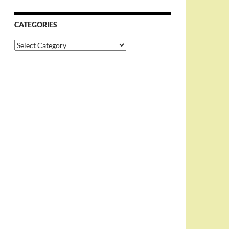
CATEGORIES
Categories