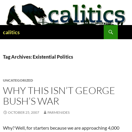
Skip
to
content
Search
calitics
Tag Archives: Existential Politics
UNCATEGORIZED
WHY THIS ISN’T GEORGE
BUSH’S WAR
OCTOBER 25, 2007
PARMENIDES
Why? Well, for starters because we are approaching 4,000