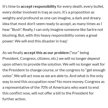
It’s time to
accept responsibility
for every death, every bullet,
every dollar involved in Iraq as ours. It’s a proposition as
weighty and profound as one can imagine, a dark and dreary
idea that most don’t seem ready to accept, as many times as I
hear “Bush”. Really, I can only imagine someone like Sartre not
blushing. But, with this heavy responsibility comes a great
power: We will end this disaster in Iraq!
As we finally
accept this as our problem
(“our” being
President, Congress, citizens, etc.) we will no longer depend
upon others to provide the solution. We will no longer wait for
the President to change course, or the congress to “get enough
votes”. We will act now as we are able to. And what is the only
way to end this occupation now? No more money. Congress as
a representative of the 70% of Americans who want to end
this conflict now, will not offer a bill to the President for
further action.