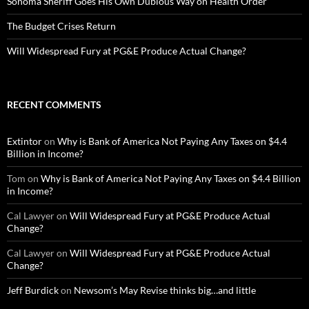
Sonoma Sheriff Goes His Own Dubious Way on Health Order
The Budget Crises Return
Will Widespread Fury at PG&E Produce Actual Change?
RECENT COMMENTS
Extintor
on
Why is Bank of America Not Paying Any Taxes on $4.4
Billion in Income?
Tom
on
Why is Bank of America Not Paying Any Taxes on $4.4 Billion
in Income?
Cal Lawyer
on
Will Widespread Fury at PG&E Produce Actual
Change?
Cal Lawyer
on
Will Widespread Fury at PG&E Produce Actual
Change?
Jeff Burdick
on
Newsom’s May Revise thinks big…and little