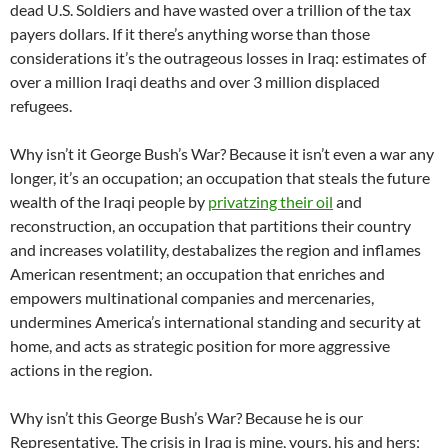
dead U.S. Soldiers and have wasted over a trillion of the tax
payers dollars. If it there’s anything worse than those
considerations it’s the outrageous losses in Iraq: estimates of
over a million Iraqi deaths and over 3 million displaced
refugees.
Why isn’t it George Bush’s War? Because it isn’t even a war any
longer, it’s an occupation; an occupation that steals the future
wealth of the Iraqi people by
privatzing their oil
and
reconstruction, an occupation that partitions their country
and increases volatility, destabalizes the region and inflames
American resentment; an occupation that enriches and
empowers multinational companies and mercenaries,
undermines America’s international standing and security at
home, and acts as strategic position for more aggressive
actions in the region.
Why isn’t this George Bush’s War? Because he is our
Representative. The crisis in Iraq is mine, yours, his and hers;