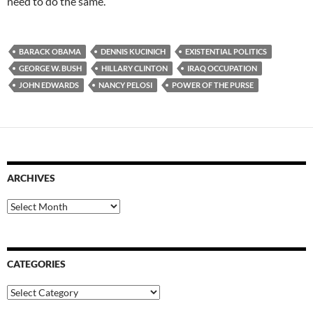
need to do the same.
BARACK OBAMA
DENNIS KUCINICH
EXISTENTIAL POLITICS
GEORGE W. BUSH
HILLARY CLINTON
IRAQ OCCUPATION
JOHN EDWARDS
NANCY PELOSI
POWER OF THE PURSE
ARCHIVES
Archives
CATEGORIES
Categories