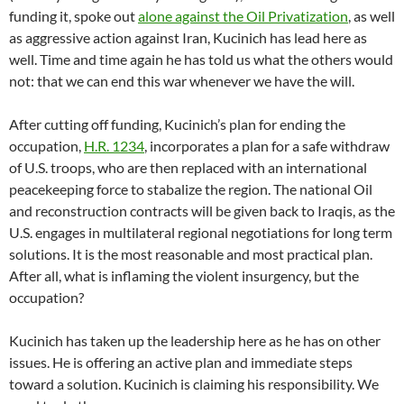
funding it, spoke out
alone against the Oil Privatization
, as well
as aggressive action against Iran, Kucinich has lead here as
well. Time and time again he has told us what the others would
not: that we can end this war whenever we have the will.
After cutting off funding, Kucinich’s plan for ending the
occupation,
H.R. 1234
, incorporates a plan for a safe withdraw
of U.S. troops, who are then replaced with an international
peacekeeping force to stabalize the region. The national Oil
and reconstruction contracts will be given back to Iraqis, as the
U.S. engages in multilateral regional negotiations for long term
solutions. It is the most reasonable and most practical plan.
After all, what is inflaming the violent insurgency, but the
occupation?
Kucinich has taken up the leadership here as he has on other
issues. He is offering an active plan and immediate steps
toward a solution. Kucinich is claiming his responsibility. We