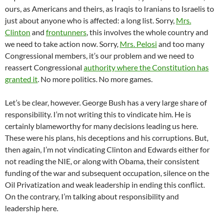
ours, as Americans and theirs, as Iraqis to Iranians to Israelis to
just about anyone who is affected: a long list. Sorry,
Mrs.
Clinton
and
frontunners
, this involves the whole country and
we need to take action now. Sorry,
Mrs. Pelosi
and too many
Congressional members, it’s our problem and we need to
reassert Congressional
authority where the Constitution has
granted it
. No more politics. No more games.
Let’s be clear, however. George Bush has a very large share of
responsibility. I’m not writing this to vindicate him. He is
certainly blameworthy for many decisions leading us here.
These were his plans, his deceptions and his corruptions. But,
then again, I’m not vindicating Clinton and Edwards either for
not reading the NIE, or along with Obama, their consistent
funding of the war and subsequent occupation, silence on the
Oil Privatization and weak leadership in ending this conflict.
On the contrary, I’m talking about responsibility and
leadership here.