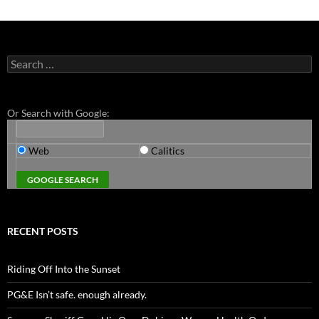
Search
for:
Or Search with Google:
Web
Calitics
RECENT POSTS
Riding Off Into the Sunset
PG&E Isn’t safe. enough already.