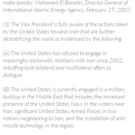
make bombs.’ Mohamed El Baradei, Director General of
International Atomic Energy Agency, February 19, 2007.
(3) The Vice President is fully aware of the actions taken
by the United States towards Iran that are further
destabilizing the world as evidenced by the following:
(A) The United States has refused to engage in
meaningful diplomatic relations with Iran since 2002,
rebuffing both bilateral and multilateral offers to
dialogue.
(B) The United States is currently engaged in a military
buildup in the Middle East that includes the increased
presence of the United States Navy in the waters near
Iran, significant United States Armed Forces in two
nations neighboring to Iran, and the installation of anti-
missile technology in the region.