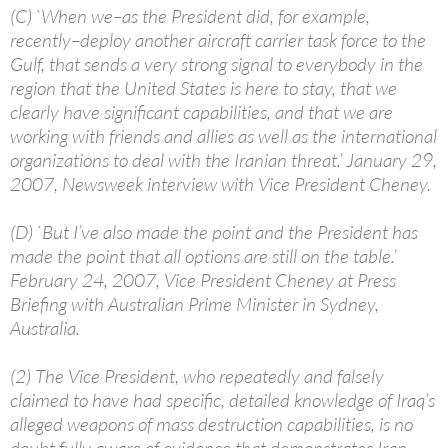
(C) `When we–as the President did, for example,
recently–deploy another aircraft carrier task force to the
Gulf, that sends a very strong signal to everybody in the
region that the United States is here to stay, that we
clearly have significant capabilities, and that we are
working with friends and allies as well as the international
organizations to deal with the Iranian threat.’ January 29,
2007, Newsweek interview with Vice President Cheney.
(D) `But I’ve also made the point and the President has
made the point that all options are still on the table.’
February 24, 2007, Vice President Cheney at Press
Briefing with Australian Prime Minister in Sydney,
Australia.
(2) The Vice President, who repeatedly and falsely
claimed to have had specific, detailed knowledge of Iraq’s
alleged weapons of mass destruction capabilities, is no