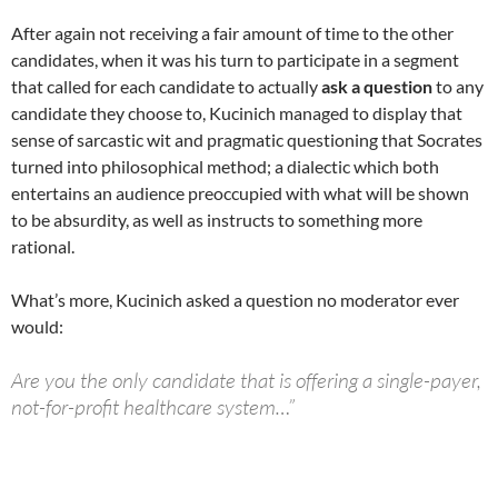
After again not receiving a fair amount of time to the other
candidates, when it was his turn to participate in a segment
that called for each candidate to actually
ask a question
to any
candidate they choose to, Kucinich managed to display that
sense of sarcastic wit and pragmatic questioning that Socrates
turned into philosophical method; a dialectic which both
entertains an audience preoccupied with what will be shown
to be absurdity, as well as instructs to something more
rational.
What’s more, Kucinich asked a question no moderator ever
would:
Are you the only candidate that is offering a single-payer,
not-for-profit healthcare system…”