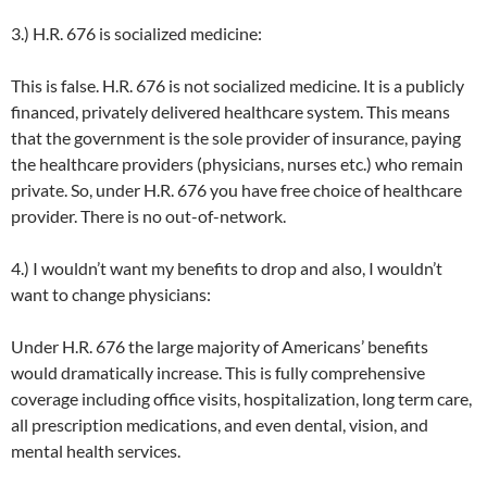
3.) H.R. 676 is socialized medicine:
This is false. H.R. 676 is not socialized medicine. It is a publicly
financed, privately delivered healthcare system. This means
that the government is the sole provider of insurance, paying
the healthcare providers (physicians, nurses etc.) who remain
private. So, under H.R. 676 you have free choice of healthcare
provider. There is no out-of-network.
4.) I wouldn’t want my benefits to drop and also, I wouldn’t
want to change physicians:
Under H.R. 676 the large majority of Americans’ benefits
would dramatically increase. This is fully comprehensive
coverage including office visits, hospitalization, long term care,
all prescription medications, and even dental, vision, and
mental health services.