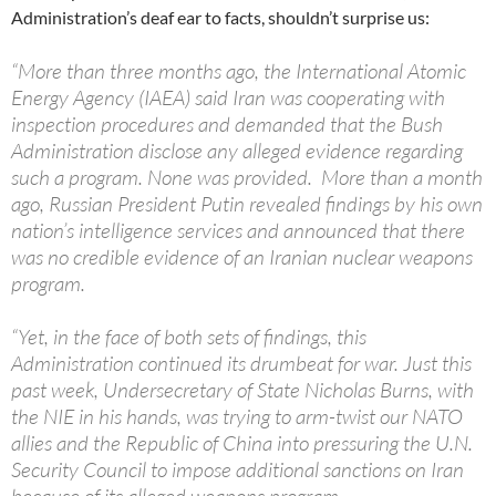
Administration’s deaf ear to facts, shouldn’t surprise us:
“More than three months ago, the International Atomic
Energy Agency (IAEA) said Iran was cooperating with
inspection procedures and demanded that the Bush
Administration disclose any alleged evidence regarding
such a program. None was provided. More than a month
ago, Russian President Putin revealed findings by his own
nation’s intelligence services and announced that there
was no credible evidence of an Iranian nuclear weapons
program.
“Yet, in the face of both sets of findings, this
Administration continued its drumbeat for war. Just this
past week, Undersecretary of State Nicholas Burns, with
the NIE in his hands, was trying to arm-twist our NATO
allies and the Republic of China into pressuring the U.N.
Security Council to impose additional sanctions on Iran