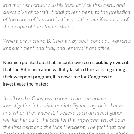
in a manner contrary to his trust as Vice President, and
subversive of constitutional government, to the prejudice
of the cause of law and justice and the manifest injury of
the people of the United States.
Wherefore Richard B. Cheney, by such conduct, warrants
impeachment and trial, and removal from office.
Kucinich pointed out that since it now seems
publicly
evident
that the Administration willfully falsified the facts regarding
their weapons program, it is now time for Congress to
investigate the mater:
“I call on the Congress to launch an immediate
investigation into what our intelligence agencies knew
and when they knew it. I believe such an investigation
will further build the case for the impeachment of both
the President and the Vice President. The fact that the