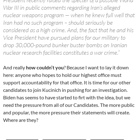
President recently raised the specter of a possible World
War III in public comments regarding Iran’s alleged
nuclear weapons program — when he knew full well that
Iran had no such program – should seriously be
considered as a high crime. And, the fact that he and his
Vice President have pursued plans for our military to
drop 30,000-pound bunker buster bombs on Iranian
nuclear research facilities constitutes a war crime.”
And really
how couldn’t you
? Because I want to lay it down
here: anyone who hopes to hold our highest office must
support accountability for that office. It is time for our other
candidates to join Kucinich in pushing for an investigation.
Biden has seems to have started to firt with the idea, but we
need the pressure from all of our Candidates. The more public
and popular, the more pressure their statements will create.
Where are they?