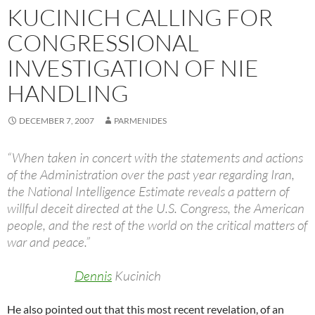
KUCINICH CALLING FOR
CONGRESSIONAL
INVESTIGATION OF NIE
HANDLING
DECEMBER 7, 2007
PARMENIDES
“When taken in concert with the statements and actions
of the Administration over the past year regarding Iran,
the National Intelligence Estimate reveals a pattern of
willful deceit directed at the U.S. Congress, the American
people, and the rest of the world on the critical matters of
war and peace.”
Dennis
Kucinich
He also pointed out that this most recent revelation, of an