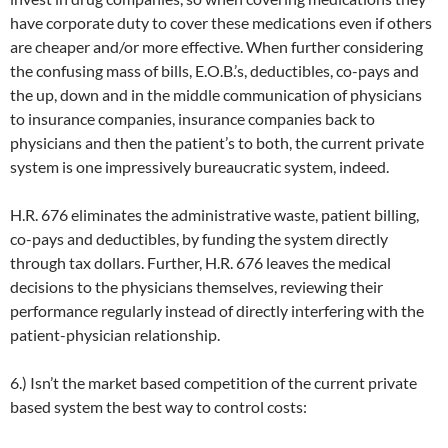
have corporate duty to cover these medications even if others
are cheaper and/or more effective. When further considering
the confusing mass of bills, E.O.B.’s, deductibles, co-pays and
the up, down and in the middle communication of physicians
to insurance companies, insurance companies back to
physicians and then the patient’s to both, the current private
system is one impressively bureaucratic system, indeed.
H.R. 676 eliminates the administrative waste, patient billing,
co-pays and deductibles, by funding the system directly
through tax dollars. Further, H.R. 676 leaves the medical
decisions to the physicians themselves, reviewing their
performance regularly instead of directly interfering with the
patient-physician relationship.
6.) Isn’t the market based competition of the current private
based system the best way to control costs: