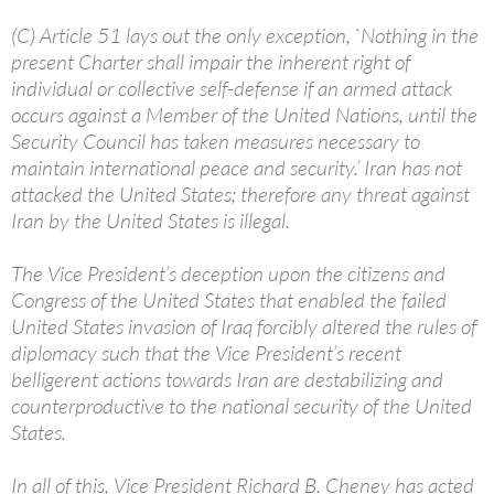
(C) Article 51 lays out the only exception, `Nothing in the
present Charter shall impair the inherent right of
individual or collective self-defense if an armed attack
occurs against a Member of the United Nations, until the
Security Council has taken measures necessary to
maintain international peace and security.’ Iran has not
attacked the United States; therefore any threat against
Iran by the United States is illegal.
The Vice President’s deception upon the citizens and
Congress of the United States that enabled the failed
United States invasion of Iraq forcibly altered the rules of
diplomacy such that the Vice President’s recent
belligerent actions towards Iran are destabilizing and
counterproductive to the national security of the United
States.
In all of this, Vice President Richard B. Cheney has acted