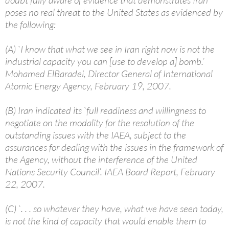
doubt fully aware of evidence that demonstrates Iran
poses no real threat to the United States as evidenced by
the following:
(A) `I know that what we see in Iran right now is not the
industrial capacity you can [use to develop a] bomb.’
Mohamed ElBaradei, Director General of International
Atomic Energy Agency, February 19, 2007.
(B) Iran indicated its `full readiness and willingness to
negotiate on the modality for the resolution of the
outstanding issues with the IAEA, subject to the
assurances for dealing with the issues in the framework of
the Agency, without the interference of the United
Nations Security Council’. IAEA Board Report, February
22, 2007.
(C) `. . . so whatever they have, what we have seen today,
is not the kind of capacity that would enable them to