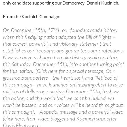
only candidate supporting our Democracy: Dennis Kucinich.
From the Kucinich Campaign:
On December 15th, 1791, our founders made history
when this fledgling nation adopted the Bill of Rights –
that sacred, powerful, and visionary statement that
establishes our freedoms and guarantees our protections.
Now, we have a chance to make history again and turn
this Saturday, December 15th, into another turning point
for this nation. (Click here for a special message) Our
grassroots supporters – the heart, soul, and lifeblood of
this campaign – have launched an inspiring effort to raise
millions of dollars on one day, December 15th, to show
the nation and the world that we can’t be bullied, we
won’t be bossed, and our voices will be heard throughout
this campaign!. A special message and a powerful video
(click here) from video blogger and Kucinich supporter
Davis Fleetwood: