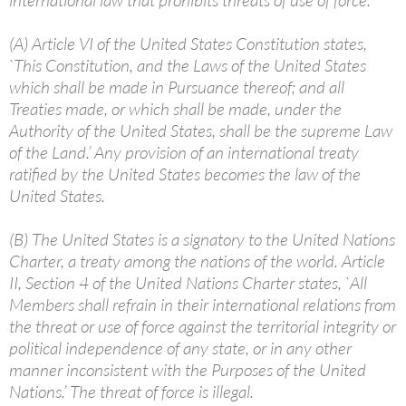
international law that prohibits threats of use of force.
(A) Article VI of the United States Constitution states,
`This Constitution, and the Laws of the United States
which shall be made in Pursuance thereof; and all
Treaties made, or which shall be made, under the
Authority of the United States, shall be the supreme Law
of the Land.’ Any provision of an international treaty
ratified by the United States becomes the law of the
United States.
(B) The United States is a signatory to the United Nations
Charter, a treaty among the nations of the world. Article
II, Section 4 of the United Nations Charter states, `All
Members shall refrain in their international relations from
the threat or use of force against the territorial integrity or
political independence of any state, or in any other
manner inconsistent with the Purposes of the United
Nations.’ The threat of force is illegal.