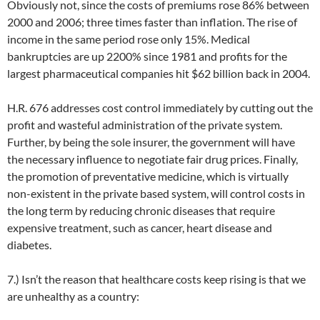
Obviously not, since the costs of premiums rose 86% between
2000 and 2006; three times faster than inflation. The rise of
income in the same period rose only 15%. Medical
bankruptcies are up 2200% since 1981 and profits for the
largest pharmaceutical companies hit $62 billion back in 2004.
H.R. 676 addresses cost control immediately by cutting out the
profit and wasteful administration of the private system.
Further, by being the sole insurer, the government will have
the necessary influence to negotiate fair drug prices. Finally,
the promotion of preventative medicine, which is virtually
non-existent in the private based system, will control costs in
the long term by reducing chronic diseases that require
expensive treatment, such as cancer, heart disease and
diabetes.
7.) Isn’t the reason that healthcare costs keep rising is that we
are unhealthy as a country: