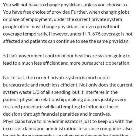
You will not have to change physicians unless you choose to.
You have free choice of provider. Further, when changing jobs
or place of employment, under the current private system
people often must change physicians or even go without
coverage temporarily. However, under H.R. 676 coverage is not
affected and patients can continue to see the same physician.
5.) Isn’t government control of our healthcare system going to
lead to a much less efficient and more bureaucratic operation:
No. In fact, the current private system is much more
bureaucratic and much less efficient. Not only does the current
system waste 1/3 of all spending, but it interferes in the
patient-physician relationship, making doctors justify every
test and procedure-while attempting to influence these
decisions through financial penalties and incentives.
Physicians have to hire administrators just to keep up with the
excess of claims and administration. Insurance companies also
invest in drug companies, so when covering medications they