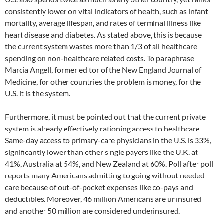
consistently lower on vital indicators of health, such as infant
mortality, average lifespan, and rates of terminal illness like
heart disease and diabetes. As stated above, this is because
the current system wastes more than 1/3 of all healthcare
spending on non-healthcare related costs. To paraphrase
Marcia Angell, former editor of the New England Journal of
Medicine, for other countries the problem is money, for the
U.S. it is the system.
Furthermore, it must be pointed out that the current private
system is already effectively rationing access to healthcare.
Same-day access to primary-care physicians in the U.S. is 33%,
significantly lower than other single payers like the U.K. at
41%, Australia at 54%, and New Zealand at 60%. Poll after poll
reports many Americans admitting to going without needed
care because of out-of-pocket expenses like co-pays and
deductibles. Moreover, 46 million Americans are uninsured
and another 50 million are considered underinsured.