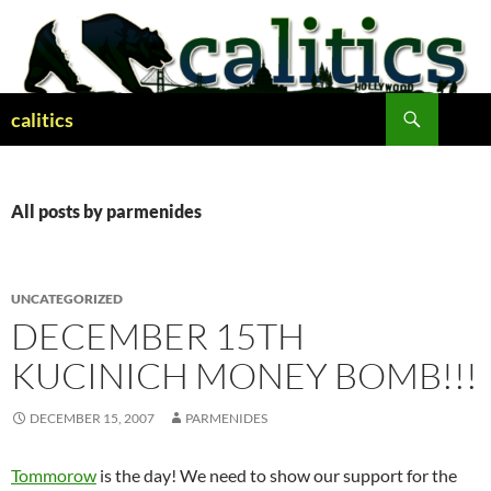
Skip
to
content
Search
calitics
All posts by parmenides
UNCATEGORIZED
DECEMBER 15TH
KUCINICH MONEY BOMB!!!
DECEMBER 15, 2007
PARMENIDES
Tommorow
is the day! We need to show our support for the