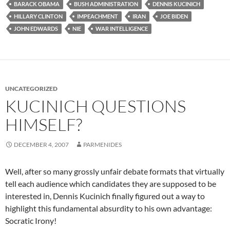
BARACK OBAMA
BUSH ADMINISTRATION
DENNIS KUCINICH
HILLARY CLINTON
IMPEACHMENT
IRAN
JOE BIDEN
JOHN EDWARDS
NIE
WAR INTELLIGENCE
UNCATEGORIZED
KUCINICH QUESTIONS
HIMSELF?
DECEMBER 4, 2007
PARMENIDES
Well, after so many grossly unfair debate formats that virtually
tell each audience which candidates they are supposed to be
interested in, Dennis Kucinich finally figured out a way to
highlight this fundamental absurdity to his own advantage:
Socratic Irony!