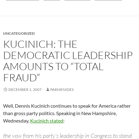
UNCATEGORIZED
KUCINICH: THE
DEMOCRATIC LEADERSHIP
AMOUNTS TO “TOTAL
FRAUD”
DECEMBER 1, 2007
PARMENIDES
Well, Dennis Kucinich continues to speak for America rather
than gross party politics. Speaking in New Hampshire,
Wednesday,
Kucinich stated
:
the vow from his party’s leadership in Congress to stand