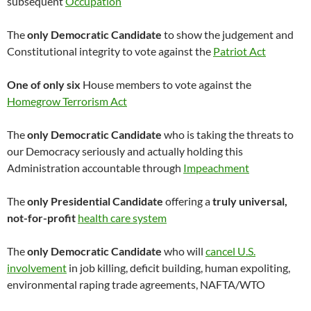
subsequent
Occupation
The
only Democratic Candidate
to show the judgement and
Constitutional integrity to vote against the
Patriot Act
One of only six
House members to vote against the
Homegrow Terrorism Act
The
only Democratic Candidate
who is taking the threats to
our Democracy seriously and actually holding this
Administration accountable through
Impeachment
The
only Presidential Candidate
offering a
truly universal,
not-for-profit
health care system
The
only Democratic Candidate
who will
cancel U.S.
involvement
in job killing, deficit building, human expoliting,
environmental raping trade agreements, NAFTA/WTO