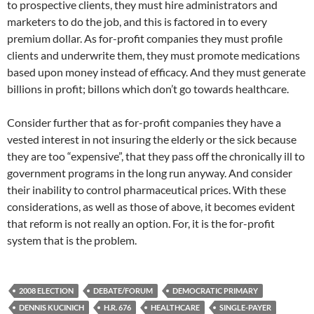
to prospective clients, they must hire administrators and
marketers to do the job, and this is factored in to every
premium dollar. As for-profit companies they must profile
clients and underwrite them, they must promote medications
based upon money instead of efficacy. And they must generate
billions in profit; billons which don’t go towards healthcare.
Consider further that as for-profit companies they have a
vested interest in not insuring the elderly or the sick because
they are too “expensive”, that they pass off the chronically ill to
government programs in the long run anyway. And consider
their inability to control pharmaceutical prices. With these
considerations, as well as those of above, it becomes evident
that reform is not really an option. For, it is the for-profit
system that is the problem.
2008 ELECTION
DEBATE/FORUM
DEMOCRATIC PRIMARY
DENNIS KUCINICH
H.R. 676
HEALTHCARE
SINGLE-PAYER