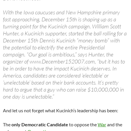
With the Iowa caucuses and New Hampshire primary
fast approaching, December 15th is shaping up as a
turning point for the Kucinich campaign. William Scott
Hunter, a Kucinich supporter, started the ball rolling for a
December 15th Dennis Kucinich “money bomb” with
the potential to electrify the entire Presidential
campaign. “Our goal is ambitious,” says Hunter, the
organizer of www.December152007.com, “but it has to
be in order to have the impact Kucinich deserves. In
America, candidates are considered ‘electable’ or
‘unelectable’ based on their bank accounts. It’s pretty
hard to argue that a guy who can raise $10,000,000 in
one day is unelectable.”
And let us not forget what Kucinich’s leadership has been:
The
only Democratic Candidate
to oppose the
War
and the