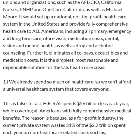
unions and organizations, such as the AFL-CIO, California
Nurses, PNHP and One Care California, as well as Michael
Moore. It would set up a national, not-for-profit, health care
system in the United States and provide fully comprehensive
health care to ALL Americans, including all primary, emergency
and long term care, office visits, medication costs, dental,
vision and mental health, as well as drug and alchohol
counseling. Further it, eliminates all co-pays, deductibles and
medication costs. It is the simplest, most reasonable and
dependable solution for the U.S. health care crisis.
1.) We already spend so much on healthcare, so we can’t afford
a universal healthcare system that covers everyone:
This is false. In fact, H.R. 676 spends $56 billion less each year,
while covering all Americans with fully comprehensive medical
benefits. The reason is because, as a for-profit industry, the
current private system wastes 31% of the $2.2 trillion spent
each year on non-healthcare related costs such as,