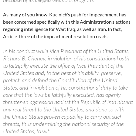
because of its alleged weapons program.
As many of you know, Kucinich’s push for Impeachment has
been concerned specifically with this Administration’s actions
regarding intelligence for War; Iraq, as well as Iran. In fact,
Article Three of the impeachment resolution reads:
In his conduct while Vice President of the United States,
Richard B. Cheney, in violation of his constitutional oath
to faithfully execute the office of Vice President of the
United States and, to the best of his ability, preserve,
protect, and defend the Constitution of the United
States, and in violation of his constitutional duty to take
care that the laws be faithfully executed, has openly
threatened aggression against the Republic of Iran absent
any real threat to the United States, and done so with
the United States proven capability to carry out such
threats, thus undermining the national security of the
United States, to wit: