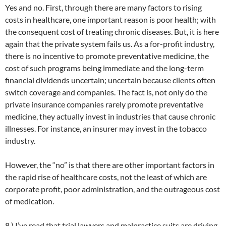
Yes and no. First, through there are many factors to rising
costs in healthcare, one important reason is poor health; with
the consequent cost of treating chronic diseases. But, it is here
again that the private system fails us. As a for-profit industry,
there is no incentive to promote preventative medicine, the
cost of such programs being immediate and the long-term
financial dividends uncertain; uncertain because clients often
switch coverage and companies. The fact is, not only do the
private insurance companies rarely promote preventative
medicine, they actually invest in industries that cause chronic
illnesses. For instance, an insurer may invest in the tobacco
industry.
However, the “no” is that there are other important factors in
the rapid rise of healthcare costs, not the least of which are
corporate profit, poor administration, and the outrageous cost
of medication.
8.) I’ve read that trial lawyers and malpractice suits are driving