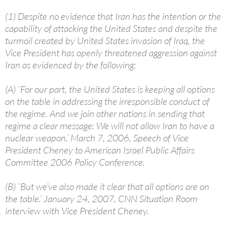
(1) Despite no evidence that Iran has the intention or the
capability of attacking the United States and despite the
turmoil created by United States invasion of Iraq, the
Vice President has openly threatened aggression against
Iran as evidenced by the following:
(A) `For our part, the United States is keeping all options
on the table in addressing the irresponsible conduct of
the regime. And we join other nations in sending that
regime a clear message: We will not allow Iran to have a
nuclear weapon.’ March 7, 2006, Speech of Vice
President Cheney to American Israel Public Affairs
Committee 2006 Policy Conference.
(B) `But we’ve also made it clear that all options are on
the table.’ January 24, 2007, CNN Situation Room
interview with Vice President Cheney.