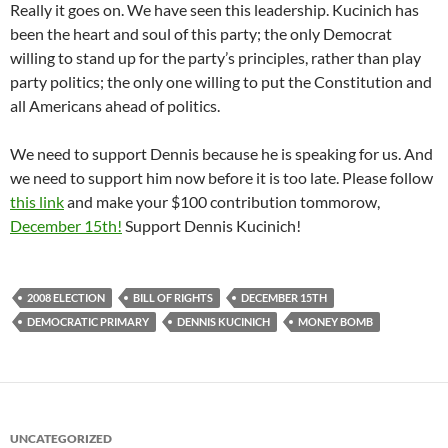
Really it goes on. We have seen this leadership. Kucinich has
been the heart and soul of this party; the only Democrat
willing to stand up for the party’s principles, rather than play
party politics; the only one willing to put the Constitution and
all Americans ahead of politics.
We need to support Dennis because he is speaking for us. And
we need to support him now before it is too late. Please follow
this link
and make your $100 contribution tommorow,
December 15th!
Support Dennis Kucinich!
2008 ELECTION
BILL OF RIGHTS
DECEMBER 15TH
DEMOCRATIC PRIMARY
DENNIS KUCINICH
MONEY BOMB
UNCATEGORIZED