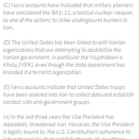
(C) News accounts have indicated that military planners
have considered the B61-11, a tactical nuclear weapon,
as one of the options to strike underground bunkers in
Iran.
(D) The United States has been linked to anti-Iranian
organizations that are attempting to destabilize the
Iranian government, in particular the Mujahideen-e
Khalq (MEK), even though the state department has
branded it a terrorist organization.
(E) News accounts indicate that United States troops
have been ordered into Iran to collect data and establish
contact with anti-government groups.
(4) In the last three years the Vice President has
repeatedly threatened Iran. However, the Vice President
is legally bound by the U.S. Constitution’s adherence to