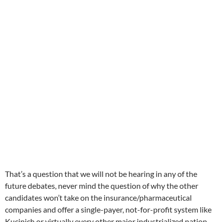
That’s a question that we will not be hearing in any of the
future debates, never mind the question of why the other
candidates won’t take on the insurance/pharmaceutical
companies and offer a single-payer, not-for-profit system like
Kucinich or virtually every other major industrialized nation.