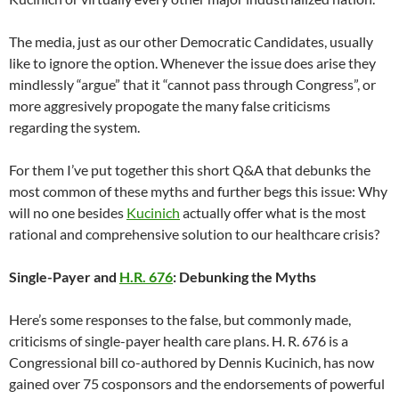
The media, just as our other Democratic Candidates, usually
like to ignore the option. Whenever the issue does arise they
mindlessly “argue” that it “cannot pass through Congress”, or
more aggresively propogate the many false criticisms
regarding the system.
For them I’ve put together this short Q&A that debunks the
most common of these myths and further begs this issue: Why
will no one besides
Kucinich
actually offer what is the most
rational and comprehensive solution to our healthcare crisis?
Single-Payer and
H.R. 676
: Debunking the Myths
Here’s some responses to the false, but commonly made,
criticisms of single-payer health care plans. H. R. 676 is a
Congressional bill co-authored by Dennis Kucinich, has now
gained over 75 cosponsors and the endorsements of powerful