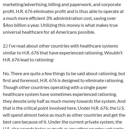
marketing/advertising, billing and paperwork, and corporate
profit. H.R. 676 eliminates profit and is thus able to operate at
a much more efficient 3% administration cost, saving over
$4oo billion a year. Utilizing this money is what makes true
universal healthcare for all Americans possible.
2.) I’ve read about other countries with healthcare systems
similar to H.R. 676 that have experienced rationing. Wouldn’t
H.R. 676 lead to rationing:
No. There are quite a few things to be said about rationing, but
first and foremost, H.R. 676 is designed to eliminate rationing.
Though other countries operating with a single payer
healthcare system have sometimes experienced rationing,
they devote only half as much money towards the system. And
that is the critical point involved here. Under H.R. 676, the U.S.
will spend almost twice as much as other countries and get the
best care because of it. Under the current private system, the
U.S. also spends twice as much as any other country, yet ranks