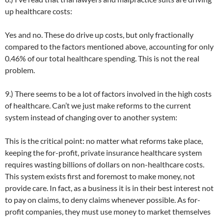
up healthcare costs:
Yes and no. These do drive up costs, but only fractionally
compared to the factors mentioned above, accounting for only
0.46% of our total healthcare spending. This is not the real
problem.
9.) There seems to be a lot of factors involved in the high costs
of healthcare. Can’t we just make reforms to the current
system instead of changing over to another system:
This is the critical point: no matter what reforms take place,
keeping the for-profit, private insurance healthcare system
requires wasting billions of dollars on non-healthcare costs.
This system exists first and foremost to make money, not
provide care. In fact, as a business it is in their best interest not
to pay on claims, to deny claims whenever possible. As for-
profit companies, they must use money to market themselves