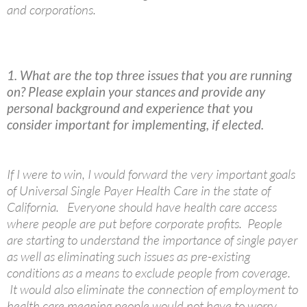
and corporations.
1. What are the top three issues that you are running
on? Please explain your stances and provide any
personal background and experience that you
consider important for implementing, if elected.
If I were to win, I would forward the very important goals
of Universal Single Payer Health Care in the state of
California. Everyone should have health care access
where people are put before corporate profits. People
are starting to understand the importance of single payer
as well as eliminating such issues as pre-existing
conditions as a means to exclude people from coverage.
It would also eliminate the connection of employment to
health care meaning people would not have to worry