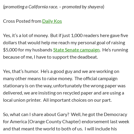
(promoting a California race. – promoted by shayera
)
Cross Posted from
Daily Kos
Yes, it’s a lot of money. But if just 1,000 readers here gave five
dollars that would help me reach my personal goal of raising
$5,000 for my husbands
State Senate campaign
. He’s running
because of me, I have to support the deadbeat.
Yes, that’s humor. He’s a good guy and we are working on
many other means to raise money. The official campaign
stationary is on the way, unfortunately the wrong paper was
delivered, we are insisting on recycled paper and are using a
local union printer. All important choices on our part.
So, what can I share about Gary? Well, he got the Democracy
for America (Orange County Chapter) endorsement last week
and that meant the world to both of us. I will include his