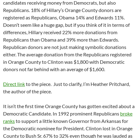
candidates receiving money from Democrats, but also
Republicans. 18% of Hillary’s Orange County donors are
registered as Republicans, Obama 14% and Edwards 11%.
Doesn’t seem like a huge gap, but if you think of it in terms of
differences, Hillary received 22% more donations from
Republicans than Obama and 39% more than Edwards.
Republican donors are not just making symbolic donations
either. The average donation from the Republicans registered
in Orange County to Clinton was $1,800 with Democratic
donors not far behind with an average of $1,600.
Direct link
to the piece. Just to clarify, I’m Heather Pritchard,
the author of the piece.
It isn’t the first time Orange County has gotten excited about a
Democratic Candidate. In 1992 prominent Republicans
broke
ranks
to support a little known Governor from Arkansas for
the Democratic nominee for President. Clinton lost in Orange
County to Bush Sr. 67% to 32% even though he was lauded as