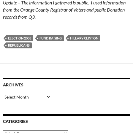
Update – The information I gathered is public. I used information
from the Orange County Registrar of Voters and public Donation
records from Q3.
ELECTION 2008
FUND RAISING
HILLARY CLINTON
REPUBLICANS
ARCHIVES
Archives
CATEGORIES
Categories