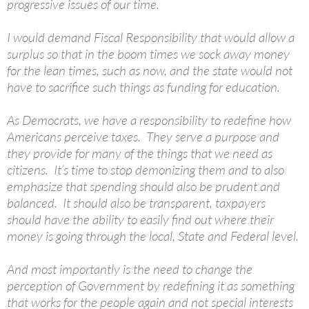
progressive issues of our time.
I would demand Fiscal Responsibility that would allow a
surplus so that in the boom times we sock away money
for the lean times, such as now, and the state would not
have to sacrifice such things as funding for education.
As Democrats, we have a responsibility to redefine how
Americans perceive taxes. They serve a purpose and
they provide for many of the things that we need as
citizens. It’s time to stop demonizing them and to also
emphasize that spending should also be prudent and
balanced. It should also be transparent, taxpayers
should have the ability to easily find out where their
money is going through the local, State and Federal level.
And most importantly is the need to change the
perception of Government by redefining it as something
that works for the people again and not special interests