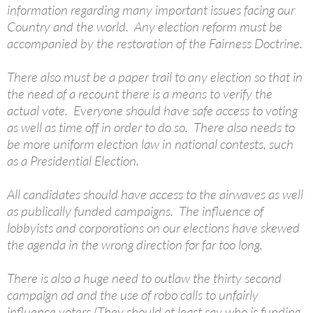
information regarding many important issues facing our
Country and the world. Any election reform must be
accompanied by the restoration of the Fairness Doctrine.
There also must be a paper trail to any election so that in
the need of a recount there is a means to verify the
actual vote. Everyone should have safe access to voting
as well as time off in order to do so. There also needs to
be more uniform election law in national contests, such
as a Presidential Election.
All candidates should have access to the airwaves as well
as publically funded campaigns. The influence of
lobbyists and corporations on our elections have skewed
the agenda in the wrong direction for far too long.
There is also a huge need to outlaw the thirty second
campaign ad and the use of robo calls to unfairly
influence voters (They should at least say who is funding