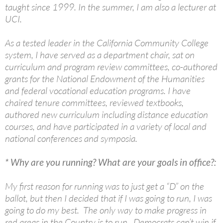
taught since 1999. In the summer, I am also a lecturer at
UCI.
As a tested leader in the California Community College
system, I have served as a department chair, sat on
curriculum and program review committees, co-authored
grants for the National Endowment of the Humanities
and federal vocational education programs. I have
chaired tenure committees, reviewed textbooks,
authored new curriculum including distance education
courses, and have participated in a variety of local and
national conferences and symposia.
* Why are you running? What are your goals in office?:
My first reason for running was to just get a “D” on the
ballot, but then I decided that if I was going to run, I was
going to do my best. The only way to make progress in
red areas in the Country is to run. Democrats can’t win if