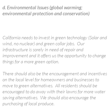
d. Environmental Issues (global warming;
environmental protection and conservation)
California needs to invest in green technology (Solar and
wind, no nuclear) and green collar jobs. Our
infrastructure is sorely in need of repair and
improvement and it offers us the opportunity to change
things for a more green option.
There should also be the encouragement and incentives
on the local level for homeowners and businesses to
move to green alternatives. All residents should be
encouraged to do away with their lawns for more water
saving alternatives. We should also encourage the
purchasing of local produce.