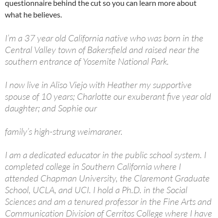
questionnaire behind the cut so you can learn more about
what he believes.
I’m a 37 year old California native who was born in the
Central Valley town of Bakersfield and raised near the
southern entrance of Yosemite National Park.
I now live in Aliso Viejo with Heather my supportive
spouse of 10 years; Charlotte our exuberant five year old
daughter; and Sophie our
family’s high-strung weimaraner.
I am a dedicated educator in the public school system. I
completed college in Southern California where I
attended Chapman University, the Claremont Graduate
School, UCLA, and UCI. I hold a Ph.D. in the Social
Sciences and am a tenured professor in the Fine Arts and
Communication Division of Cerritos College where I have