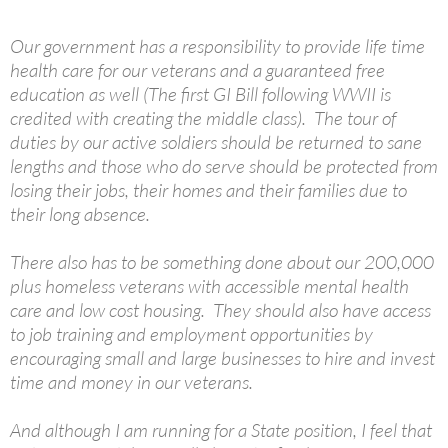
Our government has a responsibility to provide life time
health care for our veterans and a guaranteed free
education as well (The first GI Bill following WWII is
credited with creating the middle class). The tour of
duties by our active soldiers should be returned to sane
lengths and those who do serve should be protected from
losing their jobs, their homes and their families due to
their long absence.
There also has to be something done about our 200,000
plus homeless veterans with accessible mental health
care and low cost housing. They should also have access
to job training and employment opportunities by
encouraging small and large businesses to hire and invest
time and money in our veterans.
And although I am running for a State position, I feel that