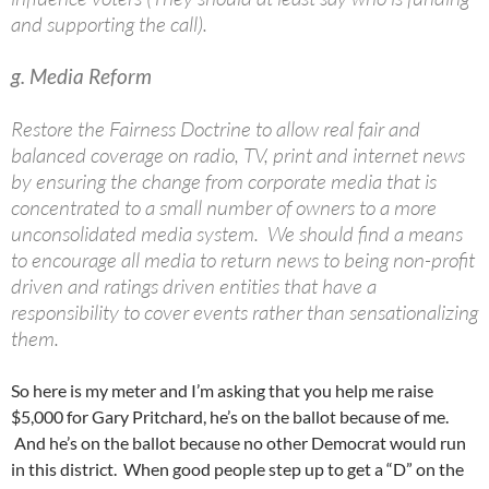
and supporting the call).
g. Media Reform
Restore the Fairness Doctrine to allow real fair and
balanced coverage on radio, TV, print and internet news
by ensuring the change from corporate media that is
concentrated to a small number of owners to a more
unconsolidated media system. We should find a means
to encourage all media to return news to being non-profit
driven and ratings driven entities that have a
responsibility to cover events rather than sensationalizing
them.
So here is my meter and I’m asking that you help me raise
$5,000 for Gary Pritchard, he’s on the ballot because of me.
And he’s on the ballot because no other Democrat would run
in this district. When good people step up to get a “D” on the