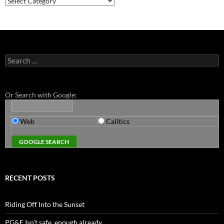
Search
for:
Or Search with Google:
Web
Calitics
RECENT POSTS
Riding Off Into the Sunset
PG&E Isn’t safe. enough already.