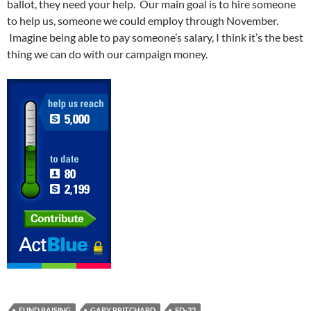
ballot, they need your help. Our main goal is to hire someone
to help us, someone we could employ through November.
Imagine being able to pay someone’s salary, I think it’s the best
thing we can do with our campaign money.
FUND RAISING
GARY PRITCHARD
SD-33