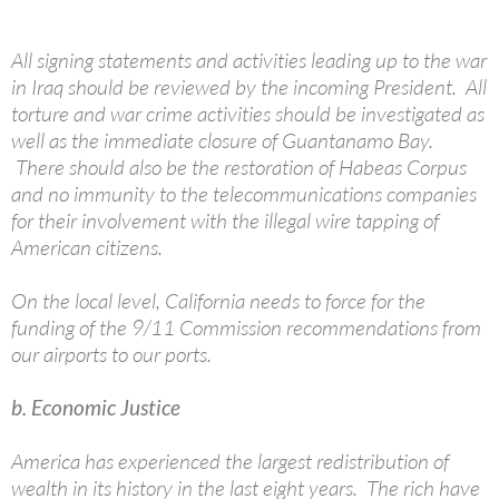
All signing statements and activities leading up to the war
in Iraq should be reviewed by the incoming President. All
torture and war crime activities should be investigated as
well as the immediate closure of Guantanamo Bay.
There should also be the restoration of Habeas Corpus
and no immunity to the telecommunications companies
for their involvement with the illegal wire tapping of
American citizens.
On the local level, California needs to force for the
funding of the 9/11 Commission recommendations from
our airports to our ports.
b. Economic Justice
America has experienced the largest redistribution of
wealth in its history in the last eight years. The rich have