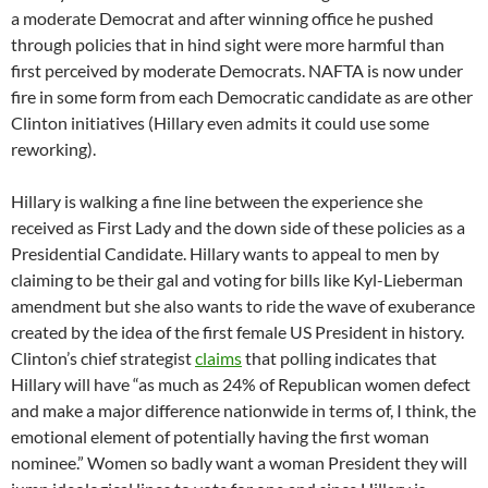
a moderate Democrat and after winning office he pushed
through policies that in hind sight were more harmful than
first perceived by moderate Democrats. NAFTA is now under
fire in some form from each Democratic candidate as are other
Clinton initiatives (Hillary even admits it could use some
reworking).
Hillary is walking a fine line between the experience she
received as First Lady and the down side of these policies as a
Presidential Candidate. Hillary wants to appeal to men by
claiming to be their gal and voting for bills like Kyl-Lieberman
amendment but she also wants to ride the wave of exuberance
created by the idea of the first female US President in history.
Clinton’s chief strategist
claims
that polling indicates that
Hillary will have “as much as 24% of Republican women defect
and make a major difference nationwide in terms of, I think, the
emotional element of potentially having the first woman
nominee.” Women so badly want a woman President they will