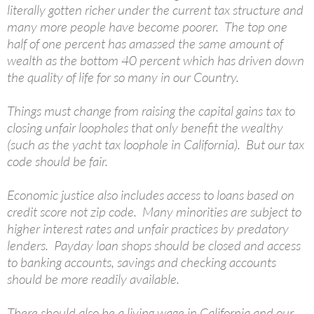
literally gotten richer under the current tax structure and
many more people have become poorer. The top one
half of one percent has amassed the same amount of
wealth as the bottom 40 percent which has driven down
the quality of life for so many in our Country.
Things must change from raising the capital gains tax to
closing unfair loopholes that only benefit the wealthy
(such as the yacht tax loophole in California). But our tax
code should be fair.
Economic justice also includes access to loans based on
credit score not zip code. Many minorities are subject to
higher interest rates and unfair practices by predatory
lenders. Payday loan shops should be closed and access
to banking accounts, savings and checking accounts
should be more readily available.
There should also be a living wage in California and our