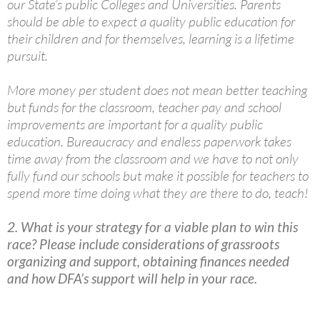
our State’s public Colleges and Universities. Parents
should be able to expect a quality public education for
their children and for themselves, learning is a lifetime
pursuit.
More money per student does not mean better teaching
but funds for the classroom, teacher pay and school
improvements are important for a quality public
education. Bureaucracy and endless paperwork takes
time away from the classroom and we have to not only
fully fund our schools but make it possible for teachers to
spend more time doing what they are there to do, teach!
2. What is your strategy for a viable plan to win this
race? Please include considerations of grassroots
organizing and support, obtaining finances needed
and how DFA’s support will help in your race.