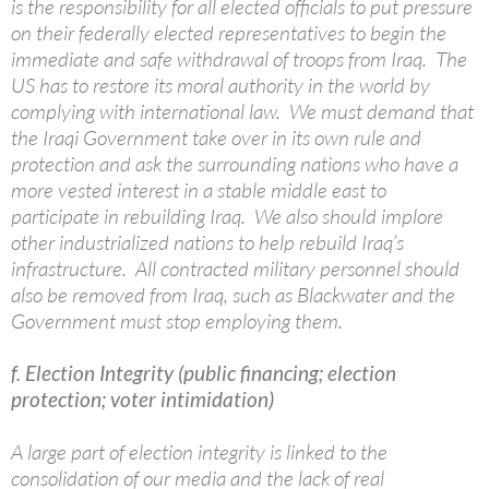
is the responsibility for all elected officials to put pressure
on their federally elected representatives to begin the
immediate and safe withdrawal of troops from Iraq. The
US has to restore its moral authority in the world by
complying with international law. We must demand that
the Iraqi Government take over in its own rule and
protection and ask the surrounding nations who have a
more vested interest in a stable middle east to
participate in rebuilding Iraq. We also should implore
other industrialized nations to help rebuild Iraq’s
infrastructure. All contracted military personnel should
also be removed from Iraq, such as Blackwater and the
Government must stop employing them.
f. Election Integrity (public financing; election
protection; voter intimidation)
A large part of election integrity is linked to the
consolidation of our media and the lack of real