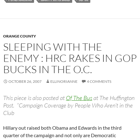
ORANGE COUNTY
SLEEPING WITH THE
ENEMY : HRC RAKES IN GOP
BUCKS IN THE O.C.
OCTOBER 26, 2007
ELLINORIANNE
4 COMMENTS
This piece is also posted at
Of The Bus
at The Huffington
Post. “Campaign Coverage by People Who Aren’t in the
Club
Hillary out raised both Obama and Edwards in the third
quarter of the campaign and not only are Democratic