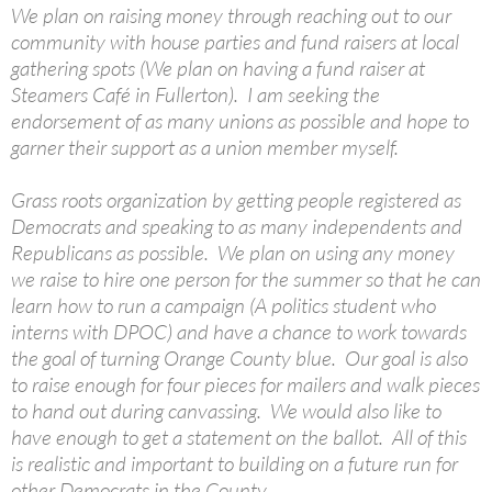
We plan on raising money through reaching out to our
community with house parties and fund raisers at local
gathering spots (We plan on having a fund raiser at
Steamers Café in Fullerton). I am seeking the
endorsement of as many unions as possible and hope to
garner their support as a union member myself.
Grass roots organization by getting people registered as
Democrats and speaking to as many independents and
Republicans as possible. We plan on using any money
we raise to hire one person for the summer so that he can
learn how to run a campaign (A politics student who
interns with DPOC) and have a chance to work towards
the goal of turning Orange County blue. Our goal is also
to raise enough for four pieces for mailers and walk pieces
to hand out during canvassing. We would also like to
have enough to get a statement on the ballot. All of this
is realistic and important to building on a future run for
other Democrats in the County.