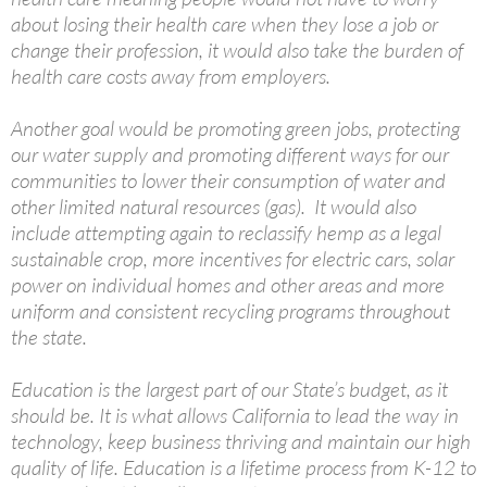
about losing their health care when they lose a job or
change their profession, it would also take the burden of
health care costs away from employers.
Another goal would be promoting green jobs, protecting
our water supply and promoting different ways for our
communities to lower their consumption of water and
other limited natural resources (gas). It would also
include attempting again to reclassify hemp as a legal
sustainable crop, more incentives for electric cars, solar
power on individual homes and other areas and more
uniform and consistent recycling programs throughout
the state.
Education is the largest part of our State’s budget, as it
should be. It is what allows California to lead the way in
technology, keep business thriving and maintain our high
quality of life. Education is a lifetime process from K-12 to