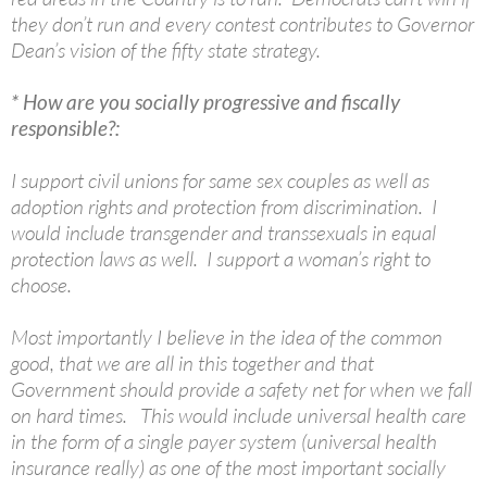
they don’t run and every contest contributes to Governor
Dean’s vision of the fifty state strategy.
* How are you socially progressive and fiscally
responsible?:
I support civil unions for same sex couples as well as
adoption rights and protection from discrimination. I
would include transgender and transsexuals in equal
protection laws as well. I support a woman’s right to
choose.
Most importantly I believe in the idea of the common
good, that we are all in this together and that
Government should provide a safety net for when we fall
on hard times. This would include universal health care
in the form of a single payer system (universal health
insurance really) as one of the most important socially