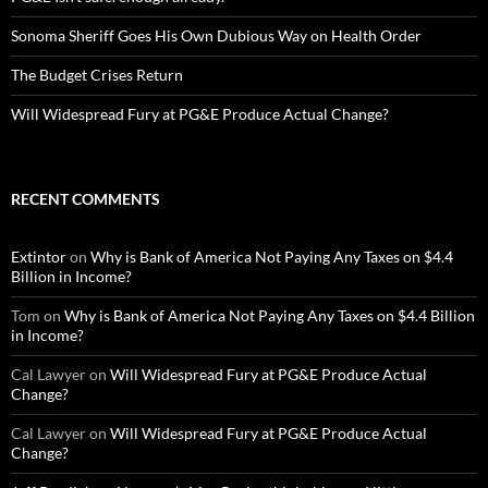
Sonoma Sheriff Goes His Own Dubious Way on Health Order
The Budget Crises Return
Will Widespread Fury at PG&E Produce Actual Change?
RECENT COMMENTS
Extintor
on
Why is Bank of America Not Paying Any Taxes on $4.4
Billion in Income?
Tom
on
Why is Bank of America Not Paying Any Taxes on $4.4 Billion
in Income?
Cal Lawyer
on
Will Widespread Fury at PG&E Produce Actual
Change?
Cal Lawyer
on
Will Widespread Fury at PG&E Produce Actual
Change?