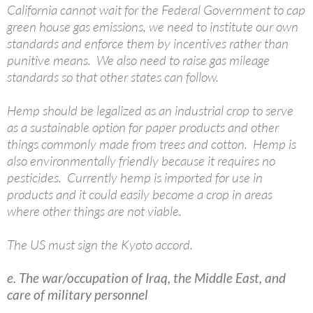
California cannot wait for the Federal Government to cap
green house gas emissions, we need to institute our own
standards and enforce them by incentives rather than
punitive means. We also need to raise gas mileage
standards so that other states can follow.
Hemp should be legalized as an industrial crop to serve
as a sustainable option for paper products and other
things commonly made from trees and cotton. Hemp is
also environmentally friendly because it requires no
pesticides. Currently hemp is imported for use in
products and it could easily become a crop in areas
where other things are not viable.
The US must sign the Kyoto accord.
e. The war/occupation of Iraq, the Middle East, and
care of military personnel