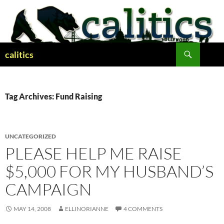
Skip
to
content
Search
calitics
Tag Archives: Fund Raising
UNCATEGORIZED
PLEASE HELP ME RAISE
$5,000 FOR MY HUSBAND’S
CAMPAIGN
MAY 14, 2008
ELLINORIANNE
4 COMMENTS