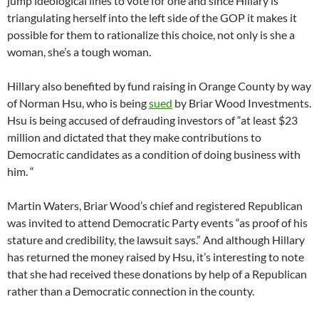
jump ideological lines to vote for one and since Hillary is
triangulating herself into the left side of the GOP it makes it
possible for them to rationalize this choice, not only is she a
woman, she’s a tough woman.
Hillary also benefited by fund raising in Orange County by way
of Norman Hsu, who is being
sued
by Briar Wood Investments.
Hsu is being accused of defrauding investors of “at least $23
million and dictated that they make contributions to
Democratic candidates as a condition of doing business with
him. “
Martin Waters, Briar Wood’s chief and registered Republican
was invited to attend Democratic Party events “as proof of his
stature and credibility, the lawsuit says.” And although Hillary
has returned the money raised by Hsu, it’s interesting to note
that she had received these donations by help of a Republican
rather than a Democratic connection in the county.