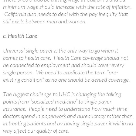
minimum wage should increase with the rate of inflation.
California also needs to deal with the pay inequity that
still exists between men and women.
c. Health Care
Universal single payer is the only way to go when it
comes to health care. Health Care coverage should not
be connected to employment and should cover every
single person. We need to eradicate the term “pre-
existing condition” as no one should be denied coverage.
The biggest challenge to UHC is changing the talking
points from “socialized medicine” to single payer
insurance. People need to understand how much time
doctors spend in paperwork and bureaucracy rather than
in treating patients and by having single payer it will in no
way affect our quality of care.