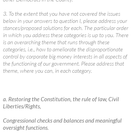
3. To the extent that you have not covered the issues
below in your answers to question I, please address your
stances/proposed solutions for each. The particular order
in which you address these categories is up to you. There
is an overarching theme that runs through these
categories, i.e., how to ameliorate the disproportionate
control by corporate big money interests in all aspects of
the functioning of our government. Please address that
theme, where you can, in each category.
a. Restoring the Constitution, the rule of law, Civil
Liberties/Rights,
Congressional checks and balances and meaningful
oversight functions.