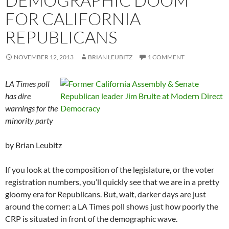
DEMOGRAPHIC DOOM
FOR CALIFORNIA
REPUBLICANS
NOVEMBER 12, 2013
BRIAN LEUBITZ
1 COMMENT
LA Times poll
has dire
warnings for the
minority party
by Brian Leubitz
If you look at the composition of the legislature, or the voter
registration numbers, you’ll quickly see that we are in a pretty
gloomy era for Republicans. But, wait, darker days are just
around the corner: a LA Times poll shows just how poorly the
CRP is situated in front of the demographic wave.