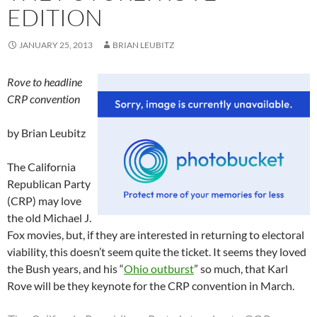
EDITION
JANUARY 25, 2013
BRIAN LEUBITZ
Rove to headline
CRP convention
by Brian Leubitz
The California
Republican Party
(CRP) may love
the old Michael J.
Fox movies, but, if they are interested in returning to electoral
viability, this doesn’t seem quite the ticket. It seems they loved
the Bush years, and his “
Ohio outburst
” so much, that Karl
Rove will be they keynote for the CRP convention in March.