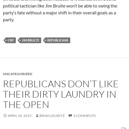
political tactician like Jim Brulte won’t be able to swing the
party’s fate without a major shift in their overall goals as a
party.
CRP
JIM BRULTE
REPUBLICANS
UNCATEGORIZED
REPUBLICANS DON’T LIKE
THEIR DIRTY LAUNDRY IN
THE OPEN
APRIL 30, 2013
BRIAN LEUBITZ
3 COMMENTS