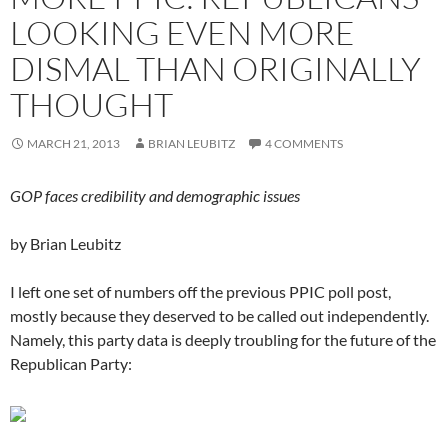
LOOKING EVEN MORE
DISMAL THAN ORIGINALLY
THOUGHT
MARCH 21, 2013
BRIAN LEUBITZ
4 COMMENTS
GOP faces credibility and demographic issues
by Brian Leubitz
I left one set of numbers off the previous PPIC poll post,
mostly because they deserved to be called out independently.
Namely, this party data is deeply troubling for the future of the
Republican Party: