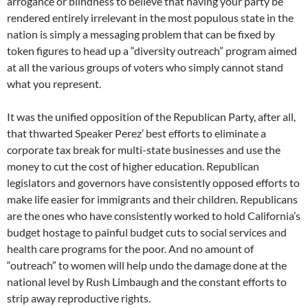
arrogance or blindness to believe that having your party be
rendered entirely irrelevant in the most populous state in the
nation is simply a messaging problem that can be fixed by
token figures to head up a “diversity outreach” program aimed
at all the various groups of voters who simply cannot stand
what you represent.
It was the unified opposition of the Republican Party, after all,
that thwarted Speaker Perez’ best efforts to eliminate a
corporate tax break for multi-state businesses and use the
money to cut the cost of higher education. Republican
legislators and governors have consistently opposed efforts to
make life easier for immigrants and their children. Republicans
are the ones who have consistently worked to hold California’s
budget hostage to painful budget cuts to social services and
health care programs for the poor. And no amount of
“outreach” to women will help undo the damage done at the
national level by Rush Limbaugh and the constant efforts to
strip away reproductive rights.