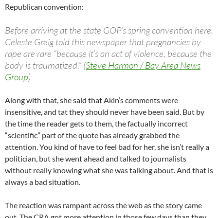
Republican convention:
Before arriving at the state GOP’s spring convention here,
Celeste Greig told this newspaper that pregnancies by
rape are rare “because it’s an act of violence, because the
body is traumatized.” (
Steve Harmon / Bay Area News
Group
)
Along with that, she said that Akin’s comments were
insensitive, and tat they should never have been said. But by
the time the reader gets to them, the factually incorrect
“scientific” part of the quote has already grabbed the
attention. You kind of have to feel bad for her, she isn’t really a
politician, but she went ahead and talked to journalists
without really knowing what she was talking about. And that is
always a bad situation.
The reaction was rampant across the web as the story came
out. The CRA got more attention in those few days than they