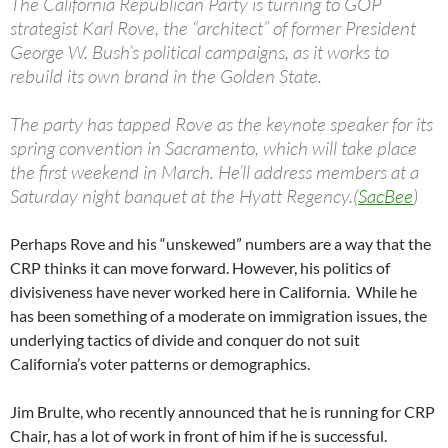
The California Republican Party is turning to GOP
strategist Karl Rove, the “architect” of former President
George W. Bush’s political campaigns, as it works to
rebuild its own brand in the Golden State.
The party has tapped Rove as the keynote speaker for its
spring convention in Sacramento, which will take place
the first weekend in March. He’ll address members at a
Saturday night banquet at the Hyatt Regency.(
SacBee
)
Perhaps Rove and his “unskewed” numbers are a way that the
CRP thinks it can move forward. However, his politics of
divisiveness have never worked here in California. While he
has been something of a moderate on immigration issues, the
underlying tactics of divide and conquer do not suit
California’s voter patterns or demographics.
Jim Brulte, who recently announced that he is running for CRP
Chair, has a lot of work in front of him if he is successful.