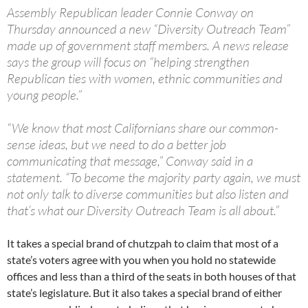
Assembly Republican leader Connie Conway on
Thursday announced a new “Diversity Outreach Team”
made up of government staff members. A news release
says the group will focus on “helping strengthen
Republican ties with women, ethnic communities and
young people.”
“We know that most Californians share our common-
sense ideas, but we need to do a better job
communicating that message,” Conway said in a
statement. “To become the majority party again, we must
not only talk to diverse communities but also listen and
that’s what our Diversity Outreach Team is all about.”
It takes a special brand of chutzpah to claim that most of a
state’s voters agree with you when you hold no statewide
offices and less than a third of the seats in both houses of that
state’s legislature. But it also takes a special brand of either