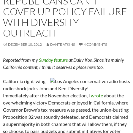
REPUBLICANS CAN’T
COVER UP POLICY FAILURE
WITH DIVERSITY
OUTREACH
DECEMBER 10, 2012
DANTE ATKINS
4 COMMENTS
Reposted from my
Sunday feature
at Daily Kos. Since it’s mainly
California content, I think it deserves a place here too.
California right-wing
radio shock jocks John and Ken. Diversity!
Immediately after the November election, I
wrote
about the
overwhelming victory Democrats enjoyed in California, where
Governor Brown’s tax measure was passed, the union-busting
Proposition 32 was soundly defeated, and Democrats claimed
a supermajority in both chambers that will allow them, if they
so choose, to pass budgets and submit initiatives for voter