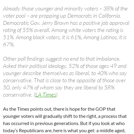
Already those younger and minority voters – 38% of the
voter pool – are propping up Democrats in California.
Democratic Gov. Jerry Brown has a positive job approval
rating of 55% overall. Among white voters the rating is
51%. Among black voters, it is 61%, Among Latinos, it is
67%.
Other poll findings suggest no end to that imbalance.
Asked their political ideology, 52% of those ages 49 and
younger describe themselves as liberal, to 40% who say
conservative. That is close to the opposite of those over
50, only 47% of whom say they are liberal to 58%
conservative. (
LA Times
)
As the Times points out, there is hope for the GOP that
younger voters will gradually shift to the right, a process that
has occurred in previous generations. But if you look at who
today’s Republicans are, here is what you get: a middle aged,