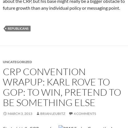
about the CRP, but his base might really be a bigger obstacle to
future growth than any individual policy or messaging point.
REPUBLICANS
UNCATEGORIZED
CRP CONVENTION
WRAPUP: KARL ROVE TO
GOP: TO WIN, PRETEND TO
BE SOMETHING ELSE
MARCH 3, 2013
BRIAN LEUBITZ
4 COMMENTS