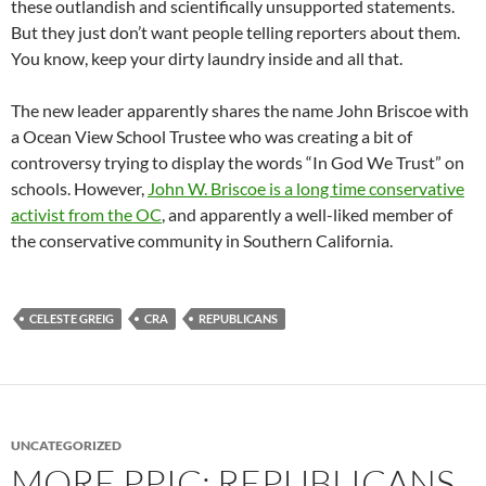
these outlandish and scientifically unsupported statements.
But they just don’t want people telling reporters about them.
You know, keep your dirty laundry inside and all that.
The new leader apparently shares the name John Briscoe with
a Ocean View School Trustee who was creating a bit of
controversy trying to display the words “In God We Trust” on
schools. However,
John W. Briscoe is a long time conservative
activist from the OC
, and apparently a well-liked member of
the conservative community in Southern California.
CELESTE GREIG
CRA
REPUBLICANS
UNCATEGORIZED
MORE PPIC: REPUBLICANS