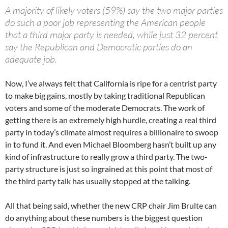
A majority of likely voters (59%) say the two major parties
do such a poor job representing the American people
that a third major party is needed, while just 32 percent
say the Republican and Democratic parties do an
adequate job.
Now, I’ve always felt that California is ripe for a centrist party
to make big gains, mostly by taking traditional Republican
voters and some of the moderate Democrats. The work of
getting there is an extremely high hurdle, creating a real third
party in today’s climate almost requires a billionaire to swoop
in to fund it. And even Michael Bloomberg hasn’t built up any
kind of infrastructure to really grow a third party. The two-
party structure is just so ingrained at this point that most of
the third party talk has usually stopped at the talking.
All that being said, whether the new CRP chair Jim Brulte can
do anything about these numbers is the biggest question