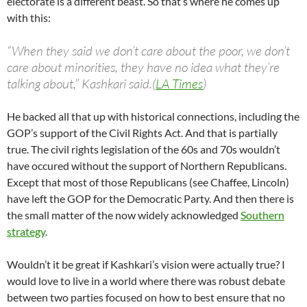
electorate is a different beast. So that’s where he comes up
with this:
“When they said we don’t care about the poor, we don’t
care about minorities, they have no idea what they’re
talking about,” Kashkari said.(
LA Times
)
He backed all that up with historical connections, including the
GOP’s support of the Civil Rights Act. And that is partially
true. The civil rights legislation of the 60s and 70s wouldn’t
have occured without the support of Northern Republicans.
Except that most of those Republicans (see Chaffee, Lincoln)
have left the GOP for the Democratic Party. And then there is
the small matter of the now widely acknowledged
Southern
strategy
.
Wouldn’t it be great if Kashkari’s vision were actually true? I
would love to live in a world where there was robust debate
between two parties focused on how to best ensure that no