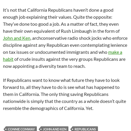
It’s not that California Republicans haven’t done a good
enough job explaining their values. Quite the opposite:
They’ve done too good a job. As a matter of fact, they even
have their own equivalent of Rush Limbaugh in the form of
John and Ken
, archconservative radio shock jocks who enforce
discipline against any Republican even contemplating lenience
on tax issues or undocumented immigrants and who
make a
habit
of crude insults against the very groups Republicans are
now appointing a diversity team to reach.
If Republicans want to know what future they have to look
forward to, all they have to do is see what has happened to
them in California. The only thing saving Republicans
nationwide is simply that the country as a whole doesn’t quite
resemble the demographics of California. Yet.
CONNIE CONWAY
JOHN AND KEN
REPUBLICANS