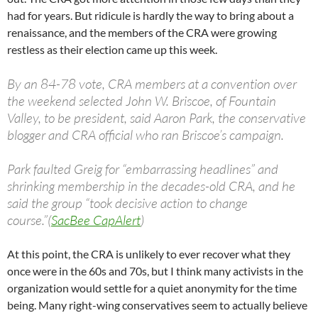
had for years. But ridicule is hardly the way to bring about a
renaissance, and the members of the CRA were growing
restless as their election came up this week.
By an 84-78 vote, CRA members at a convention over
the weekend selected John W. Briscoe, of Fountain
Valley, to be president, said Aaron Park, the conservative
blogger and CRA official who ran Briscoe’s campaign.
Park faulted Greig for “embarrassing headlines” and
shrinking membership in the decades-old CRA, and he
said the group “took decisive action to change
course.”(
SacBee CapAlert
)
At this point, the CRA is unlikely to ever recover what they
once were in the 60s and 70s, but I think many activists in the
organization would settle for a quiet anonymity for the time
being. Many right-wing conservatives seem to actually believe