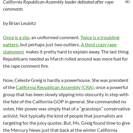
California Republican Assembly leader defeated after rape
comments
by Brian Leubitz
Once is a slip
, an uniformed comment.
Twice is a troubling
pattern
, but perhaps just two outliers.
A third crazy rape
statement
makes it pretty hard to explain away. The last thing
Republicans needed as March rolled around was more fuel for
the rape comment fire.
Now, Celeste Greig is hardly a powerhouse. She was president
of the
California Republican Assembly (CRA)
, once a powerful
group that has been slowly slipping into obscurity in step with
the fate of the California GOP in general. She commanded no
votes. Her power was simply that of a “grasstops” conservative
activist. Not typically the kind of people that journalists are
targeting for the juicy quotes. But, Ms. Greig found time to give
the Mercury News just that back at the winter California