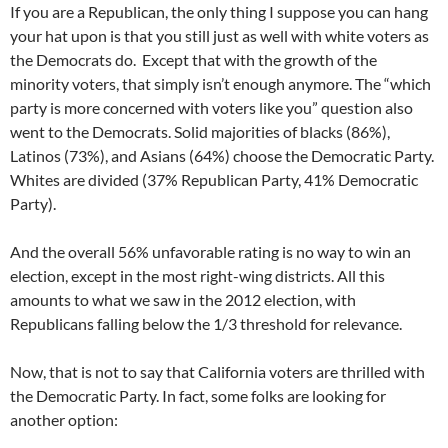
If you are a Republican, the only thing I suppose you can hang
your hat upon is that you still just as well with white voters as
the Democrats do. Except that with the growth of the
minority voters, that simply isn’t enough anymore. The “which
party is more concerned with voters like you” question also
went to the Democrats. Solid majorities of blacks (86%),
Latinos (73%), and Asians (64%) choose the Democratic Party.
Whites are divided (37% Republican Party, 41% Democratic
Party).
And the overall 56% unfavorable rating is no way to win an
election, except in the most right-wing districts. All this
amounts to what we saw in the 2012 election, with
Republicans falling below the 1/3 threshold for relevance.
Now, that is not to say that California voters are thrilled with
the Democratic Party. In fact, some folks are looking for
another option: