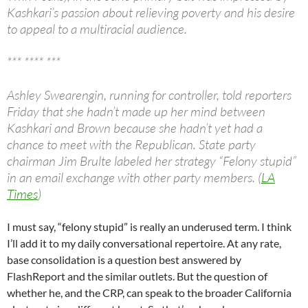
Kashkari’s passion about relieving poverty and his desire
to appeal to a multiracial audience.
*** **** ***
Ashley Swearengin, running for controller, told reporters
Friday that she hadn’t made up her mind between
Kashkari and Brown because she hadn’t yet had a
chance to meet with the Republican. State party
chairman Jim Brulte labeled her strategy “Felony stupid”
in an email exchange with other party members. (
LA
Times
)
I must say, “felony stupid” is really an underused term. I think
I’ll add it to my daily conversational repertoire. At any rate,
base consolidation is a question best answered by
FlashReport and the similar outlets. But the question of
whether he, and the CRP, can speak to the broader California