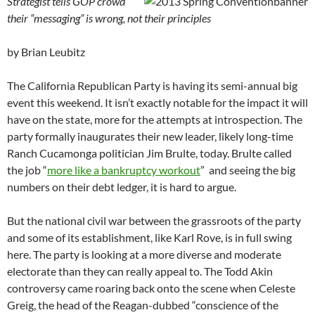
Strategist tells GOP crowd
their “messaging” is wrong, not their principles
by Brian Leubitz
The California Republican Party is having its semi-annual big
event this weekend. It isn’t exactly notable for the impact it will
have on the state, more for the attempts at introspection. The
party formally inaugurates their new leader, likely long-time
Ranch Cucamonga politician Jim Brulte, today. Brulte called
the job “
more like a bankruptcy workout
” and seeing the big
numbers on their debt ledger, it is hard to argue.
But the national civil war between the grassroots of the party
and some of its establishment, like Karl Rove, is in full swing
here. The party is looking at a more diverse and moderate
electorate than they can really appeal to. The Todd Akin
controversy came roaring back onto the scene when Celeste
Greig, the head of the Reagan-dubbed “conscience of the