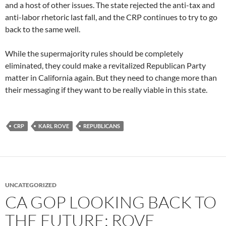
and a host of other issues. The state rejected the anti-tax and
anti-labor rhetoric last fall, and the CRP continues to try to go
back to the same well.
While the supermajority rules should be completely
eliminated, they could make a revitalized Republican Party
matter in California again. But they need to change more than
their messaging if they want to be really viable in this state.
CRP
KARL ROVE
REPUBLICANS
UNCATEGORIZED
CA GOP LOOKING BACK TO
THE FUTURE: ROVE