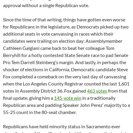
approval without a single Republican vote.
Since the time of that writing, things have gotten even worse
for Republicans in the legislature, as Democrats picked up two
additional seats in vote canvassing in races which their
candidates were trailing on election day: Assemblymember
Cathleen Galgiani came back to beat her colleague Tom
Berryhill for a hotly contested State Senate race to pad Senate
Pro Tem Darrell Steinberg’s margin. And lastly, in perhaps the
shocker of elections in California, Democratic candidate Steve
Fox completed a comeback on the very last day of canvassing
when the Los Angeles County Registrar counted the last 1,601
votes in Assembly District 36. Fox gained
463 votes
from that
final update, giving him a
145-vote win
in a traditionally
Republican area and padding Speaker John Perez’ majority to a
55-25 count in the 80-seat chamber.
Republicans have held minority status in Sacramento ever