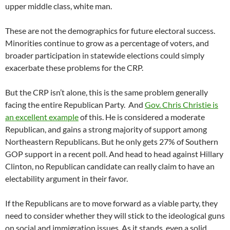
upper middle class, white man.
These are not the demographics for future electoral success.
Minorities continue to grow as a percentage of voters, and
broader participation in statewide elections could simply
exacerbate these problems for the CRP.
But the CRP isn’t alone, this is the same problem generally
facing the entire Republican Party. And
Gov. Chris Christie is
an excellent example
of this. He is considered a moderate
Republican, and gains a strong majority of support among
Northeastern Republicans. But he only gets 27% of Southern
GOP support in a recent poll. And head to head against Hillary
Clinton, no Republican candidate can really claim to have an
electability argument in their favor.
If the Republicans are to move forward as a viable party, they
need to consider whether they will stick to the ideological guns
on social and immigration issues. As it stands, even a solid