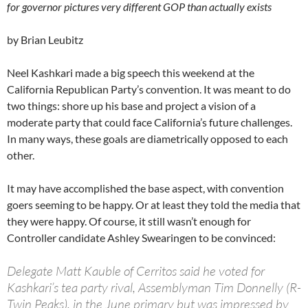
for governor pictures very different GOP than actually exists
by Brian Leubitz
Neel Kashkari made a big speech this weekend at the
California Republican Party’s convention. It was meant to do
two things: shore up his base and project a vision of a
moderate party that could face California’s future challenges.
In many ways, these goals are diametrically opposed to each
other.
It may have accomplished the base aspect, with convention
goers seeming to be happy. Or at least they told the media that
they were happy. Of course, it still wasn’t enough for
Controller candidate Ashley Swearingen to be convinced:
Delegate Matt Kauble of Cerritos said he voted for
Kashkari’s tea party rival, Assemblyman Tim Donnelly (R-
Twin Peaks), in the June primary but was impressed by