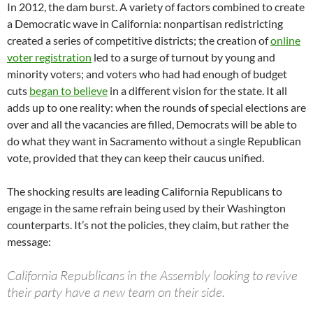
In 2012, the dam burst. A variety of factors combined to create
a Democratic wave in California: nonpartisan redistricting
created a series of competitive districts; the creation of
online
voter registration
led to a surge of turnout by young and
minority voters; and voters who had had enough of budget
cuts
began to believe
in a different vision for the state. It all
adds up to one reality: when the rounds of special elections are
over and all the vacancies are filled, Democrats will be able to
do what they want in Sacramento without a single Republican
vote, provided that they can keep their caucus unified.
The shocking results are leading California Republicans to
engage in the same refrain being used by their Washington
counterparts. It’s not the policies, they claim, but rather the
message:
California Republicans in the Assembly looking to revive
their party have a new team on their side.