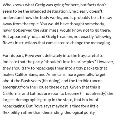
Who knows what Greig was going for here, but facts don’t
seem to be the intended destination. She clearly doesn’t
understand how the body works, and is probably best to stay
away from the topic. You would have thought somebody,
having observed the Akin mess, would know not to go there.
But apparently not, and Greig tread on, not exactly following
Rove’s instructions that came later to change the messaging.
For his part, Rove went delicately into the fray, careful to
indicate that the party “shouldn’t lose its principles.” However,
they should try to repackage them into a tidy package that
makes Californians, and Americans more generally, forget
about the Bush years (his doing) and the terrible rancor
emerging from the House these days. Given that this is
California, and Latinos are soon to become (if not already) the
largest demographic group in the state, that is a lot of
repackaging. But Rove says maybe it is time for a little
flexibility, rather than demanding ideological purity.