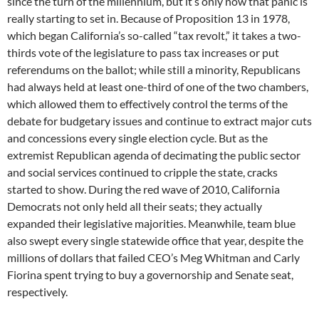
since the turn of the millennium, but it’s only now that panic is
really starting to set in. Because of Proposition 13 in 1978,
which began California’s so-called “tax revolt,” it takes a two-
thirds vote of the legislature to pass tax increases or put
referendums on the ballot; while still a minority, Republicans
had always held at least one-third of one of the two chambers,
which allowed them to effectively control the terms of the
debate for budgetary issues and continue to extract major cuts
and concessions every single election cycle. But as the
extremist Republican agenda of decimating the public sector
and social services continued to cripple the state, cracks
started to show. During the red wave of 2010, California
Democrats not only held all their seats; they actually
expanded their legislative majorities. Meanwhile, team blue
also swept every single statewide office that year, despite the
millions of dollars that failed CEO’s Meg Whitman and Carly
Fiorina spent trying to buy a governorship and Senate seat,
respectively.