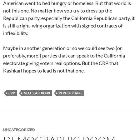
American went to bed hungry or homeless. But that world is
not this one. No matter how you try to dress up the
Republican party, especially the California Republican party, it
is still a right-wing organization with signed contracts of
inflexibility.
Maybe in another generation or so we could see two (or,
preferably, more!) parties that can speak to the California
electorate giving voters real options. But the CRP that
Kashkari hopes to lead is not that one.
CRP
NEEL KASHKARI
REPUBLICANS
UNCATEGORIZED