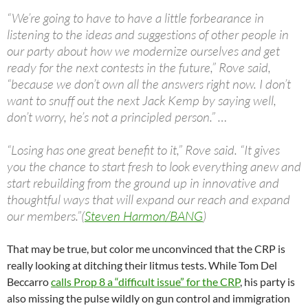
“We’re going to have to have a little forbearance in
listening to the ideas and suggestions of other people in
our party about how we modernize ourselves and get
ready for the next contests in the future,” Rove said,
“because we don’t own all the answers right now. I don’t
want to snuff out the next Jack Kemp by saying well,
don’t worry, he’s not a principled person.” …
“Losing has one great benefit to it,” Rove said. “It gives
you the chance to start fresh to look everything anew and
start rebuilding from the ground up in innovative and
thoughtful ways that will expand our reach and expand
our members.”(
Steven Harmon/BANG
)
That may be true, but color me unconvinced that the CRP is
really looking at ditching their litmus tests. While Tom Del
Beccarro
calls Prop 8 a “difficult issue” for the CRP
, his party is
also missing the pulse wildly on gun control and immigration