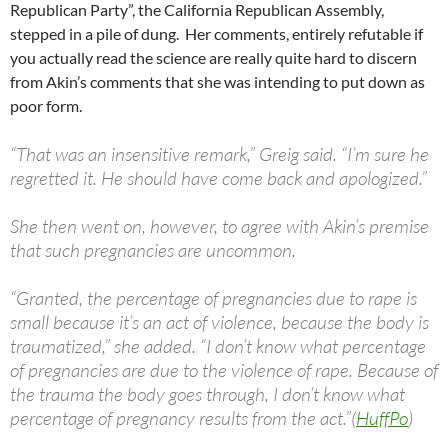
Republican Party”, the California Republican Assembly,
stepped in a pile of dung. Her comments, entirely refutable if
you actually read the science are really quite hard to discern
from Akin’s comments that she was intending to put down as
poor form.
“That was an insensitive remark,” Greig said. “I’m sure he
regretted it. He should have come back and apologized.”
She then went on, however, to agree with Akin’s premise
that such pregnancies are uncommon.
“Granted, the percentage of pregnancies due to rape is
small because it’s an act of violence, because the body is
traumatized,” she added. “I don’t know what percentage
of pregnancies are due to the violence of rape. Because of
the trauma the body goes through, I don’t know what
percentage of pregnancy results from the act.”(
HuffPo
)