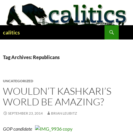
Skip
to
content
Search
calitics
Tag Archives: Republicans
UNCATEGORIZED
WOULDN’T KASHKARI’S
WORLD BE AMAZING?
SEPTEMBER 23, 2014
BRIAN LEUBITZ
GOP candidate