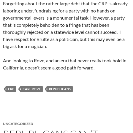
Forgetting about the rather large debt that the CRP is already
laboring under, fundraising for a party with no hands on
governmental levers is a monumental task. However, a party
that is completely beholden to a fringe that has been
thoroughly rejected on a statewide level cannot succeed. I
have respect for Brulte as a politician, but this may even be a
big ask for a magician.
And looking to Rove, and an era that never really took hold in
California, doesn’t seem a good path forward.
CRP
KARL ROVE
REPUBLICANS
UNCATEGORIZED